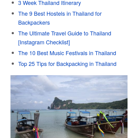
3 Week Thailand Itinerary
The 9 Best Hostels in Thailand for
Backpackers
The Ultimate Travel Guide to Thailand
[Instagram Checklist]
The 10 Best Music Festivals in Thailand
Top 25 Tips for Backpacking in Thailand