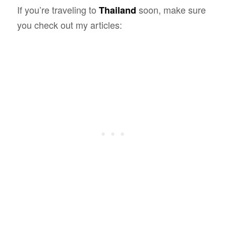
If you’re traveling to
soon, make sure
Thailand
you check out my articles: