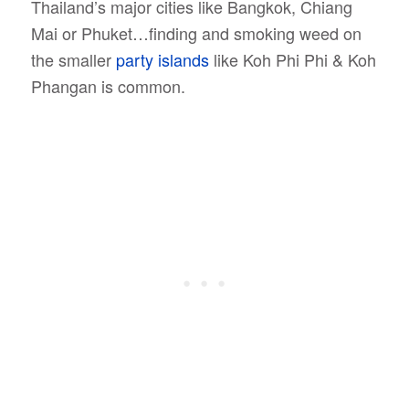
Thailand’s major cities like Bangkok, Chiang
Mai or Phuket…finding and smoking weed on
the smaller
party islands
like Koh Phi Phi & Koh
Phangan is common.