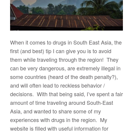
When it comes to drugs in South East Asia, the
first (and best) tip I can give you is to avoid
them while traveling through the region! They
can be very dangerous, are extremely illegal in
some countries (heard of the death penalty?),
and will often lead to reckless behavior /
decisions. With that being said, I’ve spent a fair
amount of time traveling around South-East
Asia, and wanted to share some of my
experiences with drugs in the region. My
website is filled with useful information for