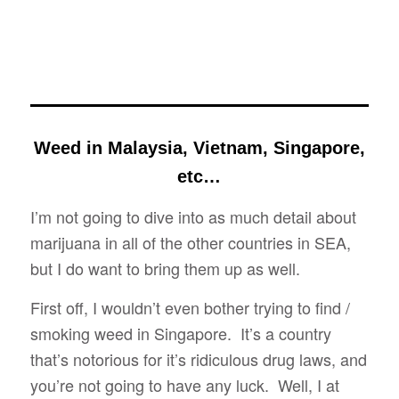
Weed in Malaysia, Vietnam, Singapore,
etc…
I’m not going to dive into as much detail about
marijuana in all of the other countries in SEA,
but I do want to bring them up as well.
First off, I wouldn’t even bother trying to find /
smoking weed in Singapore. It’s a country
that’s notorious for it’s ridiculous drug laws, and
you’re not going to have any luck. Well, I at