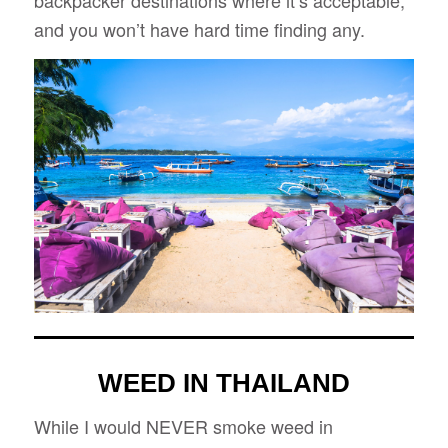
and you won’t have hard time finding any.
WEED IN THAILAND
While I would NEVER smoke weed in