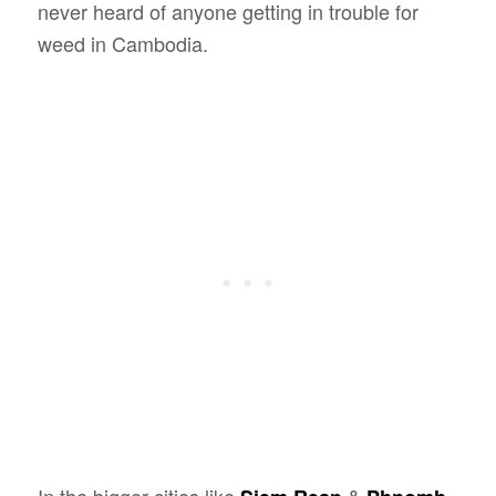
never heard of anyone getting in trouble for
weed in Cambodia.