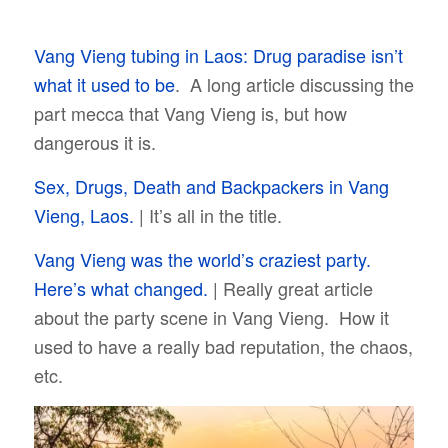
Vang Vieng tubing in Laos: Drug paradise isn’t
what it used to be
. A long article discussing the
part mecca that Vang Vieng is, but how
dangerous it is.
Sex, Drugs, Death and Backpackers in Vang
Vieng, Laos.
| It’s all in the title.
Vang Vieng was the world’s craziest party.
Here’s what changed.
| Really great article
about the party scene in Vang Vieng. How it
used to have a really bad reputation, the chaos,
etc.