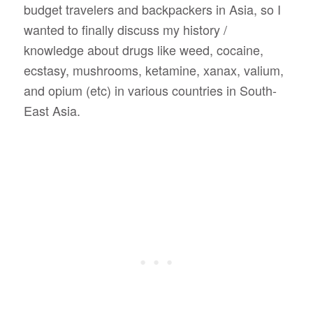
budget travelers and backpackers in Asia, so I
wanted to finally discuss my history /
knowledge about drugs like weed, cocaine,
ecstasy, mushrooms, ketamine, xanax, valium,
and opium (etc) in various countries in South-
East Asia.