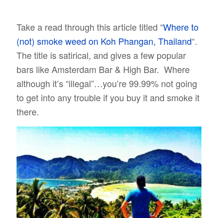
Take a read through this article titled “
Where to
(not) smoke weed on Koh Phangan, Thailand
“.
The title is satirical, and gives a few popular
bars like Amsterdam Bar & High Bar. Where
although it’s “illegal”…you’re 99.99% not going
to get into any trouble if you buy it and smoke it
there.