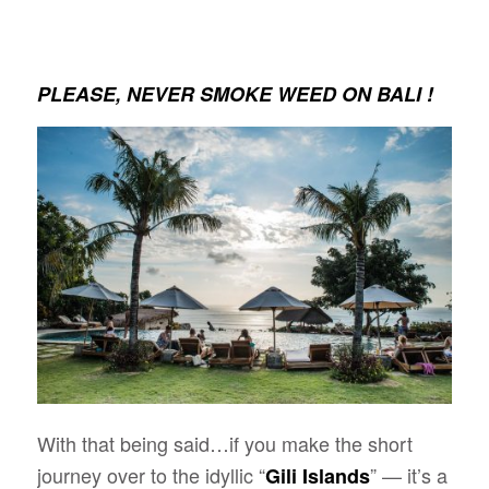
PLEASE, NEVER SMOKE WEED ON BALI !
With that being said…if you make the short
journey over to the idyllic “
” — it’s a
Gili Islands