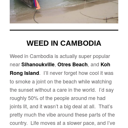
WEED IN CAMBODIA
Weed in Cambodia is actually super popular
near
,
, and
Sihanoukville
Otres Beach
Koh
. I’ll never forget how cool it was
Rong Island
to smoke a joint on the beach while watching
the sunset without a care in the world. I’d say
roughly 50% of the people around me had
joints lit, and it wasn’t a big deal at all. That’s
pretty much the vibe around these parts of the
country. Life moves at a slower pace, and I’ve