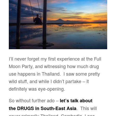
I’ll never forget my first experience at the Full
Moon Party, and witnessing how much drug
use happens in Thailand. I saw some pretty
wild stuff, and while I didn’t partake – it
definitely was eye-opening.
So without further ado –
let’s talk about
. This will
the
DRUGS in South-East Asia
cover primarily Thailand, Cambodia, Laos,