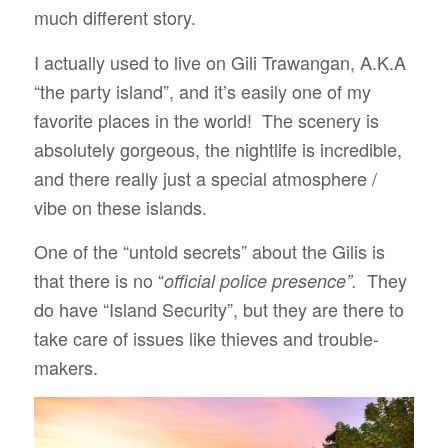
much different story.
I actually used to live on Gili Trawangan, A.K.A
“the party island”, and it’s easily one of my
favorite places in the world! The scenery is
absolutely gorgeous, the nightlife is incredible,
and there really just a special atmosphere /
vibe on these islands.
One of the “untold secrets” about the Gilis is
that there is no “
They
official police presence”.
do have “Island Security”, but they are there to
take care of issues like thieves and trouble-
makers.