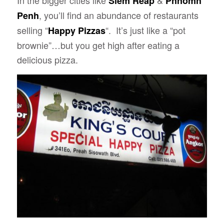
In the bigger cities like
&
Siem Reap
Phnomh
, you’ll find an abundance of restaurants
Penh
selling “
“. It’s just like a “pot
Happy Pizzas
brownie”…but you get high after eating a
delicious pizza.