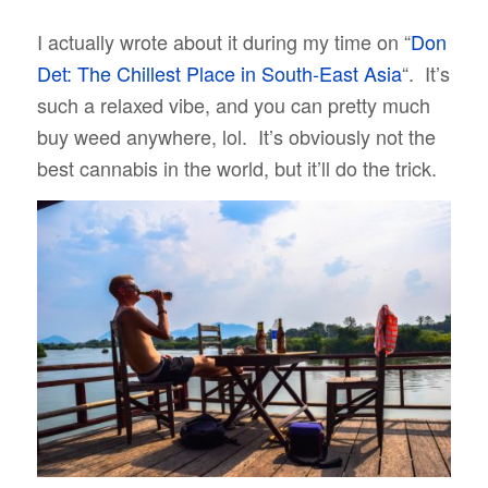
I actually wrote about it during my time on “
Don
Det: The Chillest Place in South-East Asia
“. It’s
such a relaxed vibe, and you can pretty much
buy weed anywhere, lol. It’s obviously not the
best cannabis in the world, but it’ll do the trick.