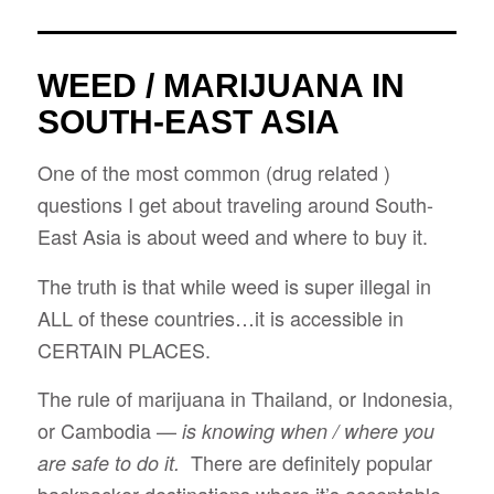
WEED / MARIJUANA IN
SOUTH-EAST ASIA
One of the most common (drug related )
questions I get about traveling around South-
East Asia is about weed and where to buy it.
The truth is that while weed is super illegal in
ALL of these countries…it is accessible in
CERTAIN PLACES.
The rule of marijuana in Thailand, or Indonesia,
or Cambodia —
is knowing when / where you
There are definitely popular
are safe to do it.
backpacker destinations where it’s acceptable,