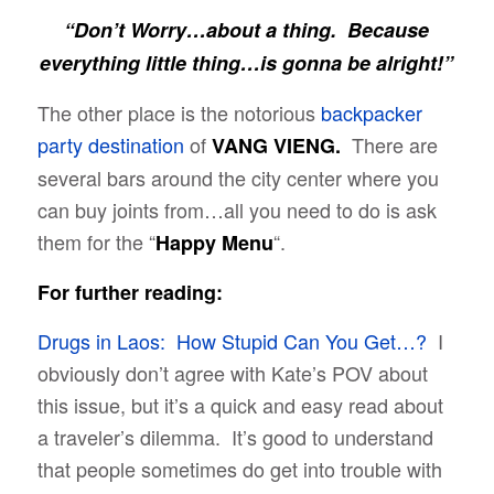
“Don’t Worry…about a thing. Because
everything little thing…is gonna be alright!”
The other place is the notorious
backpacker
party destination
of
There are
VANG VIENG.
several bars around the city center where you
can buy joints from…all you need to do is ask
them for the “
“.
Happy Menu
For further reading:
Drugs in Laos: How Stupid Can You Get…?
I
obviously don’t agree with Kate’s POV about
this issue, but it’s a quick and easy read about
a traveler’s dilemma. It’s good to understand
that people sometimes do get into trouble with