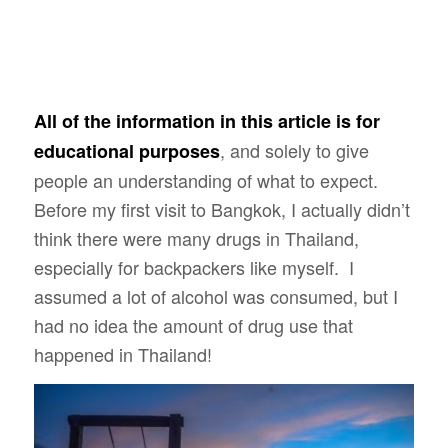
All of the information in this article is for
, and solely to give
educational purposes
people an understanding of what to expect.
Before my first visit to Bangkok, I actually didn’t
think there were many drugs in Thailand,
especially for backpackers like myself. I
assumed a lot of alcohol was consumed, but I
had no idea the amount of drug use that
happened in Thailand!