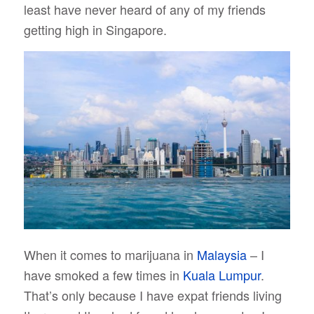
least have never heard of any of my friends
getting high in Singapore.
When it comes to marijuana in
Malaysia
– I
have smoked a few times in
Kuala Lumpur
.
That’s only because I have expat friends living