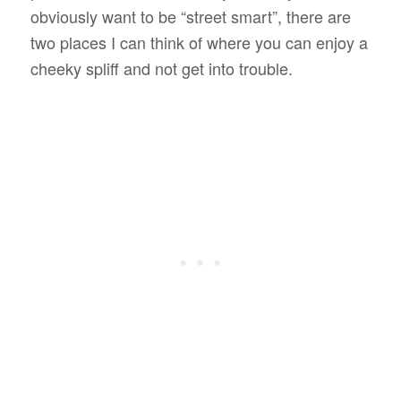
obviously want to be “street smart”, there are
two places I can think of where you can enjoy a
cheeky spliff and not get into trouble.