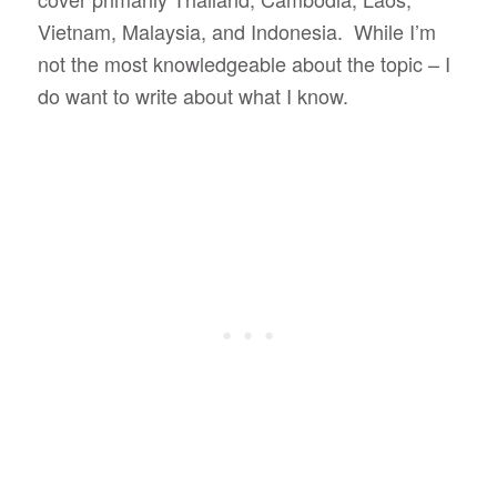
Vietnam, Malaysia, and Indonesia. While I’m
not the most knowledgeable about the topic – I
do want to write about what I know.