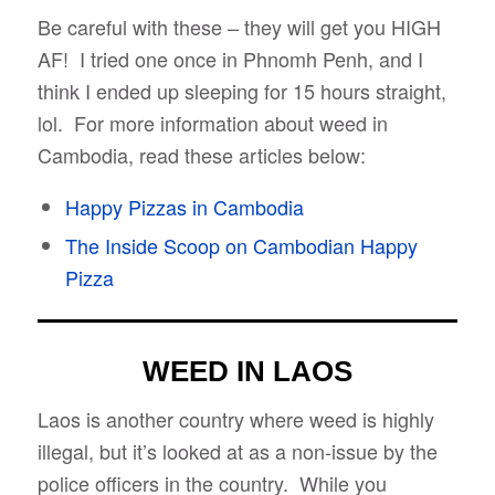
Be careful with these – they will get you HIGH
AF! I tried one once in Phnomh Penh, and I
think I ended up sleeping for 15 hours straight,
lol. For more information about weed in
Cambodia, read these articles below:
Happy Pizzas in Cambodia
The Inside Scoop on Cambodian Happy
Pizza
WEED IN LAOS
Laos is another country where weed is highly
illegal, but it’s looked at as a non-issue by the
police officers in the country. While you