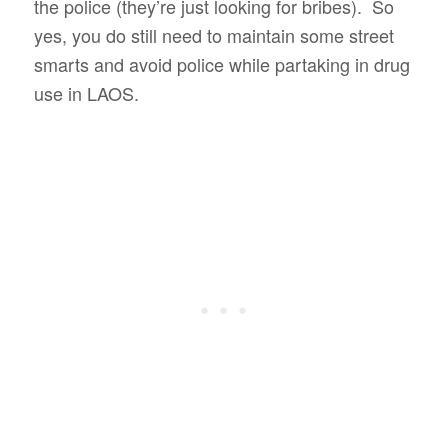
the police (they’re just looking for bribes). So
yes, you do still need to maintain some street
smarts and avoid police while partaking in drug
use in LAOS.