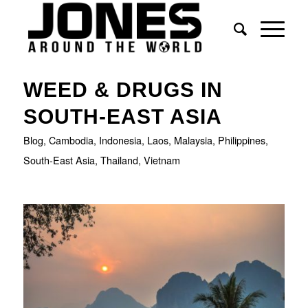
WEED & DRUGS IN
SOUTH-EAST ASIA
Blog
,
Cambodia
,
Indonesia
,
Laos
,
Malaysia
,
Philippines
,
South-East Asia
,
Thailand
,
Vietnam