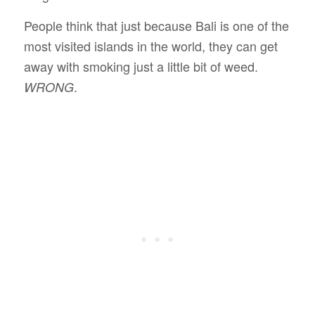
People think that just because Bali is one of the
most visited islands in the world, they can get
away with smoking just a little bit of weed.
.
WRONG