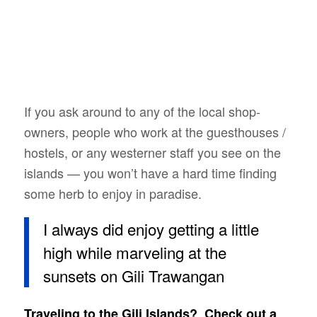
If you ask around to any of the local shop-
owners, people who work at the guesthouses /
hostels, or any westerner staff you see on the
islands — you won’t have a hard time finding
some herb to enjoy in paradise.
I always did enjoy getting a little
high while marveling at the
sunsets on Gili Trawangan
Traveling to the Gili Islands? Check out a