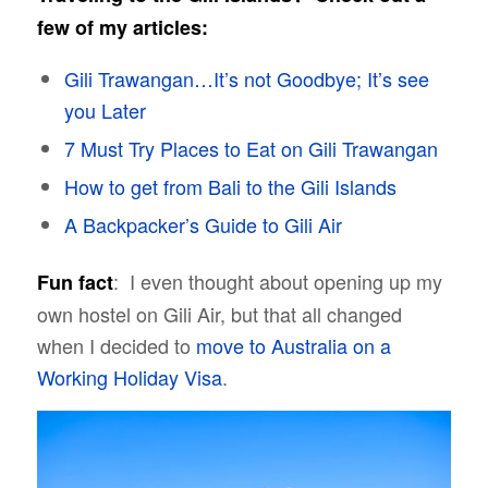
few of my articles:
Gili Trawangan…It’s not Goodbye; It’s see
you Later
7 Must Try Places to Eat on Gili Trawangan
How to get from Bali to the Gili Islands
A Backpacker’s Guide to Gili Air
: I even thought about opening up my
Fun fact
own hostel on Gili Air, but that all changed
when I decided to
move to Australia on a
Working Holiday Visa
.