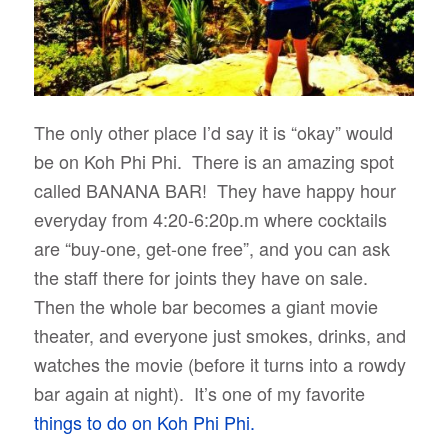
The only other place I’d say it is “okay” would
be on Koh Phi Phi. There is an amazing spot
called BANANA BAR! They have happy hour
everyday from 4:20-6:20p.m where cocktails
are “buy-one, get-one free”, and you can ask
the staff there for joints they have on sale.
Then the whole bar becomes a giant movie
theater, and everyone just smokes, drinks, and
watches the movie (before it turns into a rowdy
bar again at night). It’s one of my favorite
things to do on Koh Phi Phi.