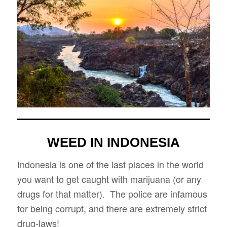
WEED IN INDONESIA
Indonesia is one of the last places in the world
you want to get caught with marijuana (or any
drugs for that matter). The police are infamous
for being corrupt, and there are extremely strict
drug-laws!