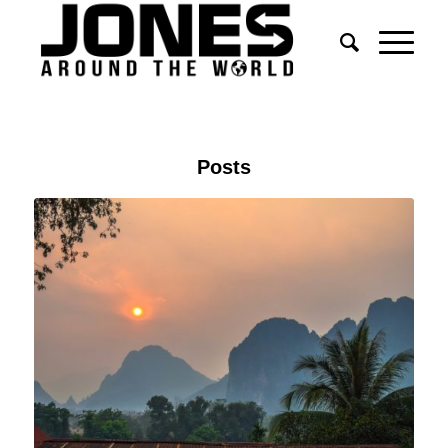
Posts