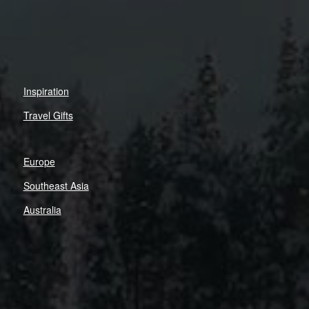
Inspiration
Travel Gifts
Europe
Southeast Asia
Australia