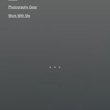
Photography Gear
Work With Me