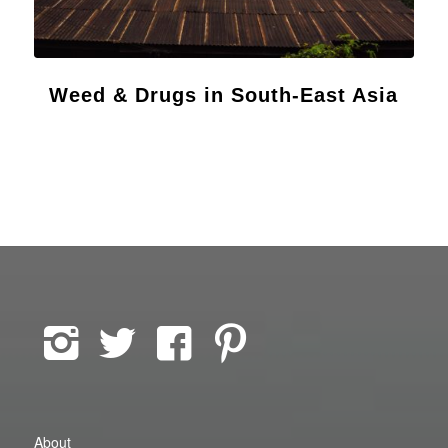
Weed & Drugs in South-East Asia
About