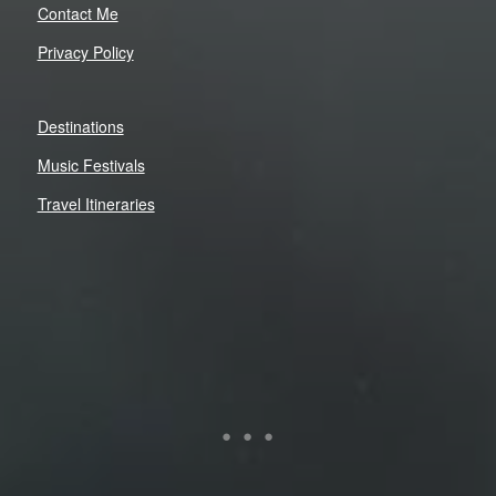
Contact Me
Privacy Policy
Destinations
Music Festivals
Travel Itineraries