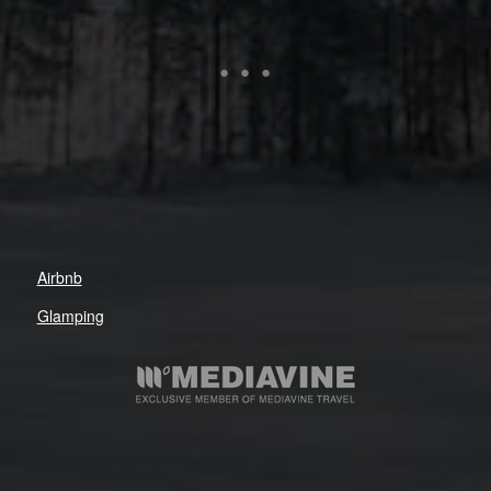
Airbnb
Glamping