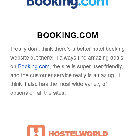
BOOKING.COM
I really don’t think there’s a better hotel booking
website out there! I always find amazing deals
on
Booking.com
, the site is super user-friendly,
and the customer service really is amazing. I
think it also has the most wide variety of
options on all the sites.