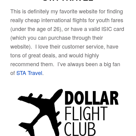
This is definitely my favorite website for finding
really cheap international flights for youth fares
(under the age of 26), or have a valid ISIC card
(which you can purchase through their
website). I love their customer service, have
tons of great deals, and would highly
recommend them. I’ve always been a big fan
of
STA Travel
.