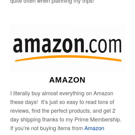
quite often when planning my trips!
AMAZON
I literally buy almost everything on Amazon
these days! It’s just so easy to read tons of
reviews, find the perfect products, and get 2
day shipping thanks to my Prime Membership.
If you’re not buying items from
Amazon