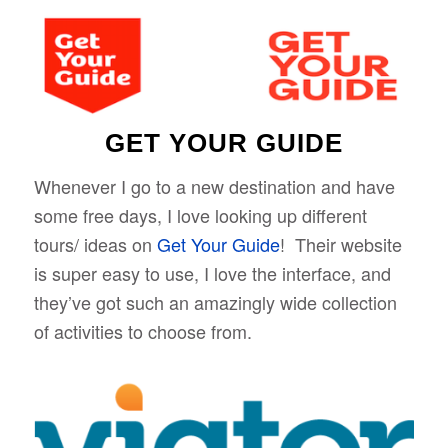
GET YOUR GUIDE
Whenever I go to a new destination and have
some free days, I love looking up different
tours/ ideas on
Get Your Guide
! Their website
is super easy to use, I love the interface, and
they’ve got such an amazingly wide collection
of activities to choose from.