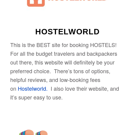
HOSTELWORLD
This is the BEST site for booking HOSTELS!
For all the budget travelers and backpackers
out there, this website will definitely be your
preferred choice. There’s tons of options,
helpful reviews, and low-booking fees
on
Hostelworld.
I also love their website, and
it’s super easy to use.