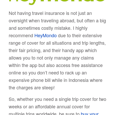
Not having travel insurance is not just an
oversight when traveling abroad, but often a big
and sometimes costly mistake. I highly
recommend
HeyMondo
due to their extensive
range of cover for all situations and trip lengths,
their fair pricing, and their handy app which
allows you to not only manage any claims
within the app but also access free assistance
online so you don’t need to rack up an
expensive phone bill while in Indonesia where
the charges are steep!
So, whether you need a single trip cover for two
weeks or an affordable annual cover for
multiple trips worldwide, be sure to
buy your