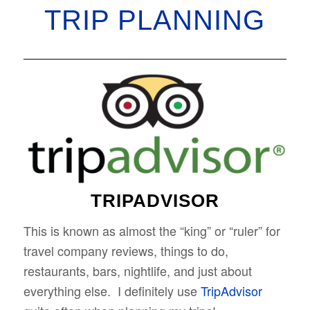
TRIP PLANNING
TRIPADVISOR
This is known as almost the “king” or “ruler” for
travel company reviews, things to do,
restaurants, bars, nightlife, and just about
everything else. I definitely use
TripAdvisor