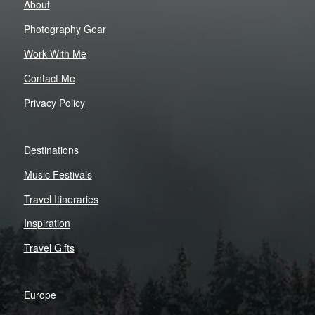
About
Photography Gear
Work With Me
Contact Me
Privacy Policy
Destinations
Music Festivals
Travel Itineraries
Inspiration
Travel Gifts
Europe