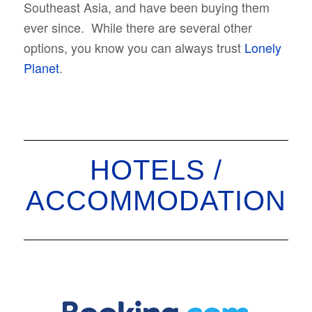
Southeast Asia, and have been buying them
ever since. While there are several other
options, you know you can always trust
Lonely
Planet
.
HOTELS /
ACCOMMODATION