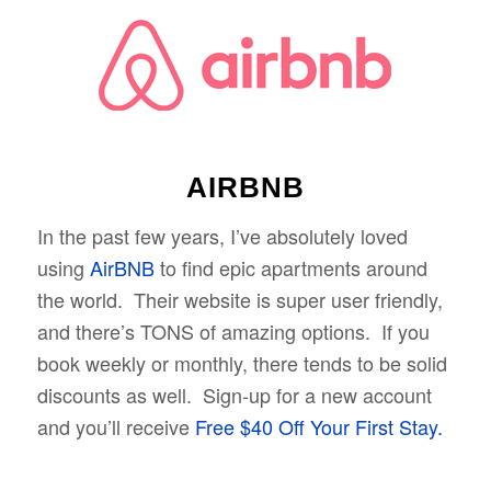
AIRBNB
In the past few years, I’ve absolutely loved
using
AirBNB
to find epic apartments around
the world. Their website is super user friendly,
and there’s TONS of amazing options. If you
book weekly or monthly, there tends to be solid
discounts as well. Sign-up for a new account
and you’ll receive
Free $40 Off Your First Stay.