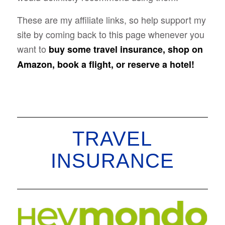
These are my affiliate links, so help support my
site by coming back to this page whenever you
want to
buy some travel insurance, shop on
Amazon, book a flight, or reserve a hotel!
TRAVEL
INSURANCE