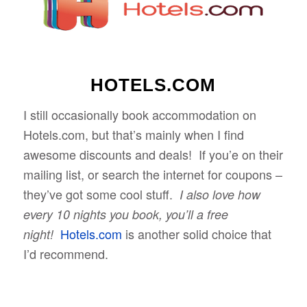
HOTELS.COM
I still occasionally book accommodation on
Hotels.com, but that’s mainly when I find
awesome discounts and deals! If you’e on their
mailing list, or search the internet for coupons –
they’ve got some cool stuff.
I also love how
every 10 nights you book, you’ll a free
Hotels.com
is another solid choice that
night!
I’d recommend.