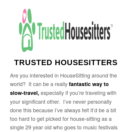
TRUSTED HOUSESITTERS
Are you interested in HouseSitting around the
world? It can be a really
fantastic way to
especially if you’re traveling with
slow-travel,
your significant other. I’ve never personally
done this because I’ve always felt it’d be a bit
too hard to get picked for house-sitting as a
single 29 year old who goes to music festivals