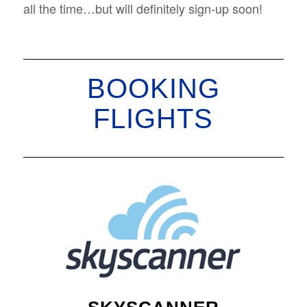
all the time…but will definitely sign-up soon!
BOOKING
FLIGHTS