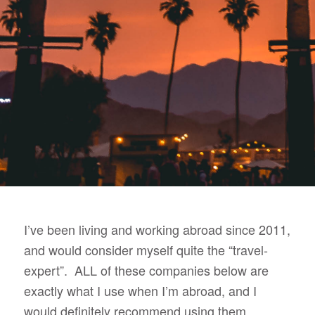
I’ve been living and working abroad since 2011,
and would consider myself quite the “travel-
expert”. ALL of these companies below are
exactly what I use when I’m abroad, and I
would definitely recommend using them.