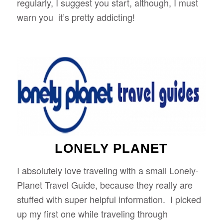
regularly, I suggest you start, although, I must
warn you it’s pretty addicting!
LONELY PLANET
I absolutely love traveling with a small Lonely-
Planet Travel Guide, because they really are
stuffed with super helpful information. I picked
up my first one while traveling through