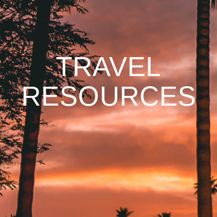
TRAVEL
RESOURCES