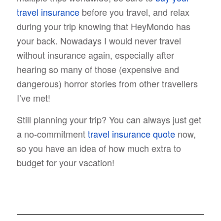
travel insurance
before you travel, and relax
during your trip knowing that HeyMondo has
your back. Nowadays I would never travel
without insurance again, especially after
hearing so many of those (expensive and
dangerous) horror stories from other travellers
I’ve met!
Still planning your trip? You can always just get
a no-commitment
travel insurance quote
now,
so you have an idea of how much extra to
budget for your vacation!