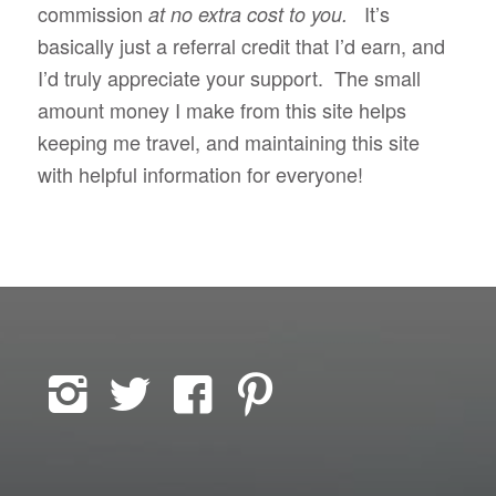
commission
It’s
at no extra cost to you.
basically just a referral credit that I’d earn, and
I’d truly appreciate your support. The small
amount money I make from this site helps
keeping me travel, and maintaining this site
with helpful information for everyone!