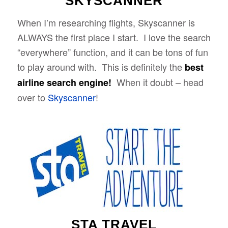
SKYSCANNER
When I’m researching flights, Skyscanner is
ALWAYS the first place I start. I love the search
“everywhere” function, and it can be tons of fun
to play around with. This is definitely the
best
When it doubt – head
airline search engine!
over to
Skyscanner
!
STA TRAVEL