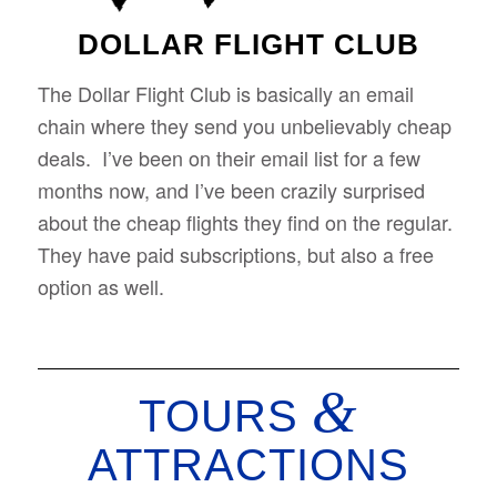
DOLLAR FLIGHT CLUB
The Dollar Flight Club is basically an email
chain where they send you unbelievably cheap
deals. I’ve been on their email list for a few
months now, and I’ve been crazily surprised
about the cheap flights they find on the regular.
They have paid subscriptions, but also a free
option as well.
&
TOURS
ATTRACTIONS