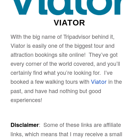
VIATOR
With the big name of Tripadvisor behind it,
Viator is easily one of the biggest tour and
attraction bookings site online! They’ve got
every corner of the world covered, and you’ll
certainly find what you’re looking for. I’ve
booked a few walking tours with
in the
Viator
past, and have had nothing but good
experiences!
: Some of these links are affiliate
Disclaimer
links, which means that I may receive a small