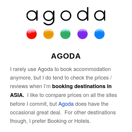
AGODA
I rarely use Agoda to book accommodation
anymore, but I do tend to check the prices /
reviews when I’m
booking destinations in
I like to compare prices on all the sites
ASIA.
before I commit, but
Agoda
does have the
occasional great deal. For other destinations
though, I prefer Booking or Hotels.