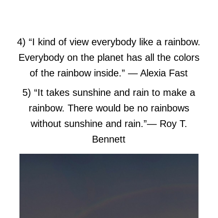
4) “I kind of view everybody like a rainbow.
Everybody on the planet has all the colors
of the rainbow inside.”
― Alexia Fast
5) “It takes sunshine and rain to make a
rainbow. There would be no rainbows
without sunshine and rain.”
― Roy T.
Bennett