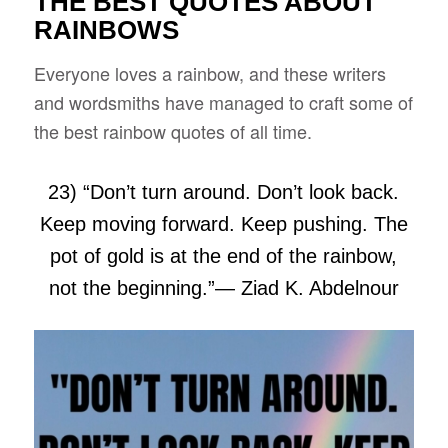
THE BEST QUOTES ABOUT
RAINBOWS
Everyone loves a rainbow, and these writers
and wordsmiths have managed to craft some of
the best rainbow quotes of all time.
23) “Don’t turn around. Don’t look back.
Keep moving forward. Keep pushing. The
pot of gold is at the end of the rainbow,
not the beginning.”
― Ziad K. Abdelnour