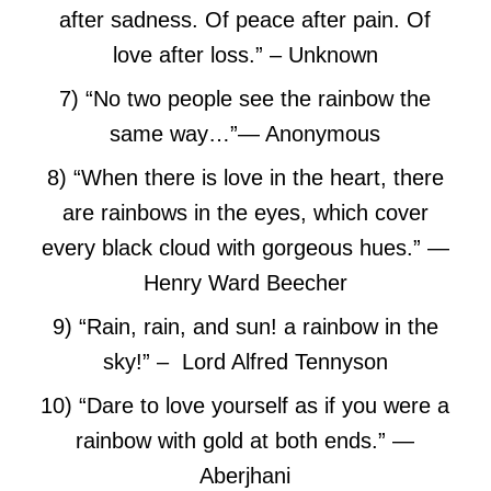
after sadness. Of peace after pain. Of
love after loss.”
– Unknown
7) “No two people see the rainbow the
same way…”
― Anonymous
8) “When there is love in the heart, there
are rainbows in the eyes, which cover
every black cloud with gorgeous hues.”
—
Henry Ward Beecher
9) “Rain, rain, and sun! a rainbow in the
sky!” – Lord Alfred Tennyson
10) “Dare to love yourself as if you were a
rainbow with gold at both ends.”
―
Aberjhani