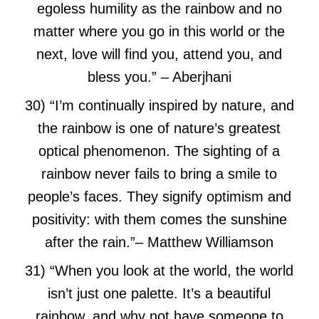
egoless humility as the rainbow and no
matter where you go in this world or the
next, love will find you, attend you, and
bless you.”
– Aberjhani
30) “I’m continually inspired by nature, and
the rainbow is one of nature’s greatest
optical phenomenon. The sighting of a
rainbow never fails to bring a smile to
people’s faces. They signify optimism and
positivity: with them comes the sunshine
after the rain.”
– Matthew Williamson
31) “When you look at the world, the world
isn’t just one palette. It’s a beautiful
rainbow, and why not have someone to