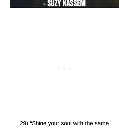
29) “Shine your soul with the same