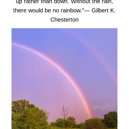
up rather than down. Without the rain,
there would be no rainbow.”
― Gilbert K.
Chesterton