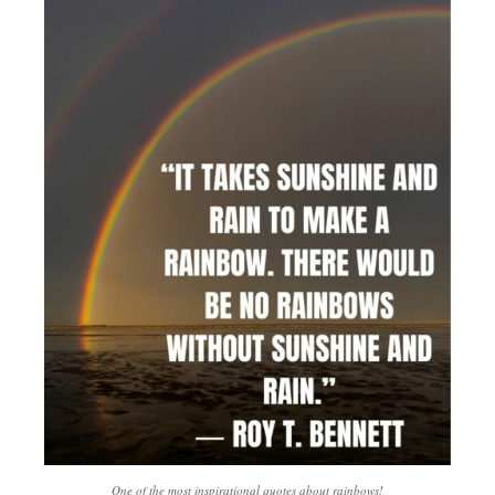
One of the most inspirational quotes about rainbows!