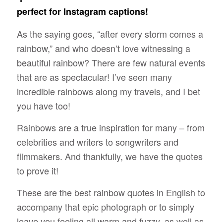
perfect for Instagram captions!
As the saying goes, “after every storm comes a
rainbow,” and who doesn’t love witnessing a
beautiful rainbow? There are few natural events
that are as spectacular! I’ve seen many
incredible rainbows along my travels, and I bet
you have too!
Rainbows are a true inspiration for many – from
celebrities and writers to songwriters and
filmmakers. And thankfully, we have the quotes
to prove it!
These are the best rainbow quotes in English to
accompany that epic photograph or to simply
leave you feeling all warm and fuzzy, as well as