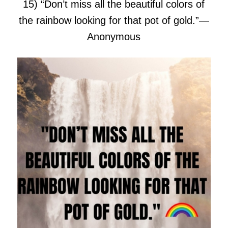
15) “Don’t miss all the beautiful colors of
the rainbow looking for that pot of gold.”
―
Anonymous