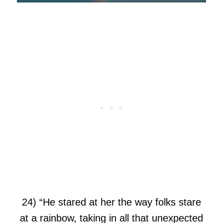
24) “He stared at her the way folks stare
at a rainbow, taking in all that unexpected