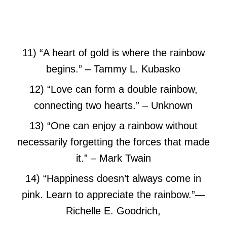
11) “A heart of gold is where the rainbow
begins.”
– Tammy L. Kubasko
12) “Love can form a double rainbow,
connecting two hearts.”
– Unknown
13) “One can enjoy a rainbow without
necessarily forgetting the forces that made
it.” – Mark Twain
14) “Happiness doesn’t always come in
pink. Learn to appreciate the rainbow.”
―
Richelle E. Goodrich,