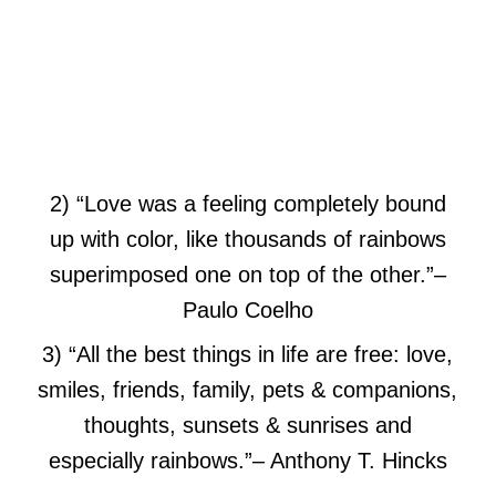
2) “Love was a feeling completely bound
up with color, like thousands of rainbows
superimposed one on top of the other.”
–
Paulo Coelho
3) “All the best things in life are free: love,
smiles, friends, family, pets & companions,
thoughts, sunsets & sunrises and
especially rainbows.”
– Anthony T. Hincks