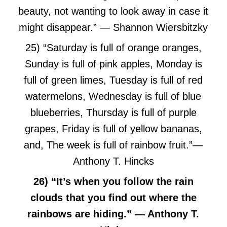
beauty, not wanting to look away in case it
might disappear.” ― Shannon Wiersbitzky
25) “Saturday is full of orange oranges,
Sunday is full of pink apples, Monday is
full of green limes, Tuesday is full of red
watermelons, Wednesday is full of blue
blueberries, Thursday is full of purple
grapes, Friday is full of yellow bananas,
and, The week is full of rainbow fruit.”
―
Anthony T. Hincks
26) “It’s when you follow the rain
clouds that you find out where the
rainbows are hiding.” — Anthony T.