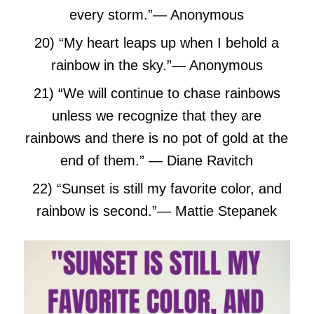
every storm.”
― Anonymous
20) “My heart leaps up when I behold a
rainbow in the sky.”
― Anonymous
21) “We will continue to chase rainbows
unless we recognize that they are
rainbows and there is no pot of gold at the
end of them.” — Diane Ravitch
22) “Sunset is still my favorite color, and
rainbow is second.”
― Mattie Stepanek