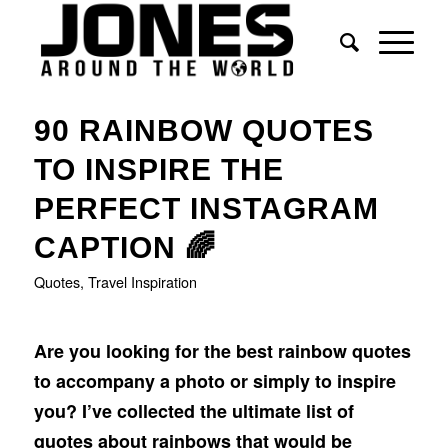
90 RAINBOW QUOTES
TO INSPIRE THE
PERFECT INSTAGRAM
CAPTION 🌈
Quotes
,
Travel Inspiration
Are you looking for the best rainbow quotes
to accompany a photo or simply to inspire
you?
I’ve collected the ultimate list of
quotes about rainbows that would be