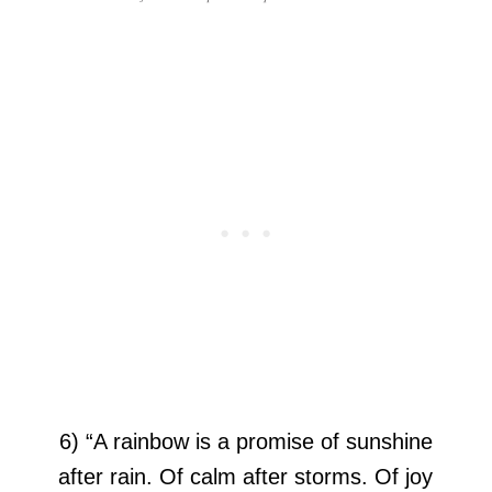
6) “A rainbow is a promise of sunshine
after rain. Of calm after storms. Of joy