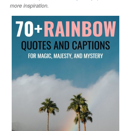
more inspiration.