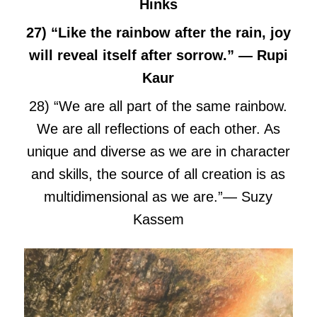
Hinks
27) “Like the rainbow after the rain, joy
will reveal itself after sorrow.” — Rupi
Kaur
28) “We are all part of the same rainbow.
We are all reflections of each other. As
unique and diverse as we are in character
and skills, the source of all creation is as
multidimensional as we are.”― Suzy
Kassem