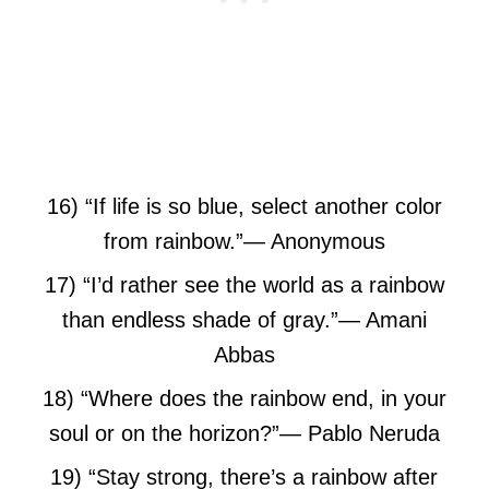
16) “If life is so blue, select another color
from rainbow.”
― Anonymous
17) “I’d rather see the world as a rainbow
than endless shade of gray.”
― Amani
Abbas
18) “Where does the rainbow end,
in your
soul or on the horizon?”
― Pablo Neruda
19) “Stay strong, there’s a rainbow after