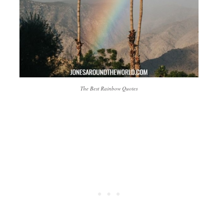
The Best Rainbow Quotes