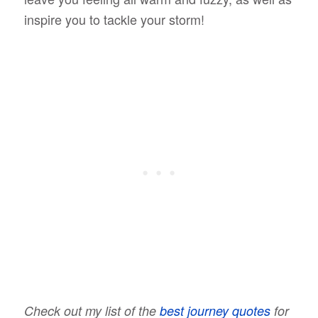
inspire you to tackle your storm!
Check out my list of the
best journey quotes
for