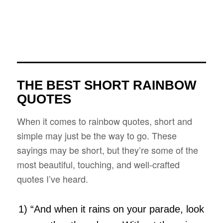
THE BEST SHORT RAINBOW
QUOTES
When it comes to rainbow quotes, short and
simple may just be the way to go. These
sayings may be short, but they’re some of the
most beautiful, touching, and well-crafted
quotes I’ve heard.
1) “And when it rains on your parade, look