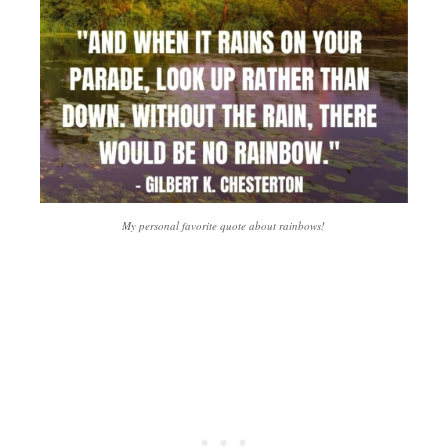
My personal favorite quote about rainbows!