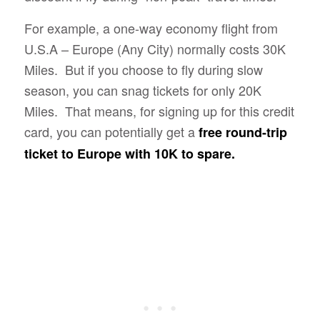
For example, a one-way economy flight from
U.S.A – Europe (Any City) normally costs 30K
Miles. But if you choose to fly during slow
season, you can snag tickets for only 20K
Miles. That means, for signing up for this credit
card, you can potentially get a
free round-trip
ticket to Europe with 10K to spare.