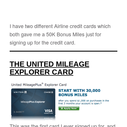
I have two different Airline credit cards which
both gave me a 50K Bonus Miles just for
signing up for the credit card.
THE UNITED MILEAGE
EXPLORER CARD
This was the first card I ever signed up for, and