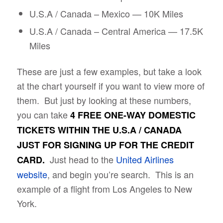
U.S.A / Canada – Mexico — 10K Miles
U.S.A / Canada – Central America — 17.5K
Miles
These are just a few examples, but take a look
at the chart yourself if you want to view more of
them. But just by looking at these numbers,
you can take
4 FREE ONE-WAY DOMESTIC
TICKETS WITHIN THE U.S.A / CANADA
JUST FOR SIGNING UP FOR THE CREDIT
Just head to the
United Airlines
CARD.
website
, and begin you’re search. This is an
example of a flight from Los Angeles to New
York.