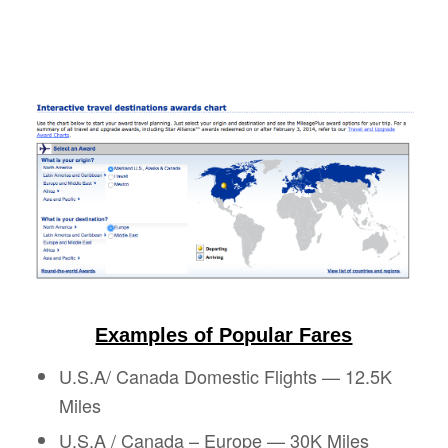
Examples of Popular Fares
U.S.A/ Canada Domestic Flights — 12.5K
Miles
U.S.A / Canada – Europe —
30K Miles