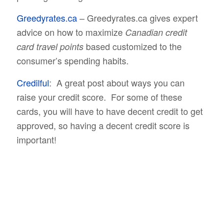
Greedyrates.ca
– Greedyrates.ca gives expert
advice on how to maximize
Canadian credit
based customized to the
card travel points
consumer’s spending habits.
Credilful
: A great post about ways you can
raise your credit score. For some of these
cards, you will have to have decent credit to get
approved, so having a decent credit score is
important!