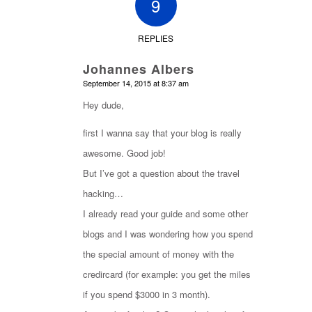
9
REPLIES
Johannes Albers
says:
September 14, 2015 at 8:37 am
Hey dude,
first I wanna say that your blog is really
awesome. Good job!
But I’ve got a question about the travel
hacking…
I already read your guide and some other
blogs and I was wondering how you spend
the special amount of money with the
credircard (for example: you get the miles
if you spend $3000 in 3 month).