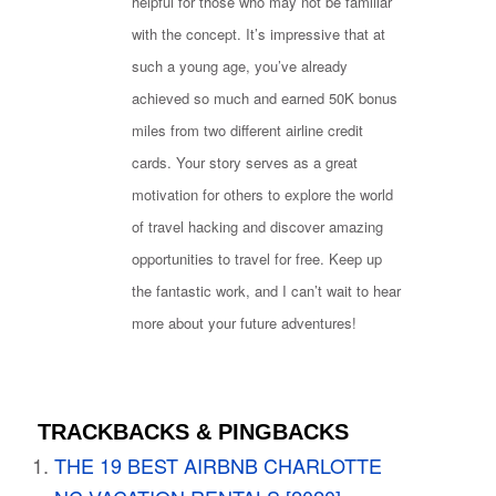
helpful for those who may not be familiar
with the concept. It’s impressive that at
such a young age, you’ve already
achieved so much and earned 50K bonus
miles from two different airline credit
cards. Your story serves as a great
motivation for others to explore the world
of travel hacking and discover amazing
opportunities to travel for free. Keep up
the fantastic work, and I can’t wait to hear
more about your future adventures!
TRACKBACKS & PINGBACKS
THE 19 BEST AIRBNB CHARLOTTE