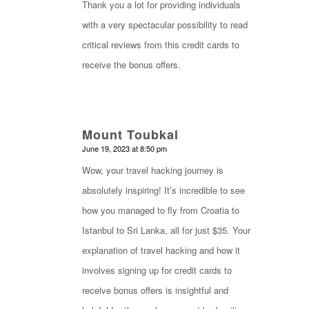
Thank you a lot for providing individuals
with a very spectacular possibility to read
critical reviews from this credit cards to
receive the bonus offers.
Mount Toubkal
says:
June 19, 2023 at 8:50 pm
Wow, your travel hacking journey is
absolutely inspiring! It’s incredible to see
how you managed to fly from Croatia to
Istanbul to Sri Lanka, all for just $35. Your
explanation of travel hacking and how it
involves signing up for credit cards to
receive bonus offers is insightful and