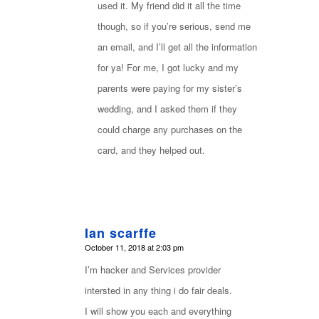
used it. My friend did it all the time
though, so if you’re serious, send me
an email, and I’ll get all the information
for ya! For me, I got lucky and my
parents were paying for my sister’s
wedding, and I asked them if they
could charge any purchases on the
card, and they helped out.
Ian scarffe
says:
October 11, 2018 at 2:03 pm
I’m hacker and Services provider
intersted in any thing i do fair deals.
I will show you each and everything