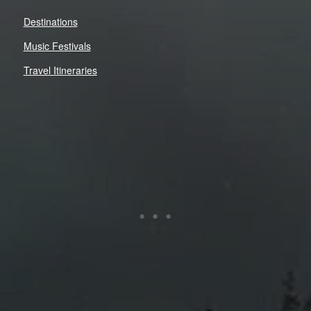
Destinations
Music Festivals
Travel Itineraries