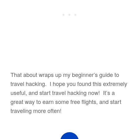
That about wraps up my beginner’s guide to
travel hacking. I hope you found this extremely
useful, and start travel hacking now! It’s a
great way to earn some free flights, and start
traveling more often!