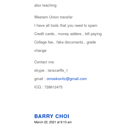
also teaching
Western Union transfer
I have all tools that you need to spam
Credit cards.. money adders.. bill paying
College fee.. fake documents.. grade
change
Contact me:
skype : ianscarffe_1
gmail :
omoskovitz@gmail.com
ICQ : 728612475
BARRY CHOI
says:
March 22, 2021 at 9:13 am