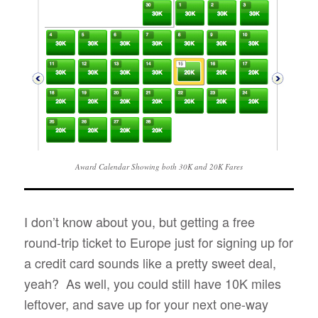
Award Calendar Showing both 30K and 20K Fares
I don’t know about you, but getting a free
round-trip ticket to Europe just for signing up for
a credit card sounds like a pretty sweet deal,
yeah? As well, you could still have 10K miles
leftover, and save up for your next one-way