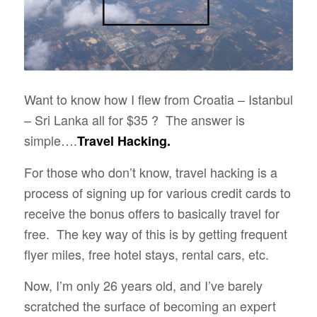
Want to know how I flew from Croatia – Istanbul
– Sri Lanka all for $35 ? The answer is
simple….
Travel Hacking.
For those who don’t know, travel hacking is a
process of signing up for various credit cards to
receive the bonus offers to basically travel for
free. The key way of this is by getting frequent
flyer miles, free hotel stays, rental cars, etc.
Now, I’m only 26 years old, and I’ve barely
scratched the surface of becoming an expert