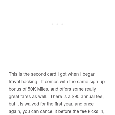
This is the second card I got when I began
travel hacking. It comes with the same sign-up
bonus of 50K Miles, and offers some really
great fares as well. There is a $95 annual fee,
but it is waived for the first year, and once
again, you can cancel it before the fee kicks in,