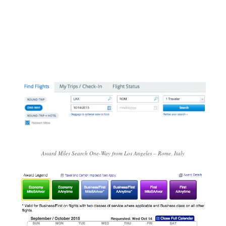
Award Miles Search One-Way from Los Angeles – Rome, Italy