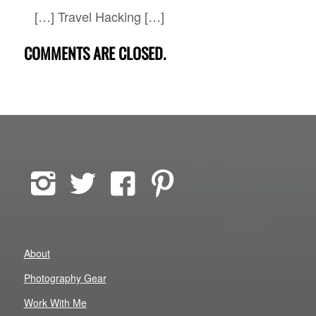
[…] Travel Hacking […]
COMMENTS ARE CLOSED.
About
Photography Gear
Work With Me