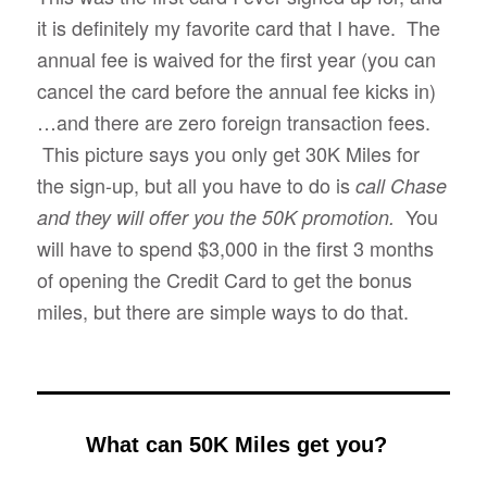
it is definitely my favorite card that I have. The
annual fee is waived for the first year (you can
cancel the card before the annual fee kicks in)
…and there are zero foreign transaction fees.
This picture says you only get 30K Miles for
the sign-up, but all you have to do is
call Chase
You
and they will offer you the 50K promotion.
will have to spend $3,000 in the first 3 months
of opening the Credit Card to get the bonus
miles, but there are simple ways to do that.
What can 50K Miles get you?