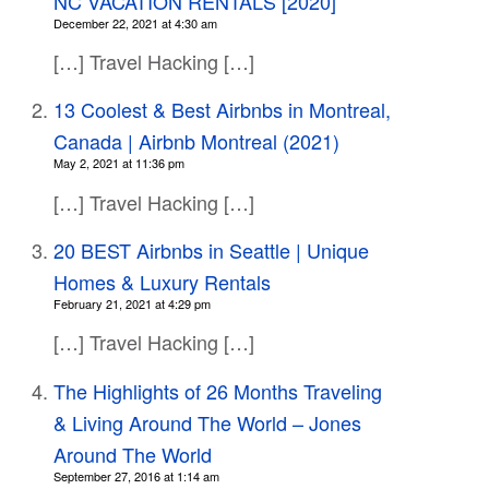
NC VACATION RENTALS [2020]
December 22, 2021 at 4:30 am
[…] Travel Hacking […]
13 Coolest & Best Airbnbs in Montreal,
Canada | Airbnb Montreal (2021)
May 2, 2021 at 11:36 pm
[…] Travel Hacking […]
20 BEST Airbnbs in Seattle | Unique
Homes & Luxury Rentals
February 21, 2021 at 4:29 pm
[…] Travel Hacking […]
The Highlights of 26 Months Traveling
& Living Around The World – Jones
Around The World
September 27, 2016 at 1:14 am