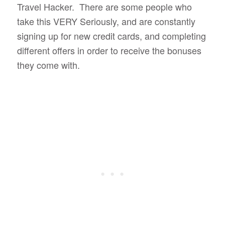
Travel Hacker. There are some people who
take this VERY Seriously, and are constantly
signing up for new credit cards, and completing
different offers in order to receive the bonuses
they come with.