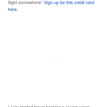
flight somewhere!
Sign up for this credit card
here
.
I only started travel hacking a couple years