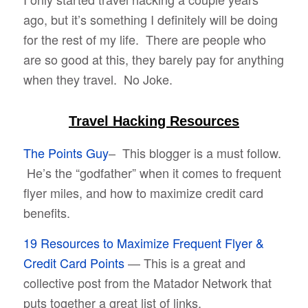
ago, but it’s something I definitely will be doing
for the rest of my life. There are people who
are so good at this, they barely pay for anything
when they travel. No Joke.
Travel Hacking Resources
The Points Guy
– This blogger is a must follow.
He’s the “godfather” when it comes to frequent
flyer miles, and how to maximize credit card
benefits.
19 Resources to Maximize Frequent Flyer &
Credit Card Points
— This is a great and
collective post from the Matador Network that
puts together a great list of links.