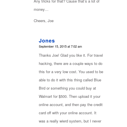
Any tricks for that? Cause that’s a lot of
money…
Cheers, Joe
Jones
says:
September 15, 2015 at 7:02 am
Thanks Joe! Glad you like it. For travel
hacking, there are a couple ways to do
this for a very low cost. You used to be
able to do it with this thing called Blue
Bird or something you could buy at
Walmart for $500. Then upload it your
online account, and then pay the credit
card off with your online account. It
was a really wierd system, but I never