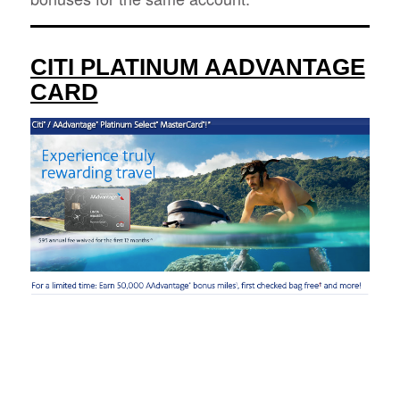
CITI PLATINUM AADVANTAGE
CARD