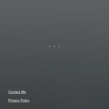
Contact Me
Privacy Policy