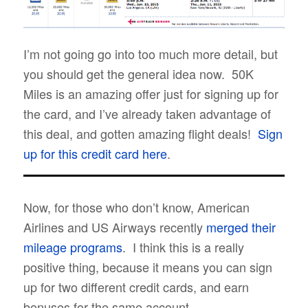
I’m not going go into too much more detail, but
you should get the general idea now. 50K
Miles is an amazing offer just for signing up for
the card, and I’ve already taken advantage of
this deal, and gotten amazing flight deals!
Sign
up for this credit card here
.
Now, for those who don’t know, American
Airlines and US Airways recently
merged their
mileage programs
. I think this is a really
positive thing, because it means you can sign
up for two different credit cards, and earn
bonuses for the same account.