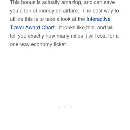
This bonus is actually amazing, and can save
you a ton of money on airfare. The best way to
utilize this is to take a look at the
Interactive
Travel Award Chart
. It looks like this, and will
tell you exactly how many miles it will cost for a
one-way economy ticket.