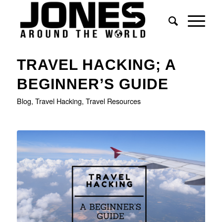
says:
says:
says:
says:
TRAVEL HACKING; A
BEGINNER’S GUIDE
Blog
,
Travel Hacking
,
Travel Resources