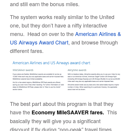
and still earn the bonus miles.
The system works really similar to the United
one, but they don’t have a nifty interactive
menu. Head on over to the
American Airlines &
US Airways Award Chart
, and browse through
different fares.
The best part about this program is that they
have the
This
Economy MileSAAVER fares.
basically they will give you a significant
discount if fly during “non-peak” travel times.