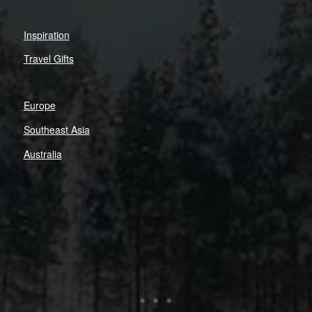
Inspiration
Travel Gifts
Europe
Southeast Asia
Australia