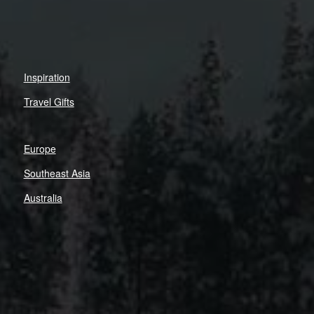
Inspiration
Travel Gifts
Europe
Southeast Asia
Australia