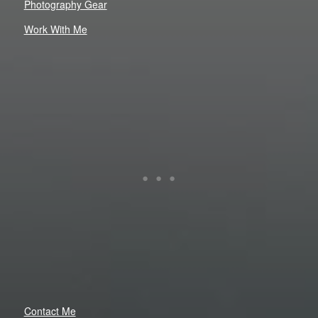
Photography Gear
Work With Me
Contact Me