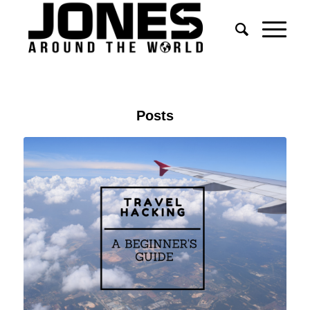
Posts