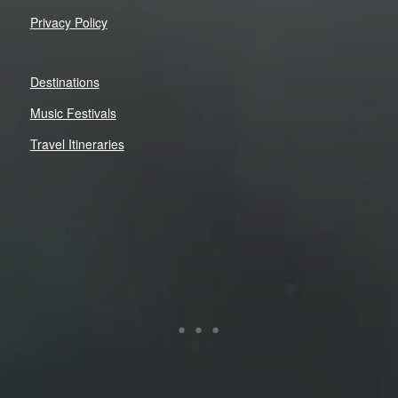
Privacy Policy
Destinations
Music Festivals
Travel Itineraries