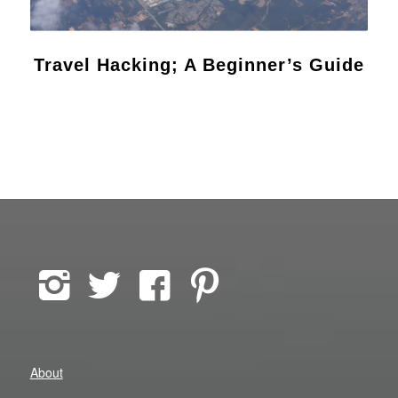
Travel Hacking; A Beginner’s Guide
About