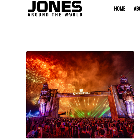
HOME
AB