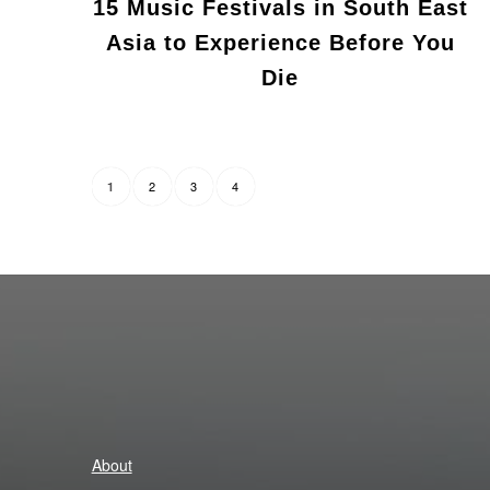
15 Music Festivals in South East
Asia to Experience Before You
Die
2
3
4
1
About