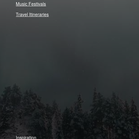
Music Festivals
Travel Itineraries
Inspiration