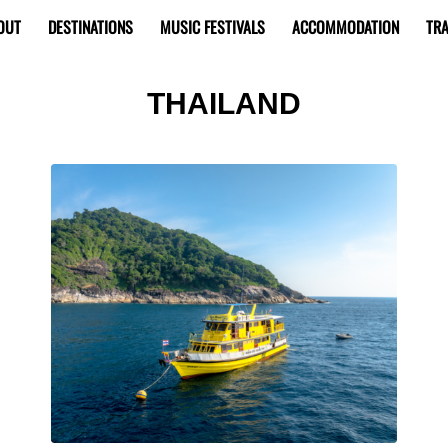
OUT
DESTINATIONS
MUSIC FESTIVALS
ACCOMMODATION
TRA
THAILAND