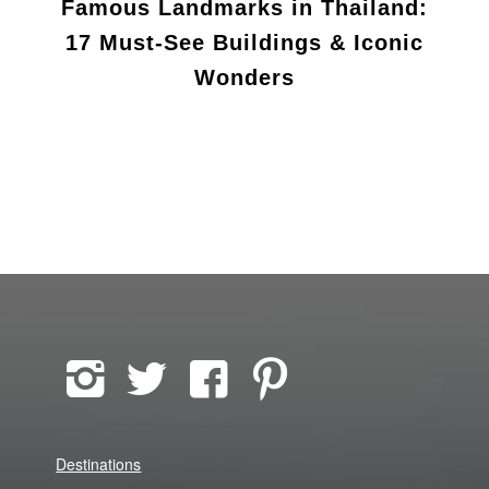
Famous Landmarks in Thailand:
17 Must-See Buildings & Iconic
Wonders
Destinations