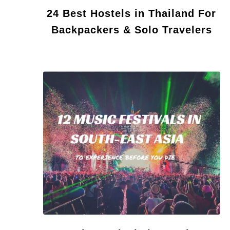
24 Best Hostels in Thailand For
Backpackers & Solo Travelers