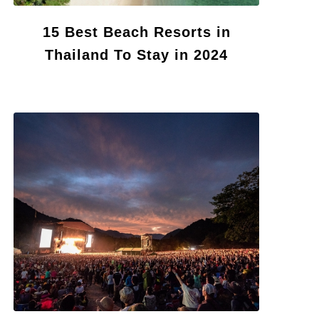
15 Best Beach Resorts in
Thailand To Stay in 2024