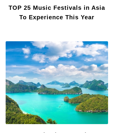
TOP 25 Music Festivals in Asia
To Experience This Year