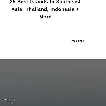
25 Best Islands In Southeast
Asia: Thailand, Indonesia +
More
Page 1 of 4
Europe