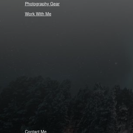
Photography Gear
Work With Me
Contact Me