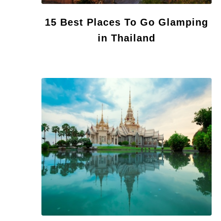
15 Best Places To Go Glamping
in Thailand