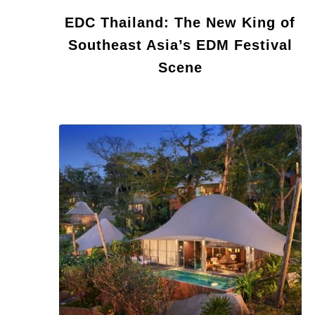
EDC Thailand: The New King of
Southeast Asia’s EDM Festival
Scene