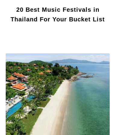
20 Best Music Festivals in
Thailand For Your Bucket List