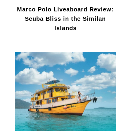
Marco Polo Liveaboard Review:
Scuba Bliss in the Similan
Islands