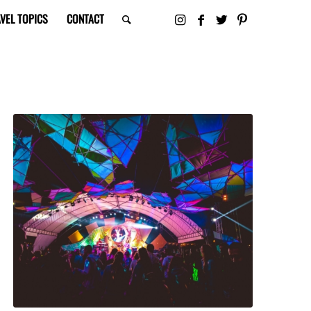
VEL TOPICS
CONTACT