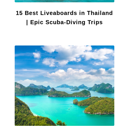
15 Best Liveaboards in Thailand
| Epic Scuba-Diving Trips