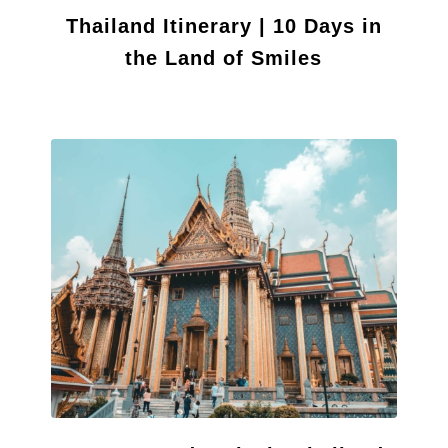
Thailand Itinerary | 10 Days in
the Land of Smiles