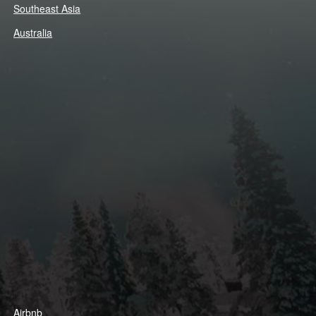
Southeast Asia
Australia
Airbnb