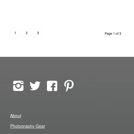
2
3
1
Page 1 of 3
About
Photography Gear