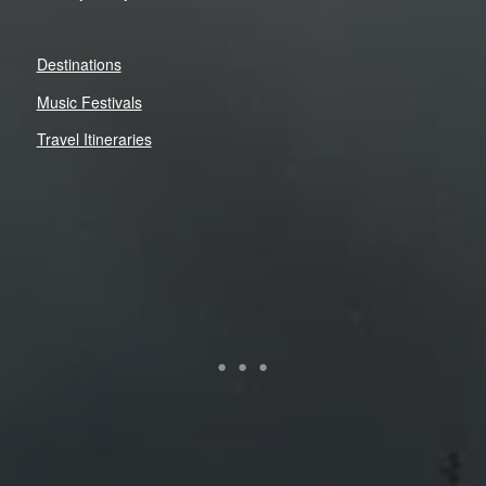
Destinations
Music Festivals
Travel Itineraries