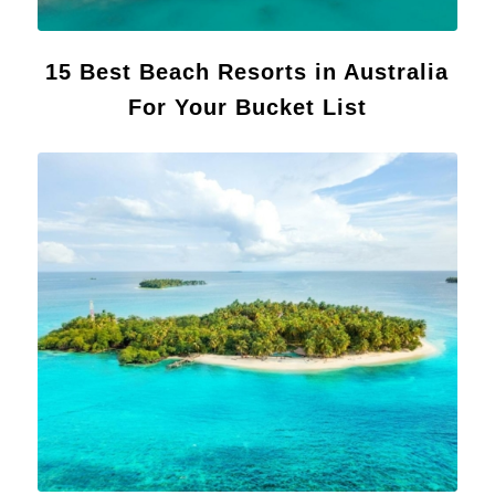
15 Best Beach Resorts in Australia
For Your Bucket List