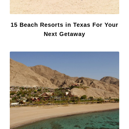
15 Beach Resorts in Texas For Your
Next Getaway