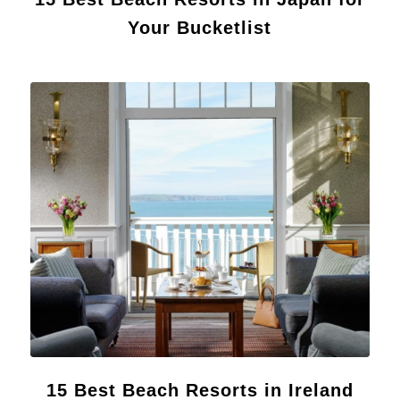
Your Bucketlist
15 Best Beach Resorts in Ireland