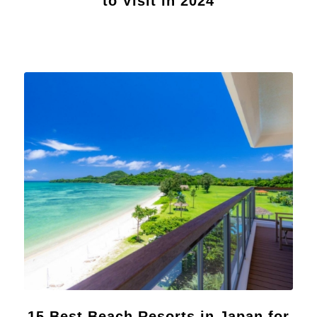
to Visit in 2024
15 Best Beach Resorts in Japan for