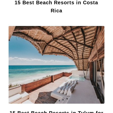
15 Best Beach Resorts in Costa
Rica
15 Best Beach Resorts in Tulum for