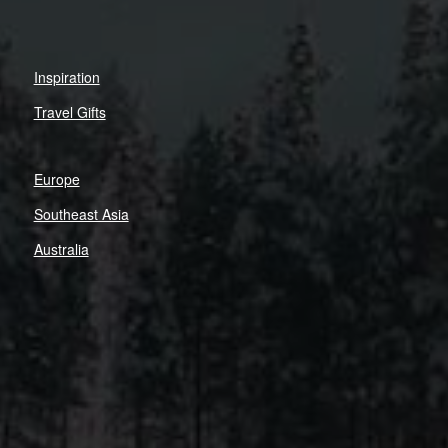
Inspiration
Travel Gifts
Europe
Southeast Asia
Australia