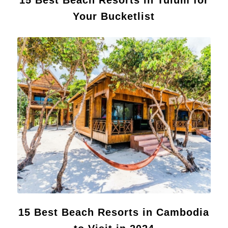
Your Bucketlist
15 Best Beach Resorts in Cambodia