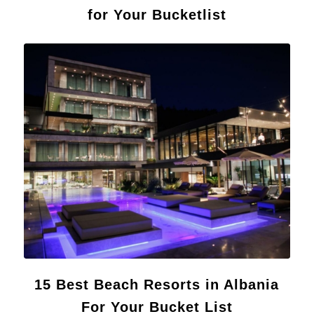
for Your Bucketlist
15 Best Beach Resorts in Albania
For Your Bucket List