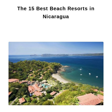
The 15 Best Beach Resorts in
Nicaragua