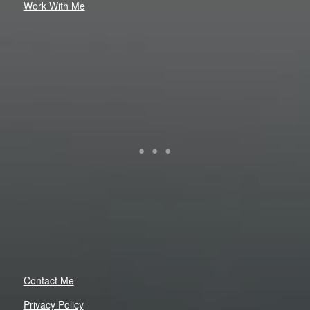
Work With Me
Contact Me
Privacy Policy