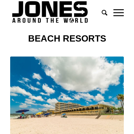
BEACH RESORTS