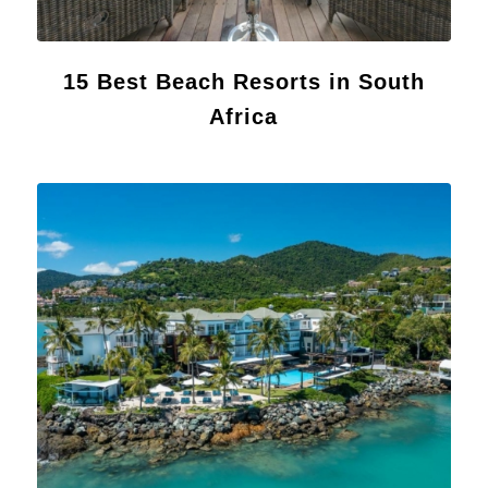
15 Best Beach Resorts in South
Africa