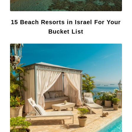
15 Beach Resorts in Israel For Your
Bucket List