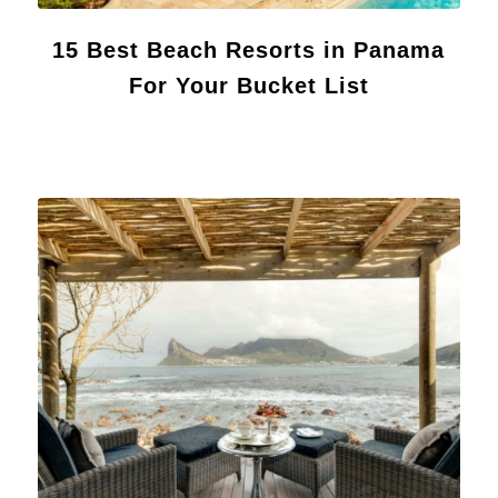
15 Best Beach Resorts in Panama
For Your Bucket List