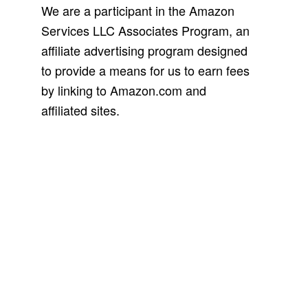
We are a participant in the Amazon
Services LLC Associates Program, an
affiliate advertising program designed
to provide a means for us to earn fees
by linking to Amazon.com and
affiliated sites.