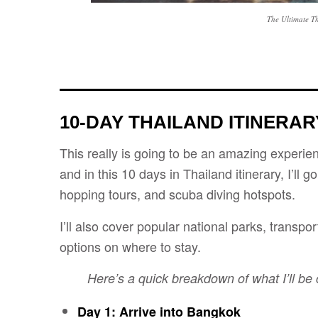
The Ultimate T
10-DAY THAILAND ITINERA
This really is going to be an amazing experienc
and in this 10 days in Thailand itinerary, I’ll g
hopping tours, and scuba diving hotspots.
I’ll also cover popular national parks, transp
options on where to stay.
Here’s a quick breakdown of what I’ll be
Day 1: Arrive into Bangkok