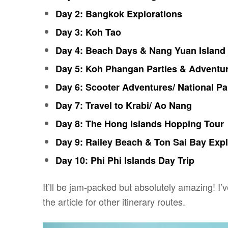
Day 2: Bangkok Explorations
Day 3: Koh Tao
Day 4: Beach Days & Nang Yuan Island
Day 5: Koh Phangan Parties & Adventu
Day 6: Scooter Adventures/ National Pa
Day 7: Travel to Krabi/ Ao Nang
Day 8: The Hong Islands Hopping Tour
Day 9: Railey Beach & Ton Sai Bay Expl
Day 10: Phi Phi Islands Day Trip
It’ll be jam-packed but absolutely amazing! I’
the article for other itinerary routes.