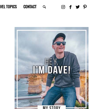
VEL TOPICS
CONTACT