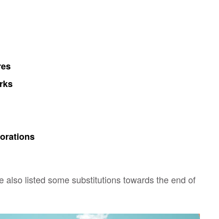
res
rks
orations
ve also listed some substitutions towards the end of