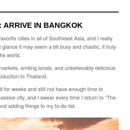
: ARRIVE IN BANGKOK
orite cities in all of Southeast Asia, and I really
t glance it may seem a bit busy and chaotic, it truly
the world.
 markets, smiling locals, and unbelievably delicious
roduction to Thailand.
it for weeks and still not have enough time to
massive city, and I swear every time I return to “The
nd adding things to my to-do list.