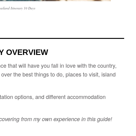
hailand Itinerary 10 Days
RY OVERVIEW
e that will have you fall in love with the country,
o over the best things to do, places to visit, island
ortation options, and different accommodation
 covering from my own experience in this guide!