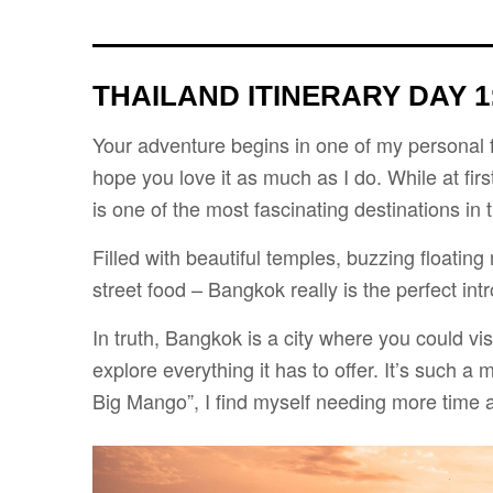
THAILAND ITINERARY DAY 1
Your adventure begins in one of my personal fav
hope you love it as much as I do. While at firs
is one of the most fascinating destinations in 
Filled with beautiful temples, buzzing floating
street food – Bangkok really is the perfect int
In truth, Bangkok is a city where you could vis
explore everything it has to offer. It’s such a 
Big Mango”, I find myself needing more time a