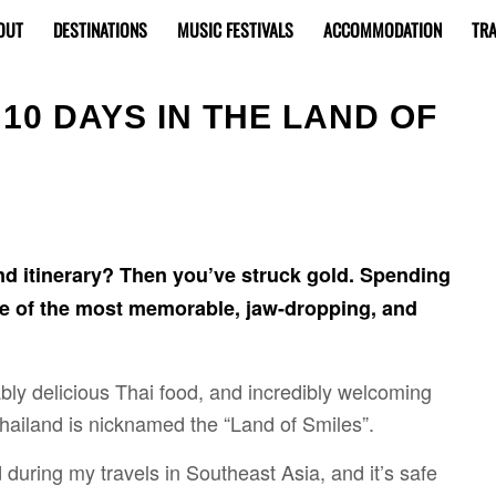
OUT
DESTINATIONS
MUSIC FESTIVALS
ACCOMMODATION
TRA
 10 DAYS IN THE LAND OF
nd itinerary? Then you’ve struck gold. Spending
ne of the most memorable, jaw-dropping, and
ly delicious Thai food, and incredibly welcoming
 Thailand is nicknamed the “Land of Smiles”.
d during my travels in Southeast Asia, and it’s safe