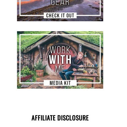
AFFILIATE DISCLOSURE