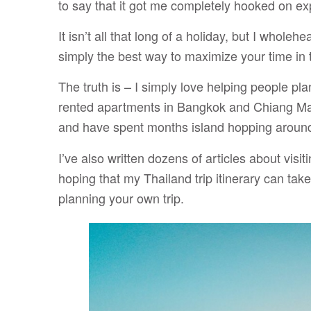
to say that it got me completely hooked on exp
It isn’t all that long of a holiday, but I wholeh
simply the best way to maximize your time in 
The truth is – I simply love helping people pla
rented apartments in Bangkok and Chiang Mai
and have spent months island hopping around
I’ve also written dozens of articles about visi
hoping that my Thailand trip itinerary can ta
planning your own trip.