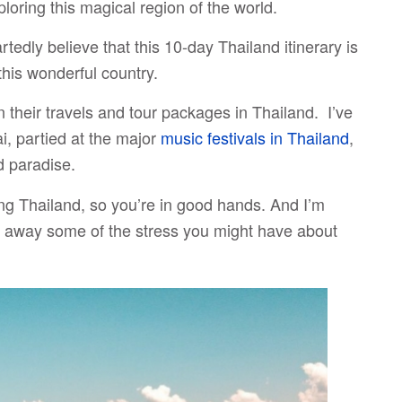
loring this magical region of the world.
eartedly believe that this 10-day Thailand itinerary is
this wonderful country.
n their travels and tour packages in Thailand. I’ve
, partied at the major
music festivals in Thailand
,
 paradise.
ting Thailand, so you’re in good hands. And I’m
ke away some of the stress you might have about