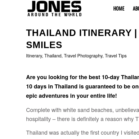
HOME
AB
says:
says:
says:
says:
says:
THAILAND ITINERARY |
SMILES
Itinerary
,
Thailand
,
Travel Photography
,
Travel Tips
Are you looking for the best 10-day Thaila
10 days in Thailand is guaranteed to be o
epic adventures in your entire life!
Complete with white sand beaches, unbelievab
hospitality – there is definitely a reason why
Thailand was actually the first country I visite