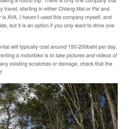
 making a round trip. There is only one company that
y travel, starting in either Chiang Mai or Pai and
ny is AYA. I haven’t used this company myself, and
e, but it is an option if you only want to drive one
ental will typically cost around 150-200baht per day.
renting a motorbike is
to take pictures and videos of
 any existing scratches or damage, check that the
t!