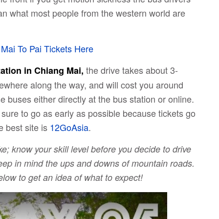
 than what most people from the western world are
Mai To Pai Tickets Here
the drive takes about 3-
ation in Chiang Mai,
ewhere along the way, and will cost you around
 buses either directly at the bus station or online.
 sure to go as early as possible because tickets go
e best site is
12GoAsia
.
ke; know your skill level before you decide to drive
 keep in mind the ups and downs of mountain roads.
low to get an idea of what to expect!