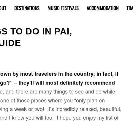
OUT
DESTINATIONS
MUSIC FESTIVALS
ACCOMMODATION
TRA
 TO DO IN PAI,
UIDE
own by most travelers in the country; in fact, if
o?” – they’ll will most definitely recommend
ike, and there are many things to see and do while
y one of those places where you “only plan on
ing a week or two! It’s incredibly relaxed, beautiful,
and I know you will too! I hope you enjoy my list of