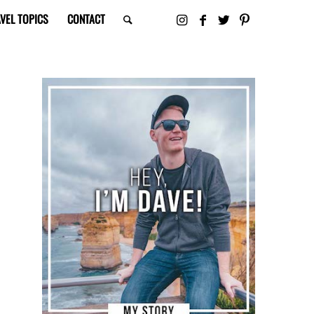
VEL TOPICS
CONTACT