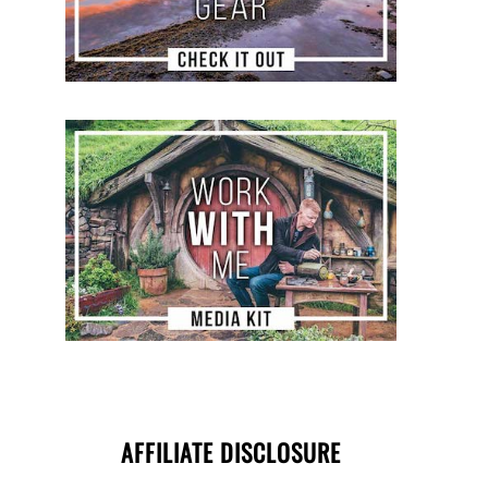
AFFILIATE DISCLOSURE