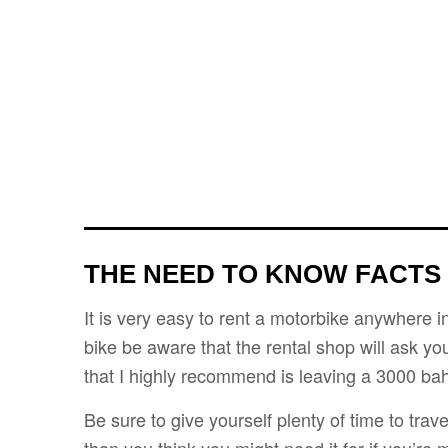
THE NEED TO KNOW FACTS
It is very easy to rent a motorbike anywhere i
bike be aware that the rental shop will ask yo
that I highly recommend is leaving a 3000 bah
Be sure to give yourself plenty of time to trav