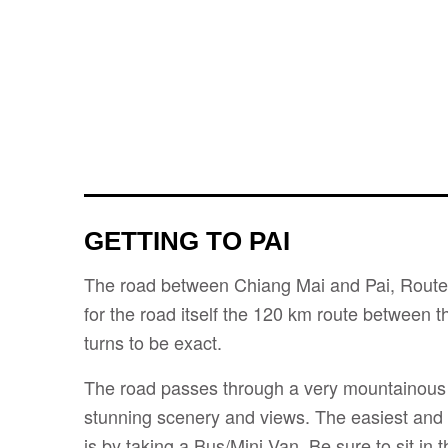
GETTING TO PAI
The road between Chiang Mai and Pai, Route 
for the road itself the 120 km route between t
turns to be exact.
The road passes through a very mountainous 
stunning scenery and views. The easiest and
is by taking a Bus/Mini Van. Be sure to sit in 