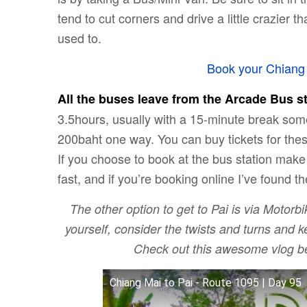
tend to cut corners and drive a little crazier
used to.
Book your Chiang 
All the buses leave from the Arcade Bus st
3.5hours, usually with a 15-minute break som
200baht one way. You can buy tickets for these
If you choose to book at the bus station make
fast, and if you’re booking online I’ve found th
The other option to get to Pai is via Motorbi
yourself, consider the twists and turns and
Check out this awesome vlog be
Chiang Mai to Pai - Route 1095 | Day 95