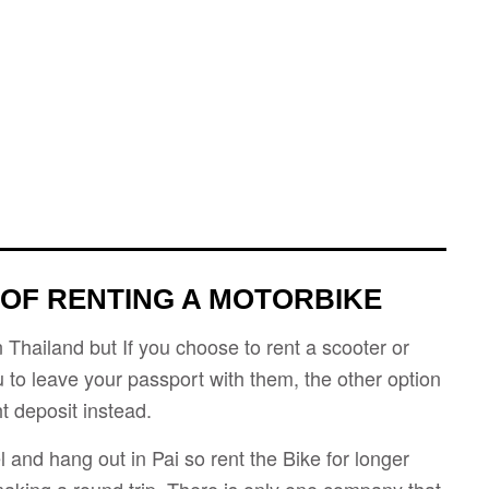
 OF RENTING A MOTORBIKE
n Thailand but If you choose to rent a scooter or
u to leave your passport with them, the other option
t deposit instead.
el and hang out in Pai so rent the Bike for longer