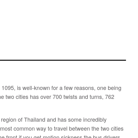
1095, is well-known for a few reasons, one being
he two cities has over 700 twists and turns, 762
region of Thailand and has some incredibly
 most common way to travel between the two cities
the front if you get motion sickness the bus drivers