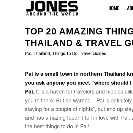
HOME
AB
says:
says:
says:
TOP 20 AMAZING THINGS
THAILAND & TRAVEL G
Pai
,
Thailand
,
Things To Do
,
Travel Guides
Pai is a small town in northern Thailand kn
you ask anyone you meet “where should I g
It is a haven for travelers and hippies al
Pai.
you’re there! But be warned – Pai is definitel
staying for a couple of nights”, but end up stay
and has amazing food! I fell in love with Pai, 
the best things to do in Pai!