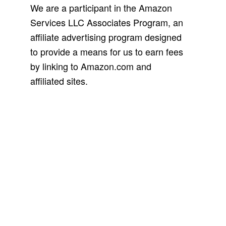
We are a participant in the Amazon
Services LLC Associates Program, an
affiliate advertising program designed
to provide a means for us to earn fees
by linking to Amazon.com and
affiliated sites.