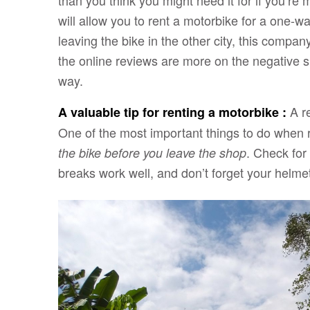
than you think you might need it for if you’re
will allow you to rent a motorbike for a one-wa
leaving the bike in the other city, this compa
the online reviews are more on the negative sid
way.
A r
A valuable tip for renting a motorbike :
One of the most important things to do when 
. Check for
the bike before you leave the shop
breaks work well, and don’t forget your helme