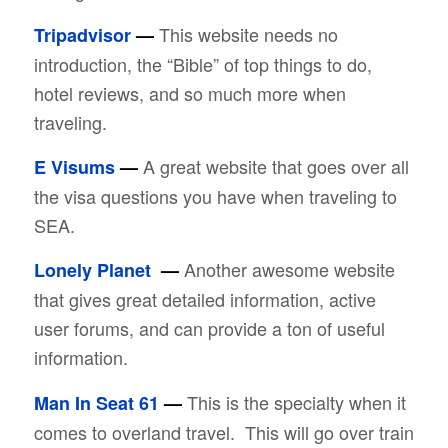
This website needs no
Tripadvisor
—
introduction, the “Bible” of top things to do,
hotel reviews, and so much more when
traveling.
A great website that goes over all
E Visums
—
the visa questions you have when traveling to
SEA.
Another awesome website
Lonely Planet
—
that gives great detailed information, active
user forums, and can provide a ton of useful
information.
This is the specialty when it
Man In Seat 61
—
comes to overland travel. This will go over train