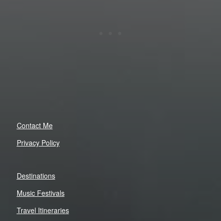
Contact Me
Privacy Policy
Destinations
Music Festivals
Travel Itineraries