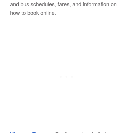
and bus schedules, fares, and information on
how to book online.