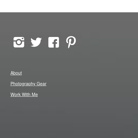
About
Photography Gear
Work With Me