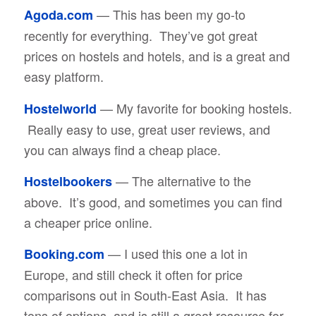
— This has been my go-to
Agoda.com
recently for everything. They’ve got great
prices on hostels and hotels, and is a great and
easy platform.
— My favorite for booking hostels.
Hostelworld
Really easy to use, great user reviews, and
you can always find a cheap place.
— The alternative to the
Hostelbookers
above. It’s good, and sometimes you can find
a cheaper price online.
— I used this one a lot in
Booking.com
Europe, and still check it often for price
comparisons out in South-East Asia. It has
tons of options, and is still a great resource for