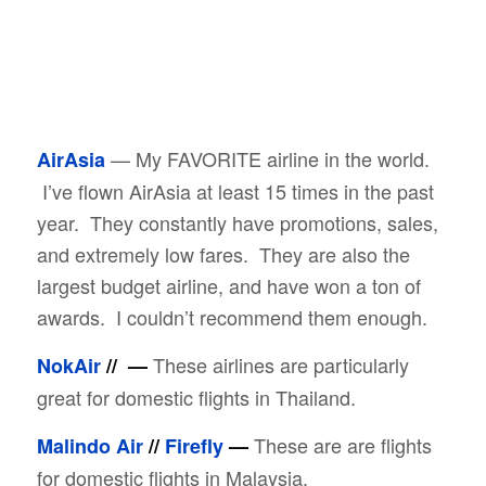
— My FAVORITE airline in the world.
AirAsia
I’ve flown AirAsia at least 15 times in the past
year. They constantly have promotions, sales,
and extremely low fares. They are also the
largest budget airline, and have won a ton of
awards. I couldn’t recommend them enough.
These airlines are particularly
NokAir
//
—
great for domestic flights in Thailand.
These are are flights
Malindo Air
//
Firefly
—
for domestic flights in Malaysia.