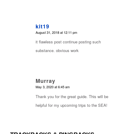
kit19
says:
August 31, 2018 at 12:11 pm
it flawless post continue posting such
substance. obvious work
Murray
says:
May 3, 2020 at 6:45 am
Thank you for the great guide. This will be
helpful for my upcoming trips to the SEA!