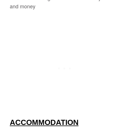
and money
ACCOMMODATION