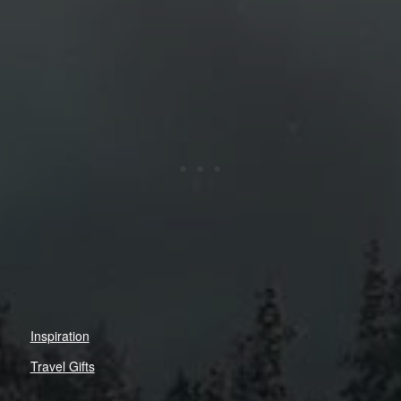
Inspiration
Travel Gifts