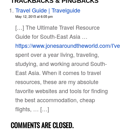
TRACKBACKS & PINGBACKS
Travel Guide | Travelguide
May 12, 2015 at 6:05 pm
[…] The Ultimate Travel Resource
Guide for South-East Asia …
https://www.jonesaroundtheworld.com/I've
spent over a year living, traveling,
studying, and working around South-
East Asia. When it comes to travel
resources, these are my absolute
favorite websites and tools for finding
the best accommodation, cheap
flights, … […]
COMMENTS ARE CLOSED.