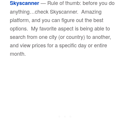
— Rule of thumb: before you do
Skyscanner
anything…check Skyscanner. Amazing
platform, and you can figure out the best
options. My favorite aspect is being able to
search from one city (or country) to another,
and view prices for a specific day or entire
month.