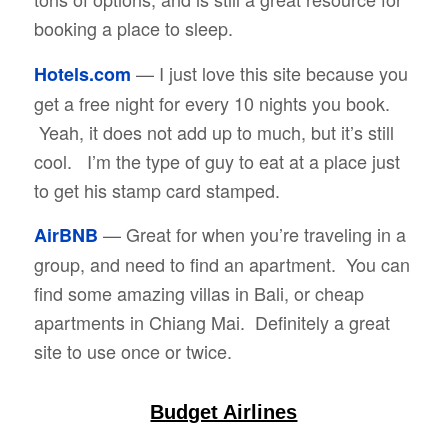
booking a place to sleep.
— I just love this site because you
Hotels.com
get a free night for every 10 nights you book.
Yeah, it does not add up to much, but it’s still
cool. I’m the type of guy to eat at a place just
to get his stamp card stamped.
— Great for when you’re traveling in a
AirBNB
group, and need to find an apartment. You can
find some amazing villas in Bali, or cheap
apartments in Chiang Mai. Definitely a great
site to use once or twice.
Budget Airlines