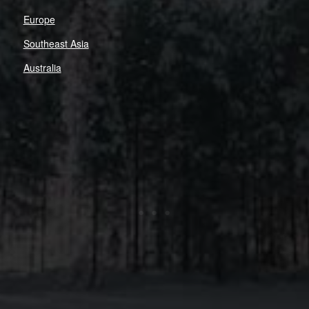
Europe
Southeast Asia
Australia