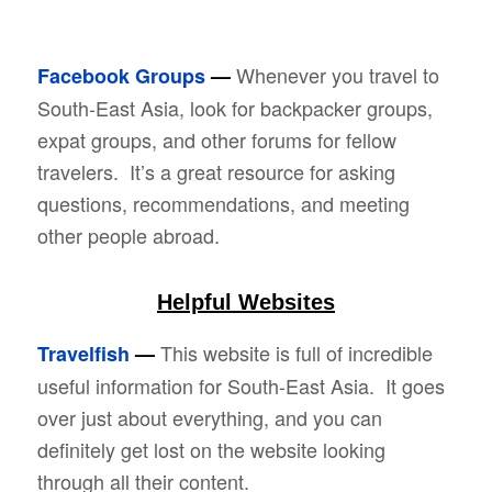
Whenever you travel to
Facebook Groups
—
South-East Asia, look for backpacker groups,
expat groups, and other forums for fellow
travelers. It’s a great resource for asking
questions, recommendations, and meeting
other people abroad.
Helpful Websites
This website is full of incredible
Travelfish
—
useful information for South-East Asia. It goes
over just about everything, and you can
definitely get lost on the website looking
through all their content.