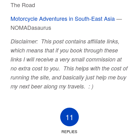
The Road
Motorcycle Adventures in South-East Asia
—
NOMADasaurus
Disclaimer: This post contains affiliate links,
which means that if you book through these
links I will receive a very small commission at
no extra cost to you. This helps with the cost of
running the site, and basically just help me buy
my next beer along my travels. : )
11
REPLIES