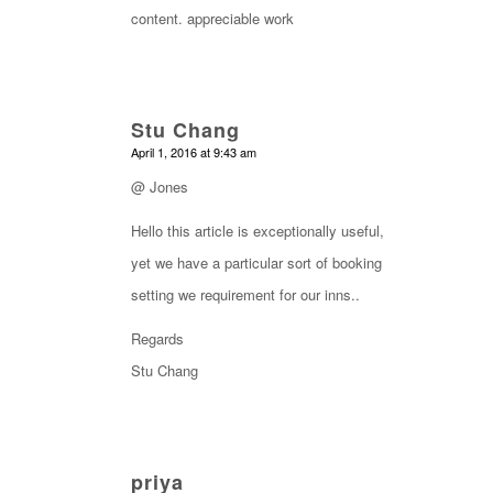
content. appreciable work
Stu Chang
says:
April 1, 2016 at 9:43 am
@ Jones
Hello this article is exceptionally useful,
yet we have a particular sort of booking
setting we requirement for our inns..
Regards
Stu Chang
priya