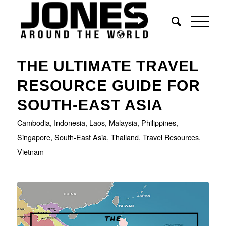
says:
THE ULTIMATE TRAVEL
RESOURCE GUIDE FOR
SOUTH-EAST ASIA
Cambodia
,
Indonesia
,
Laos
,
Malaysia
,
Philippines
,
Singapore
,
South-East Asia
,
Thailand
,
Travel Resources
,
Vietnam