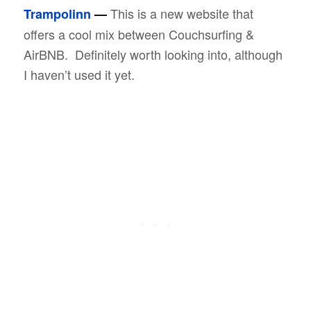
This is a new website that
Trampolinn
—
offers a cool mix between Couchsurfing &
AirBNB. Definitely worth looking into, although
I haven’t used it yet.