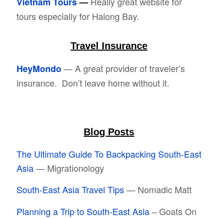
Really great website for
Vietnam Tours
—
tours especially for Halong Bay.
Travel Insurance
— A great provider of traveler’s
HeyMondo
insurance. Don’t leave home without it.
Blog Posts
The Ultimate Guide To Backpacking South-East
Asia
— Migrationology
South-East Asia Travel Tips
— Nomadic Matt
Planning a Trip to South-East Asia
– Goats On