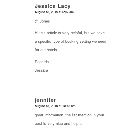
Jessica Lacy
says:
August 18, 2015 at 6:07 am
@ Jones
Hi this article is very helpful, but we have
a specific type of booking setting we need
for our hotels..
Regards
Jessica
jennifer
says:
August 18, 2015 at 10:18 am
great information. the list mention in your
post is very nice and helpful