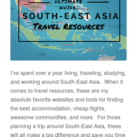
I’ve spent over a year living, traveling, studying,
and working around South-East Asia. When it
comes to travel resources, these are my
absolute favorite websites and tools for finding
the best accommodation, cheap flights,
awesome communities, and more. For those
planning a trip around South-East Asia, these
will all make a big difference and save you time