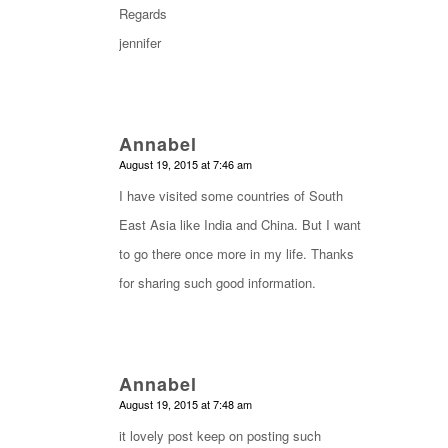
Regards
jennifer
Annabel
says:
August 19, 2015 at 7:46 am
I have visited some countries of South
East Asia like India and China. But I want
to go there once more in my life. Thanks
for sharing such good information.
Annabel
says:
August 19, 2015 at 7:48 am
it lovely post keep on posting such