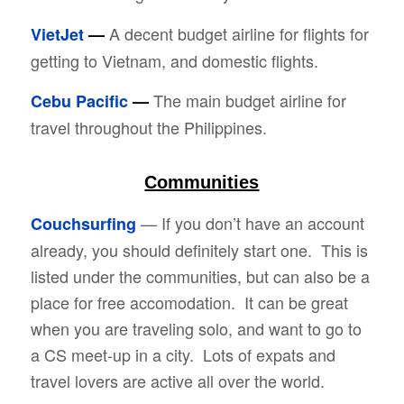
A decent budget airline for flights for
VietJet
—
getting to Vietnam, and domestic flights.
The main budget airline for
Cebu Pacific
—
travel throughout the Philippines.
Communities
— If you don’t have an account
Couchsurfing
already, you should definitely start one. This is
listed under the communities, but can also be a
place for free accomodation. It can be great
when you are traveling solo, and want to go to
a CS meet-up in a city. Lots of expats and
travel lovers are active all over the world.