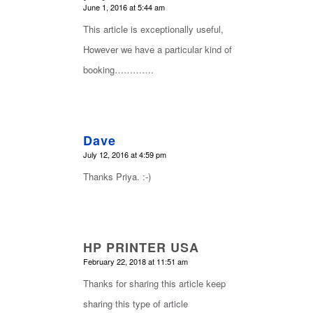
says:
June 1, 2016 at 5:44 am
This article is exceptionally useful,
However we have a particular kind of
booking………….
Dave
says:
July 12, 2016 at 4:59 pm
Thanks Priya. :-)
HP PRINTER USA
says:
February 22, 2018 at 11:51 am
Thanks for sharing this article keep
sharing this type of article