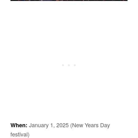
January 1, 2025 (New Years Day
When:
festival)