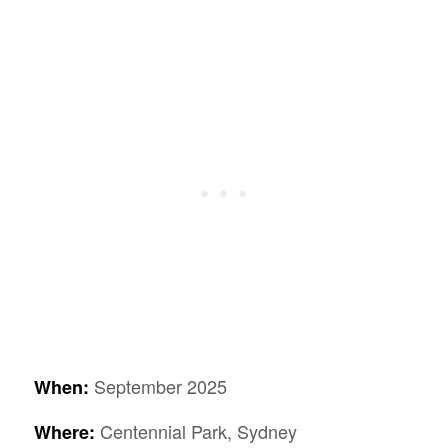
September 2025
When:
Centennial Park, Sydney
Where: