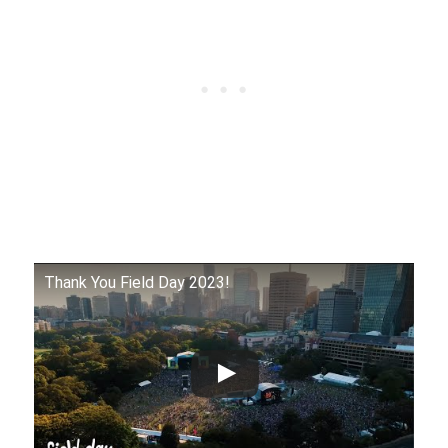
Thank You Field Day 2023!