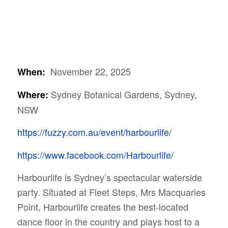
November 22, 2025
When:
Sydney Botanical Gardens, Sydney,
Where:
NSW
https://fuzzy.com.au/event/harbourlife/
https://www.facebook.com/Harbourlife/
Harbourlife is Sydney’s spectacular waterside
party. Situated at Fleet Steps, Mrs Macquaries
Point, Harbourlife creates the best-located
dance floor in the country and plays host to a