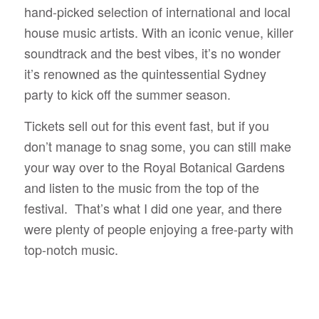
hand-picked selection of international and local
house music artists. With an iconic venue, killer
soundtrack and the best vibes, it’s no wonder
it’s renowned as the quintessential Sydney
party to kick off the summer season.
Tickets sell out for this event fast, but if you
don’t manage to snag some, you can still make
your way over to the Royal Botanical Gardens
and listen to the music from the top of the
festival. That’s what I did one year, and there
were plenty of people enjoying a free-party with
top-notch music.