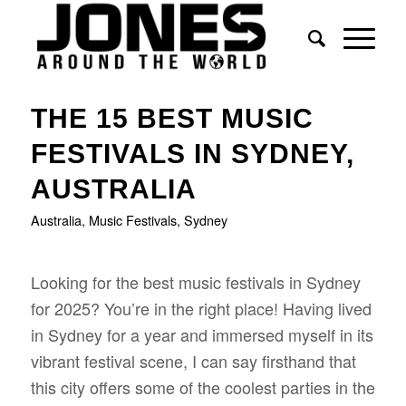
says:
says:
says:
says:
says:
says:
says:
THE 15 BEST MUSIC
FESTIVALS IN SYDNEY,
AUSTRALIA
Australia
,
Music Festivals
,
Sydney
Looking for the best music festivals in Sydney
for 2025? You’re in the right place! Having lived
in Sydney for a year and immersed myself in its
vibrant festival scene, I can say firsthand that
this city offers some of the coolest parties in the