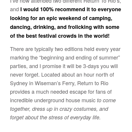
I’ve now attended two different Return To Rio’s,
and
I would 100% recommend it to everyone
looking for an epic weekend of camping,
dancing, drinking, and frolicking with some
of the best festival crowds in the world!
There are typically two editions held every year
marking the “beginning and ending of summer”
parties, and I promise it will be 3-days you will
never forget. Located about an hour north of
Sydney in Wiseman’s Ferry, Return to Rio
provides a much needed escape for fans of
incredible underground house music
to come
together, dress up in crazy costumes, and
forget about the stress of everyday life.