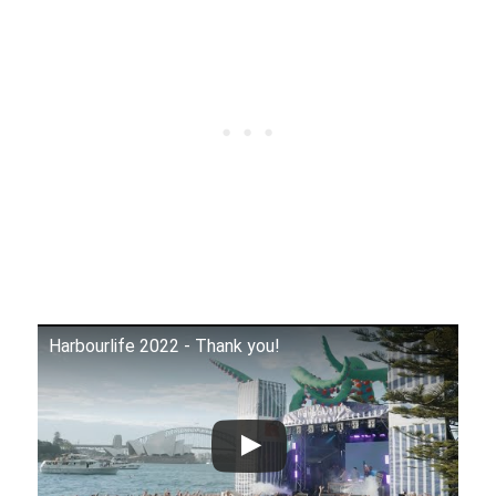
Harbourlife 2022 - Thank you!