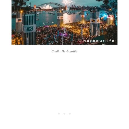
Credit: Harbourlife