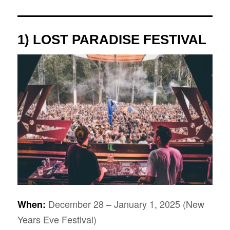
1) LOST PARADISE FESTIVAL
December 28 – January 1, 2025 (New
When:
Years Eve Festival)