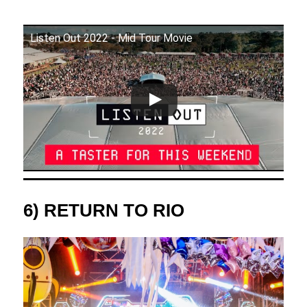
Listen Out 2022 - Mid Tour Movie
6) RETURN TO RIO