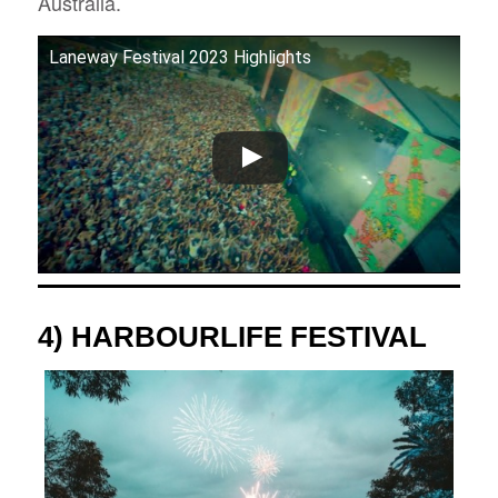
Australia.
Laneway Festival 2023 Highlights
4) HARBOURLIFE FESTIVAL