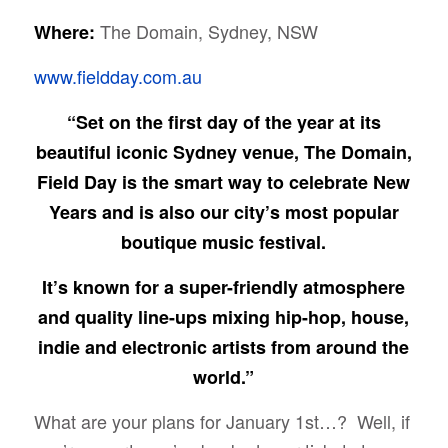
The Domain, Sydney, NSW
Where:
www.fieldday.com.au
“Set on the first day of the year at its
beautiful iconic Sydney venue, The Domain,
Field Day is the smart way to celebrate New
Years and is also our city’s most popular
boutique music festival.
It’s known for a super-friendly atmosphere
and quality line-ups mixing hip-hop, house,
indie and electronic artists from around the
world.”
What are your plans for January 1st…? Well, if