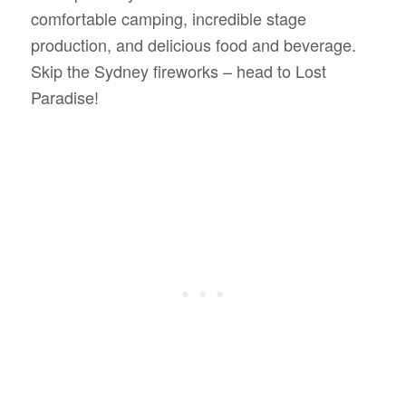
comfortable camping, incredible stage
production, and delicious food and beverage.
Skip the Sydney fireworks – head to Lost
Paradise!