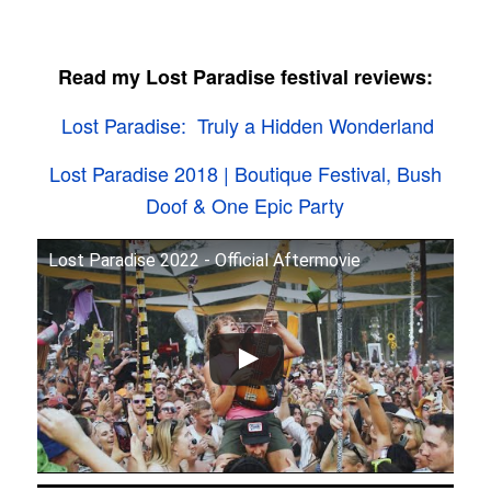
Read my Lost Paradise festival reviews:
Lost Paradise: Truly a Hidden Wonderland
Lost Paradise 2018 | Boutique Festival, Bush
Doof & One Epic Party
Lost Paradise 2022 - Official Aftermovie