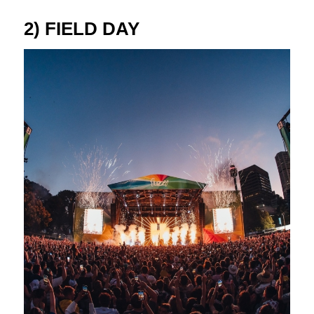
2) FIELD DAY