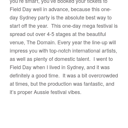
you’re smart, you’ve booked your tickets to
Field Day well in advance, because this one-
day Sydney party is the absolute best way to
start off the year. This one-day mega festival is
spread out over 4-5 stages at the beautiful
venue, The Domain. Every year the line-up will
impress you with top-notch international artists,
as well as plenty of domestic talent. I went to
Field Day when I lived in Sydney, and it was
definitely a good time. It was a bit overcrowded
at times, but the production was fantastic, and
it’s proper Aussie festival vibes.