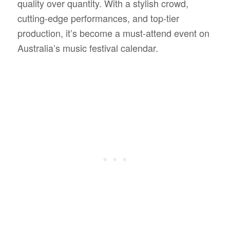
quality over quantity. With a stylish crowd,
cutting-edge performances, and top-tier
production, it’s become a must-attend event on
Australia’s music festival calendar.