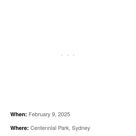
February 9, 2025
When:
Centennial Park, Sydney
Where: