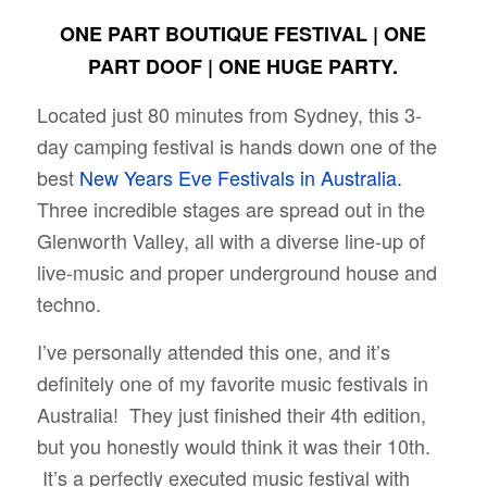
ONE PART BOUTIQUE FESTIVAL | ONE
PART DOOF | ONE HUGE PARTY.
Located just 80 minutes from Sydney, this 3-
day camping festival is hands down one of the
best
New Years Eve Festivals in Australia.
Three incredible stages are spread out in the
Glenworth Valley, all with a diverse line-up of
live-music and proper underground house and
techno.
I’ve personally attended this one, and it’s
definitely one of my favorite music festivals in
Australia! They just finished their 4th edition,
but you honestly would think it was their 10th.
It’s a perfectly executed music festival with