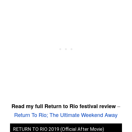
–
Read my full Return to Rio festival review
Return To Rio; The Ultimate Weekend Away
RETURN TO RIO 2019 (Official After Movie)