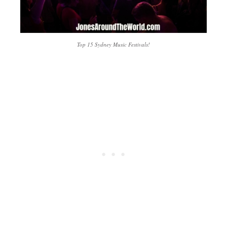
Top 15 Sydney Music Festivals!