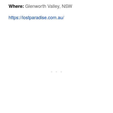
Glenworth Valley, NSW
Where:
https://lostparadise.com.au/