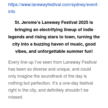
https://www.lanewayfestival.com/sydney/event-
info
St. Jerome’s Laneway Festival 2025 is
bringing an electrifying lineup of indie
legends and rising stars to town, turning the
city into a buzzing haven of music, good
vibes, and unforgettable summer fun!
Every line-up I’ve seen from Laneway Festival
has been so diverse and unique, and could
only imagine the soundtrack of the day is
nothing but perfection. It’s a one-day festival
right in the city, and definitely shouldn’t be
missed.