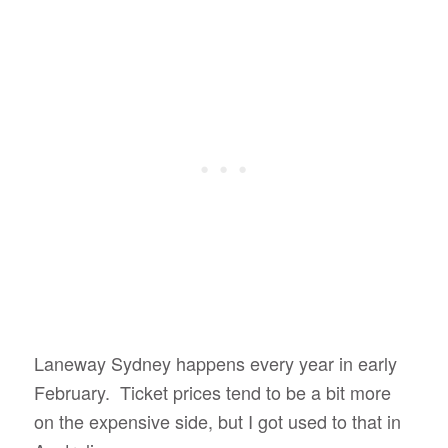
Laneway Sydney happens every year in early
February. Ticket prices tend to be a bit more
on the expensive side, but I got used to that in