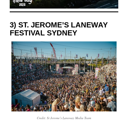
3) ST. JEROME’S LANEWAY
FESTIVAL SYDNEY
Credit: St Jerome’s Laneway Media Team