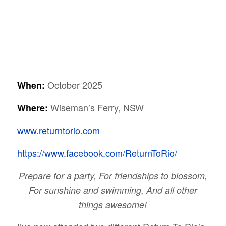
October 2025
When:
Wiseman’s Ferry, NSW
Where:
www.returntorio.com
https://www.facebook.com/ReturnToRio/
Prepare for a party, For friendships to blossom,
For sunshine and swimming, And all other
things awesome!