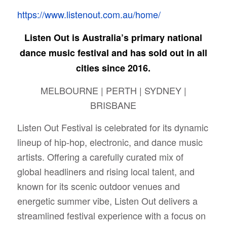
https://www.listenout.com.au/home/
Listen Out is Australia’s primary national
dance music festival and has sold out in all
cities since 2016.
MELBOURNE | PERTH | SYDNEY |
BRISBANE
Listen Out Festival is celebrated for its dynamic
lineup of hip-hop, electronic, and dance music
artists. Offering a carefully curated mix of
global headliners and rising local talent, and
known for its scenic outdoor venues and
energetic summer vibe, Listen Out delivers a
streamlined festival experience with a focus on