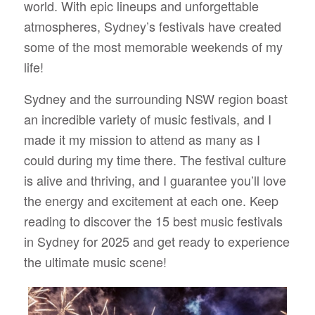
world. With epic lineups and unforgettable
atmospheres, Sydney’s festivals have created
some of the most memorable weekends of my
life!
Sydney and the surrounding NSW region boast
an incredible variety of music festivals, and I
made it my mission to attend as many as I
could during my time there. The festival culture
is alive and thriving, and I guarantee you’ll love
the energy and excitement at each one. Keep
reading to discover the 15 best music festivals
in Sydney for 2025 and get ready to experience
the ultimate music scene!