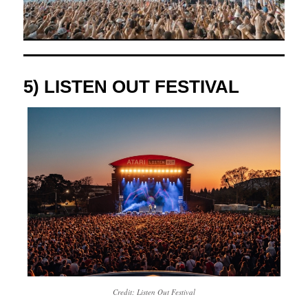
5) LISTEN OUT FESTIVAL
Credit: Listen Out Festival