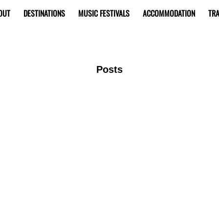
OUT
DESTINATIONS
MUSIC FESTIVALS
ACCOMMODATION
TRA
Posts