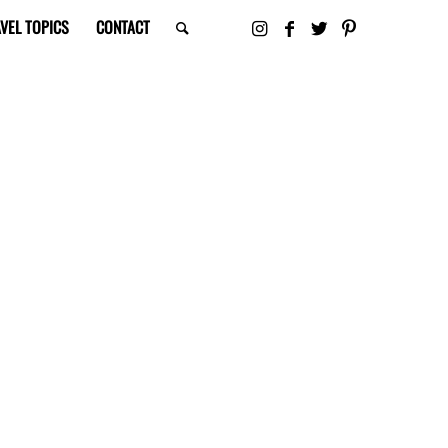
VEL TOPICS
CONTACT