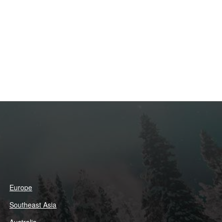
Europe
Southeast Asia
Australia