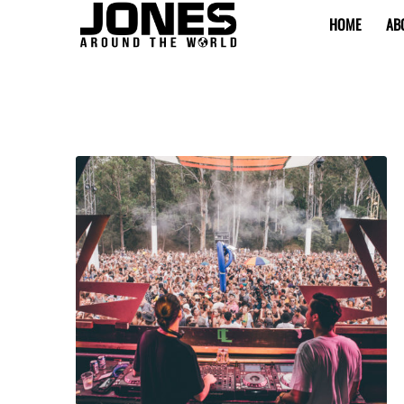
HOME
AB