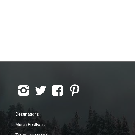
Destinations
Music Festivals
Travel Itineraries