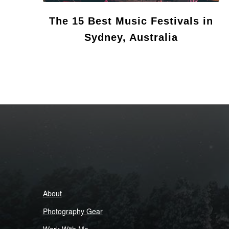
The 15 Best Music Festivals in
Sydney, Australia
About
Photography Gear
Work With Me