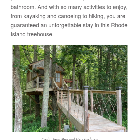
bathroom. And with so many activities to enjoy,
from kayaking and canoeing to hiking, you are
guaranteed an unforgettable stay in this Rhode
Island treehouse.
Credit: Yours Mine and Ours Treehouse