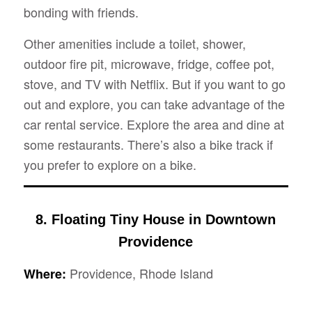
bonding with friends.
Other amenities include a toilet, shower,
outdoor fire pit, microwave, fridge, coffee pot,
stove, and TV with Netflix. But if you want to go
out and explore, you can take advantage of the
car rental service. Explore the area and dine at
some restaurants. There’s also a bike track if
you prefer to explore on a bike.
8. Floating Tiny House in Downtown
Providence
Providence, Rhode Island
Where: