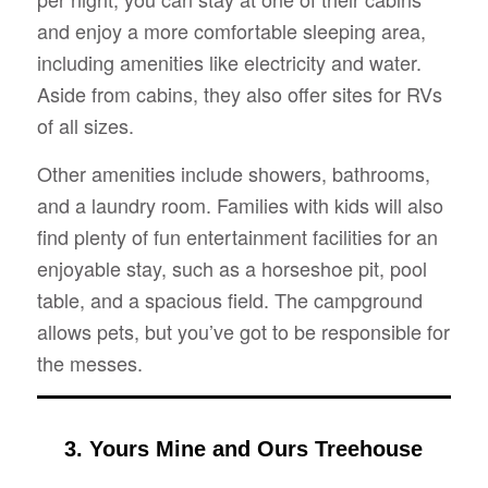
and enjoy a more comfortable sleeping area,
including amenities like electricity and water.
Aside from cabins, they also offer sites for RVs
of all sizes.
Other amenities include showers, bathrooms,
and a laundry room. Families with kids will also
find plenty of fun entertainment facilities for an
enjoyable stay, such as a horseshoe pit, pool
table, and a spacious field. The campground
allows pets, but you’ve got to be responsible for
the messes.
3. Yours Mine and Ours Treehouse