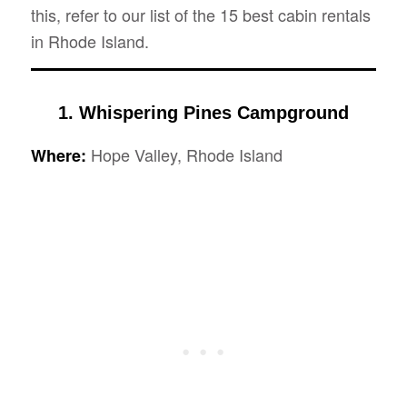
this, refer to our list of the 15 best cabin rentals
in Rhode Island.
1. Whispering Pines Campground
Hope Valley, Rhode Island
Where: