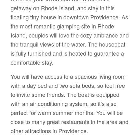
getaway on Rhode Island, and stay in this
floating tiny house in downtown Providence. As
the most romantic glamping site in Rhode
Island, couples will love the cozy ambiance and
the tranquil views of the water. The houseboat
is fully furnished and is heated to guarantee a
comfortable stay.
You will have access to a spacious living room
with a day bed and two sofa beds, so feel free
to invite some friends. The boat is equipped
with an air conditioning system, so it’s also
perfect for warm summer months. You will be
close to many great restaurants in the area and
other attractions in Providence.