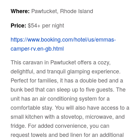
Pawtucket, Rhode Island
Where:
$54+ per night
Price:
https://www.booking.com/hotel/us/emmas-
camper-rv.en-gb.html
This caravan in Pawtucket offers a cozy,
delightful, and tranquil glamping experience.
Perfect for families, it has a double bed and a
bunk bed that can sleep up to five guests. The
unit has an air conditioning system for a
comfortable stay. You will also have access to a
small kitchen with a stovetop, microwave, and
fridge. For added convenience, you can
request towels and bed linen for an additional