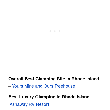
Overall Best Glamping Site in Rhode Island
–
Yours Mine and Ours Treehouse
–
Best Luxury Glamping in Rhode Island
Ashaway RV Resort