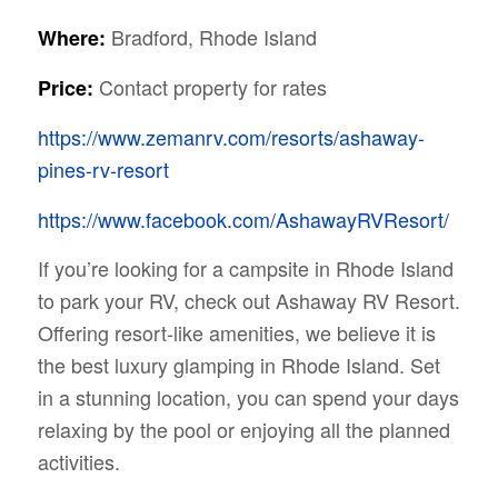
Bradford, Rhode Island
Where:
Contact property for rates
Price:
https://www.zemanrv.com/resorts/ashaway-
pines-rv-resort
https://www.facebook.com/AshawayRVResort/
If you’re looking for a campsite in Rhode Island
to park your RV, check out Ashaway RV Resort.
Offering resort-like amenities, we believe it is
the best luxury glamping in Rhode Island. Set
in a stunning location, you can spend your days
relaxing by the pool or enjoying all the planned
activities.