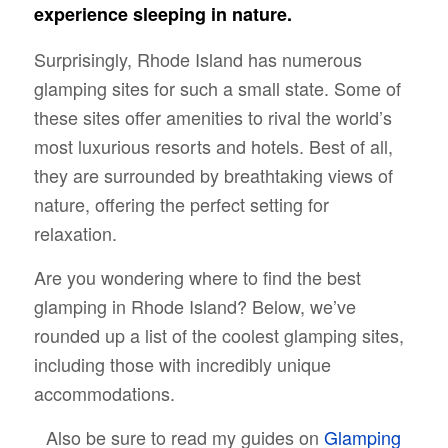
experience sleeping in nature.
Surprisingly, Rhode Island has numerous
glamping sites for such a small state. Some of
these sites offer amenities to rival the world’s
most luxurious resorts and hotels. Best of all,
they are surrounded by breathtaking views of
nature, offering the perfect setting for
relaxation.
Are you wondering where to find the best
glamping in Rhode Island? Below, we’ve
rounded up a list of the coolest glamping sites,
including those with incredibly unique
accommodations.
Also be sure to read my guides on
Glamping