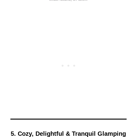
5. Cozy, Delightful & Tranquil Glamping