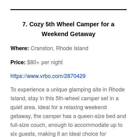
7. Cozy 5th Wheel Camper for a
Weekend Getaway
Cranston, Rhode Island
Where:
$80+ per night
Price:
https://www.vrbo.com/2870429
To experience a unique glamping site in Rhode
Island, stay in this 5th-wheel camper set in a
quiet area. Ideal for a relaxing weekend
getaway, the camper has a queen-size bed and
full-size couch, enough to accommodate up to
six guests, making it an ideal choice for