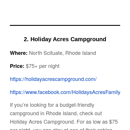
2. Holiday Acres Campground
North Scituate, Rhode Island
Where:
$75+ per night
Price:
https://holidayacrescampground.com/
https://www.facebook.com/HolidaysAcresFamilyCa
If you’re looking for a budget-friendly
campground in Rhode Island, check out
Holiday Acres Campground. For as low as $75
per night, you can stay at one of their cabins