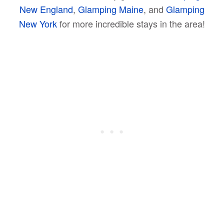
New England
,
Glamping Maine
, and
Glamping
New York
for more incredible stays in the area!