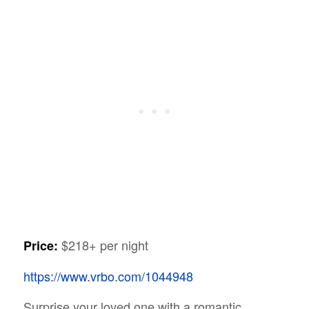
$218+ per night
Price:
https://www.vrbo.com/1044948
Surprise your loved one with a romantic