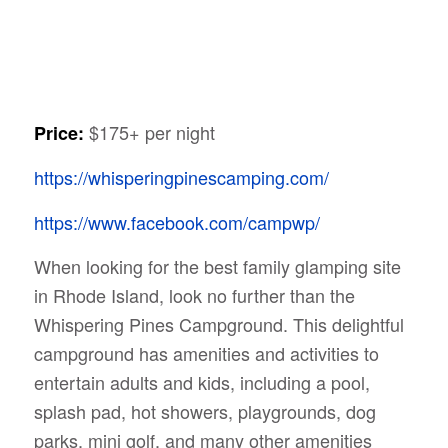
$175+ per night
Price:
https://whisperingpinescamping.com/
https://www.facebook.com/campwp/
When looking for the best family glamping site
in Rhode Island, look no further than the
Whispering Pines Campground. This delightful
campground has amenities and activities to
entertain adults and kids, including a pool,
splash pad, hot showers, playgrounds, dog
parks, mini golf, and many other amenities