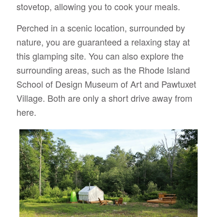
stovetop, allowing you to cook your meals.
Perched in a scenic location, surrounded by
nature, you are guaranteed a relaxing stay at
this glamping site. You can also explore the
surrounding areas, such as the Rhode Island
School of Design Museum of Art and Pawtuxet
Village. Both are only a short drive away from
here.