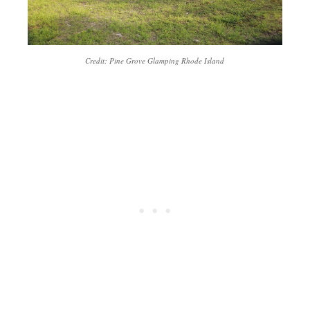
Credit: Pine Grove Glamping Rhode Island