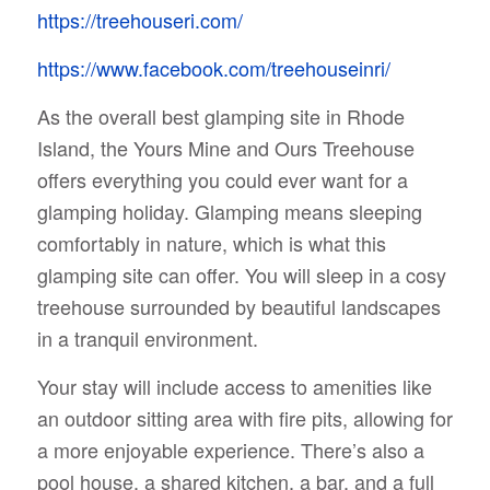
https://treehouseri.com/
https://www.facebook.com/treehouseinri/
As the overall best glamping site in Rhode
Island, the Yours Mine and Ours Treehouse
offers everything you could ever want for a
glamping holiday. Glamping means sleeping
comfortably in nature, which is what this
glamping site can offer. You will sleep in a cosy
treehouse surrounded by beautiful landscapes
in a tranquil environment.
Your stay will include access to amenities like
an outdoor sitting area with fire pits, allowing for
a more enjoyable experience. There’s also a
pool house, a shared kitchen, a bar, and a full