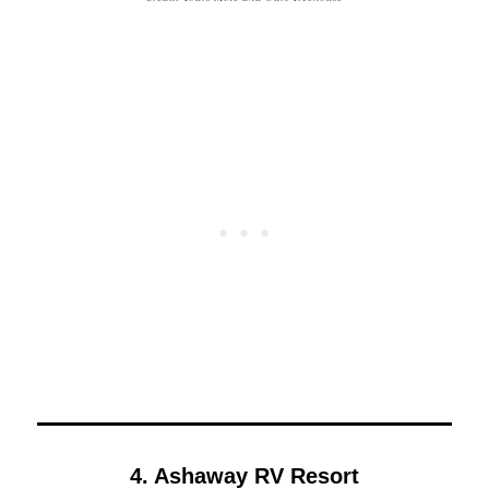
4. Ashaway RV Resort