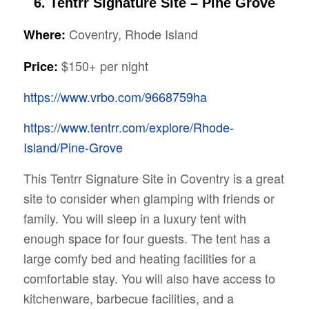
6. Tentrr Signature Site – Pine Grove
Coventry, Rhode Island
Where:
$150+ per night
Price:
https://www.vrbo.com/9668759ha
https://www.tentrr.com/explore/Rhode-
Island/Pine-Grove
This Tentrr Signature Site in Coventry is a great
site to consider when glamping with friends or
family. You will sleep in a luxury tent with
enough space for four guests. The tent has a
large comfy bed and heating facilities for a
comfortable stay. You will also have access to
kitchenware, barbecue facilities, and a