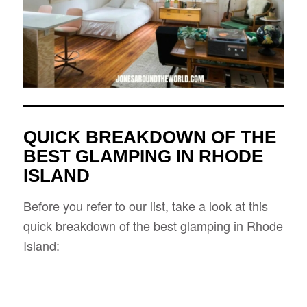
QUICK BREAKDOWN OF THE
BEST GLAMPING IN RHODE
ISLAND
Before you refer to our list, take a look at this
quick breakdown of the best glamping in Rhode
Island: