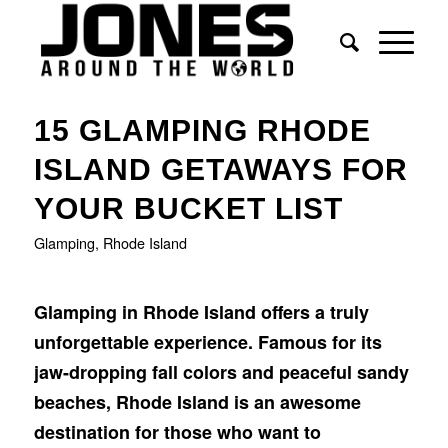
15 GLAMPING RHODE
ISLAND GETAWAYS FOR
YOUR BUCKET LIST
Glamping
,
Rhode Island
Glamping in Rhode Island offers a truly
unforgettable experience. Famous for its
jaw-dropping fall colors and peaceful sandy
beaches, Rhode Island is an awesome
destination for those who want to