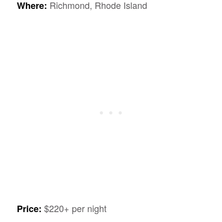
Richmond, Rhode Island
Where:
$220+ per night
Price: