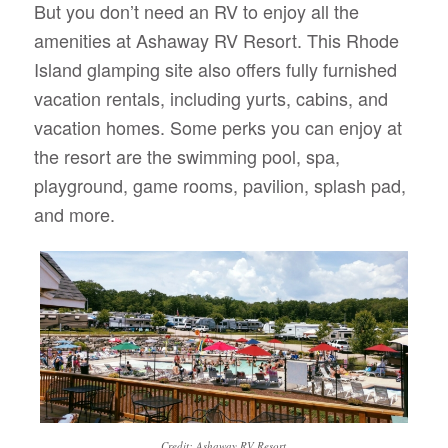
But you don’t need an RV to enjoy all the
amenities at Ashaway RV Resort. This Rhode
Island glamping site also offers fully furnished
vacation rentals, including yurts, cabins, and
vacation homes. Some perks you can enjoy at
the resort are the swimming pool, spa,
playground, game rooms, pavilion, splash pad,
and more.
Credit: Ashaway RV Resort