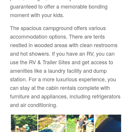
guaranteed to offer a memorable bonding
moment with your kids.
The spacious campground offers various
accommodation options. There are tents
nestled in wooded areas with clean restrooms
and hot showers. If you have an RV, you can
use the RV & Trailer Sites and get access to
amenities like a laundry facility and dump
station. For a more luxurious experience, you
can stay at the cabin rentals complete with
furniture and appliances, including refrigerators
and air conditioning.