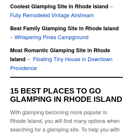
–
Coolest Glamping Site in Rhode Island
Fully Remodeled Vintage Airstream
Best Family Glamping Site in Rhode Island
–
Whispering Pines Campground
Most Romantic Glamping Site in Rhode
–
Floating Tiny House in Downtown
Island
Providence
15 BEST PLACES TO GO
GLAMPING IN RHODE ISLAND
With glamping becoming more popular in
Rhode Island, you will find many options when
searching for a glamping site. To help you with