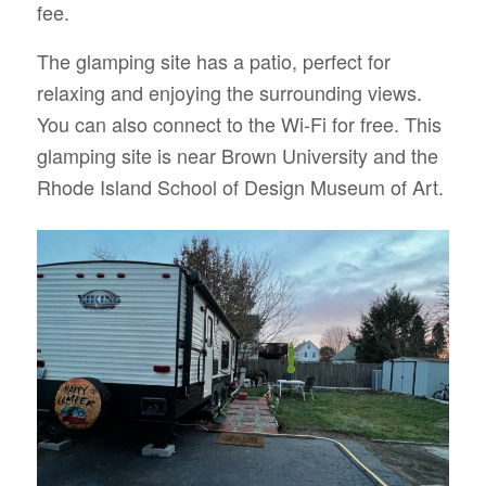
fee.
The glamping site has a patio, perfect for
relaxing and enjoying the surrounding views.
You can also connect to the Wi-Fi for free. This
glamping site is near Brown University and the
Rhode Island School of Design Museum of Art.