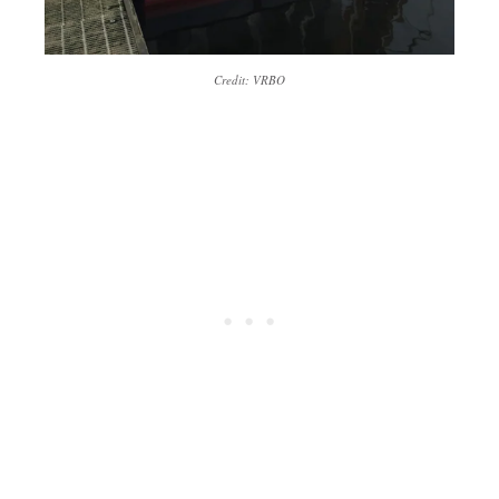
Credit: VRBO