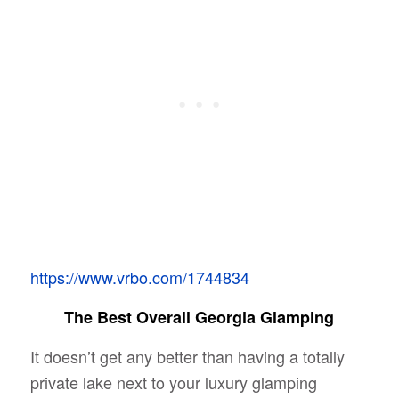
https://www.vrbo.com/1744834
The Best Overall Georgia Glamping
It doesn’t get any better than having a totally
private lake next to your luxury glamping