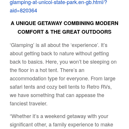
glamping-at-unicoi-state-park.en-gb.html/?
aid=820364
A UNIQUE GETAWAY COMBINING MODERN
COMFORT & THE GREAT OUTDOORS
‘Glamping’ is all about the ‘experience’. It’s
about getting back to nature without getting
back to basics. Here, you won’t be sleeping on
the floor in a hot tent. There’s an
accommodation type for everyone. From large
safari tents and cozy bell tents to Retro RVs,
we have something that can appease the
fanciest traveler.
“Whether it’s a weekend getaway with your
significant other, a family experience to make