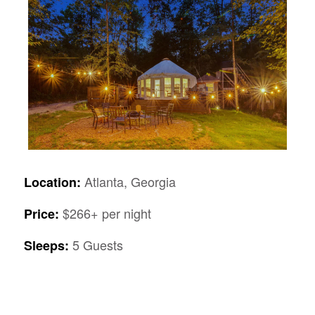
Atlanta, Georgia
Location:
$266+ per night
Price:
5 Guests
Sleeps: