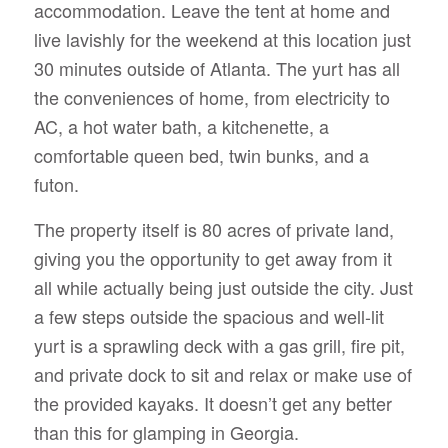
accommodation. Leave the tent at home and
live lavishly for the weekend at this location just
30 minutes outside of Atlanta. The yurt has all
the conveniences of home, from electricity to
AC, a hot water bath, a kitchenette, a
comfortable queen bed, twin bunks, and a
futon.
The property itself is 80 acres of private land,
giving you the opportunity to get away from it
all while actually being just outside the city. Just
a few steps outside the spacious and well-lit
yurt is a sprawling deck with a gas grill, fire pit,
and private dock to sit and relax or make use of
the provided kayaks. It doesn’t get any better
than this for glamping in Georgia.