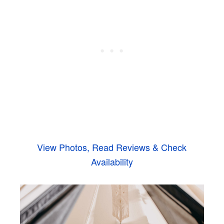
View Photos, Read Reviews & Check
Availability