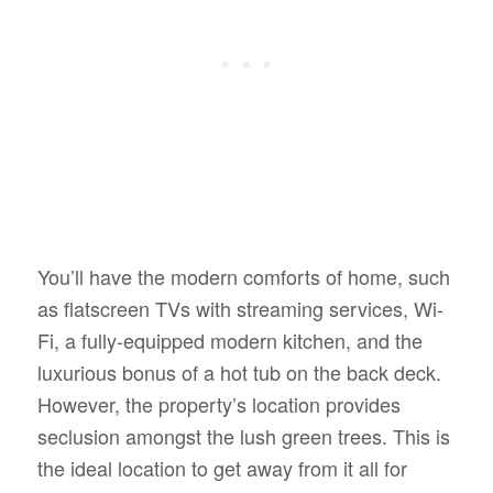
You’ll have the modern comforts of home, such
as flatscreen TVs with streaming services, Wi-
Fi, a fully-equipped modern kitchen, and the
luxurious bonus of a hot tub on the back deck.
However, the property’s location provides
seclusion amongst the lush green trees. This is
the ideal location to get away from it all for