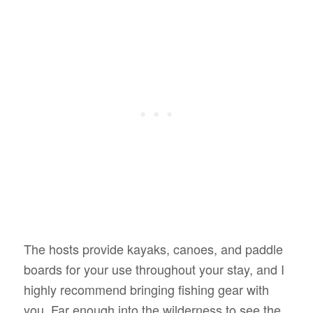
The hosts provide kayaks, canoes, and paddle
boards for your use throughout your stay, and I
highly recommend bringing fishing gear with
you. Far enough into the wilderness to see the