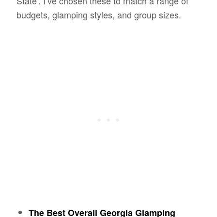
State’. I’ve chosen these to match a range of
budgets, glamping styles, and group sizes.
The Best Overall Georgia Glamping