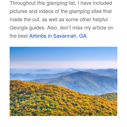
Throughout this glamping list, I have included
pictures and videos of the glamping sites that
made the cut, as well as some other helpful
Georgia guides. Also, don’t miss my article on
the best
Airbnbs in Savannah, GA
.