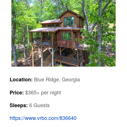
Blue Ridge, Georgia
Location:
$365+ per night
Price:
6 Guests
Sleeps:
https://www.vrbo.com/836640