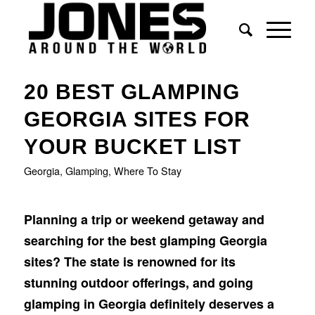
says:
says:
20 BEST GLAMPING
GEORGIA SITES FOR
YOUR BUCKET LIST
Georgia
,
Glamping
,
Where To Stay
Planning a trip or weekend getaway and
searching for the best glamping Georgia
sites? The state is renowned for its
stunning outdoor offerings, and going
glamping in Georgia definitely deserves a