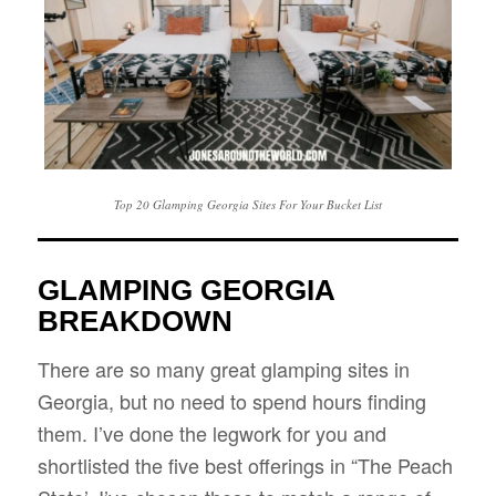
Top 20 Glamping Georgia Sites For Your Bucket List
GLAMPING GEORGIA
BREAKDOWN
There are so many great glamping sites in
Georgia, but no need to spend hours finding
them. I’ve done the legwork for you and
shortlisted the five best offerings in “The Peach