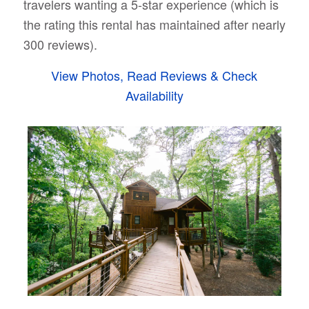
travelers wanting a 5-star experience (which is
the rating this rental has maintained after nearly
300 reviews).
View Photos, Read Reviews & Check
Availability