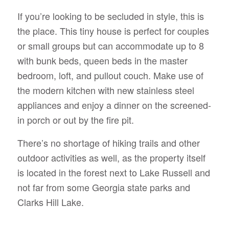
If you’re looking to be secluded in style, this is
the place. This tiny house is perfect for couples
or small groups but can accommodate up to 8
with bunk beds, queen beds in the master
bedroom, loft, and pullout couch. Make use of
the modern kitchen with new stainless steel
appliances and enjoy a dinner on the screened-
in porch or out by the fire pit.
There’s no shortage of hiking trails and other
outdoor activities as well, as the property itself
is located in the forest next to Lake Russell and
not far from some Georgia state parks and
Clarks Hill Lake.