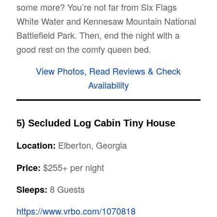
some more? You’re not far from Six Flags
White Water and Kennesaw Mountain National
Battlefield Park. Then, end the night with a
good rest on the comfy queen bed.
View Photos, Read Reviews & Check
Availability
5) Secluded Log Cabin Tiny House
Elberton, Georgia
Location:
$255+ per night
Price:
8 Guests
Sleeps:
https://www.vrbo.com/1070818