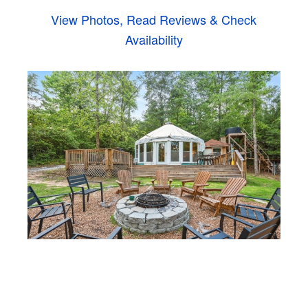
View Photos, Read Reviews & Check
Availability