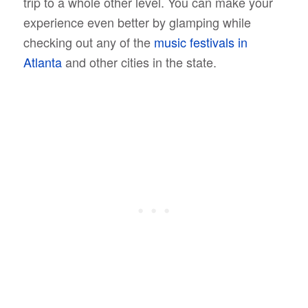
trip to a whole other level. You can make your
experience even better by glamping while
checking out any of the
music festivals in
Atlanta
and other cities in the state.