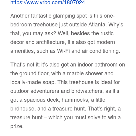
https://www.vrbo.com/1807024
Another fantastic glamping spot is this one-
bedroom treehouse just outside Atlanta. Why’s
that, you may ask? Well, besides the rustic
decor and architecture, it’s also got modern
amenities, such as Wi-Fi and air conditioning.
That’s not it; it’s also got an indoor bathroom on
the ground floor, with a marble shower and
locally-made soap. This treehouse is ideal for
outdoor adventurers and birdwatchers, as it’s
got a spacious deck, hammocks, a little
birdhouse, and a treasure hunt. That’s right, a
treasure hunt – which you must solve to win a
prize.