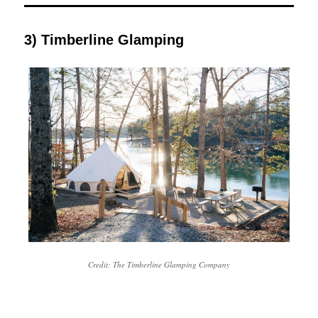
3) Timberline Glamping
Credit: The Timberline Glamping Company