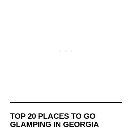
TOP 20 PLACES TO GO
GLAMPING IN GEORGIA