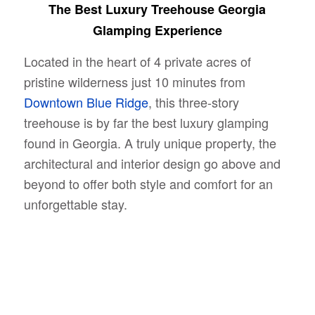
The Best Luxury Treehouse Georgia
Glamping Experience
Located in the heart of 4 private acres of
pristine wilderness just 10 minutes from
Downtown Blue Ridge
, this three-story
treehouse is by far the best luxury glamping
found in Georgia. A truly unique property, the
architectural and interior design go above and
beyond to offer both style and comfort for an
unforgettable stay.