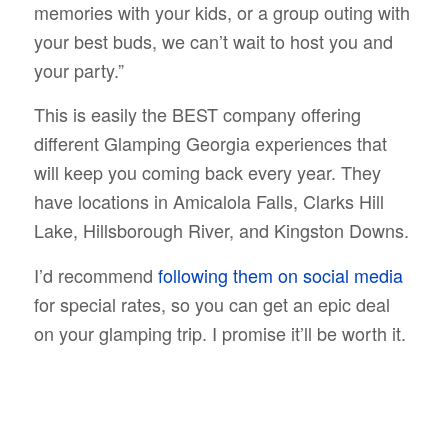
memories with your kids, or a group outing with
your best buds, we can’t wait to host you and
your party.”
This is easily the BEST company offering
different Glamping Georgia experiences that
will keep you coming back every year. They
have locations in Amicalola Falls, Clarks Hill
Lake, Hillsborough River, and Kingston Downs.
I’d recommend
following them on social media
for special rates, so you can get an epic deal
on your glamping trip. I promise it’ll be worth it.