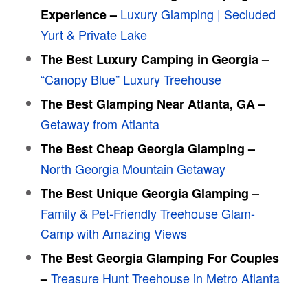
Luxury Glamping | Secluded
Experience –
Yurt & Private Lake
The Best Luxury Camping in Georgia –
“Canopy Blue” Luxury Treehouse
The Best Glamping Near Atlanta, GA –
Getaway from Atlanta
The Best Cheap Georgia Glamping –
North Georgia Mountain Getaway
The Best Unique Georgia Glamping –
Family & Pet-Friendly Treehouse Glam-
Camp with Amazing Views
The Best Georgia Glamping For Couples
Treasure Hunt Treehouse in Metro Atlanta
–