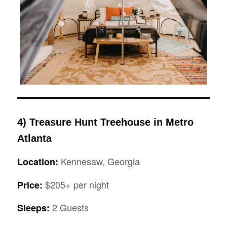
4)
Treasure Hunt Treehouse in Metro
Atlanta
Kennesaw, Georgia
Location:
$205+ per night
Price:
2 Guests
Sleeps: