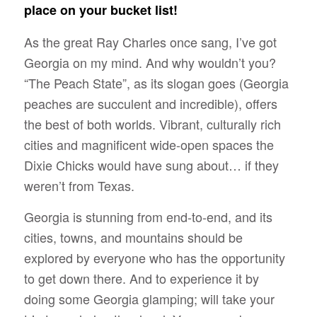
place on your bucket list!
As the great Ray Charles once sang,
I’ve got
Georgia on my mind.
And why wouldn’t you?
“The Peach State”, as its slogan goes (Georgia
peaches are succulent and incredible), offers
the best of both worlds.
Vibrant, culturally rich
cities and magnificent wide-open spaces
the
Dixie Chicks would have sung about… if they
weren’t from Texas.
Georgia is stunning from end-to-end, and its
cities, towns, and mountains should be
explored by everyone who has the opportunity
to get down there. And to experience it by
doing some Georgia glamping; will take your