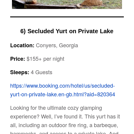
6)
Secluded Yurt on Private Lake
Conyers, Georgia
Location:
$155+ per night
Price:
4 Guests
Sleeps:
https://www.booking.com/hotel/us/secluded-
yurt-on-private-lake.en-gb.html?aid=820364
Looking for the ultimate cozy glamping
experience? Well, I’ve found it. This yurt has it
all, including an outdoor fire ring, a barbeque,
hammocks, and access to a private lake. And