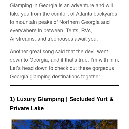
Glamping in Georgia is an adventure and will
take you from the comfort of Atlanta backyards
to mountain peaks of Northern Georgia and
everywhere in between.
Tents, RVs,
Airstreams, and treehouses await you.
Another great song said that the devil went
down to Georgia, and if that’s true, I’m with him.
Let’s head down to check out these gorgeous
Georgia glamping destinations together…
1) Luxury Glamping | Secluded Yurt &
Private Lake