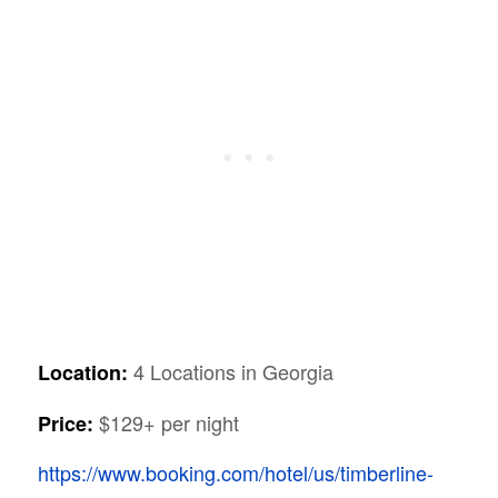
4 Locations in Georgia
Location:
$129+ per night
Price:
https://www.booking.com/hotel/us/timberline-