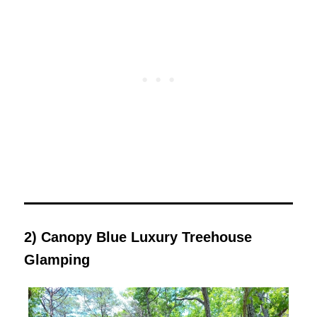
2) Canopy Blue Luxury Treehouse
Glamping