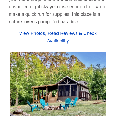
unspoiled night sky yet close enough to town to
make a quick run for supplies, this place is a
nature lover’s pampered paradise.
View Photos, Read Reviews & Check
Availability