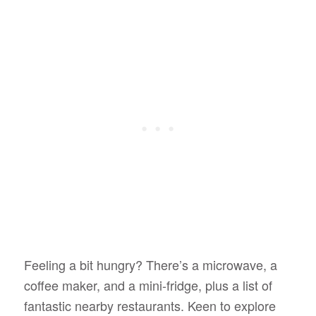
Feeling a bit hungry? There’s a microwave, a
coffee maker, and a mini-fridge, plus a list of
fantastic nearby restaurants. Keen to explore