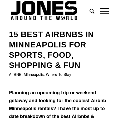
says:
says:
says:
says:
15 BEST AIRBNBS IN
MINNEAPOLIS FOR
SPORTS, FOOD,
SHOPPING & FUN
AirBNB
,
Minneapolis
,
Where To Stay
Planning an upcoming trip or weekend
getaway and looking for the coolest Airbnb
Minneapolis rentals? I have the most up to
date breakdown of the best Airbnbs &