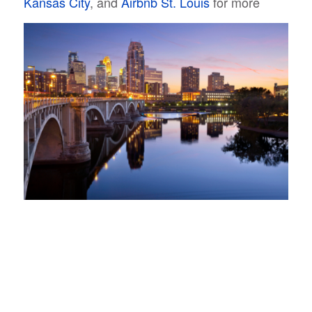
Kansas City
, and
Airbnb St. Louis
for more