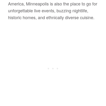
America, Minneapolis is also the place to go for
unforgettable live events, buzzing nightlife,
historic homes, and ethnically diverse cuisine.