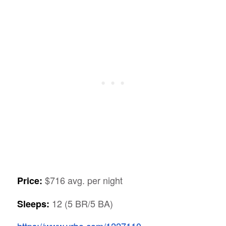
$716 avg. per night
Price:
12 (5 BR/5 BA)
Sleeps:
https://www.vrbo.com/1227110