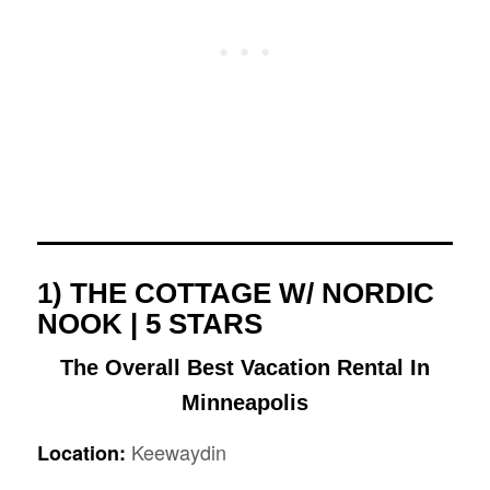
1) THE COTTAGE W/ NORDIC
NOOK | 5 STARS
The Overall Best Vacation Rental In
Minneapolis
Keewaydin
Location: