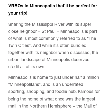
VRBOs in Minneapolis that’ll be perfect for
your trip!
Sharing the Mississippi River with its super
close neighbor – St Paul – Minneapolis is part
of what is most commonly referred to as “The
Twin Cities”. And while it’s often bundled
together with its neighbor when discussed, the
urban landscape of Minneapolis deserves
credit all of its own.
Minneapolis is home to just under half a million
“Minneapolitans”, and is an underrated
sporting, shopping, and foodie hub.
amous for
F
being the home of what once was the largest
mall in the Northern Hemisphere – the Mall of