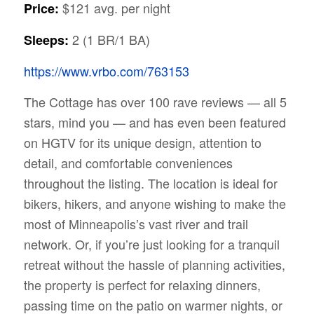
$121 avg. per night
Price:
2 (1 BR/1 BA)
Sleeps:
https://www.vrbo.com/763153
The Cottage has over 100 rave reviews — all 5
stars, mind you — and has even been featured
on HGTV for its unique design, attention to
detail, and comfortable conveniences
throughout the listing. The location is ideal for
bikers, hikers, and anyone wishing to make the
most of Minneapolis’s vast river and trail
network. Or, if you’re just looking for a tranquil
retreat without the hassle of planning activities,
the property is perfect for relaxing dinners,
passing time on the patio on warmer nights, or