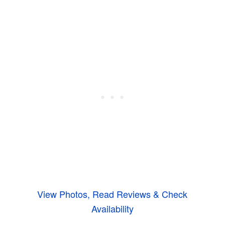
View Photos, Read Reviews & Check
Availability