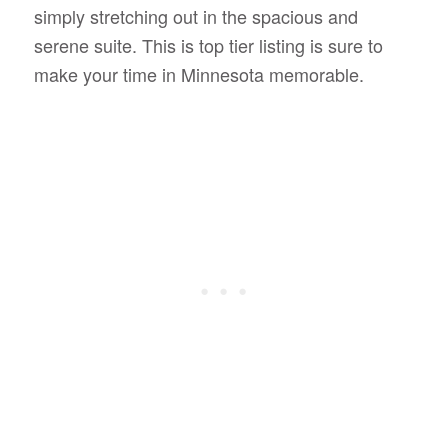
simply stretching out in the spacious and
serene suite. This is top tier listing is sure to
make your time in Minnesota memorable.