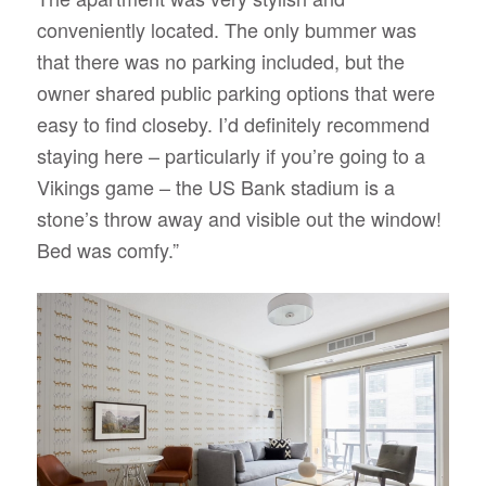
conveniently located. The only bummer was
that there was no parking included, but the
owner shared public parking options that were
easy to find closeby. I’d definitely recommend
staying here – particularly if you’re going to a
Vikings game – the US Bank stadium is a
stone’s throw away and visible out the window!
Bed was comfy.”