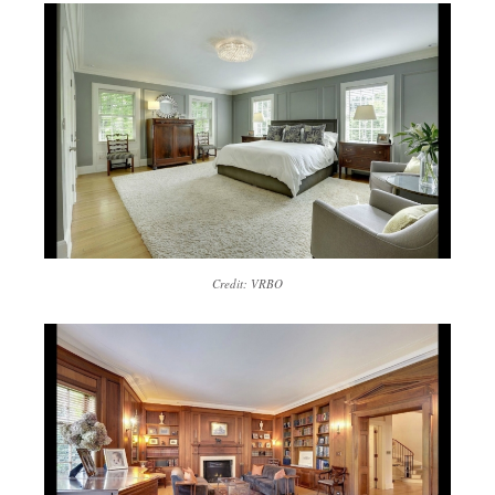
Credit: VRBO