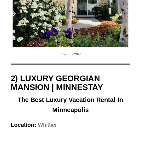
Credit: VRBO
2) LUXURY GEORGIAN
MANSION | MINNESTAY
The Best Luxury Vacation Rental In
Minneapolis
Whittier
Location: