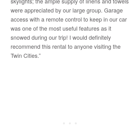
skylights; the ample supply of linens and towels
were appreciated by our large group. Garage
access with a remote control to keep in our car
was one of the most useful features as it
snowed during our trip! I would definitely
recommend this rental to anyone visiting the
Twin Cities.”