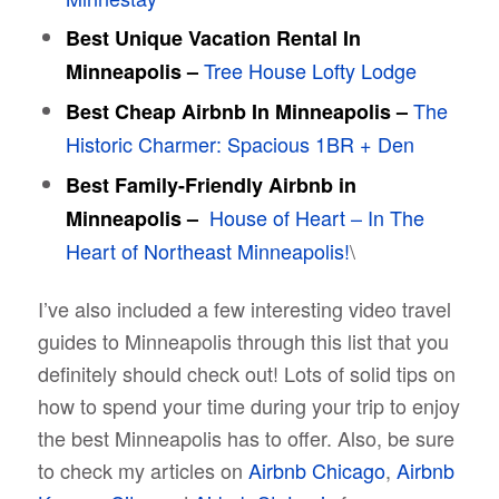
Best Unique Vacation Rental In
Tree House Lofty Lodge
Minneapolis –
The
Best Cheap Airbnb In Minneapolis –
Historic Charmer: Spacious 1BR + Den
Best Family-Friendly Airbnb in
House of Heart – In The
Minneapolis –
Heart of Northeast Minneapolis!
\
I’ve also included a few interesting video travel
guides to Minneapolis through this list that you
definitely should check out! Lots of solid tips on
how to spend your time during your trip to enjoy
the best Minneapolis has to offer. Also, be sure
to check my articles on
Airbnb Chicago
,
Airbnb