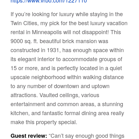
If you’re looking for luxury while staying in the
Twin Cities, my pick for the best luxury vacation
rental in Minneapolis will not disappoint! This
9000 sq. ft. beautiful brick mansion was
constructed in 1931, has enough space within
its elegant interior to accommodate groups of
15 or more, and is perfectly located in a quiet
upscale neighborhood within walking distance
to any number of downtown and uptown
attractions. Vaulted ceilings, various
entertainment and common areas, a stunning
kitchen, and fantastic formal dining area really
make this property special.
“Can’t say enough good things
Guest review: