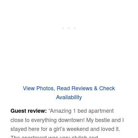
View Photos, Read Reviews & Check
Availability
“Amazing 1 bed apartment
Guest review:
close to everything downtown! My bestie and I
stayed here for a girl’s weekend and loved it.
The apartment was very stylish and