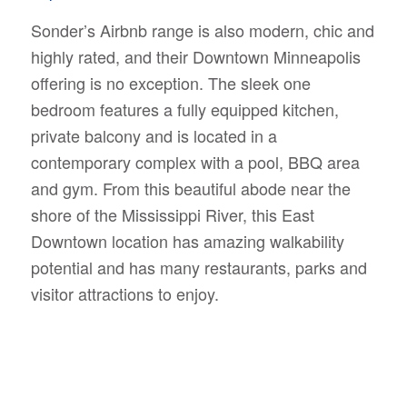
Sonder’s Airbnb range is also modern, chic and
highly rated, and their Downtown Minneapolis
offering is no exception. The sleek one
bedroom features a fully equipped kitchen,
private balcony and is located in a
contemporary complex with a pool, BBQ area
and gym. From this beautiful abode near the
shore of the Mississippi River, this East
Downtown location has amazing walkability
potential and has many restaurants, parks and
visitor attractions to enjoy.