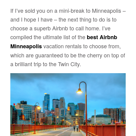
If I’ve sold you on a mini-break to Minneapolis –
and I hope I have – the next thing to do is to
choose a superb Airbnb to call home. I’ve
compiled the ultimate list of the
best Airbnb
vacation rentals to choose from,
Minneapolis
which are guaranteed to be the cherry on top of
a brilliant trip to the Twin City.