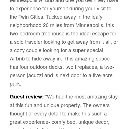
to experience for yourself during your visit to
the Twin Cities. Tucked away in the leafy
neighborhood 20 miles from Minneapolis, this
two-bedroom treehouse is the ideal escape for
a solo traveler looking to get away from it all, or
a cozy couple looking for a super special
Airbnb to hide away in. This amazing space
has four outdoor decks, two fireplaces, a two-
person jacuzzi and is next door to a five-acre
park.
“We had the most amazing stay
Guest review:
at this fun and unique property. The owners
thought of every detail to make this such a
great experience- comfy bed, unique decor,