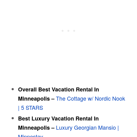
Overall Best Vacation Rental In
The Cottage w/ Nordic Nook
Minneapolis –
| 5 STARS
Best Luxury Vacation Rental In
Luxury Georgian Mansio |
Minneapolis –
Minnestay