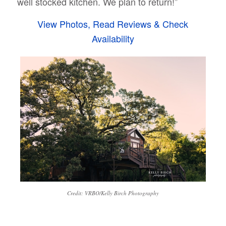
well stocked kitchen. We plan to return!”
View Photos, Read Reviews & Check
Availability
Credit: VRBO/Kelly Birch Photography