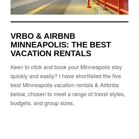
VRBO & AIRBNB
MINNEAPOLIS: THE BEST
VACATION RENTALS
Keen to click and book your Minneapolis stay
quickly and easily? I have shortlisted the five
best Minneapolis vacation rentals & Airbnbs
below, chosen to meet a range of travel styles,
budgets, and group sizes.