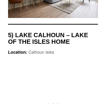
5) LAKE CALHOUN – LAKE
OF THE ISLES HOME
Calhoun Isles
Location: