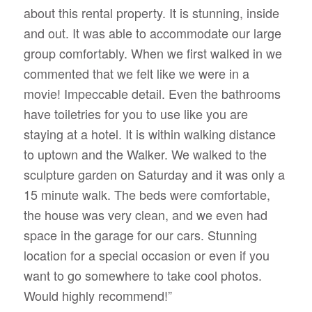
about this rental property. It is stunning, inside
and out. It was able to accommodate our large
group comfortably. When we first walked in we
commented that we felt like we were in a
movie! Impeccable detail. Even the bathrooms
have toiletries for you to use like you are
staying at a hotel. It is within walking distance
to uptown and the Walker. We walked to the
sculpture garden on Saturday and it was only a
15 minute walk. The beds were comfortable,
the house was very clean, and we even had
space in the garage for our cars. Stunning
location for a special occasion or even if you
want to go somewhere to take cool photos.
Would highly recommend!”