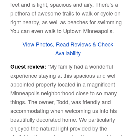
feet and is light, spacious and airy. There’s a
plethora of awesome trails to walk or cycle on
right nearby, as well as beaches for swimming.
You can even walk to Uptown Minneapolis.
View Photos, Read Reviews & Check
Availability
“My family had a wonderful
Guest review:
experience staying at this spacious and well
appointed property located in a magnificent
Minneapolis neighborhood close to so many
things. The owner, Todd, was friendly and
accommodating when welcoming us into his
beautifully decorated home. We particularly
enjoyed the natural light provided by the