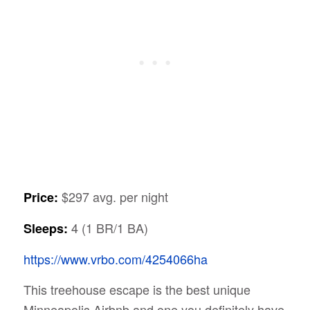
$297 avg. per night
Price:
4 (1 BR/1 BA)
Sleeps:
https://www.vrbo.com/4254066ha
This treehouse escape is the best unique
Minneapolis Airbnb and one you definitely have