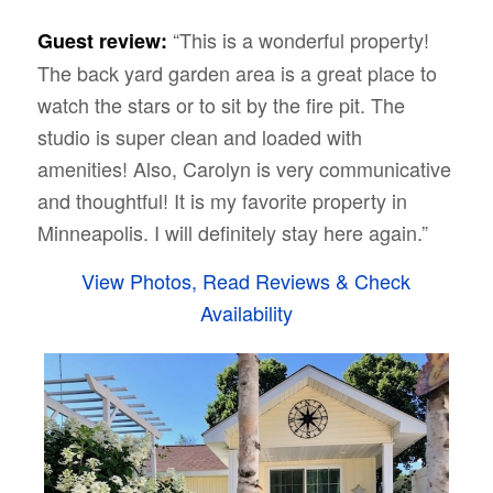
“This is a wonderful property!
Guest review:
The back yard garden area is a great place to
watch the stars or to sit by the fire pit. The
studio is super clean and loaded with
amenities! Also, Carolyn is very communicative
and thoughtful! It is my favorite property in
Minneapolis. I will definitely stay here again.”
View Photos, Read Reviews & Check
Availability