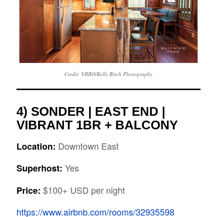
Credit: VRBO/Kelly Birch Photography
4)
SONDER | EAST END |
VIBRANT 1BR + BALCONY
Downtown East
Location:
Yes
Superhost:
$100+ USD per night
Price:
https://www.airbnb.com/rooms/32935598