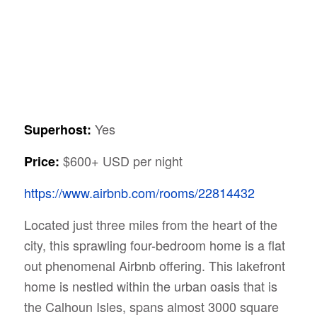
Yes
Superhost:
$600+ USD per night
Price:
https://www.airbnb.com/rooms/22814432
Located just three miles from the heart of the
city, this sprawling four-bedroom home is a flat
out phenomenal Airbnb offering. This lakefront
home is nestled within the urban oasis that is
the Calhoun Isles, spans almost 3000 square