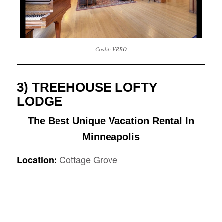
Credit: VRBO
3) TREEHOUSE LOFTY
LODGE
The Best Unique Vacation Rental In
Minneapolis
Cottage Grove
Location: