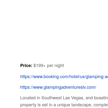
$199+ per night
Price:
https://www.booking.com/hotel/us/glamping-a
https://www.glampingadventureslv.com/
Located in Southwest Las Vegas, and boasting
property is set in a unique landscape, complet