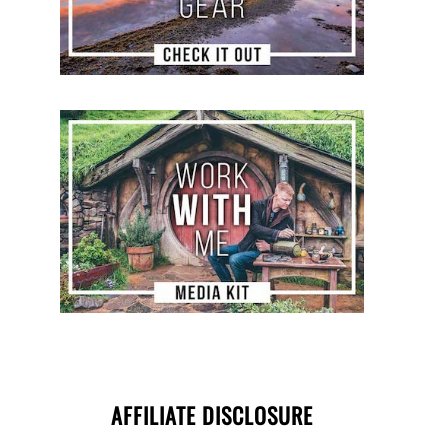
AFFILIATE DISCLOSURE