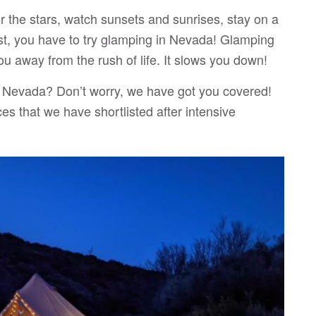
 the stars, watch sunsets and sunrises, stay on a
est, you have to try glamping in Nevada! Glamping
ou away from the rush of life. It slows you down!
n Nevada? Don’t worry, we have got you covered!
es that we have shortlisted after intensive