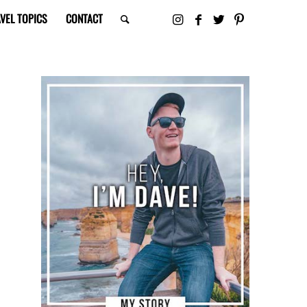
VEL TOPICS
CONTACT