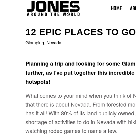
HOME
AB
12 EPIC PLACES TO G
Glamping
,
Nevada
Planning a trip and looking for some Glam
further, as I’ve put together this incredibl
hotspots!
What comes to your mind when you think of
that there is about Nevada. From forested mo
has it all! With 80% of its land publicly owned,
shortage of activities to do in Nevada with hi
watching rodeo games to name a few.