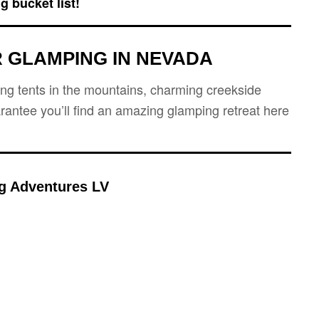
g bucket list!
 GLAMPING IN
NEVADA
ping tents in the mountains, charming creekside
rantee you’ll find an amazing glamping retreat here
g Adventures LV