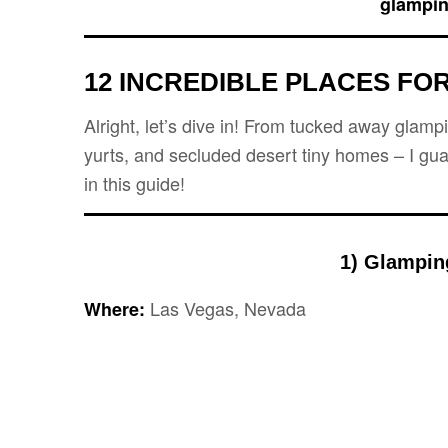
glampin
12 INCREDIBLE PLACES
FOR
Alright, let’s dive in! From tucked away glam
yurts, and secluded desert tiny homes – I gua
in this guide!
1) Glampin
Las Vegas, Nevada
Where: