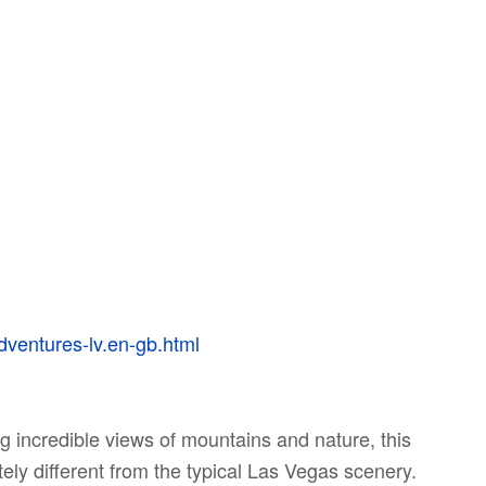
dventures-lv.en-gb.html
 incredible views of mountains and nature, this
ely different from the typical Las Vegas scenery.