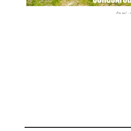
Pin me! –