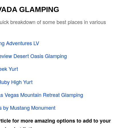
VADA GLAMPING
 quick breakdown of some best places in various
ng Adventures LV
eview Desert Oasis Glamping
eek Yurt
Ruby High Yurt
s Vegas Mountain Retreat Glamping
is by Mustang Monument
rticle for more amazing options to add to your