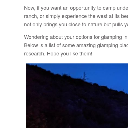
Now, if you want an opportunity to camp under
ranch, or simply experience the west at its b
not only brings you close to nature but pulls y
Wondering about your options for glamping i
Below is a list of some amazing glamping plac
research. Hope you like them!