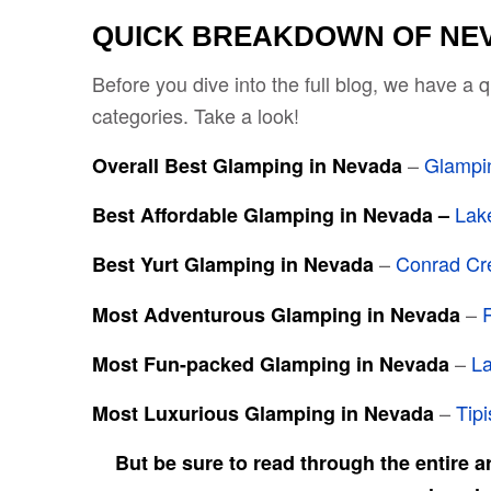
QUICK BREAKDOWN OF NE
Before you dive into the full blog, we have a
categories. Take a look!
–
Glampi
Overall Best Glamping in Nevada
Lak
Best Affordable Glamping in Nevada –
–
Conrad Cr
Best Yurt Glamping in Nevada
–
Most Adventurous Glamping in Nevada
–
La
Most Fun-packed Glamping in Nevada
–
Tip
Most Luxurious Glamping in Nevada
But be sure to read through the entire a