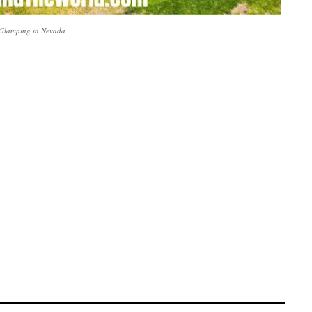
 Glamping in Nevada