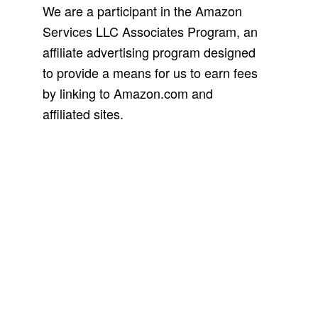
We are a participant in the Amazon
Services LLC Associates Program, an
affiliate advertising program designed
to provide a means for us to earn fees
by linking to Amazon.com and
affiliated sites.