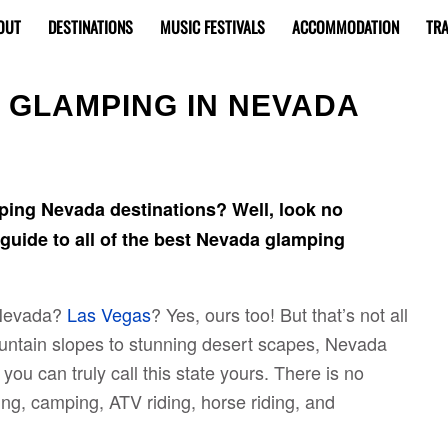
OUT
DESTINATIONS
MUSIC FESTIVALS
ACCOMMODATION
TRA
O GLAMPING IN NEVADA
ping Nevada destinations? Well, look no
e guide to all of the best Nevada glamping
 Nevada?
Las Vegas
? Yes, ours too! But that’s not all
untain slopes to stunning desert scapes, Nevada
 you can truly call this state yours. There is no
king, camping, ATV riding, horse riding, and