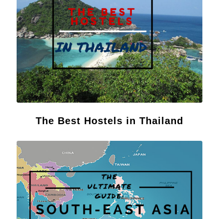
The Best Hostels in Thailand