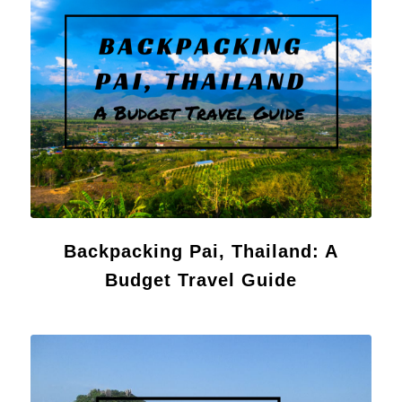
Backpacking Pai, Thailand: A
Budget Travel Guide