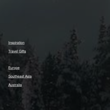
Inspiration
Travel Gifts
Europe
Southeast Asia
Australia