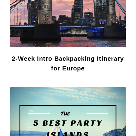
2-Week Intro Backpacking Itinerary
for Europe