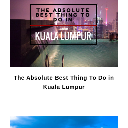
The Absolute Best Thing To Do in
Kuala Lumpur