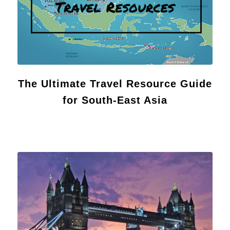
The Ultimate Travel Resource Guide
for South-East Asia