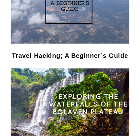
Travel Hacking; A Beginner’s Guide