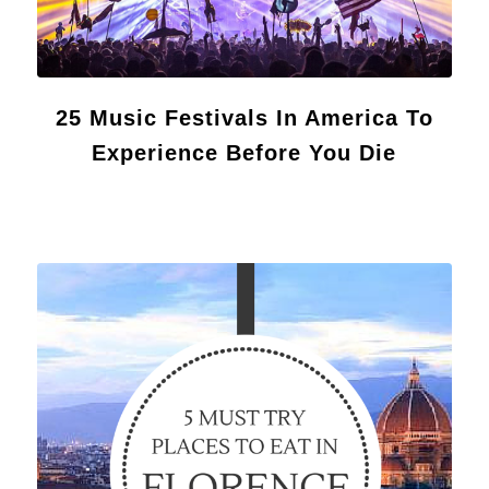
25 Music Festivals In America To
Experience Before You Die