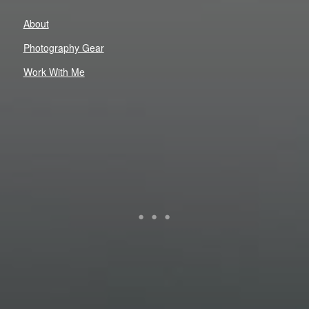
About
Photography Gear
Work With Me