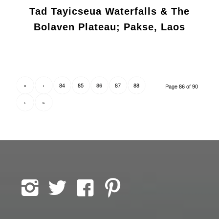
Tad Tayicseua Waterfalls & The
Bolaven Plateau; Pakse, Laos
«
‹
84
85
87
88
86
Page 86 of 90
›
»