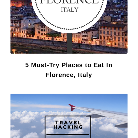
5 Must-Try Places to Eat In
Florence, Italy