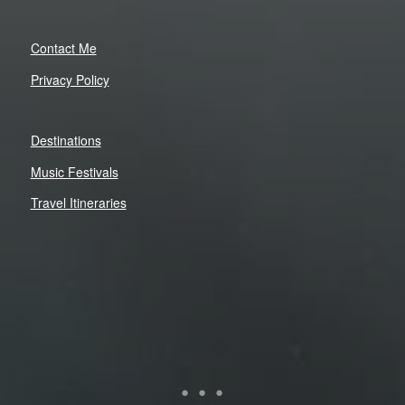
Contact Me
Privacy Policy
Destinations
Music Festivals
Travel Itineraries