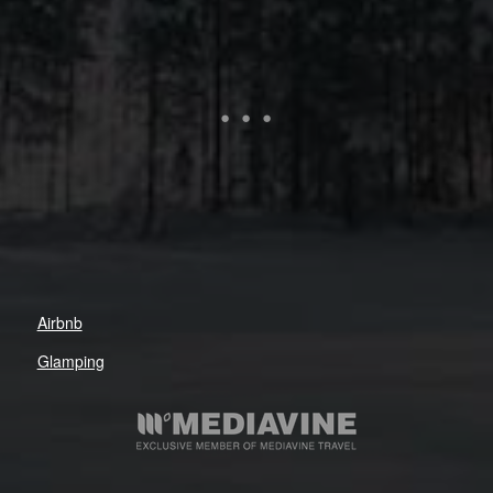
Airbnb
Glamping