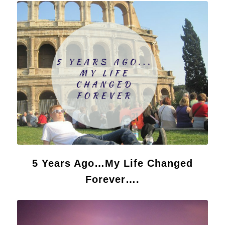
5 Years Ago…My Life Changed
Forever….