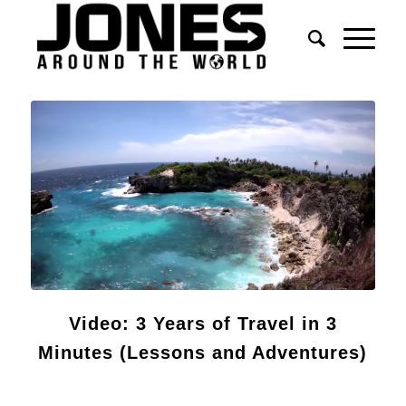
Video: 3 Years of Travel in 3
Minutes (Lessons and Adventures)