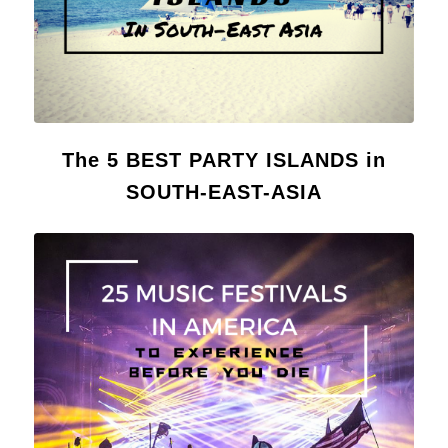
The 5 BEST PARTY ISLANDS in
SOUTH-EAST-ASIA