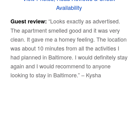
Availability
“Looks exactly as advertised.
Guest review:
The apartment smelled good and it was very
clean. It gave me a homey feeling. The location
was about 10 minutes from all the activities I
had planned in Baltimore. I would definitely stay
again and I would recommend to anyone
looking to stay in Baltimore.” – Kysha