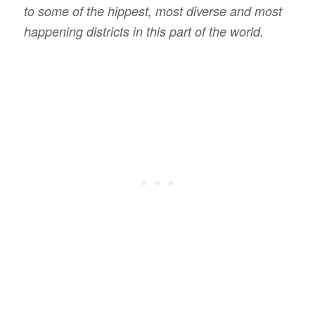
to some of the hippest, most diverse and most
happening districts in this part of the world.