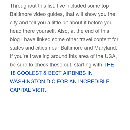
Throughout this list, I’ve included some top
Baltimore video guides, that will show you the
city and tell you a little bit about it before you
head there yourself. Also, at the end of this
blog I have linked some other travel content for
states and cities near Baltimore and Maryland.
If you’re traveling around this area of the USA,
be sure to check these out, starting with
THE
18 COOLEST & BEST AIRBNBS IN
WASHINGTON D.C FOR AN INCREDIBLE
CAPITAL VISIT.