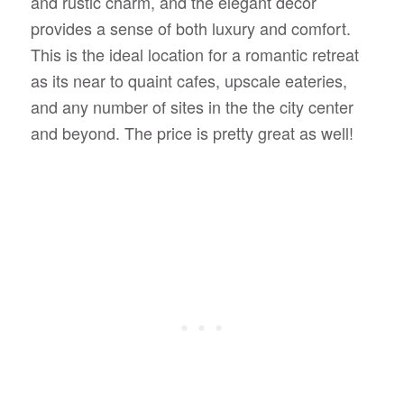
and rustic charm, and the elegant decor
provides a sense of both luxury and comfort.
This is the ideal location for a romantic retreat
as its near to quaint cafes, upscale eateries,
and any number of sites in the the city center
and beyond. The price is pretty great as well!