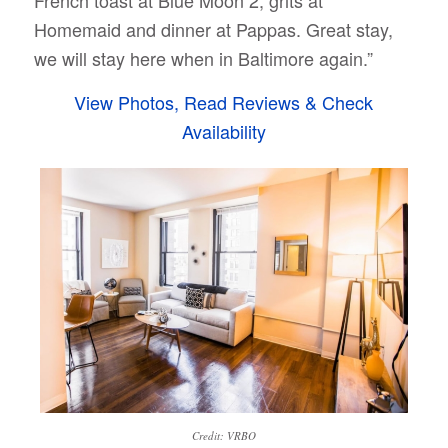
French toast at Blue Moon 2, grits at
Homemaid and dinner at Pappas. Great stay,
we will stay here when in Baltimore again.”
View Photos, Read Reviews & Check
Availability
Credit: VRBO