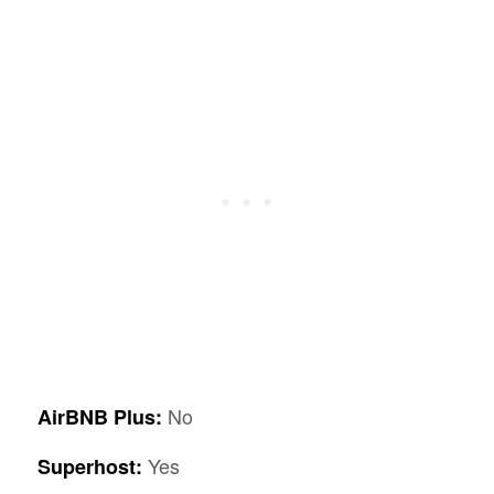
No
AirBNB Plus:
Yes
Superhost: