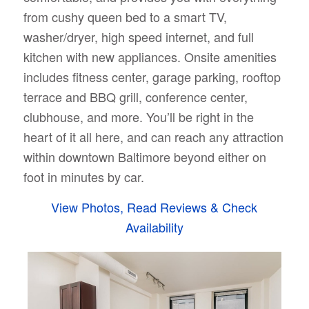
from cushy queen bed to a smart TV,
washer/dryer, high speed internet, and full
kitchen with new appliances. Onsite amenities
includes fitness center, garage parking, rooftop
terrace and BBQ grill, conference center,
clubhouse, and more. You’ll be right in the
heart of it all here, and can reach any attraction
within downtown Baltimore beyond either on
foot in minutes by car.
View Photos, Read Reviews & Check
Availability