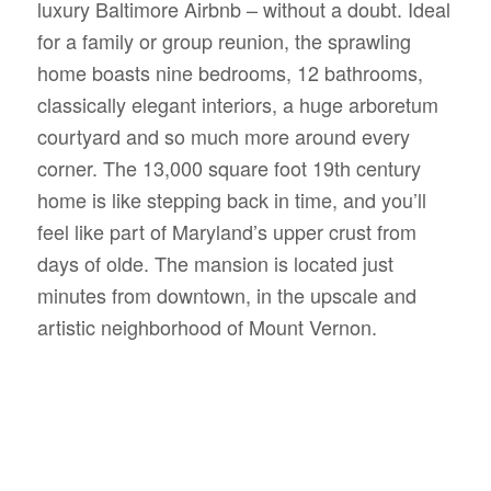
luxury Baltimore Airbnb – without a doubt. Ideal
for a family or group reunion, the sprawling
home boasts nine bedrooms, 12 bathrooms,
classically elegant interiors, a huge arboretum
courtyard and so much more around every
corner. The 13,000 square foot 19th century
home is like stepping back in time, and you’ll
feel like part of Maryland’s upper crust from
days of olde. The mansion is located just
minutes from downtown, in the upscale and
artistic neighborhood of Mount Vernon.