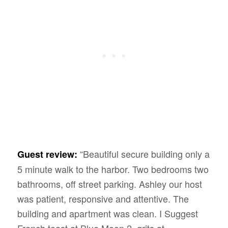
“Beautiful secure building only a
Guest review:
5 minute walk to the harbor. Two bedrooms two
bathrooms, off street parking. Ashley our host
was patient, responsive and attentive. The
building and apartment was clean. I Suggest