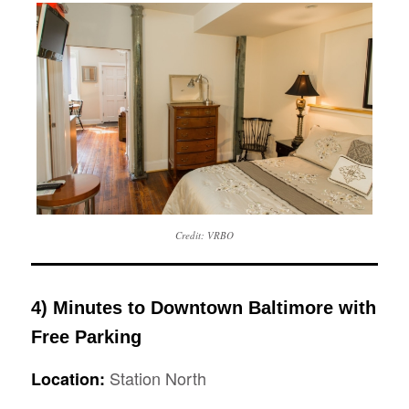
Credit: VRBO
4) Minutes to Downtown Baltimore with
Free Parking
Station North
Location: