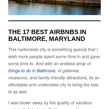
THE 17 BEST AIRBNBS IN
BALTIMORE, MARYLAND
This harborside city is something special that I
wish more people spent some time in and gave
some time to. And with an
endless array of
things to do in Baltimore
, of galleries,
its an
museums, and family-friendly attractions,
affordable and underrated city to bring the kids
to as well.
I was blown away by the quality of vacation