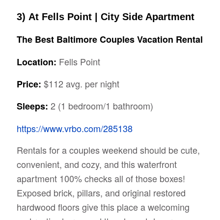
3)
At Fells Point | City Side Apartment
The Best
Baltimore
Couples Vacation Rental
Fells Point
Location:
$112 avg. per night
Price:
2 (1 bedroom/1 bathroom)
Sleeps:
https://www.vrbo.com/285138
Rentals for a couples weekend should be cute,
convenient, and cozy, and this waterfront
apartment 100% checks all of those boxes!
Exposed brick, pillars, and original restored
hardwood floors give this place a welcoming