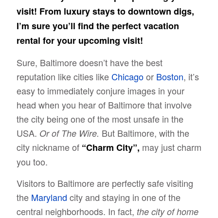
visit! From luxury stays to downtown digs,
I’m sure you’ll find the perfect vacation
rental for your upcoming visit!
Sure, Baltimore doesn’t have the best
reputation like cities like
Chicago
or
Boston
, it’s
easy to immediately conjure images in your
head when you hear of Baltimore that involve
the city being one of the most unsafe in the
USA.
But Baltimore, with the
Or of The Wire.
city nickname of
may just charm
“Charm City”,
you too.
Visitors to Baltimore are perfectly safe visiting
the
Maryland
city and staying in one of the
central neighborhoods. In fact,
the city of home