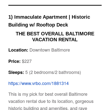
1)
Immaculate Apartment | Historic
Building w/ Rooftop Deck
THE BEST OVERALL
BALTIMORE
VACATION RENTAL
Downtown Baltimore
Location:
$227
Price:
5 (2 bedrooms/2 bathrooms)
Sleeps:
https://www.vrbo.com/1881314
This is my pick for best overall Baltimore
vacation rental due to its location, gorgeous
historic building and amenities, and rave