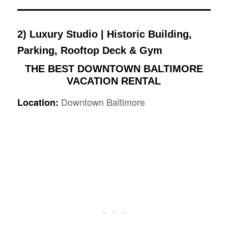
2)
Luxury Studio | Historic Building,
Parking, Rooftop Deck & Gym
THE BEST DOWNTOWN BALTIMORE
VACATION RENTAL
Downtown Baltimore
Location: