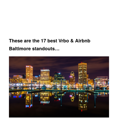
These are the 17 best Vrbo & Airbnb
Baltimore standouts…