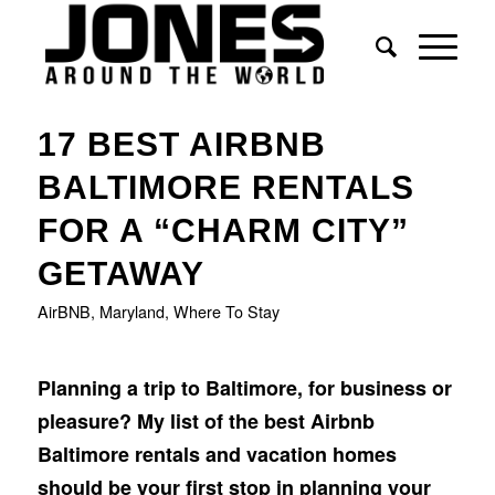
says:
says:
says:
17 BEST AIRBNB
BALTIMORE RENTALS
FOR A “CHARM CITY”
GETAWAY
AirBNB
,
Maryland
,
Where To Stay
Planning a trip to Baltimore, for business or
pleasure? My list of the best Airbnb
Baltimore rentals and vacation homes
should be your first stop in planning your