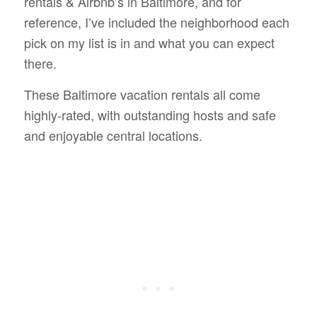
rentals & Airbnb’s in Baltimore, and for
reference, I’ve included the neighborhood each
pick on my list is in and what you can expect
there.
These Baltimore vacation rentals all come
highly-rated, with outstanding hosts and safe
and enjoyable central locations.