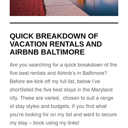
QUICK BREAKDOWN OF
VACATION RENTALS AND
AIRBNB BALTIMORE
Are you searching for a quick breakdown of the
five best rentals and Airbnb’s in Baltimore?
Before we kick off my full list, below I’ve
shortlisted the five best stays in the Maryland
city. These are varied, chosen to suit a range
of stay styles and budgets. If you find what
you’re looking for on my list and want to secure
my stay – book using my links!