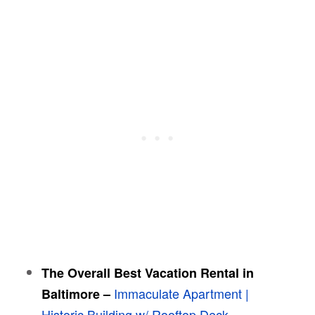
The Overall Best Vacation Rental in
Immaculate Apartment |
Baltimore
–
Historic Building w/ Rooftop Deck