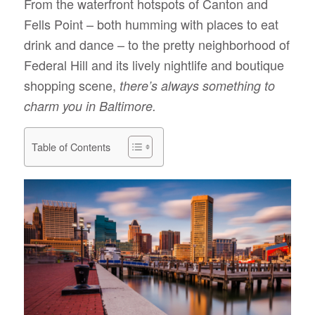
From the waterfront hotspots of Canton and
Fells Point – both humming with places to eat
drink and dance – to the pretty neighborhood of
Federal Hill and its lively nightlife and boutique
shopping scene,
there’s always something to
charm you in Baltimore.
Table of Contents