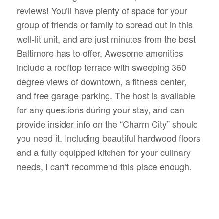
reviews! You’ll have plenty of space for your
group of friends or family to spread out in this
well-lit unit, and are just minutes from the best
Baltimore has to offer. Awesome amenities
include a rooftop terrace with sweeping 360
degree views of downtown, a fitness center,
and free garage parking. The host is available
for any questions during your stay, and can
provide insider info on the “Charm City” should
you need it. Including beautiful hardwood floors
and a fully equipped kitchen for your culinary
needs, I can’t recommend this place enough.