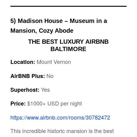
5) Madison House – Museum in a
Mansion, Cozy Abode
THE BEST LUXURY AIRBNB
BALTIMORE
Mount Vernon
Location:
No
AirBNB Plus:
Yes
Superhost:
$1000+ USD per night
Price:
https://www.airbnb.com/rooms/30782472
This incredible historic mansion is the best