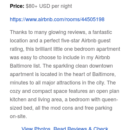
$80+ USD per night
Price:
https://www.airbnb.com/rooms/44505198
Thanks to many glowing reviews, a fantastic
location and a perfect five-star Airbnb guest
rating, this brilliant little one bedroom apartment
was easy to choose to include in my Airbnb
Baltimore list. The sparkling clean downtown
apartment is located in the heart of Baltimore,
minutes to all major attractions in the city. The
cozy and compact space features an open plan
kitchen and living area, a bedroom with queen-
sized bed, all the mod cons and free parking
on-site.
View Photos, Read Reviews & Check