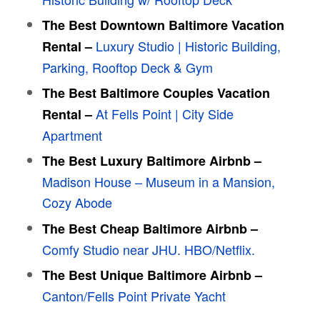
The Best Downtown Baltimore Vacation
Luxury Studio | Historic Building,
Rental –
Parking, Rooftop Deck & Gym
The Best
Baltimore
Couples Vacation
At Fells Point | City Side
Rental –
Apartment
The Best Luxury
Baltimore
Airbnb –
Madison House – Museum in a Mansion,
Cozy Abode
The Best Cheap
Baltimore
Airbnb –
Comfy Studio near JHU. HBO/Netflix.
The Best Unique
Baltimore
Airbnb –
Canton/Fells Point Private Yacht