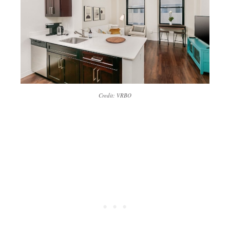
Credit: VRBO