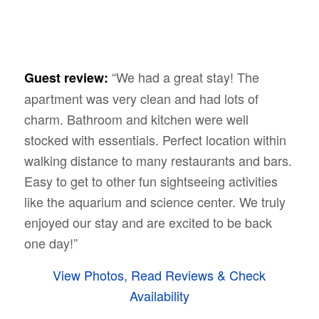
“We had a great stay! The
Guest review:
apartment was very clean and had lots of
charm. Bathroom and kitchen were well
stocked with essentials. Perfect location within
walking distance to many restaurants and bars.
Easy to get to other fun sightseeing activities
like the aquarium and science center. We truly
enjoyed our stay and are excited to be back
one day!”
View Photos, Read Reviews & Check
Availability