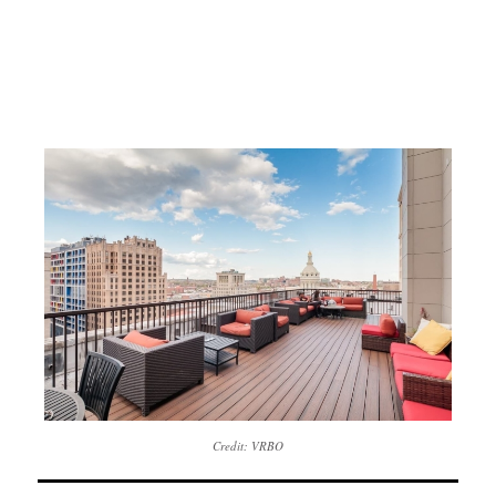
Credit: VRBO