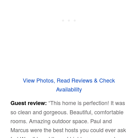
View Photos, Read Reviews & Check
Availability
“This home is perfection! It was
Guest review:
so clean and gorgeous. Beautiful, comfortable
rooms. Amazing outdoor space. Paul and
Marcus were the best hosts you could ever ask