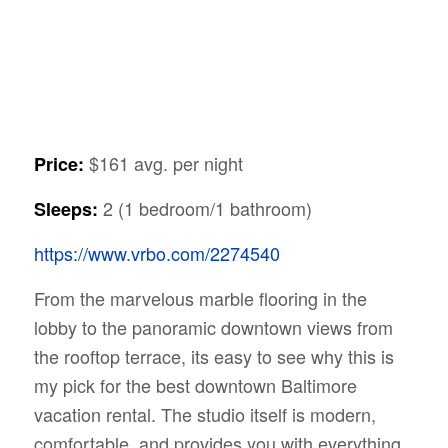
$161 avg. per night
Price:
2 (1 bedroom/1 bathroom)
Sleeps:
https://www.vrbo.com/2274540
From the marvelous marble flooring in the
lobby to the panoramic downtown views from
the rooftop terrace, its easy to see why this is
my pick for the best downtown Baltimore
vacation rental. The studio itself is modern,
comfortable, and provides you with everything