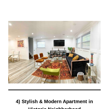
4) Stylish & Modern Apartment in