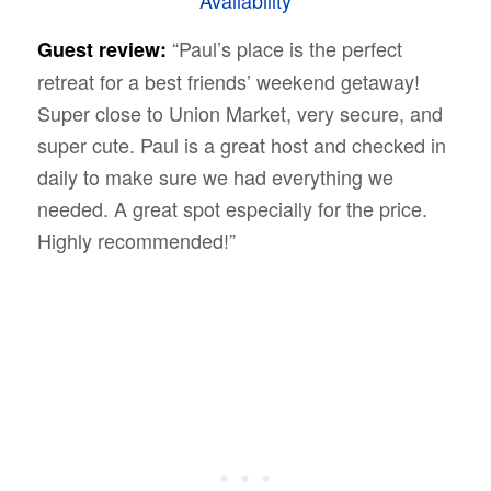
“Paul’s place is the perfect
Guest review:
retreat for a best friends’ weekend getaway!
Super close to Union Market, very secure, and
super cute. Paul is a great host and checked in
daily to make sure we had everything we
needed. A great spot especially for the price.
Highly recommended!”