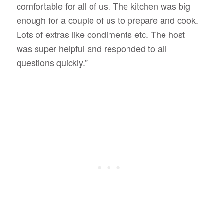
comfortable for all of us. The kitchen was big
enough for a couple of us to prepare and cook.
Lots of extras like condiments etc. The host
was super helpful and responded to all
questions quickly.”