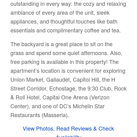
outstanding in every way: the cozy and relaxing
ambiance of every area of the unit, sleek
appliances, and thoughtful touches like bath
essentials and complimentary coffee and tea.
The backyard is a great place to sit on the
grass and spend some quiet afternoons. Also,
free parking is available in this property! The
apartment’s location is convenient for exploring
Union Market, Gallaudet, Capitol Hill, the H
Street Corridor, Echostage, the 9:30 Club, Rock
& Roll Hotel, Capital One Arena (Verizon
Center), and one of DC’s Michelin Star
Restaurants (Masseria).
View Photos, Read Reviews & Check
Availability