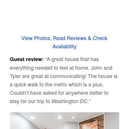
View Photos, Read Reviews & Check
Availability
“A great house that has
Guest review:
everything needed to feel at home. John and
Tyler are great at communicating! The house is
a quick walk to the metro which is a plus.
Couldn’t have asked for anywhere better to
stay for our trip to Washington DC.”