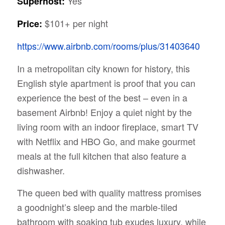
Yes
Superhost:
$101+ per night
Price:
https://www.airbnb.com/rooms/plus/31403640
In a metropolitan city known for history, this
English style apartment is proof that you can
experience the best of the best – even in a
basement Airbnb! Enjoy a quiet night by the
living room with an indoor fireplace, smart TV
with Netflix and HBO Go, and make gourmet
meals at the full kitchen that also feature a
dishwasher.
The queen bed with quality mattress promises
a goodnight’s sleep and the marble-tiled
bathroom with soaking tub exudes luxury, while