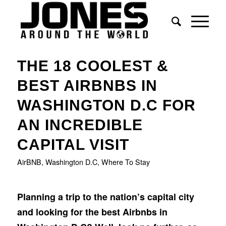
says:
says:
says:
THE 18 COOLEST &
BEST AIRBNBS IN
WASHINGTON D.C FOR
AN INCREDIBLE
CAPITAL VISIT
AirBNB
,
Washington D.C
,
Where To Stay
Planning a trip to the nation’s capital city
and looking for the best Airbnbs in