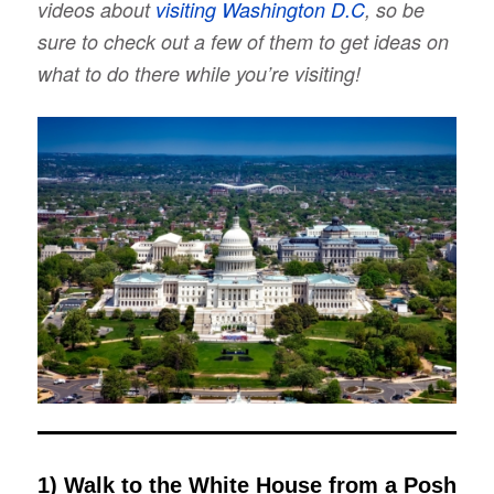
videos about
visiting Washington D.C
, so be
sure to check out a few of them to get ideas on
what to do there while you’re visiting!
1) Walk to the White House from a Posh