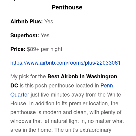
Penthouse
Yes
Airbnb Plus:
Yes
Superhost:
$89+ per night
Price:
https://www.airbnb.com/rooms/plus/22033061
My pick for the
Best Airbnb in Washington
is this posh penthouse located in
Penn
DC
Quarter
just five minutes away from the White
House. In addition to its premier location, the
penthouse is modern and clean, with plenty of
windows that let natural light in, no matter what
area in the home. The unit’s extraordinary