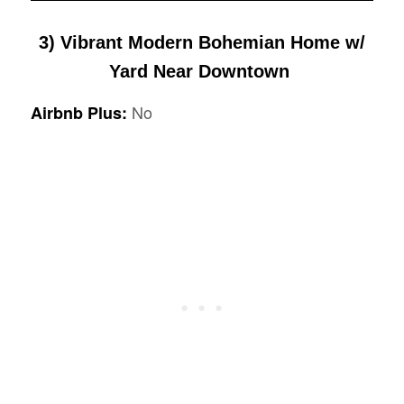
3)
Vibrant Modern Bohemian Home w/
Yard Near Downtown
No
Airbnb Plus: