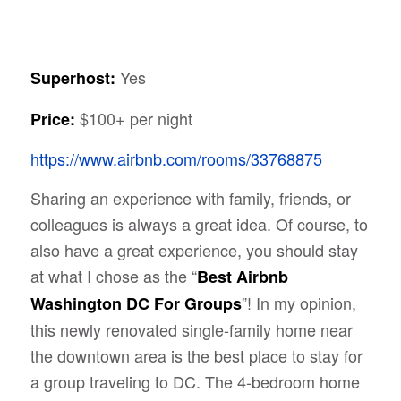
Yes
Superhost:
$100+ per night
Price:
https://www.airbnb.com/rooms/33768875
Sharing an experience with family, friends, or
colleagues is always a great idea. Of course, to
also have a great experience, you should stay
at what I chose as the “
Best Airbnb
”! In my opinion,
Washington DC For Groups
this newly renovated single-family home near
the downtown area is the best place to stay for
a group traveling to DC. The 4-bedroom home