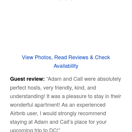
View Photos, Read Reviews & Check
Availability
“
Adam and Cait were absolutely
Guest review:
perfect hosts, very friendly, kind, and
understanding! It was a pleasure to stay in their
wonderful apartment! As an experienced
Airbnb user, I would strongly recommend
staying at Adam and Cait’s place for your
upcoming trip to DC!”