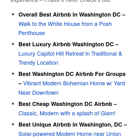
Overall Best Airbnb in Washington DC –
Walk to the White House from a Posh
Penthouse
Best Luxury Airbnb Washington DC –
Luxury Capitol Hill Retreat in Traditional &
Trendy Location
Best Washington DC Airbnb For Groups
Vibrant Modern Bohemian Home w/ Yard
–
Near Downtown
Best Cheap Washington DC Airbnb –
Classic, Modern with a splash of Glam!
Best Unique Airbnb in Washington, DC –
Solar-powered Modern Home near Union