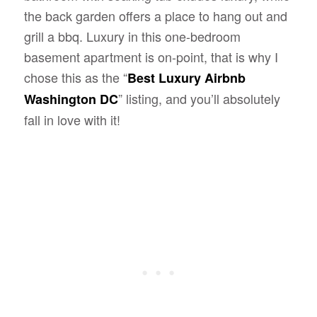
the back garden offers a place to hang out and
grill a bbq. Luxury in this one-bedroom
basement apartment is on-point, that is why I
chose this as the “
Best Luxury Airbnb
” listing, and you’ll absolutely
Washington DC
fall in love with it!