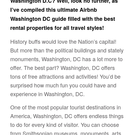
Washington D.C? Well, look no further, as
I’ve compiled this ultimate Airbnb
Washington DC guide filled with the best
rental properties for all travel styles!
History buffs would love the Nation’s capital!
But more than the political buildings and stately
monuments, Washington, DC has a lot more to
offer. The best part? Washington, DC offers
tons of free attractions and activities! You’d be
surprised how much fun you could have and
experience in Washington, DC.
One of the most popular tourist destinations in
America, Washington, DC offers endless things
to do for every kind of visitor. You can choose
from Smithsonian museums, monuments, arts,