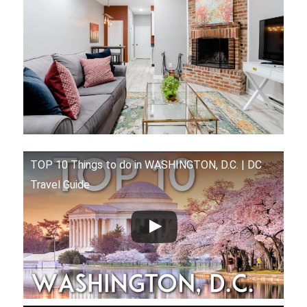
TOP 10 Things to do in WASHINGTON, D.C. | DC
Travel Guide