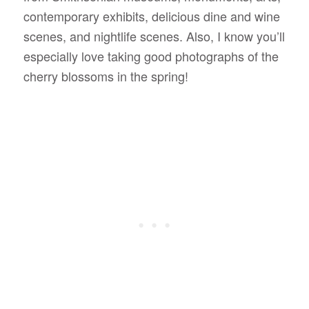
contemporary exhibits, delicious dine and wine
scenes, and nightlife scenes. Also, I know you’ll
especially love taking good photographs of the
cherry blossoms in the spring!