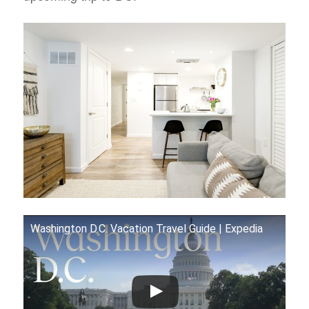
Washington D.C. Vacation Travel Guide | Expedia