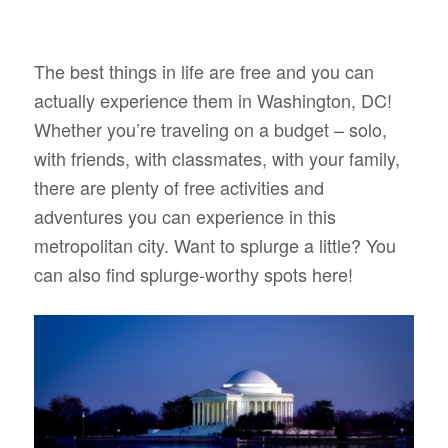
The best things in life are free and you can
actually experience them in Washington, DC!
Whether you’re traveling on a budget – solo,
with friends, with classmates, with your family,
there are plenty of free activities and
adventures you can experience in this
metropolitan city. Want to splurge a little? You
can also find splurge-worthy spots here!