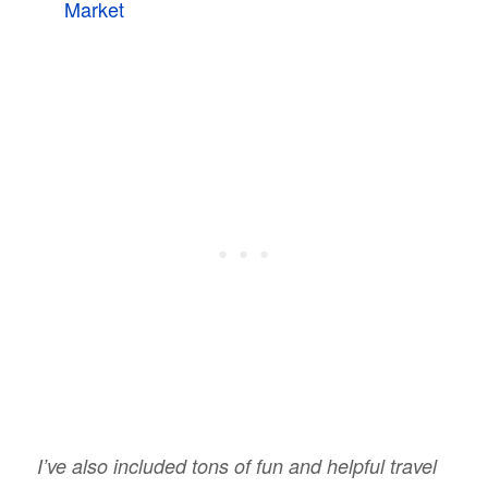
Market
I’ve also included tons of fun and helpful travel