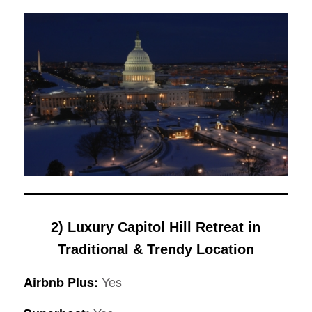
2)
Luxury Capitol Hill Retreat in
Traditional & Trendy Location
Yes
Airbnb Plus: