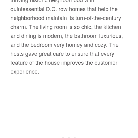
quintessential D.C. row homes that help the
neighborhood maintain its turn-of-the-century
charm.
The living room is so chic, the kitchen
and dining is modern, the bathroom luxurious,
and the bedroom very homey and cozy. The
hosts gave great care to ensure that every
feature of the house improves the customer
experience.