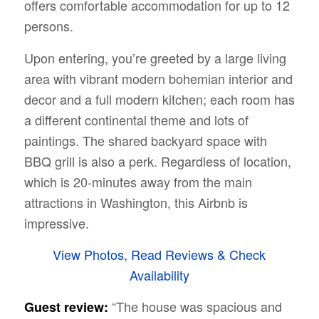
offers comfortable accommodation for up to 12
persons.
Upon entering, you’re greeted by a large living
area with vibrant modern bohemian interior and
decor and a full modern kitchen; each room has
a different continental theme and lots of
paintings. The shared backyard space with
BBQ grill is also a perk. Regardless of location,
which is 20-minutes away from the main
attractions in Washington, this Airbnb is
impressive.
View Photos, Read Reviews & Check
Availability
“The house was spacious and
Guest review: