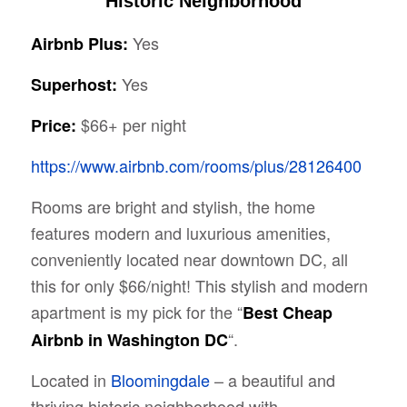
Historic Neighborhood
Yes
Airbnb Plus:
Yes
Superhost:
$66+ per night
Price:
https://www.airbnb.com/rooms/plus/28126400
Rooms are bright and stylish, the home
features modern and luxurious amenities,
conveniently located near downtown DC, all
this for only $66/night! This stylish and modern
apartment is my pick for the “
Best Cheap
“.
Airbnb in Washington DC
Located in
Bloomingdale
– a beautiful and
thriving historic neighborhood with