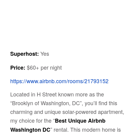
Yes
Superhost:
$60+ per night
Price:
https://www.airbnb.com/rooms/21793152
Located in H Street known more as the
“Brooklyn of Washington, DC”, you’ll find this
charming and unique solar-powered apartment,
my choice for the “
Best Unique Airbnb
” rental. This modern home is
Washington DC