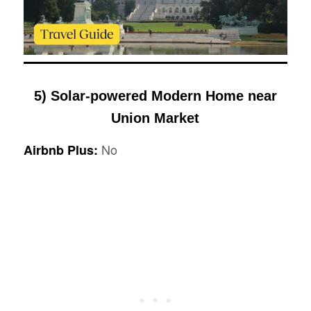
5) Solar-powered Modern Home near
Union Market
No
Airbnb Plus: