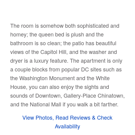
The room is somehow both sophisticated and
homey; the queen bed is plush and the
bathroom is so clean; the patio has beautiful
views of the Capitol Hill, and the washer and
dryer is a luxury feature. The apartment is only
a couple blocks from popular DC sites such as
the Washington Monument and the White
House, you can also enjoy the sights and
sounds of Downtown, Gallery-Place Chinatown,
and the National Mall if you walk a bit farther.
View Photos, Read Reviews & Check
Availability