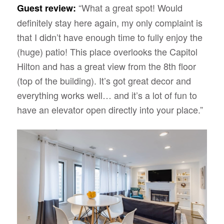
“What a great spot! Would
Guest review:
definitely stay here again, my only complaint is
that I didn’t have enough time to fully enjoy the
(huge) patio! This place overlooks the Capitol
Hilton and has a great view from the 8th floor
(top of the building). It’s got great decor and
everything works well… and it’s a lot of fun to
have an elevator open directly into your place.”