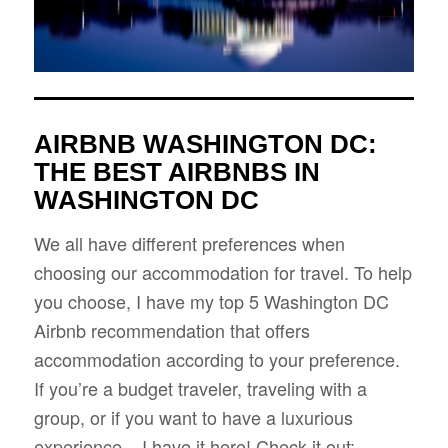
AIRBNB WASHINGTON DC:
THE BEST AIRBNBS IN
WASHINGTON DC
We all have different preferences when
choosing our accommodation for travel. To help
you choose, I have my top 5 Washington DC
Airbnb recommendation that offers
accommodation according to your preference.
If you’re a budget traveler, traveling with a
group, or if you want to have a luxurious
experience – I have it here! Check it out: