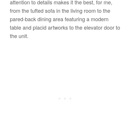
attention to details makes it the best, for me,
from the tufted sofa in the living room to the
pared-back dining area featuring a modern
table and placid artworks to the elevator door to
the unit.