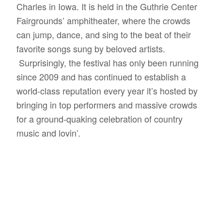
Charles in Iowa. It is held in the Guthrie Center
Fairgrounds’ amphitheater, where the crowds
can jump, dance, and sing to the beat of their
favorite songs sung by beloved artists.
Surprisingly, the festival has only been running
since 2009 and has continued to establish a
world-class reputation every year it’s hosted by
bringing in top performers and massive crowds
for a ground-quaking celebration of country
music and lovin’.