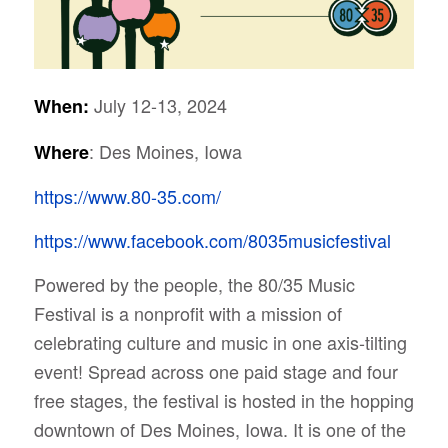
July 12-13, 2024
When:
: Des Moines, Iowa
Where
https://www.80-35.com/
https://www.facebook.com/8035musicfestival
Powered by the people, the 80/35 Music
Festival is a nonprofit with a mission of
celebrating culture and music in one axis-tilting
event!
Spread across one paid stage and four
free stages, the festival is hosted in the hopping
downtown of Des Moines, Iowa. It is one of the