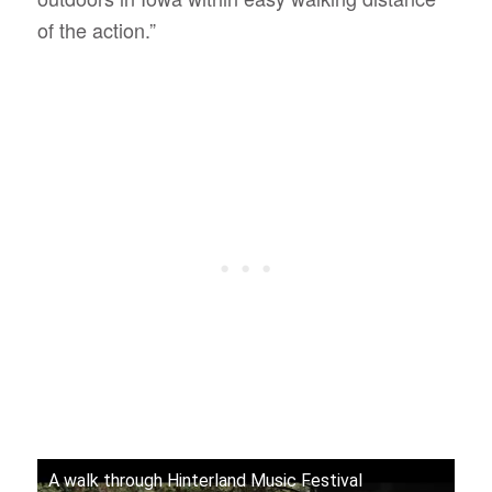
of the action.”
A walk through Hinterland Music Festival