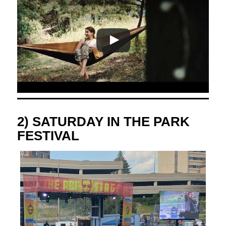
2) SATURDAY IN THE PARK
FESTIVAL