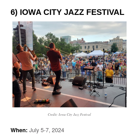
6) IOWA CITY JAZZ FESTIVAL
Credit: Iowa City Jazz Festival
July 5-7,
2024
When: