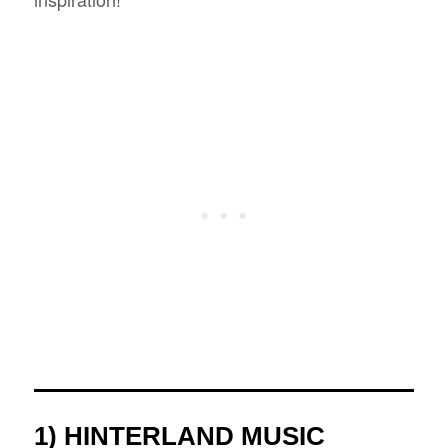
1) HINTERLAND MUSIC