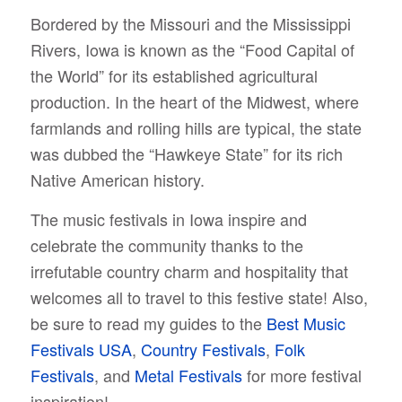
Bordered by the Missouri and the Mississippi
Rivers, Iowa is known as the “Food Capital of
the World” for its established agricultural
production. In the heart of the Midwest, where
farmlands and rolling hills are typical, the state
was dubbed the “Hawkeye State” for its rich
Native American history.
The music festivals in Iowa inspire and
celebrate the community thanks to the
irrefutable country charm and hospitality that
welcomes all to travel to this festive state! Also,
be sure to read my guides to the
Best Music
Festivals USA
,
Country Festivals
,
Folk
Festivals
, and
Metal Festivals
for more festival
inspiration!