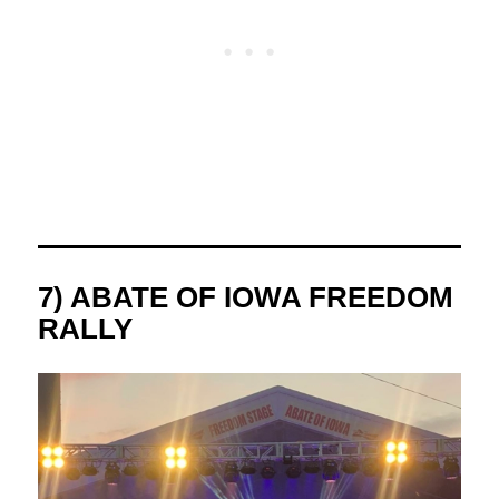
7) ABATE OF IOWA FREEDOM
RALLY