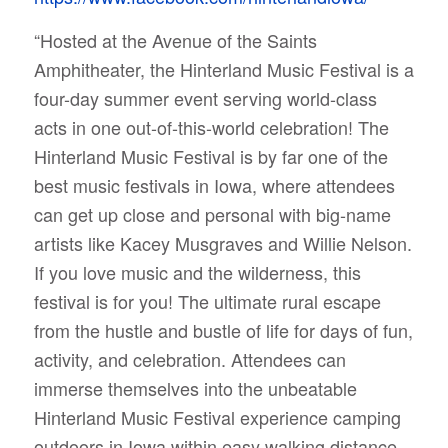
“Hosted at the Avenue of the Saints
Amphitheater, the Hinterland Music Festival is a
four-day summer event serving world-class
acts in one out-of-this-world celebration!
The
Hinterland Music Festival is by far one of the
best music festivals in Iowa, where attendees
can get up close and personal with big-name
artists like Kacey Musgraves and Willie Nelson.
If you love music and the wilderness, this
festival is for you! The ultimate rural escape
from the hustle and bustle of life for days of fun,
activity, and celebration. Attendees can
immerse themselves into the unbeatable
Hinterland Music Festival experience camping
outdoors in Iowa within easy walking distance