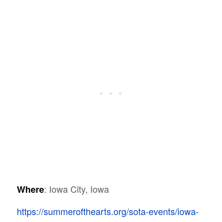
: Iowa City, Iowa
Where
https://summerofthearts.org/sota-events/iowa-