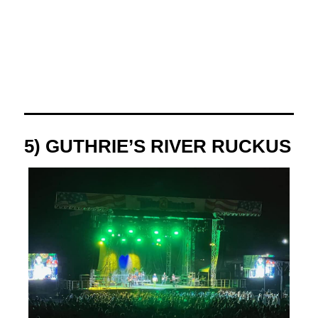
5) GUTHRIE’S RIVER RUCKUS