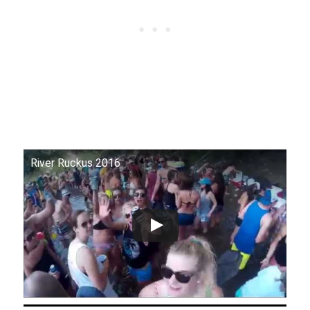
River Ruckus 2016