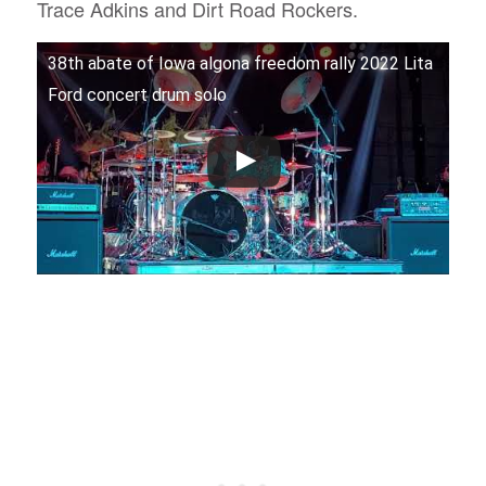
Trace Adkins and Dirt Road Rockers.
38th abate of Iowa algona freedom rally 2022 Lita
Ford concert drum solo