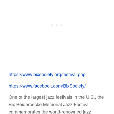
https://www.bixsociety.org/festival.php
https://www.facebook.com/BixSociety/
One of the largest jazz festivals in the U.S., the
Bix Beiderbecke Memorial Jazz Festival
commemorates the world-renowned jazz