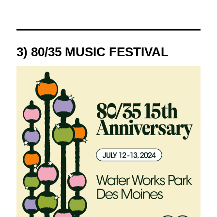
3) 80/35 MUSIC FESTIVAL