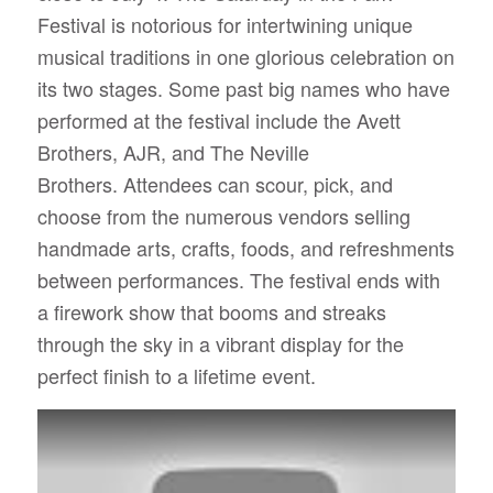
Festival is notorious for intertwining unique
musical traditions in one glorious celebration on
its two stages. Some past big names who have
performed at the festival include the Avett
Brothers, AJR, and The Neville
Brothers.
Attendees can scour, pick, and
choose from the numerous vendors selling
handmade arts, crafts, foods, and refreshments
between performances. The festival ends with
a firework show that booms and streaks
through the sky in a vibrant display for the
perfect finish to a lifetime event.