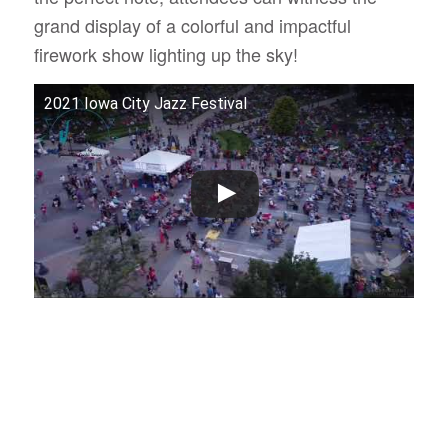
grand display of a colorful and impactful
firework show lighting up the sky!
2021 Iowa City Jazz Festival