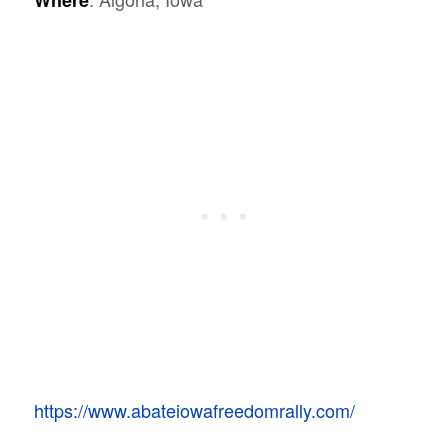
Where
https://www.abateiowafreedomrally.com/