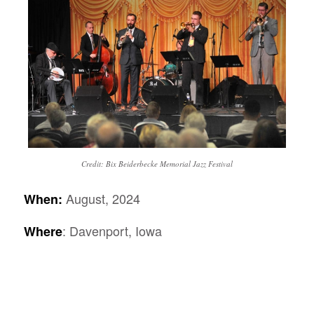
Credit: Bix Beiderbecke Memorial Jazz Festival
August, 2024
When:
: Davenport, Iowa
Where