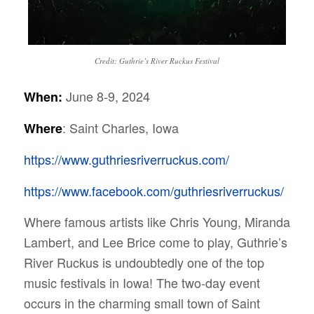
Credit: Guthrie’s River Ruckus Festival
June 8-9, 2024
When:
: Saint Charles, Iowa
Where
https://www.guthriesriverruckus.com/
https://www.facebook.com/guthriesriverruckus/
Where famous artists like Chris Young, Miranda
Lambert, and Lee Brice come to play, Guthrie’s
River Ruckus is undoubtedly one of the top
music festivals in Iowa!
The two-day event
occurs in the charming small town of Saint