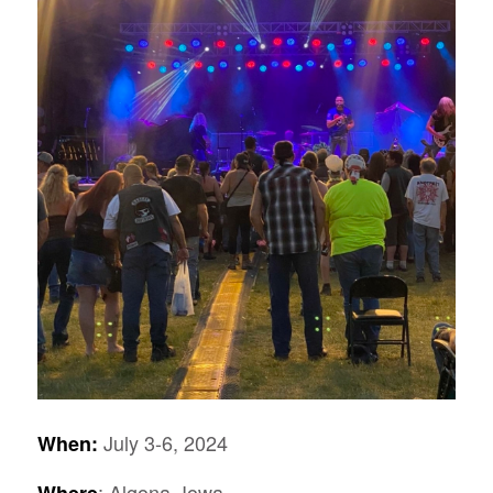
July 3-6, 2024
When:
: Algona, Iowa