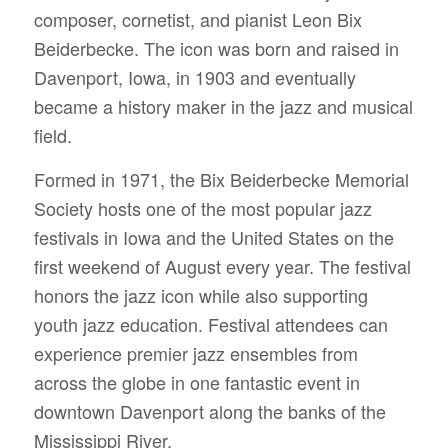
composer, cornetist, and pianist Leon Bix
Beiderbecke. The icon was born and raised in
Davenport, Iowa, in 1903 and eventually
became a history maker in the jazz and musical
field.
Formed in 1971, the Bix Beiderbecke Memorial
Society hosts one of the most popular jazz
festivals in Iowa and the United States on the
first weekend of August every year. The festival
honors the jazz icon while also supporting
youth jazz education.
Festival attendees can
experience premier jazz ensembles from
across the globe in one fantastic event in
downtown Davenport along the banks of the
Mississippi River.