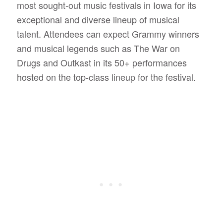
most sought-out music festivals in Iowa for its
exceptional and diverse lineup of musical
talent.
Attendees can expect Grammy winners
and musical legends such as The War on
Drugs and Outkast in its 50+ performances
hosted on the top-class lineup for the festival.