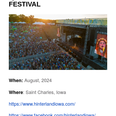
FESTIVAL
August, 2024
When:
: Saint Charles, Iowa
Where
https://www.hinterlandiowa.com/
https://www.facebook.com/hinterlandiowa/