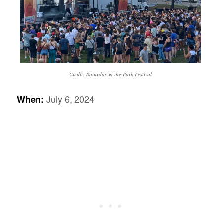
Credit: Saturday in the Park Festival
July 6, 2024
When: