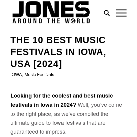
THE 10 BEST MUSIC
FESTIVALS IN IOWA,
USA [2024]
IOWA
,
Music Festivals
Looking for the coolest and best music
Well, you’ve come
festivals in Iowa in 2024?
to the right place, as we’ve compiled the
ultimate guide to Iowa festivals that are
guaranteed to impress.