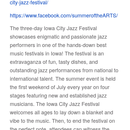
city-jazz-festival/
https://www.facebook.com/summeroftheARTS/
The three-day Iowa City Jazz Festival
showcases enigmatic and passionate jazz
performers in one of the hands-down best
music festivals in Iowa!
The festival is an
extravaganza of fun, tasty dishes, and
outstanding jazz performances from national to
international talent. The summer event is held
the first weekend of July every year on four
stages featuring new and established jazz
musicians.
The Iowa City Jazz Festival
welcomes all ages to lay down a blanket and
vibe to the music. Then, to end the festival on
the perfect note, attendees can witness the