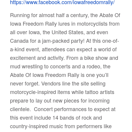
https://www.facebook.com/iowafreedomrally/
Running for almost half a century, the Abate Of
Iowa Freedom Rally lures in motorcyclists from
all over Iowa, the United States, and even
Canada for a jam-packed party!
At this one-of-
a-kind event, attendees can expect a world of
excitement and activity. From a bike show and
mud wrestling to concerts and a rodeo, the
Abate Of Iowa Freedom Rally is one you’ll
never forget. Vendors line the site selling
motorcycle-inspired items while tattoo artists
prepare to lay out new pieces for incoming
clientele.
Concert performances to expect at
this event include 14 bands of rock and
country-inspired music from performers like