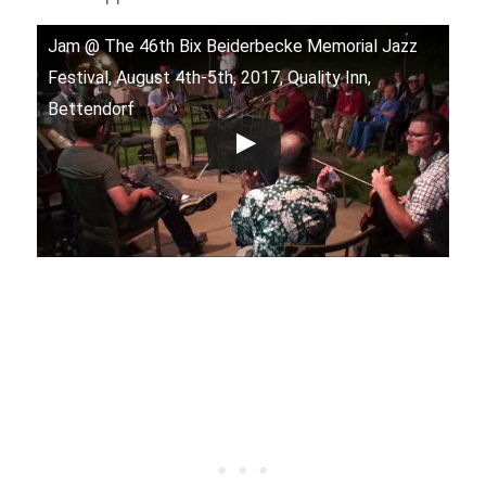
Jam @ The 46th Bix Beiderbecke Memorial Jazz
Festival, August 4th-5th, 2017, Quality Inn,
Bettendorf