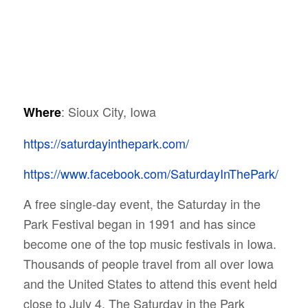
: Sioux City, Iowa
Where
https://saturdayinthepark.com/
https://www.facebook.com/SaturdayInThePark/
A free single-day event, the Saturday in the
Park Festival began in 1991 and has since
become one of the top music festivals in Iowa.
Thousands of people travel from all over Iowa
and the United States to attend this event held
close to July 4.
The Saturday in the Park