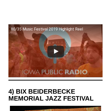
80/35 Music Festival 2019 Highlight Reel
4) BIX BEIDERBECKE
MEMORIAL JAZZ FESTIVAL