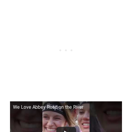
We Love Abbey Road on the River