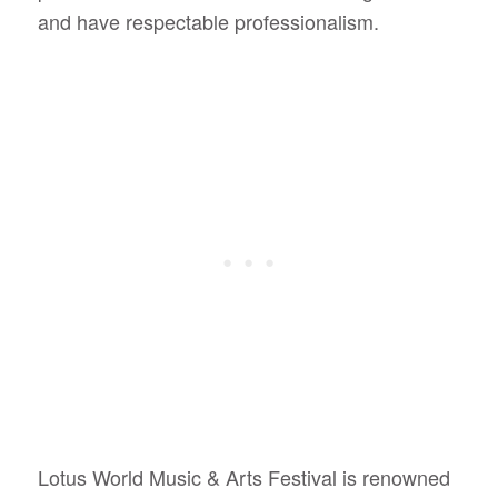
and have respectable professionalism.
Lotus World Music & Arts Festival is renowned