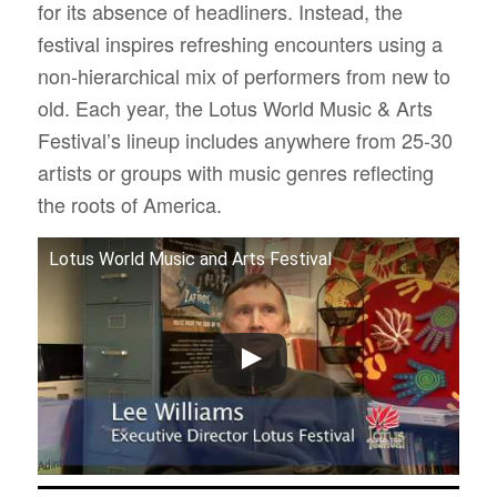
for its absence of headliners. Instead, the
festival inspires refreshing encounters using a
non-hierarchical mix of performers from new to
old. Each year, the Lotus World Music & Arts
Festival’s lineup includes anywhere from 25-30
artists or groups with music genres reflecting
the roots of America.
Lotus World Music and Arts Festival