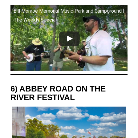
Bill Monroe Memorial Music Park and Campground |
The Weekly Special
6) ABBEY ROAD ON THE
RIVER FESTIVAL