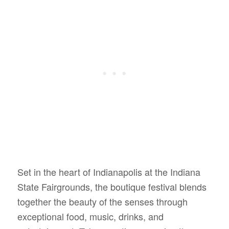
Set in the heart of Indianapolis at the Indiana
State Fairgrounds, the boutique festival blends
together the beauty of the senses through
exceptional food, music, drinks, and