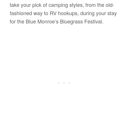
take your pick of camping styles, from the old-
fashioned way to RV hookups, during your stay
for the Blue Monroe’s Bluegrass Festival.