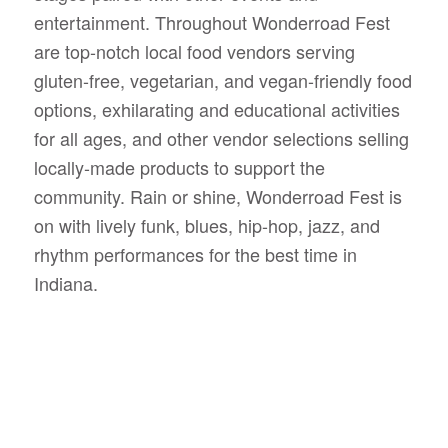
entertainment. Throughout Wonderroad Fest
are top-notch local food vendors serving
gluten-free, vegetarian, and vegan-friendly food
options, exhilarating and educational activities
for all ages, and other vendor selections selling
locally-made products to support the
community.
Rain or shine, Wonderroad Fest is
on with lively funk, blues, hip-hop, jazz, and
rhythm performances for the best time in
Indiana.