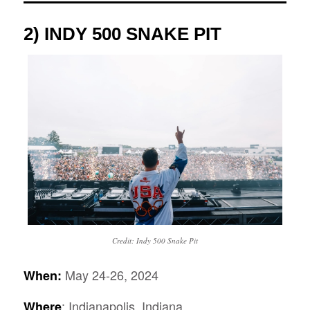
2) INDY 500 SNAKE PIT
Credit: Indy 500 Snake Pit
May 24-26, 2024
When:
: Indianapolis, Indiana
Where