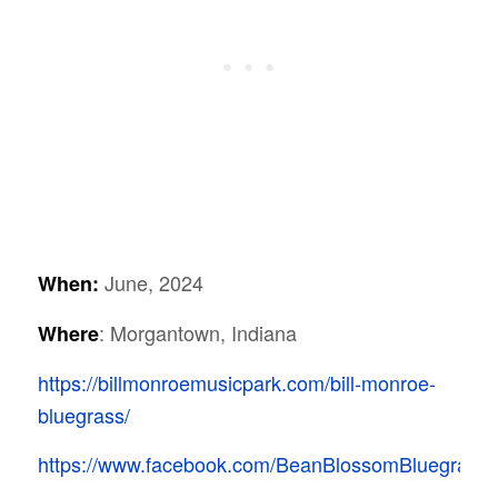
June, 2024
When:
: Morgantown, Indiana
Where
https://billmonroemusicpark.com/bill-monroe-
bluegrass/
https://www.facebook.com/BeanBlossomBluegrassFe