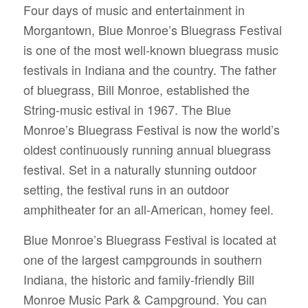
Four days of music and entertainment in
Morgantown, Blue Monroe’s Bluegrass Festival
is one of the most well-known bluegrass music
festivals in Indiana and the country.
The father
of bluegrass, Bill Monroe, established the
String-music estival in 1967. The Blue
Monroe’s Bluegrass Festival is now the world’s
oldest continuously running annual bluegrass
festival. Set in a naturally stunning outdoor
setting, the festival runs in an outdoor
amphitheater for an all-American, homey feel.
Blue Monroe’s Bluegrass Festival is located at
one of the largest campgrounds in southern
Indiana, the historic and family-friendly Bill
Monroe Music Park & Campground. You can