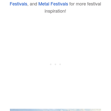
Festivals
, and
Metal Festivals
for more festival
inspiration!