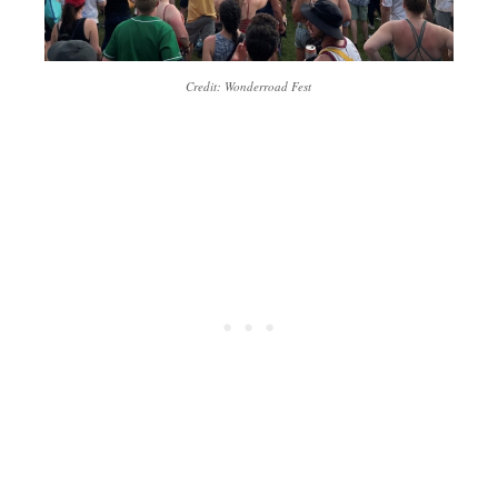
Credit: Wonderroad Fest