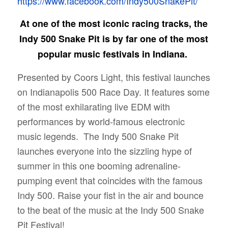
https://www.facebook.com/Indy500SnakePit/
At one of the most iconic racing tracks, the
Indy 500 Snake Pit is by far one of the most
popular music festivals in Indiana.
Presented by Coors Light, this festival launches
on Indianapolis 500 Race Day. It features some
of the most exhilarating live EDM with
performances by world-famous electronic
music legends.
The Indy 500 Snake Pit
launches everyone into the sizzling hype of
summer in this one booming adrenaline-
pumping event that coincides with the famous
Indy 500. Raise your fist in the air and bounce
to the beat of the music at the Indy 500 Snake
Pit Festival!