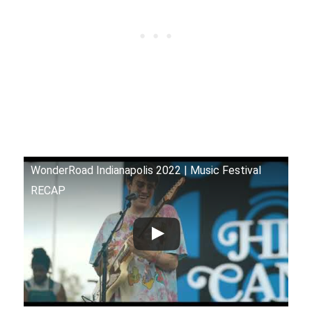
WonderRoad Indianapolis 2022 | Music Festival
RECAP