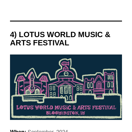
4) LOTUS WORLD MUSIC &
ARTS FESTIVAL
September, 2024
When: