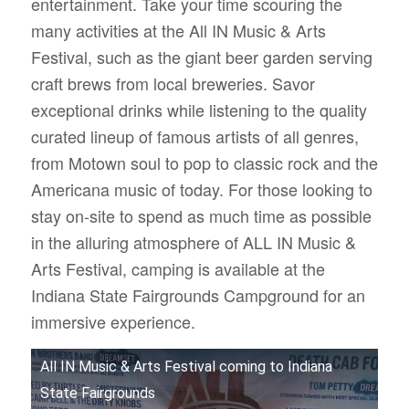
entertainment. Take your time scouring the
many activities at the All IN Music & Arts
Festival, such as the giant beer garden serving
craft brews from local breweries.
Savor
exceptional drinks while listening to the quality
curated lineup of famous artists of all genres,
from Motown soul to pop to classic rock and the
Americana music of today. For those looking to
stay on-site to spend as much time as possible
in the alluring atmosphere of ALL IN Music &
Arts Festival, camping is available at the
Indiana State Fairgrounds Campground for an
immersive experience.
All IN Music & Arts Festival coming to Indiana
State Fairgrounds