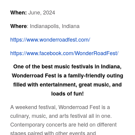
June, 2024
When:
: Indianapolis, Indiana
Where
https://www.wonderroadfest.com/
https://www.facebook.com/WonderRoadFest/
One of the best music festivals in Indiana,
Wonderroad Fest is a family-friendly outing
filled with entertainment, great music, and
loads of fun!
A weekend festival, Wonderroad Fest is a
culinary, music, and arts festival all in one.
Contemporary concerts are held on different
stages paired with other events and