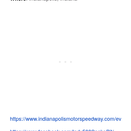
https://www.indianapolismotorspeedway.com/events