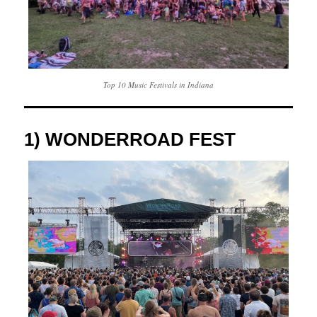
Top 10 Music Festivals in Indiana
1) WONDERROAD FEST