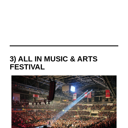
3) ALL IN MUSIC & ARTS
FESTIVAL