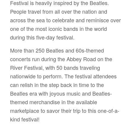
Festival is heavily inspired by the Beatles.
People travel from all over the nation and
across the sea to celebrate and reminisce over
one of the most iconic bands in the world
during this five-day festival.
More than 250 Beatles and 60s-themed
concerts run during the Abbey Road on the
River Festival, with 50 bands traveling
nationwide to perform. The festival attendees
can relish in the step back in time to the
Beatles era with joyous music and Beatles-
themed merchandise in the available
marketplace to savor their trip to this one-of-a-
kind festival!