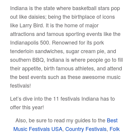
Indiana is the state where basketball stars pop
out like daisies; being the birthplace of icons
like Larry Bird. It is the home of major
attractions and famous sporting events like the
Indianapolis 500. Renowned for its pork
tenderloin sandwiches, sugar cream pie, and
southern BBQ, Indiana is where people go to fill
their appetite, birth famous athletes, and attend
the best events such as these awesome music
festivals!
Let’s dive into the 11 festivals Indiana has to
offer this year!
Also, be sure to read my guides to the
Best
Music Festivals USA
,
Country Festivals
,
Folk