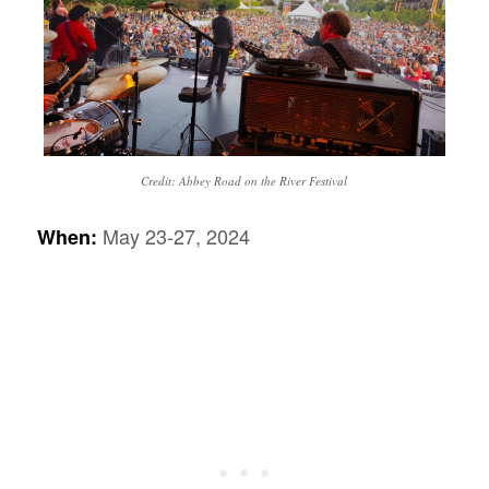
Credit: Abbey Road on the River Festival
May 23-27, 2024
When: