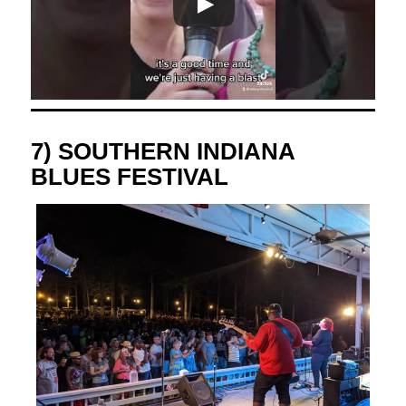
7) SOUTHERN INDIANA
BLUES FESTIVAL