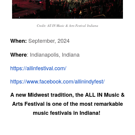
Credit: All IN Music & Arts Festival Indiana
September, 2024
When:
: Indianapolis, Indiana
Where
https://allinfestival.com/
https://www.facebook.com/allinindyfest/
A new Midwest tradition, the ALL IN Music &
Arts Festival is one of the most remarkable
music festivals in Indiana!