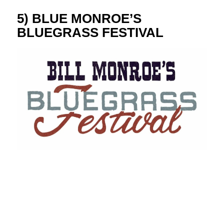
5) BLUE MONROE’S
BLUEGRASS FESTIVAL