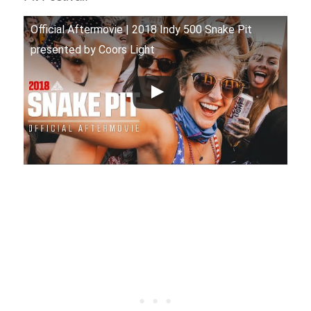
Official Aftermovie | 2018 Indy 500 Snake Pit
presented by Coors Light