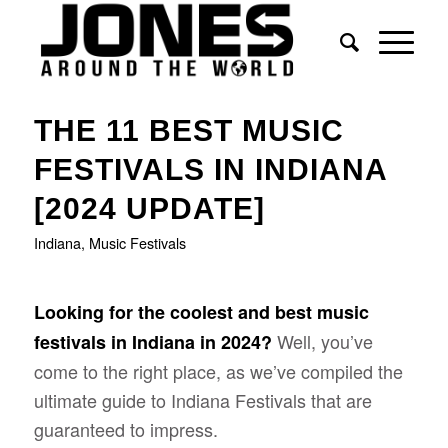
THE 11 BEST MUSIC
FESTIVALS IN INDIANA
[2024 UPDATE]
Indiana
,
Music Festivals
Looking for the coolest and best music
Well, you’ve
festivals in Indiana in 2024?
come to the right place, as we’ve compiled the
ultimate guide to Indiana Festivals that are
guaranteed to impress.