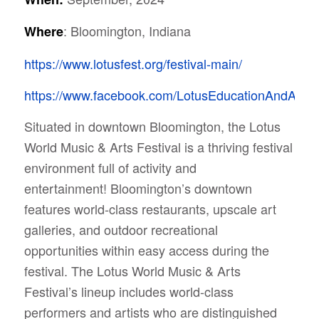
: Bloomington, Indiana
Where
https://www.lotusfest.org/festival-main/
https://www.facebook.com/LotusEducationAndArtsF
Situated in downtown Bloomington, the Lotus
World Music & Arts Festival is a thriving festival
environment full of activity and
entertainment!
Bloomington’s downtown
features world-class restaurants, upscale art
galleries, and outdoor recreational
opportunities within easy access during the
festival. The Lotus World Music & Arts
Festival’s lineup includes world-class
performers and artists who are distinguished