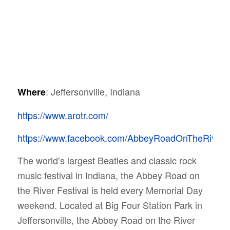
: Jeffersonville, Indiana
Where
https://www.arotr.com/
https://www.facebook.com/AbbeyRoadOnTheRiver/
The world’s largest Beatles and classic rock
music festival in Indiana, the Abbey Road on
the River Festival is held every Memorial Day
weekend.
Located at Big Four Station Park in
Jeffersonville, the Abbey Road on the River