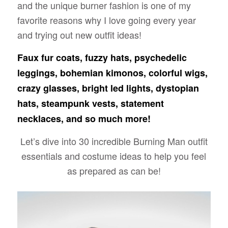
and the unique burner fashion is one of my
favorite reasons why I love going every year
and trying out new outfit ideas!
Faux fur coats, fuzzy hats, psychedelic
leggings, bohemian kimonos, colorful wigs,
crazy glasses, bright led lights, dystopian
hats, steampunk vests, statement
necklaces, and so much more!
Let’s dive into 30 incredible Burning Man outfit
essentials and costume ideas to help you feel
as prepared as can be!