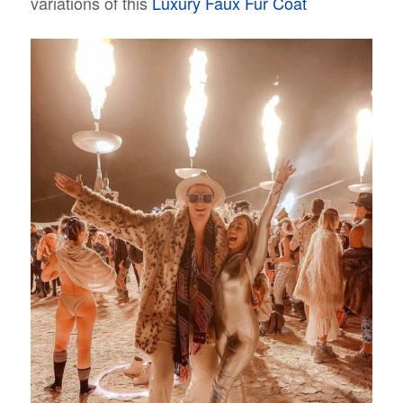
variations of this
Luxury Faux Fur Coat