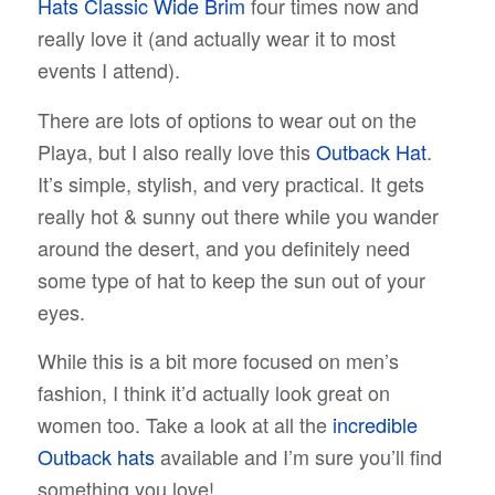
Hats Classic Wide Brim
four times now and
really love it (and actually wear it to most
events I attend).
There are lots of options to wear out on the
Playa, but I also really love this
Outback Hat
.
It’s simple, stylish, and very practical. It gets
really hot & sunny out there while you wander
around the desert, and you definitely need
some type of hat to keep the sun out of your
eyes.
While this is a bit more focused on men’s
fashion, I think it’d actually look great on
women too. Take a look at all the
incredible
Outback hats
available and I’m sure you’ll find
something you love!