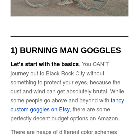
1) BURNING MAN GOGGLES
. You CAN’T
Let’s start with the basics
journey out to Black Rock City without
something to protect your eyes, because the
dust and wind can get absolutely brutal. While
some people go above and beyond with
fancy
custom goggles on Etsy
, there are some
perfectly decent budget options on Amazon.
There are heaps of different color schemes