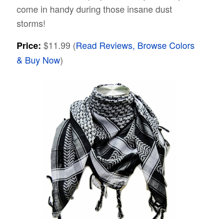
come in handy during those insane dust
storms!
$11.99 (
Read Reviews, Browse Colors
Price:
& Buy Now
)