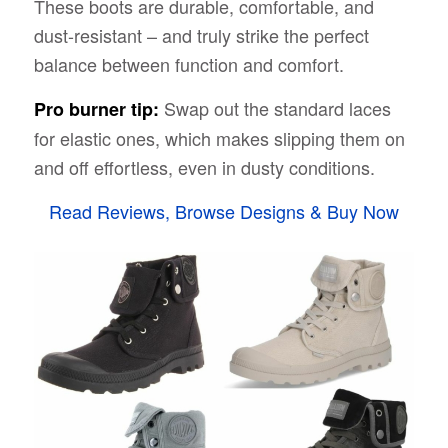
These boots are durable, comfortable, and
dust-resistant – and truly strike the perfect
balance between function and comfort.
Swap out the standard laces
Pro burner tip:
for elastic ones, which makes slipping them on
and off effortless, even in dusty conditions.
Read Reviews, Browse Designs & Buy Now