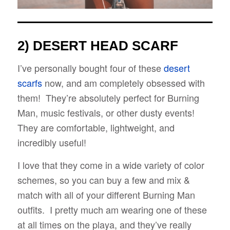
2) DESERT HEAD
SCARF
I’ve personally bought four of these
desert
scarfs
now, and am completely obsessed with
them! They’re absolutely perfect for Burning
Man, music festivals, or other dusty events!
They are comfortable, lightweight, and
incredibly useful!
I love that they come in a wide variety of color
schemes, so you can buy a few and mix &
match with all of your different Burning Man
outfits. I pretty much am wearing one of these
at all times on the playa, and they’ve really