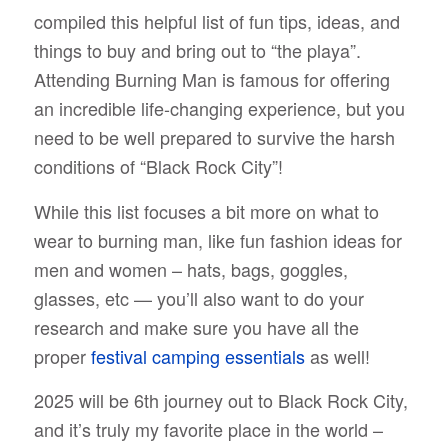
compiled this helpful list of fun tips, ideas, and
things to buy and bring out to “the playa”.
Attending Burning Man is famous for offering
an incredible life-changing experience, but you
need to be well prepared to survive the harsh
conditions of “Black Rock City”!
While this list focuses a bit more on what to
wear to burning man, like fun fashion ideas for
men and women – hats, bags, goggles,
glasses, etc — you’ll also want to do your
research and make sure you have all the
proper
festival camping essentials
as well!
2025 will be 6th journey out to Black Rock City,
and it’s truly my favorite place in the world –