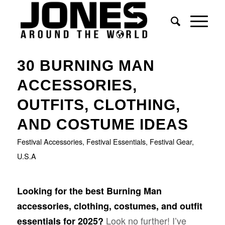
says:
says:
says:
says:
says:
30 BURNING MAN
ACCESSORIES,
OUTFITS, CLOTHING,
AND COSTUME IDEAS
Festival Accessories
,
Festival Essentials
,
Festival Gear
,
U.S.A
Looking for the best Burning Man
accessories, clothing, costumes, and outfit
Look no further! I’ve
essentials for 2025?