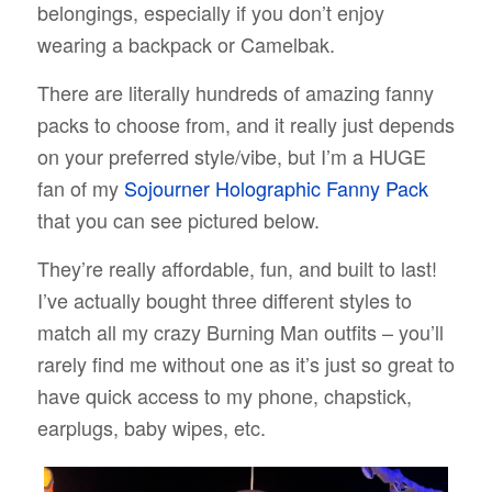
belongings, especially if you don’t enjoy
wearing a backpack or Camelbak.
There are literally hundreds of amazing fanny
packs to choose from, and it really just depends
on your preferred style/vibe, but I’m a HUGE
fan of my
Sojourner Holographic Fanny Pack
that you can see pictured below.
They’re really affordable, fun, and built to last!
I’ve actually bought three different styles to
match all my crazy Burning Man outfits – you’ll
rarely find me without one as it’s just so great to
have quick access to my phone, chapstick,
earplugs, baby wipes, etc.