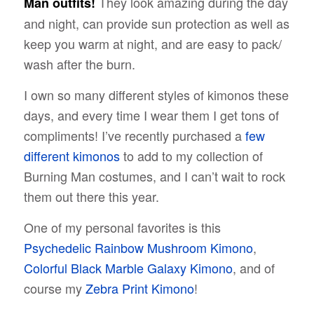
They look amazing during the day
Man outfits!
and night, can provide sun protection as well as
keep you warm at night, and are easy to pack/
wash after the burn.
I own so many different styles of kimonos these
days, and every time I wear them I get tons of
compliments! I’ve recently purchased a
few
different kimonos
to add to my collection of
Burning Man costumes, and I can’t wait to rock
them out there this year.
One of my personal favorites is this
Psychedelic Rainbow Mushroom Kimono
,
Colorful Black Marble Galaxy Kimono
, and of
course my
Zebra Print Kimono
!