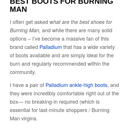
BEST BOOTS FOR BURNING
MAN
I often get asked w
hat are the best shoes for
and while there are many solid
Burning Man,
options – I’ve become a massive fan of this
brand called
Palladium
that has a wide variety
of boots available and are simply ideal for the
burn and regularly recommended within the
community.
I have a pair of
Palladium ankle-high boots
, and
they were incredibly comfortable right out of the
box— no breaking-in required (which is
essential for last-minute shoppers / Burning
Man virgins.