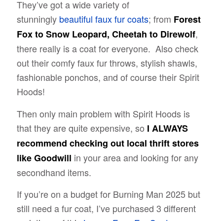
They’ve got a wide variety of
stunningly
beautiful faux fur coats
; from
Forest
,
Fox to Snow Leopard, Cheetah to Direwolf
there really is a coat for everyone. Also check
out their comfy faux fur throws, stylish shawls,
fashionable ponchos, and of course their Spirit
Hoods!
Then only main problem with Spirit Hoods is
that they are quite expensive, so
I ALWAYS
recommend checking out local thrift stores
in your area and looking for any
like Goodwill
secondhand items.
If you’re on a budget for Burning Man 2025 but
still need a fur coat, I’ve purchased 3 different