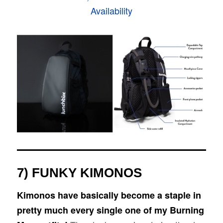
Availability
7) FUNKY KIMONOS
Kimonos have basically become a staple in
pretty much every single one of my Burning