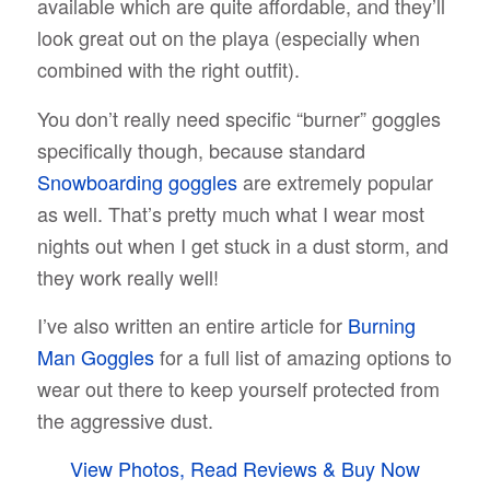
available which are quite affordable, and they’ll
look great out on the playa (especially when
combined with the right outfit).
You don’t really need specific “burner” goggles
specifically though, because standard
Snowboarding goggles
are extremely popular
as well. That’s pretty much what I wear most
nights out when I get stuck in a dust storm, and
they work really well!
I’ve also written an entire article for
Burning
Man Goggles
for a full list of amazing options to
wear out there to keep yourself protected from
the aggressive dust.
View Photos, Read Reviews & Buy Now