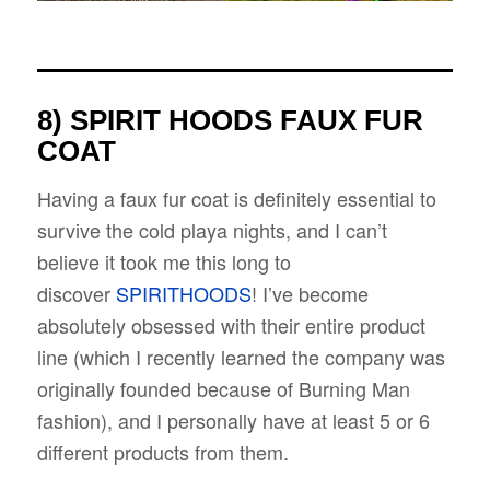
8) SPIRIT HOODS FAUX FUR
COAT
Having a faux fur coat is definitely essential to
survive the cold playa nights, and I can’t
believe it took me this long to
discover
SPIRITHOODS
! I’ve become
absolutely obsessed with their entire product
line (which I recently learned the company was
originally founded because of Burning Man
fashion), and I personally have at least 5 or 6
different products from them.