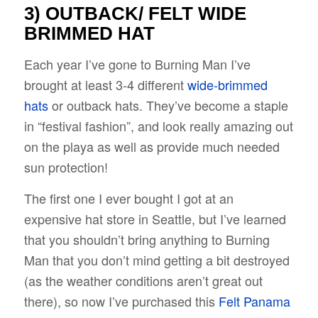
3) OUTBACK/
FELT WIDE
BRIMMED HAT
Each year I’ve gone to Burning Man I’ve
brought at least 3-4 different
wide-brimmed
hats
or outback hats. They’ve become a staple
in “festival fashion”, and look really amazing out
on the playa as well as provide much needed
sun protection!
The first one I ever bought I got at an
expensive hat store in Seattle, but I’ve learned
that you shouldn’t bring anything to Burning
Man that you don’t mind getting a bit destroyed
(as the weather conditions aren’t great out
there), so now I’ve purchased this
F
elt Panama