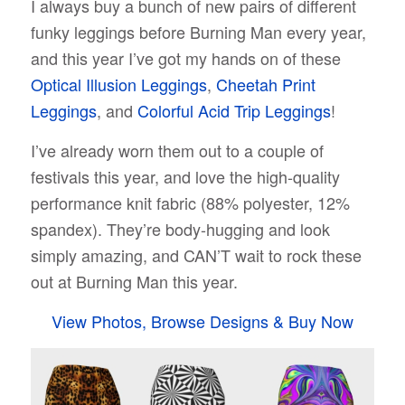
I always buy a bunch of new pairs of different
funky leggings before Burning Man every year,
and this year I’ve got my hands on of these
Optical Illusion Leggings
,
Cheetah Print
Leggings
, and
Colorful Acid Trip Leggings
!
I’ve already worn them out to a couple of
festivals this year, and love the high-quality
performance knit fabric (88% polyester, 12%
spandex). They’re body-hugging and look
simply amazing, and CAN’T wait to rock these
out at Burning Man this year.
View Photos, Browse Designs & Buy Now