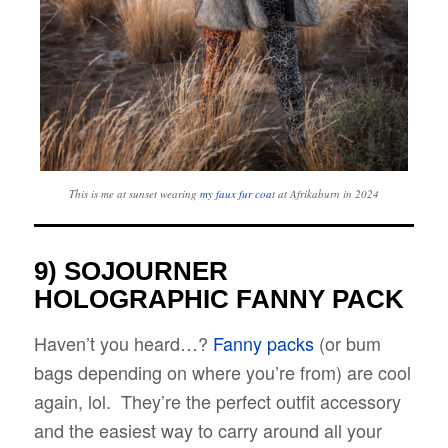
This is me at sunset wearing
my faux fur coa
t at Afrikaburn in 2024
9) SOJOURNER
HOLOGRAPHIC FANNY PACK
Haven’t you heard…?
Fanny packs
(or bum
bags depending on where you’re from) are cool
again, lol. They’re the perfect outfit accessory
and the easiest way to carry around all your