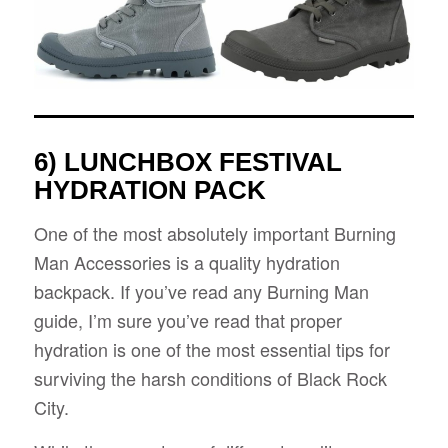
6) LUNCHBOX FESTIVAL
HYDRATION PACK
One of the most absolutely important Burning
Man Accessories is a quality hydration
backpack. If you’ve read any Burning Man
guide, I’m sure you’ve read that proper
hydration is one of the most essential tips for
surviving the harsh conditions of Black Rock
City.