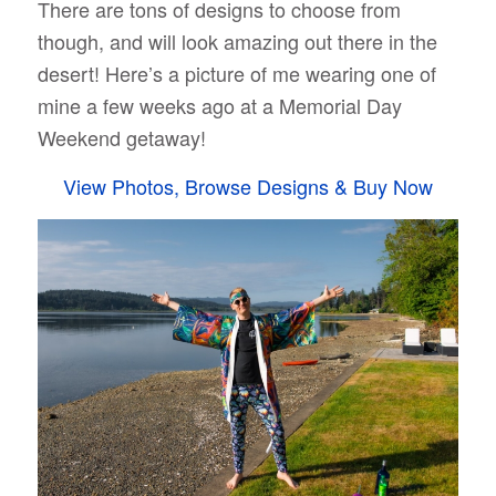
There are tons of designs to choose from
though, and will look amazing out there in the
desert! Here’s a picture of me wearing one of
mine a few weeks ago at a Memorial Day
Weekend getaway!
View Photos, Browse Designs & Buy Now