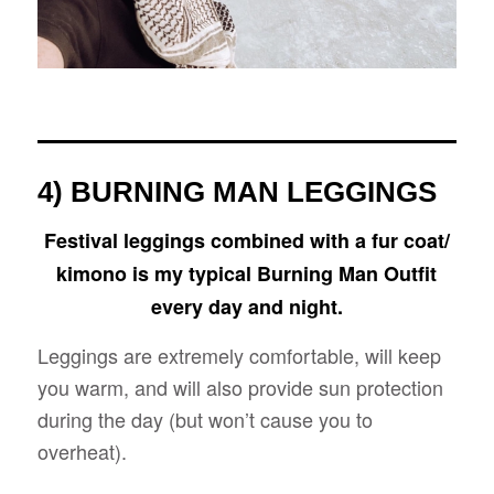
4) BURNING MAN LEGGINGS
Festival leggings combined with a fur coat/
kimono is my typical Burning Man Outfit
every day and night.
Leggings are extremely comfortable, will keep
you warm, and will also provide sun protection
during the day (but won’t cause you to
overheat).