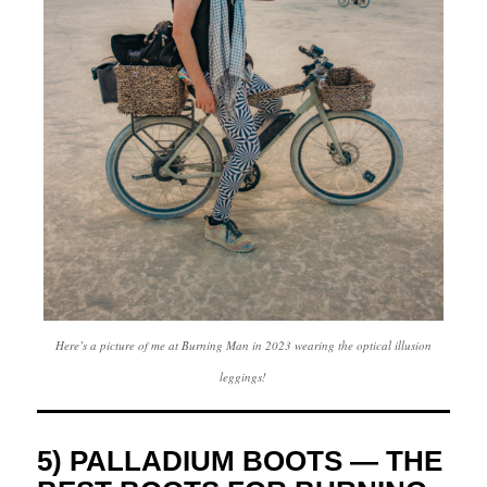
Here’s a picture of me at Burning Man in 2023 wearing the optical illusion
leggings!
5) PALLADIUM BOOTS — THE