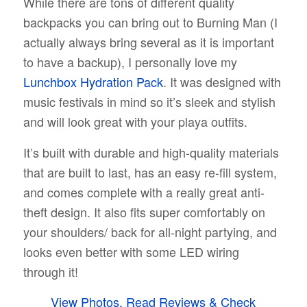
While there are tons of different quality
backpacks you can bring out to Burning Man (I
actually always bring several as it is important
to have a backup), I personally love my
Lunchbox Hydration Pack
. It was designed with
music festivals in mind so it’s sleek and stylish
and will look great with your playa outfits.
It’s built with durable and high-quality materials
that are built to last, has an easy re-fill system,
and comes complete with a really great anti-
theft design. It also fits super comfortably on
your shoulders/ back for all-night partying, and
looks even better with some LED wiring
through it!
View Photos, Read Reviews & Check