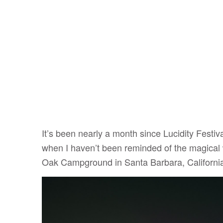
It’s been nearly a month since Lucidity Festi
when I haven’t been reminded of the magical
Oak Campground in Santa Barbara, Californi