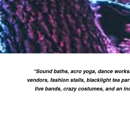
“Sound baths, acro yoga, dance worksh
vendors, fashion stalls, blacklight tea par
live bands, crazy costumes, and an in