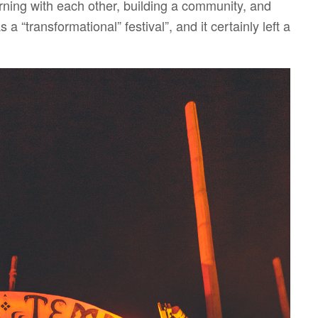
ning with each other, building a community, and
 “transformational” festival”, and it certainly left a