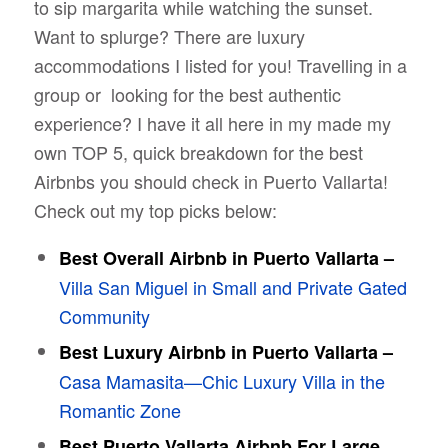
to sip margarita while watching the sunset.
Want to splurge? There are luxury
accommodations I listed for you! Travelling in a
group or looking for the best authentic
experience? I have it all here in my made my
own TOP 5, quick breakdown for the best
Airbnbs you should check in Puerto Vallarta!
Check out my top picks below:
Best Overall Airbnb in Puerto Vallarta –
Villa San Miguel in Small and Private Gated
Community
Best Luxury Airbnb in Puerto Vallarta –
Casa Mamasita—Chic Luxury Villa in the
Romantic Zone
Best Puerto Vallarta Airbnb For Large