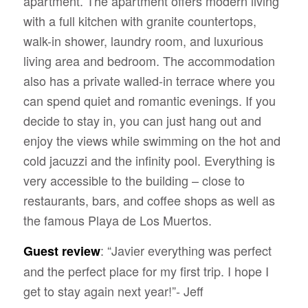
apartment. The apartment offers modern living
with a full kitchen with granite countertops,
walk-in shower, laundry room, and luxurious
living area and bedroom. The accommodation
also has a private walled-in terrace where you
can spend quiet and romantic evenings. If you
decide to stay in, you can just hang out and
enjoy the views while swimming on
the hot and
cold jacuzzi and the infinity pool. Everything is
very accessible to the building – close to
restaurants, bars, and coffee shops as well as
the famous Playa de Los Muertos.
: “Javier everything was perfect
Guest review
and the perfect place for my first trip. I hope I
get to stay again next year!”- Jeff