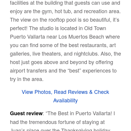
facilities at the building that guests can use and
enjoy are the gym, hot tub, and recreation area.
The view on the rooftop pool is so beautiful, it’s
perfect! The studio is located in
Old Town
Puerto Vallarta near Los Muertos Beach where
you can find some of the best restaurants, art
galleries, live theaters, and nightclubs. Also, the
host just goes above and beyond by offering
airport transfers and the “best” experiences to
try in the area.
View Photos, Read Reviews & Check
Availability
: “The Best in Puerto Vallarta! I
Guest review
had the tremendous fortune of staying at
Juan’s place over the Thanksgiving holiday,