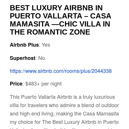
BEST LUXURY AIRBNB IN
PUERTO VALLARTA – CASA
MAMASITA —CHIC VILLA IN
THE ROMANTIC ZONE
: Yes
Airbnb Plus
: No
Superhost
https://www.airbnb.com/rooms/plus/2044338
: $483+ per night
Price
This Puerto Vallarta Airbnb is a truly luxurious
villa for travelers
who admire a blend of outdoor
and high-end living, making the Casa Mamasita
my choice for The Best Luxury Airbnb in Puerto