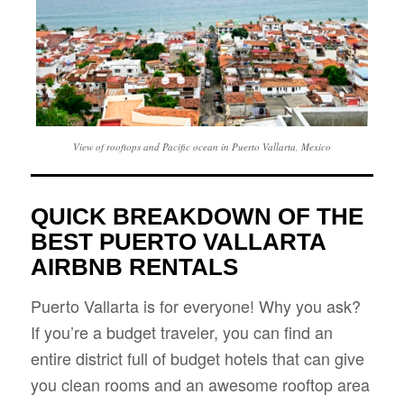
View of rooftops and Pacific ocean in Puerto Vallarta, Mexico
QUICK BREAKDOWN OF THE
BEST PUERTO VALLARTA
AIRBNB RENTALS
Puerto Vallarta is for everyone! Why you ask?
If you’re a budget traveler, you can find an
entire district full of budget hotels that can give
you clean rooms and an awesome rooftop area