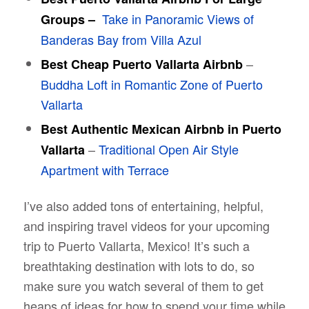
Take in Panoramic Views of
Groups –
Banderas Bay from Villa Azul
–
Best Cheap Puerto Vallarta Airbnb
Buddha Loft in Romantic Zone of Puerto
Vallarta
Best Authentic Mexican Airbnb in Puerto
–
Traditional Open Air Style
Vallarta
Apartment with Terrace
I’ve also added tons of entertaining, helpful,
and inspiring travel videos for your upcoming
trip to Puerto Vallarta, Mexico! It’s such a
breathtaking destination with lots to do, so
make sure you watch several of them to get
heaps of ideas for how to spend your time while