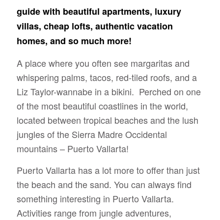
guide with beautiful apartments, luxury
villas, cheap lofts, authentic vacation
homes, and so much more!
A place where you often see margaritas and
whispering palms, tacos, red-tiled roofs, and a
Liz Taylor-wannabe in a bikini. Perched on one
of the most beautiful coastlines in the world,
located between tropical beaches and the lush
jungles of the Sierra Madre Occidental
mountains – Puerto Vallarta!
Puerto Vallarta has a lot more to offer than just
the beach and the sand. You can always find
something interesting in Puerto Vallarta.
Activities range from jungle adventures,