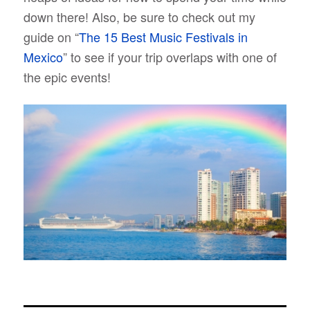
down there! Also, be sure to check out my
guide on “
The 15 Best Music Festivals in
Mexico
” to see if your trip overlaps with one of
the epic events!