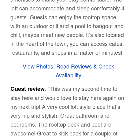
loft can accommodate and sleep comfortably 4
guests. Guests can enjoy the rooftop space
with an outdoor grill and a pool to hangout and
chill, maybe meet new people. It’s also located
in the heart of the town, you can access cafes,
restaurants, and shops in a matter of minutes!
View Photos, Read Reviews & Check
Availability
: “This was my second time to
Guest review
stay here and would love to stay here again on
my next trip! A very cool loft style place that’s
very hip and stylish. Great bathroom and
bedrooms. The rooftop deck and pool are
awesome! Great to kick back for a couple of