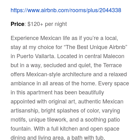
https://www.airbnb.com/rooms/plus/2044338
: $120+ per night
Price
Experience Mexican life as if you’re a local,
stay at my choice for “The Best Unique Airbnb”
in Puerto Vallarta. Located in central Malecon
but in a way, secluded and quiet, the Terrace
offers Mexican-style architecture and a relaxed
ambiance in all areas of the home. Every space
in this apartment
has been beautifully
appointed with original art, authentic Mexican
artisanship, bright splashes of color, varying
motifs, unique tilework, and a soothing patio
fountain. With a full kitchen and open space
dining and living area, a bath with tub,