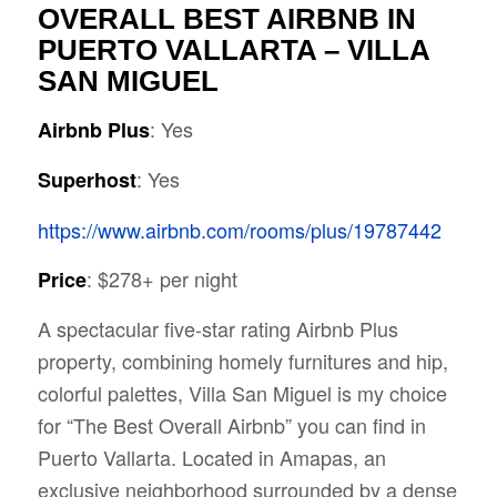
OVERALL BEST AIRBNB IN
PUERTO VALLARTA – VILLA
SAN MIGUEL
: Yes
Airbnb Plus
: Yes
Superhost
https://www.airbnb.com/rooms/plus/19787442
: $278+ per night
Price
A spectacular five-star rating Airbnb Plus
property, combining homely furnitures and hip,
colorful palettes, Villa San Miguel is my choice
for “The Best Overall Airbnb” you can find in
Puerto Vallarta. Located in Amapas, an
exclusive neighborhood surrounded by a dense