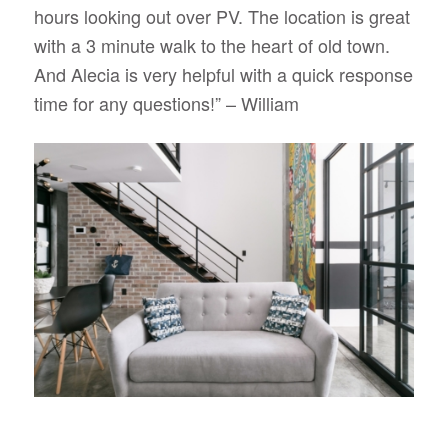
hours looking out over PV. The location is great
with a 3 minute walk to the heart of old town.
And Alecia is very helpful with a quick response
time for any questions!” – William