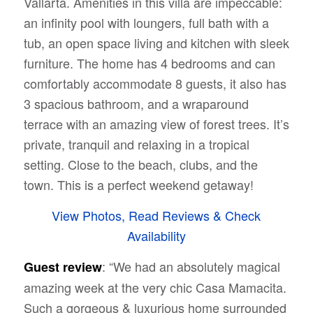
Vallarta. Amenities in this villa are impeccable:
an infinity pool with loungers, full bath with a
tub, an open space living and kitchen with sleek
furniture. The home has 4 bedrooms and can
comfortably accommodate 8 guests, it also has
3 spacious bathroom, and a wraparound
terrace with an amazing view of forest trees. It’s
private, tranquil and relaxing in a tropical
setting. Close to the beach, clubs, and the
town. This is a perfect weekend getaway!
View Photos, Read Reviews & Check
Availability
: “
We had an absolutely magical
Guest review
amazing week at the very chic Casa Mamacita.
Such a gorgeous & luxurious home surrounded