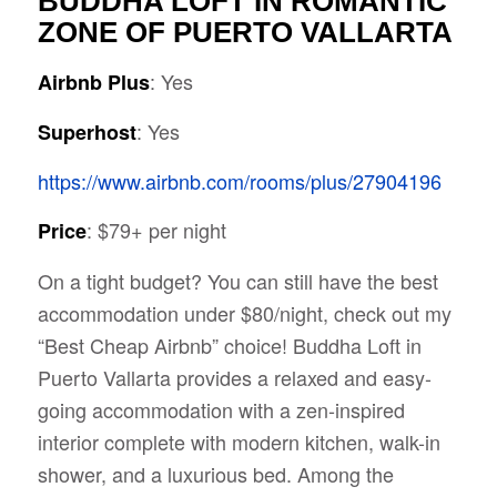
BUDDHA LOFT IN ROMANTIC
ZONE OF PUERTO VALLARTA
: Yes
Airbnb Plus
: Yes
Superhost
https://www.airbnb.com/rooms/plus/27904196
: $79+ per night
Price
On a tight budget? You can still have the best
accommodation under $80/night, check out my
“Best Cheap Airbnb” choice! Buddha Loft in
Puerto Vallarta provides a relaxed and easy-
going accommodation with a zen-inspired
interior complete with modern kitchen, walk-in
shower, and a luxurious bed. Among the