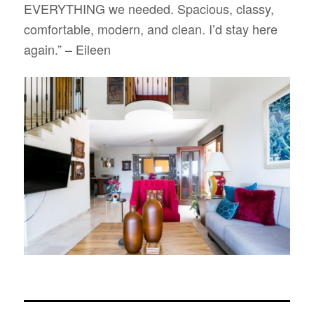
EVERYTHING we needed. Spacious, classy,
comfortable, modern, and clean. I’d stay here
again.”
– Eileen