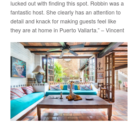
lucked out with finding this spot. Robbin was a
fantastic host. She clearly has an attention to
detail and knack for making guests feel like
they are at home in Puerto Vallarta.”
– Vincent