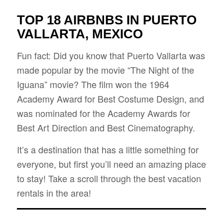
TOP 18 AIRBNBS IN PUERTO
VALLARTA, MEXICO
Fun fact: Did you know that Puerto Vallarta was
made popular by the movie “The Night of the
Iguana” movie? The film won the 1964
Academy Award for Best Costume Design, and
was nominated for the Academy Awards for
Best Art Direction and Best Cinematography.
It’s a destination that has a little something for
everyone, but first you’ll need an amazing place
to stay! Take a scroll through the best vacation
rentals in the area!