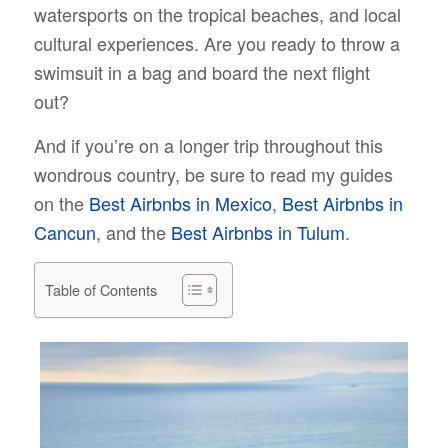
watersports on the tropical beaches, and local
cultural experiences. Are you ready to throw a
swimsuit in a bag and board the next flight
out?
And if you’re on a longer trip throughout this
wondrous country, be sure to read my guides
on the
Best Airbnbs in Mexico
,
Best Airbnbs in
Cancun
, and the
Best Airbnbs in Tulum
.
Table of Contents