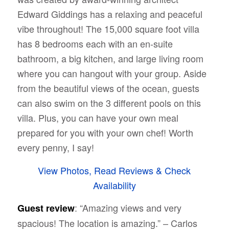
Edward Giddings has a relaxing and peaceful
vibe throughout! The 15,000 square foot villa
has 8 bedrooms each with an en-suite
bathroom, a big kitchen, and large living room
where you can hangout with your group. Aside
from the beautiful views of the ocean, guests
can also swim on the 3 different pools on this
villa. Plus, you can have your own meal
prepared for you with your own chef! Worth
every penny, I say!
View Photos, Read Reviews & Check
Availability
: “Amazing views and very
Guest review
spacious! The location is amazing.” – Carlos