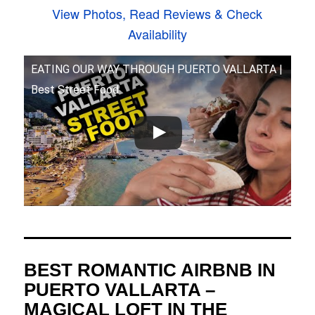
View Photos, Read Reviews & Check
Availability
EATING OUR WAY THROUGH PUERTO VALLARTA |
Best Street Food
BEST ROMANTIC AIRBNB IN
PUERTO VALLARTA –
MAGICAL LOFT IN THE