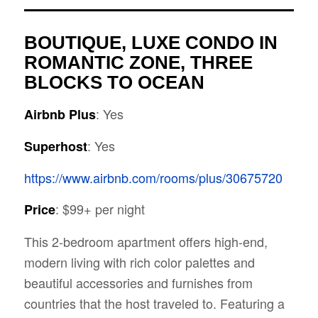
BOUTIQUE, LUXE CONDO IN
ROMANTIC ZONE, THREE
BLOCKS TO OCEAN
: Yes
Airbnb Plus
: Yes
Superhost
https://www.airbnb.com/rooms/plus/30675720
: $99+ per night
Price
This 2-bedroom apartment offers high-end,
modern living with rich color palettes and
beautiful accessories and furnishes from
countries that the host traveled to. Featuring a