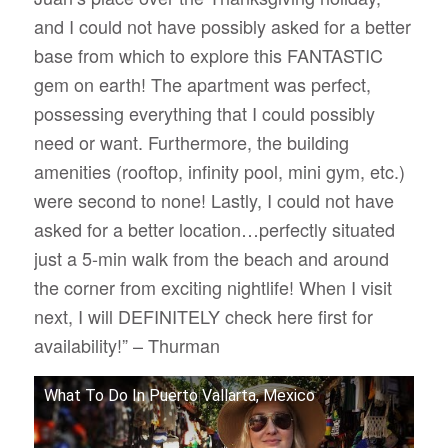
and I could not have possibly asked for a better
base from which to explore this FANTASTIC
gem on earth! The apartment was perfect,
possessing everything that I could possibly
need or want. Furthermore, the building
amenities (rooftop, infinity pool, mini gym, etc.)
were second to none! Lastly, I could not have
asked for a better location…perfectly situated
just a 5-min walk from the beach and around
the corner from exciting nightlife! When I visit
next, I will DEFINITELY check here first for
availability!” – Thurman
What To Do In Puerto Vallarta, Mexico