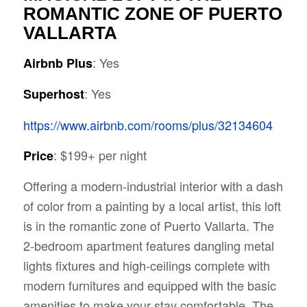
ROMANTIC ZONE OF PUERTO
VALLARTA
: Yes
Airbnb Plus
: Yes
Superhost
https://www.airbnb.com/rooms/plus/32134604
: $199+ per night
Price
Offering a modern-industrial interior with a dash
of color from a painting by a local artist, this loft
is in the romantic zone of Puerto Vallarta. The
2-bedroom apartment features dangling metal
lights fixtures and high-ceilings complete with
modern furnitures and equipped with the basic
amenities to make your stay comfortable. The