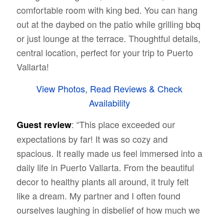
comfortable room with king bed. You can hang
out at the daybed on the patio while grilling bbq
or just lounge at the terrace. Thoughtful details,
central location, perfect for your trip to Puerto
Vallarta!
View Photos, Read Reviews & Check
Availability
: “
This place exceeded our
Guest review
expectations by far! It was so cozy and
spacious. It really made us feel immersed into a
daily life in Puerto Vallarta. From the beautiful
decor to healthy plants all around, it truly felt
like a dream. My partner and I often found
ourselves laughing in disbelief of how much we