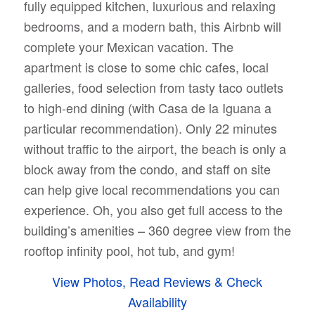
fully equipped kitchen, luxurious and relaxing
bedrooms, and a modern bath, this Airbnb will
complete your Mexican vacation. The
apartment is
close to some chic cafes, local
galleries, food selection from tasty taco outlets
to high-end dining (with Casa de la Iguana a
particular recommendation). Only 22 minutes
without traffic to the airport, the beach is only a
block away from the condo, and staff on site
can help give local recommendations you can
experience. Oh, you also get full access to the
building’s amenities – 360 degree view from the
rooftop infinity pool, hot tub, and gym!
View Photos, Read Reviews & Check
Availability