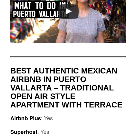
BEST AUTHENTIC MEXICAN
AIRBNB IN PUERTO
VALLARTA –
TRADITIONAL
OPEN AIR STYLE
APARTMENT WITH TERRACE
: Yes
Airbnb Plus
: Yes
Superhost