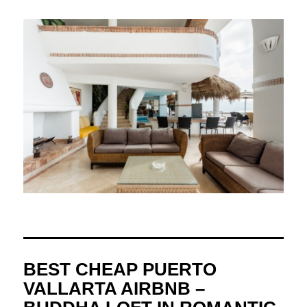
BEST CHEAP PUERTO
VALLARTA AIRBNB –