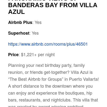
BANDERAS BAY FROM VILLA
AZUL
: Yes
Airbnb Plus
: Yes
Superhost
https://www.airbnb.com/rooms/plus/46501
: $1,221+ per night
Price
Planning your next birthday party, family
reunion, or friends get-together? Villa Azul is
“The Best Airbnb for Groups” in Puerto Vallarta!
A short distance to the downtown where you
can enjoy and experience the
boutiques, hip
bars, restaurants, and nightclubs. This villa that
was created by award-winning architect