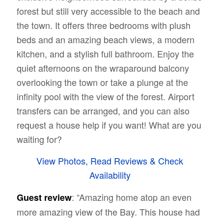
forest
but still very accessible to the beach and
the town. It offers three bedrooms with plush
beds and an amazing beach views, a modern
kitchen, and a stylish full bathroom. Enjoy the
quiet afternoons on the wraparound balcony
overlooking the town or take a plunge at the
infinity pool with the view of the forest. Airport
transfers can be arranged, and you can also
request a house help if you want! What are you
waiting for?
View Photos, Read Reviews & Check
Availability
: “
Amazing home atop an even
Guest review
more amazing view of the Bay. This house had