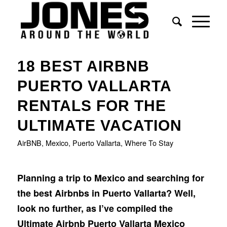
says:
18 BEST AIRBNB
PUERTO VALLARTA
RENTALS FOR THE
ULTIMATE VACATION
AirBNB
,
Mexico
,
Puerto Vallarta
,
Where To Stay
Planning a trip to Mexico and searching for
the best Airbnbs in Puerto Vallarta? Well,
look no further, as I’ve compiled the
Ultimate Airbnb Puerto Vallarta Mexico