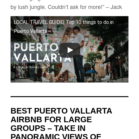
by lush jungle. Couldn’t ask for more!” – Jack
LOCAL TRAVEL GUIDE| Top 10 things to do in
Puerto Vallarta
BEST PUERTO VALLARTA
AIRBNB FOR LARGE
GROUPS – TAKE IN
PANORAMIC VIEWS OF