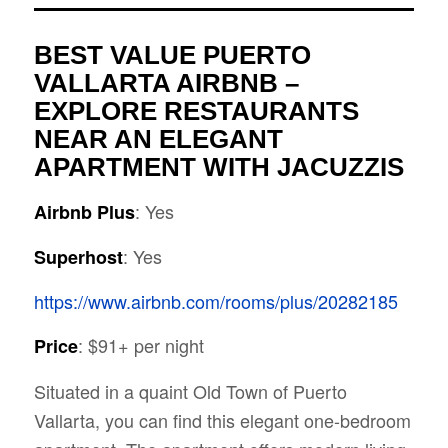
BEST VALUE PUERTO
VALLARTA AIRBNB –
EXPLORE RESTAURANTS
NEAR AN ELEGANT
APARTMENT WITH JACUZZIS
: Yes
Airbnb Plus
: Yes
Superhost
https://www.airbnb.com/rooms/plus/20282185
: $91+ per night
Price
Situated in a
quaint Old Town of Puerto
Vallarta, you can find this elegant one-bedroom