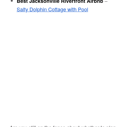
–
Best Jacksonville Riverfront Airbnb
Salty Dolphin Cottage with Pool