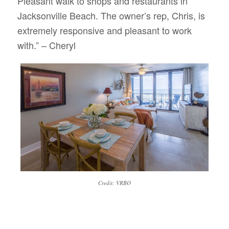
Pleasant walk to shops and restaurants in
Jacksonville Beach. The owner’s rep, Chris, is
extremely responsive and pleasant to work
with.” – Cheryl
Credit: VRBO