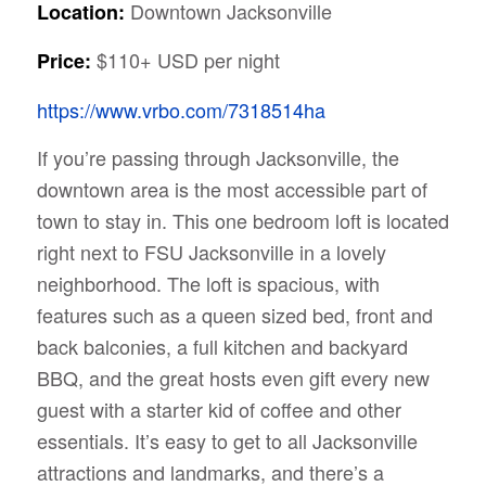
Downtown Jacksonville
Location:
$110+ USD per night
Price:
https://www.vrbo.com/7318514ha
If you’re passing through Jacksonville, the
downtown area is the most accessible part of
town to stay in. This one bedroom loft is located
right next to FSU Jacksonville in a lovely
neighborhood. The loft is spacious, with
features such as a queen sized bed, front and
back balconies, a full kitchen and backyard
BBQ, and the great hosts even gift every new
guest with a starter kid of coffee and other
essentials. It’s easy to get to all Jacksonville
attractions and landmarks, and there’s a