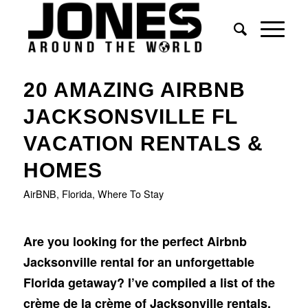
20 AMAZING AIRBNB
JACKSONSVILLE FL
VACATION RENTALS &
HOMES
AirBNB
,
Florida
,
Where To Stay
Are you looking for the perfect Airbnb
Jacksonville rental for an unforgettable
Florida getaway? I’ve compiled a list of the
crème de la crème of Jacksonville rentals,