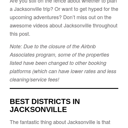
Are you still on the fence about whether to plan
a Jacksonville trip? Or want to get hyped for the
upcoming adventures? Don’t miss out on the
awesome videos about Jacksonville throughout
this post.
Note: Due to the closure of the Airbnb
Associates program, some of the properties
listed have been changed to other booking
platforms (which can have lower rates and less
cleaning/service fees!
BEST DISTRICTS IN
JACKSONVILLE
The fantastic thing about Jacksonville is that