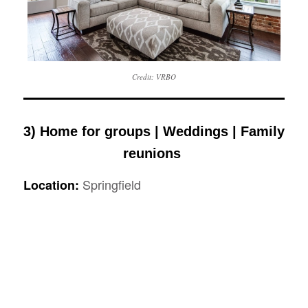
Credit: VRBO
3) Home for groups | Weddings | Family
reunions
Springfield
Location: