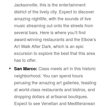
Jacksonville, this is the entertainment
district of the lively city. Expect to discover
amazing nightlife, with the sounds of live
music streaming out onto the streets from
several bars. Here is where you’ll find
award-winning restaurants and the Elbow’s
Art Walk After Dark, which is an epic
excursion to explore the best that this area
has to offer.
Class meets art in this historic
San Marco:
neighborhood. You can spend hours
perusing the amazing art galleries, feasting
at world-class restaurants and bistros, and
dropping dollars at artisanal boutiques.
Expect to see Venetian and Meditteranean