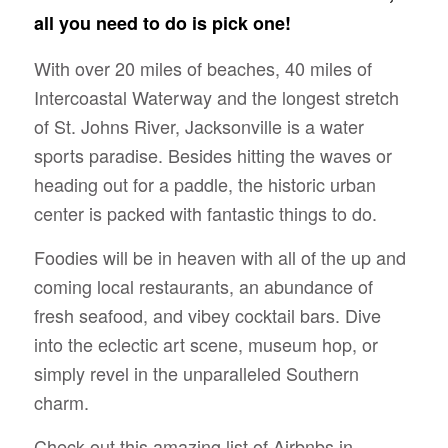
all you need to do is pick one!
With over 20 miles of beaches, 40 miles of
Intercoastal Waterway and the longest stretch
of St. Johns River, Jacksonville is a water
sports paradise. Besides hitting the waves or
heading out for a paddle, the historic urban
center is packed with fantastic things to do.
Foodies will be in heaven with all of the up and
coming local restaurants, an abundance of
fresh seafood, and vibey cocktail bars. Dive
into the eclectic art scene, museum hop, or
simply revel in the unparalleled Southern
charm.
Check out this amazing list of Airbnbs in