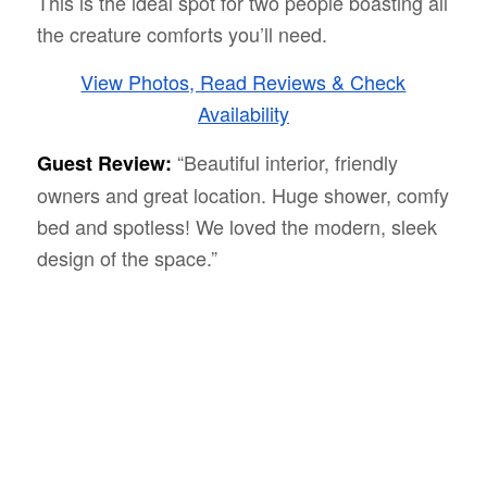
This is the ideal spot for two people boasting all
the creature comforts you’ll need.
View Photos, Read Reviews & Check
Availability
“Beautiful interior, friendly
Guest Review:
owners and great location. Huge shower, comfy
bed and spotless! We loved the modern, sleek
design of the space.”