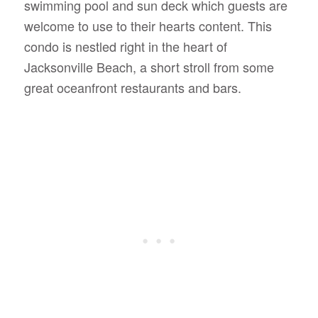
swimming pool and sun deck which guests are
welcome to use to their hearts content. This
condo is nestled right in the heart of
Jacksonville Beach, a short stroll from some
great oceanfront restaurants and bars.