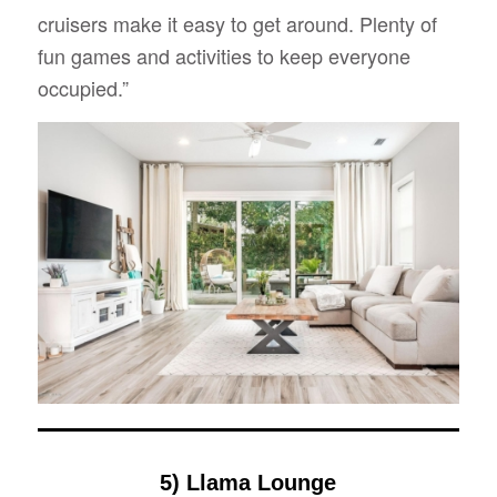
cruisers make it easy to get around. Plenty of
fun games and activities to keep everyone
occupied.”
5) Llama Lounge