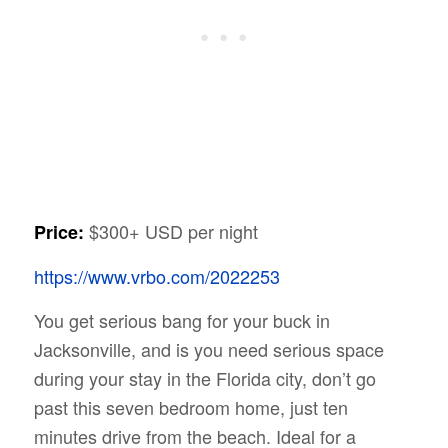
$300+ USD per night
Price:
https://www.vrbo.com/2022253
You get serious bang for your buck in
Jacksonville, and is you need serious space
during your stay in the Florida city, don’t go
past this seven bedroom home, just ten
minutes drive from the beach. Ideal for a