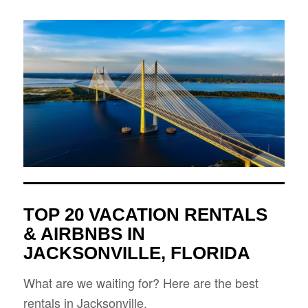
TOP 20 VACATION RENTALS
& AIRBNBS IN
JACKSONVILLE, FLORIDA
What are we waiting for? Here are the best
rentals in Jacksonville.