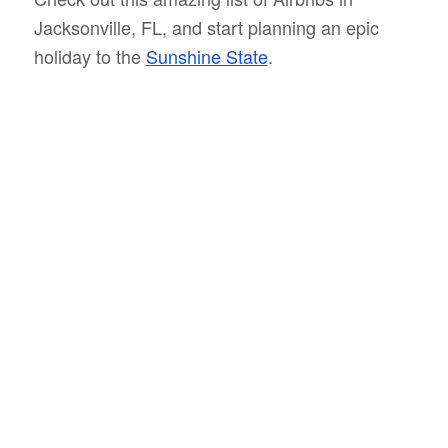
Jacksonville, FL, and start planning an epic
holiday to the
Sunshine State
.