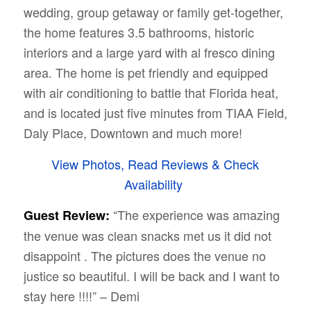
wedding, group getaway or family get-together,
the home features 3.5 bathrooms, historic
interiors and a large yard with al fresco dining
area. The home is pet friendly and equipped
with air conditioning to battle that Florida heat,
and is located just five minutes from TIAA Field,
Daly Place, Downtown and much more!
View Photos, Read Reviews & Check
Availability
“The experience was amazing
Guest Review:
the venue was clean snacks met us it did not
disappoint . The pictures does the venue no
justice so beautiful. I will be back and I want to
stay here !!!!” – Demi