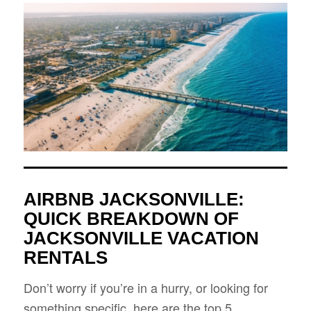
AIRBNB JACKSONVILLE:
QUICK BREAKDOWN OF
JACKSONVILLE VACATION
RENTALS
Don’t worry if you’re in a hurry, or looking for
something specific, here are the top 5