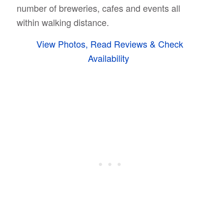
number of breweries, cafes and events all
within walking distance.
View Photos, Read Reviews & Check
Availability