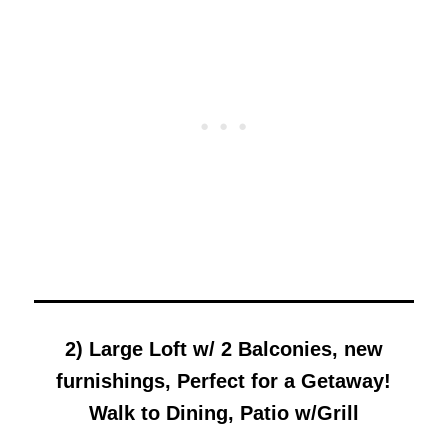
2) Large Loft w/ 2 Balconies, new
furnishings, Perfect for a Getaway!
Walk to Dining, Patio w/Grill