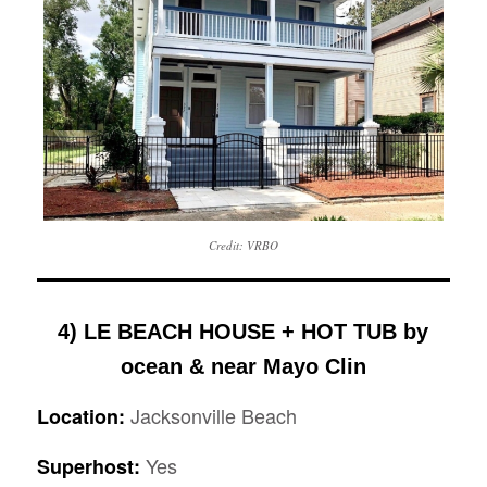
Credit: VRBO
4) LE BEACH HOUSE + HOT TUB by
ocean & near Mayo Clin
Jacksonville Beach
Location:
Yes
Superhost: