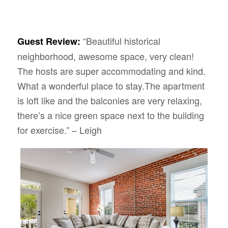
“Beautiful historical
Guest Review:
neighborhood, awesome space, very clean!
The hosts are super accommodating and kind.
What a wonderful place to stay.The apartment
is loft like and the balconies are very relaxing,
there’s a nice green space next to the building
for exercise.” – Leigh