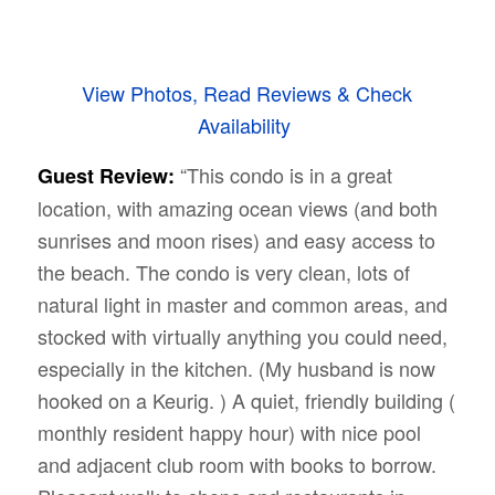
View Photos, Read Reviews & Check
Availability
“This condo is in a great
Guest Review:
location, with amazing ocean views (and both
sunrises and moon rises) and easy access to
the beach. The condo is very clean, lots of
natural light in master and common areas, and
stocked with virtually anything you could need,
especially in the kitchen. (My husband is now
hooked on a Keurig. ) A quiet, friendly building (
monthly resident happy hour) with nice pool
and adjacent club room with books to borrow.