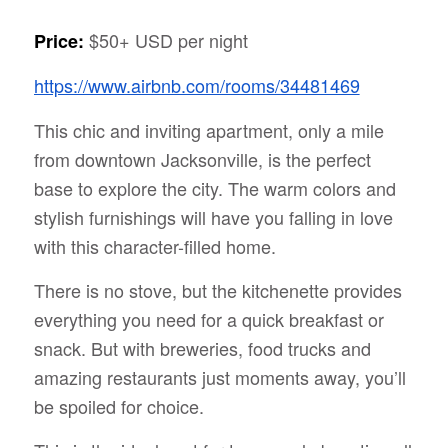
$50+ USD per night
Price:
https://www.airbnb.com/rooms/34481469
This chic and inviting apartment, only a mile
from downtown Jacksonville, is the perfect
base to explore the city. The warm colors and
stylish furnishings will have you falling in love
with this character-filled home.
There is no stove, but the kitchenette provides
everything you need for a quick breakfast or
snack. But with breweries, food trucks and
amazing restaurants just moments away, you’ll
be spoiled for choice.