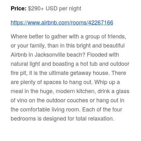
$290+ USD per night
Price:
https://www.airbnb.com/rooms/42267166
Where better to gather with a group of friends,
or your family, than in this bright and beautiful
Airbnb in Jacksonville beach? Flooded with
natural light and boasting a hot tub and outdoor
fire pit, it is the ultimate getaway house. There
are plenty of spaces to hang out. Whip up a
meal in the huge, modern kitchen, drink a glass
of vino on the outdoor couches or hang out in
the comfortable living room. Each of the four
bedrooms is designed for total relaxation.