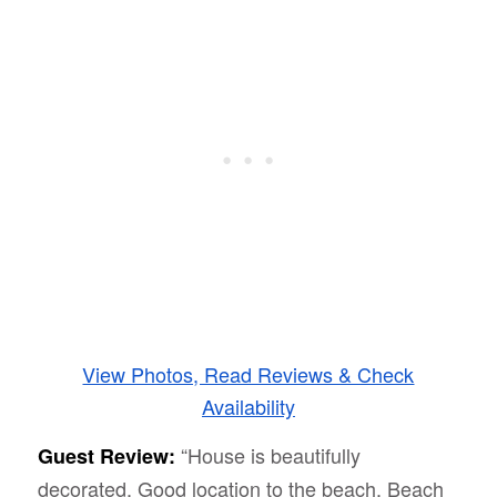
View Photos, Read Reviews & Check
Availability
“House is beautifully
Guest Review:
decorated. Good location to the beach. Beach