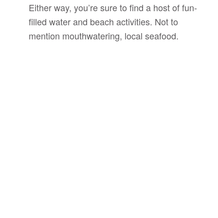
Either way, you’re sure to find a host of fun-
filled water and beach activities. Not to
mention mouthwatering, local seafood.