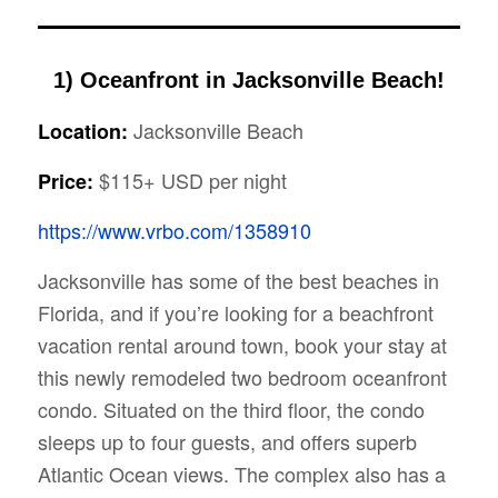
1) Oceanfront in Jacksonville Beach!
Jacksonville Beach
Location:
$115+ USD per night
Price:
https://www.vrbo.com/1358910
Jacksonville has some of the best beaches in
Florida, and if you’re looking for a beachfront
vacation rental around town, book your stay at
this newly remodeled two bedroom oceanfront
condo. Situated on the third floor, the condo
sleeps up to four guests, and offers superb
Atlantic Ocean views. The complex also has a