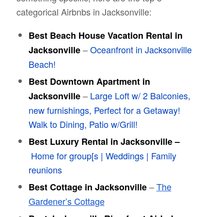
categorical Airbnbs in Jacksonville:
Best Beach House Vacation Rental in
–
Oceanfront in Jacksonville
Jacksonville
Beach!
Best Downtown Apartment in
–
Large Loft w/ 2 Balconies,
Jacksonville
new furnishings, Perfect for a Getaway!
Walk to Dining, Patio w/Grill!
Best Luxury Rental in Jacksonville –
Home for group[s | Weddings | Family
reunions
–
The
Best Cottage in Jacksonville
Gardener’s Cottage