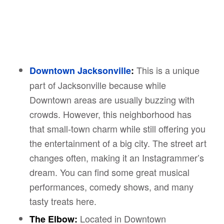
This is a unique
Downtown Jacksonville
:
part of Jacksonville because while
Downtown areas are usually buzzing with
crowds. However, this neighborhood has
that small-town charm while still offering you
the entertainment of a big city. The street art
changes often, making it an Instagrammer’s
dream. You can find some great musical
performances, comedy shows, and many
tasty treats here.
Located in Downtown
The Elbow: