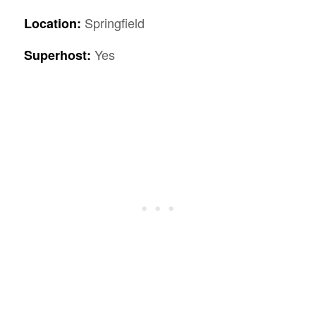
Springfield
Location:
Yes
Superhost: