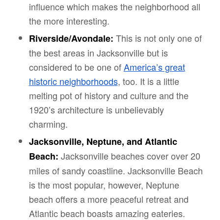
influence which makes the neighborhood all
the more interesting.
This is not only one of
Riverside/Avondale:
the best areas in Jacksonville but is
considered to be one of
America’s great
historic neighborhoods
, too. It is a little
melting pot of history and culture and the
1920’s architecture is unbelievably
charming.
Jacksonville, Neptune, and Atlantic
Jacksonville beaches cover over 20
Beach:
miles of sandy coastline. Jacksonville Beach
is the most popular, however, Neptune
beach offers a more peaceful retreat and
Atlantic beach boasts amazing eateries.