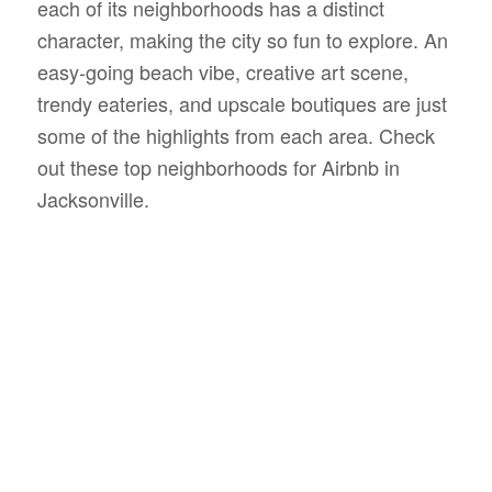
each of its neighborhoods has a distinct
character, making the city so fun to explore. An
easy-going beach vibe, creative art scene,
trendy eateries, and upscale boutiques are just
some of the highlights from each area. Check
out these top neighborhoods for Airbnb in
Jacksonville.