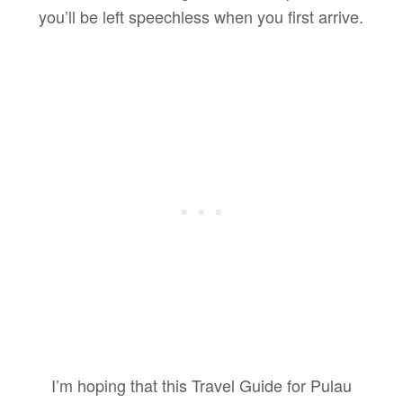
you’ll be left speechless when you first arrive.
I’m hoping that this Travel Guide for Pulau