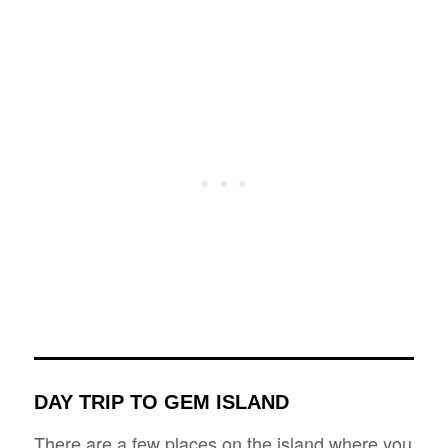
DAY TRIP TO GEM ISLAND
There are a few places on the island where you