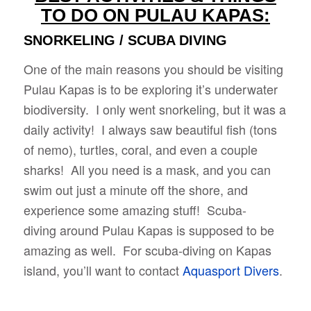
TO DO ON PULAU KAPAS:
SNORKELING / SCUBA DIVING
One of the main reasons you should be visiting
Pulau Kapas is to be exploring it’s underwater
biodiversity. I only went snorkeling, but it was a
daily activity! I always saw beautiful fish (tons
of nemo), turtles, coral, and even a couple
sharks! All you need is a mask, and you can
swim out just a minute off the shore, and
experience some amazing stuff! Scuba-
diving around Pulau Kapas is supposed to be
amazing as well. For scuba-diving on Kapas
island, you’ll want to contact
Aquasport Divers
.