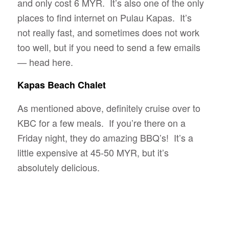
and only cost 6 MYR. It’s also one of the only
places to find internet on Pulau Kapas. It’s
not really fast, and sometimes does not work
too well, but if you need to send a few emails
— head here.
Kapas Beach Chalet
As mentioned above, definitely cruise over to
KBC for a few meals. If you’re there on a
Friday night, they do amazing BBQ’s! It’s a
little expensive at 45-50 MYR, but it’s
absolutely delicious.