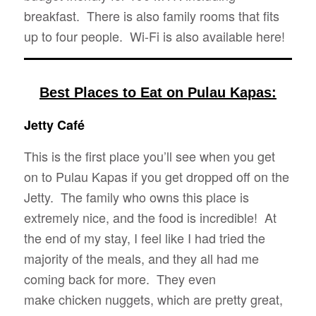
breakfast. There is also family rooms that fits
up to four people. Wi-Fi is also available here!
Best Places to Eat on Pulau Kapas:
Jetty Café
This is the first place you’ll see when you get
on to Pulau Kapas if you get dropped off on the
Jetty. The family who owns this place is
extremely nice, and the food is incredible! At
the end of my stay, I feel like I had tried the
majority of the meals, and they all had me
coming back for more. They even
make chicken nuggets, which are pretty great,