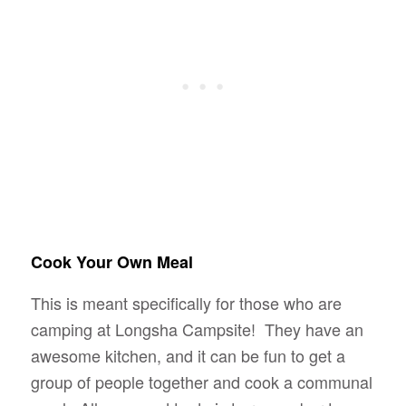
Cook Your Own Meal
This is meant specifically for those who are
camping at Longsha Campsite! They have an
awesome kitchen, and it can be fun to get a
group of people together and cook a communal