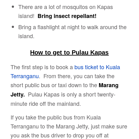
There are a lot of mosquitos on Kapas
island!
Bring insect repellant!
Bring a flashlight at night to walk around the
island.
How to get to Pulau Kapas
The first step is to book a
bus ticket to Kuala
Terranganu
. From there, you can take the
short public bus or taxi down to the
Marang
Pulau Kapas is only a short twenty-
Jetty.
minute ride off the mainland.
If you take the public bus from Kuala
Terranganu to the Marang Jetty, just make sure
you ask the bus driver to drop you off at