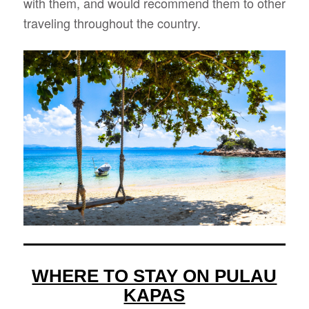
with them, and would recommend them to other
traveling throughout the country.
WHERE TO STAY ON PULAU
KAPAS