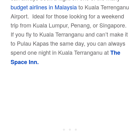
budget airlines in Malaysia
to Kuala Terrenganu
Airport. Ideal for those looking for a weekend
trip from Kuala Lumpur, Penang, or Singapore.
If you fly to Kuala Terranganu and can’t make it
to Pulau Kapas the same day, you can always
spend one night in Kuala Terranganu at
The
Space Inn.