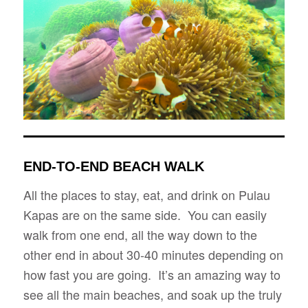
END-TO-END BEACH WALK
All the places to stay, eat, and drink on Pulau
Kapas are on the same side. You can easily
walk from one end, all the way down to the
other end in about 30-40 minutes depending on
how fast you are going. It’s an amazing way to
see all the main beaches, and soak up the truly