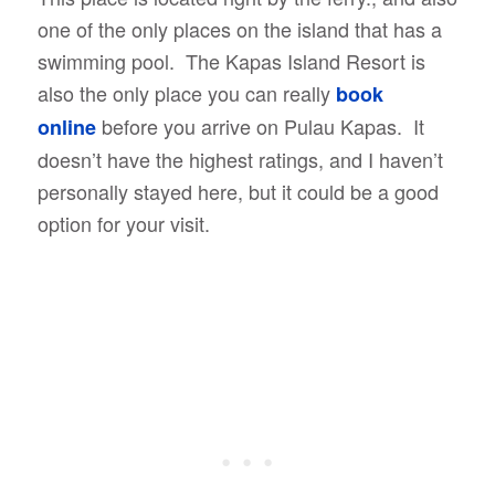
one of the only places on the island that has a
swimming pool. The Kapas Island Resort is
also the only place you can really
book
before you arrive on Pulau Kapas. It
online
doesn’t have the highest ratings, and I haven’t
personally stayed here, but it could be a good
option for your visit.