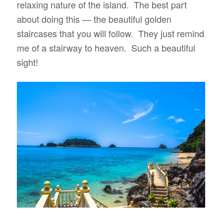
relaxing nature of the island. The best part
about doing this — the beautiful golden
staircases that you will follow. They just remind
me of a stairway to heaven. Such a beautiful
sight!