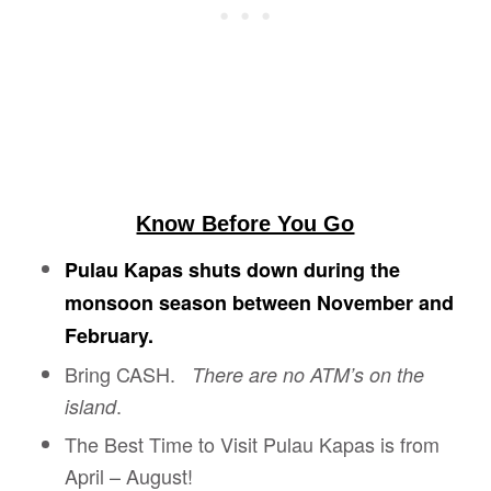
Know Before You Go
Pulau Kapas shuts down during the
monsoon season between November and
February.
Bring CASH.
There are no ATM’s on the
.
island
The Best Time to Visit Pulau Kapas is from
April – August!