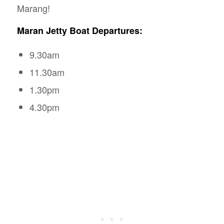
Marang!
Maran Jetty Boat Departures:
9.30am
11.30am
1.30pm
4.30pm