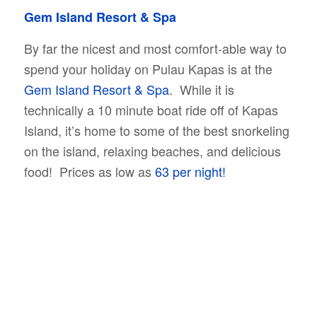
Gem Island Resort & Spa
By far the nicest and most comfort-able way to
spend your holiday on Pulau Kapas is at the
Gem Island Resort & Spa
. While it is
technically a 10 minute boat ride off of Kapas
Island, it’s home to some of the best snorkeling
on the island, relaxing beaches, and delicious
food! Prices as low as
63 per night!