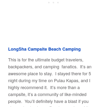
LongSha Campsite Beach Camping
This is for the ultimate budget travelers,
backpackers, and camping fanatics. It’s an
awesome place to stay. I stayed there for 5
night during my time on Pulau Kapas, and I
highly recommend it. It’s more than a
campsite, it’s a community of like-minded
people. You’ll definitely have a blast if you