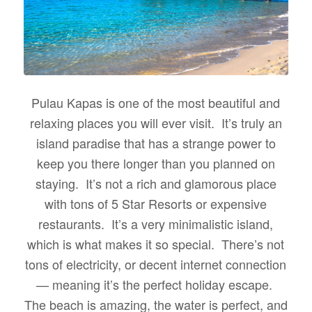
Pulau Kapas is one of the most beautiful and
relaxing places you will ever visit. It’s truly an
island paradise that has a strange power to
keep you there longer than you planned on
staying. It’s not a rich and glamorous place
with tons of 5 Star Resorts or expensive
restaurants. It’s a very minimalistic island,
which is what makes it so special. There’s not
tons of electricity, or decent internet connection
— meaning it’s the perfect holiday escape.
The beach is amazing, the water is perfect, and