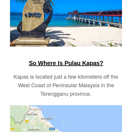
So Where Is Pulau Kapas?
Kapas is located just a few kilometers off the
West Coast of Peninsular Malaysia in the
Terengganu province.