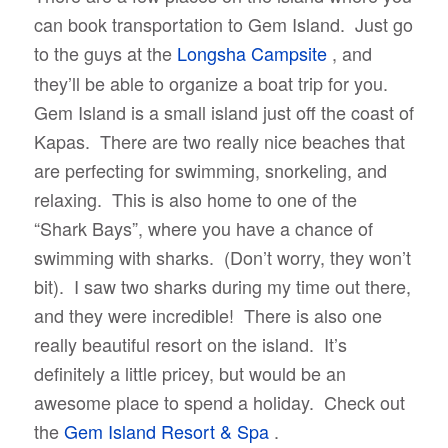
can book transportation to Gem Island. Just go
to the guys at the
Longsha Campsite
, and
they’ll be able to organize a boat trip for you.
Gem Island is a small island just off the coast of
Kapas. There are two really nice beaches that
are perfecting for swimming, snorkeling, and
relaxing. This is also home to one of the
“Shark Bays”, where you have a chance of
swimming with sharks. (Don’t worry, they won’t
bit). I saw two sharks during my time out there,
and they were incredible! There is also one
really beautiful resort on the island. It’s
definitely a little pricey, but would be an
awesome place to spend a holiday. Check out
the
Gem Island Resort & Spa
.