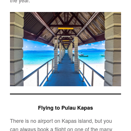
the year.
Flying to Pulau Kapas
There is no airport on Kapas island, but you
can always book a flight on one of the many