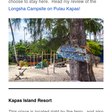
choose to stay here. Read my review of the
Longsha Campsite on Pulau Kapas!
Kapas Island Resort
This place is located right by the ferry., and also