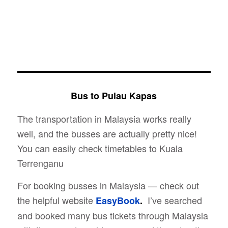
Bus to Pulau Kapas
The transportation in Malaysia works really
well, and the busses are actually pretty nice!
You can easily check timetables to Kuala
Terrenganu
For booking busses in Malaysia — check out
the helpful website
I’ve searched
EasyBook
.
and booked many bus tickets through Malaysia