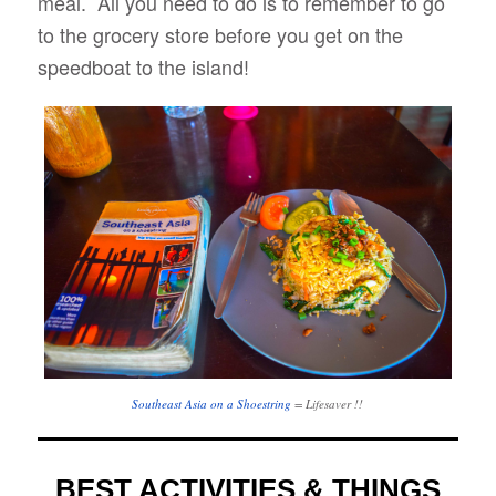
meal. All you need to do is to remember to go
to the grocery store before you get on the
speedboat to the island!
Southeast Asia on a Shoestring
= Lifesaver !!
BEST ACTIVITIES & THINGS