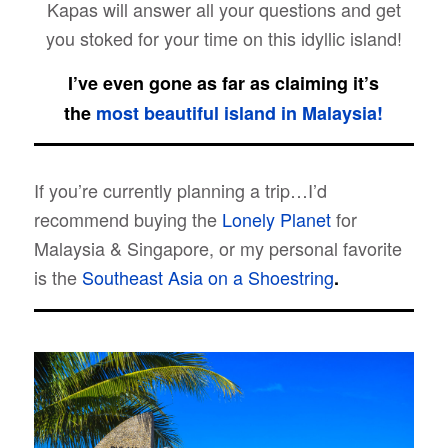
Kapas will answer all your questions and get
you stoked for your time on this idyllic island!
I’ve even gone as far as claiming it’s
the
most beautiful island in Malaysia!
If you’re currently planning a trip…I’d
recommend buying the
Lonely Planet
for
Malaysia & Singapore, or my personal favorite
is the
Southeast Asia on a Shoestring
.