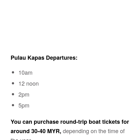
Pulau Kapas Departures:
10am
12 noon
2pm
5pm
You can purchase round-trip boat tickets for
depending on the time of
around 30-40 MYR,