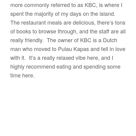
more commonly referred to as KBC, is where I
spent the majority of my days on the island.
The restaurant meals are delicious, there’s tons
of books to browse through, and the staff are all
really friendly. The owner of KBC is a Dutch
man who moved to Pulau Kapas and fell in love
with it. It’s a really relaxed vibe here, and I
highly recommend eating and spending some
time here.