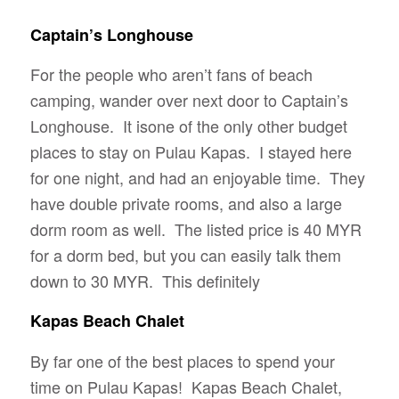
Captain’s Longhouse
For the people who aren’t fans of beach
camping, wander over next door to Captain’s
Longhouse. It isone of the only other budget
places to stay on Pulau Kapas. I stayed here
for one night, and had an enjoyable time. They
have double private rooms, and also a large
dorm room as well. The listed price is 40 MYR
for a dorm bed, but you can easily talk them
down to 30 MYR. This definitely
Kapas Beach Chalet
By far one of the best places to spend your
time on Pulau Kapas! Kapas Beach Chalet,