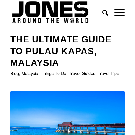
says:
says:
THE ULTIMATE GUIDE
TO PULAU KAPAS,
MALAYSIA
Blog
,
Malaysia
,
Things To Do
,
Travel Guides
,
Travel Tips