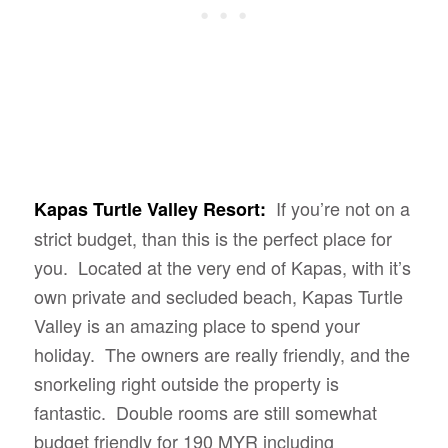
If you’re not on a
Kapas Turtle Valley Resort:
strict budget, than this is the perfect place for
you. Located at the very end of Kapas, with it’s
own private and secluded beach, Kapas Turtle
Valley is an amazing place to spend your
holiday. The owners are really friendly, and the
snorkeling right outside the property is
fantastic. Double rooms are still somewhat
budget friendly for 190 MYR including