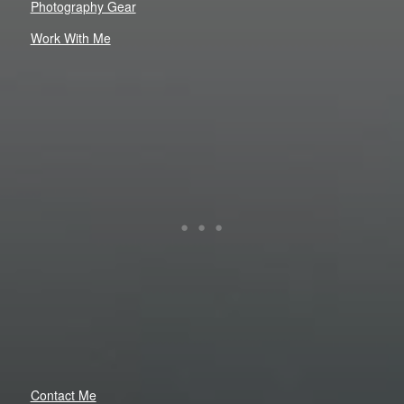
Photography Gear
Work With Me
Contact Me