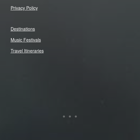
Privacy Policy
Destinations
Music Festivals
Travel Itineraries