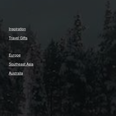
Inspiration
Travel Gifts
Europe
Southeast Asia
Australia