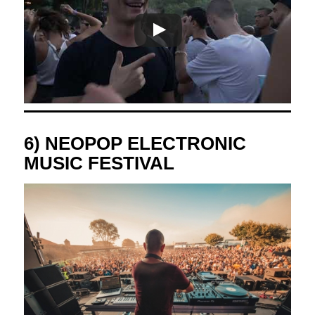
6) NEOPOP ELECTRONIC
MUSIC FESTIVAL