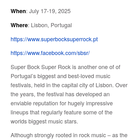
: July 17-19, 2025
When
: Lisbon, Portugal
Where
https://www.superbocksuperrock.pt
https://www.facebook.com/sbsr/
Super Bock Super Rock is another one of of
Portugal’s biggest and best-loved music
festivals, held in the capital city of Lisbon. Over
the years, the festival has developed an
enviable reputation for hugely impressive
lineups that regularly feature some of the
worlds biggest music stars.
Although strongly rooted in rock music – as the