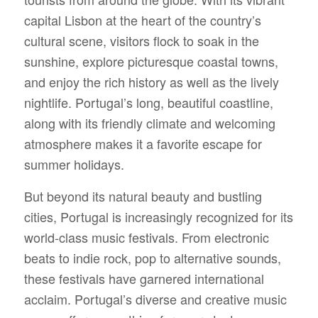
capital Lisbon at the heart of the country’s
cultural scene, visitors flock to soak in the
sunshine, explore picturesque coastal towns,
and enjoy the rich history as well as the lively
nightlife. Portugal’s long, beautiful coastline,
along with its friendly climate and welcoming
atmosphere makes it a favorite escape for
summer holidays.
But beyond its natural beauty and bustling
cities, Portugal is increasingly recognized for its
world-class music festivals. From electronic
beats to indie rock, pop to alternative sounds,
these festivals have garnered international
acclaim. Portugal’s diverse and creative music