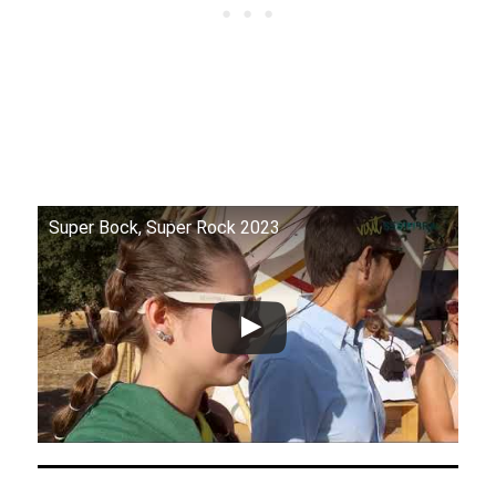
Super Bock, Super Rock 2023