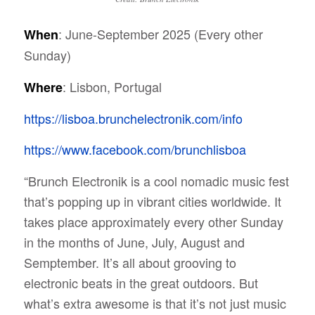
: June-September 2025 (Every other
When
Sunday)
: Lisbon, Portugal
Where
https://lisboa.brunchelectronik.com/info
https://www.facebook.com/brunchlisboa
“
Brunch Electronik is a cool nomadic music fest
that’s popping up in vibrant cities worldwide. It
takes place approximately every other Sunday
in the months of June, July, August and
Semptember. It’s all about grooving to
electronic beats in the great outdoors. But
what’s extra awesome is that it’s not just music