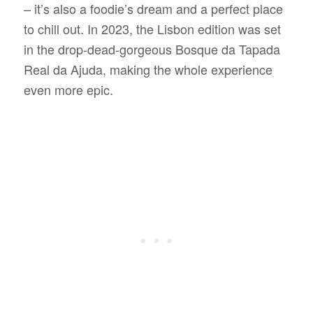
– it’s also a foodie’s dream and a perfect place
to chill out. In 2023, the Lisbon edition was set
in the drop-dead-gorgeous Bosque da Tapada
Real da Ajuda, making the whole experience
even more epic.