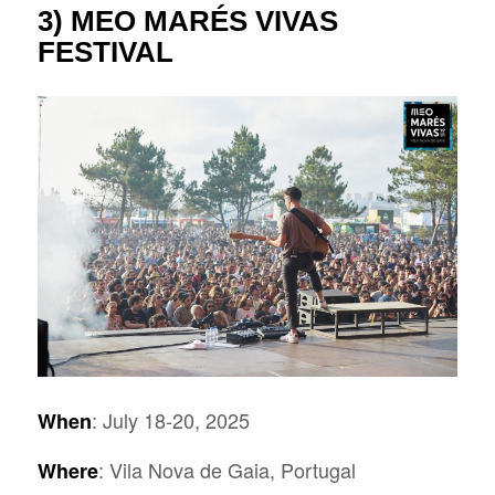
3)
MEO MARÉS VIVAS
FESTIVAL
: July 18-20, 2025
When
: Vila Nova de Gaia, Portugal
Where