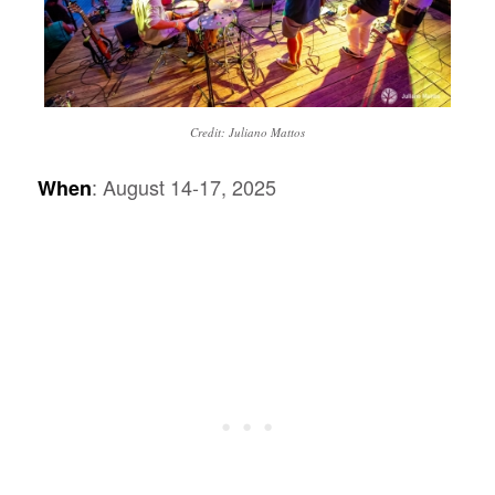
Credit: Juliano Mattos
: August 14-17, 2025
When