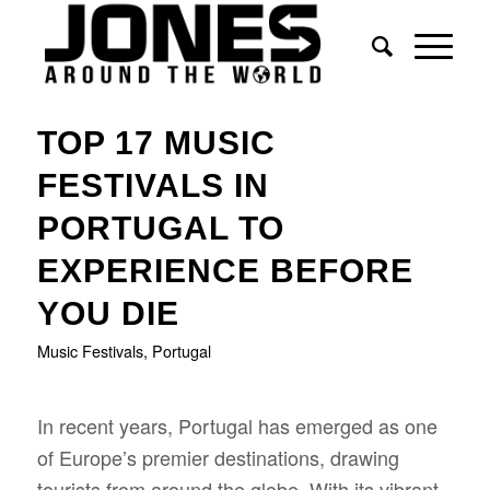
says:
TOP 17 MUSIC
FESTIVALS IN
PORTUGAL TO
EXPERIENCE BEFORE
YOU DIE
Music Festivals
,
Portugal
In recent years, Portugal has emerged as one
of Europe’s premier destinations, drawing
tourists from around the globe. With its vibrant