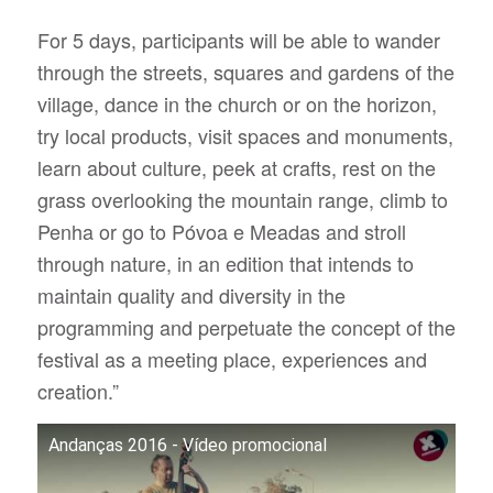
For 5 days, participants will be able to wander
through the streets, squares and gardens of the
village, dance in the church or on the horizon,
try local products, visit spaces and monuments,
learn about culture, peek at crafts, rest on the
grass overlooking the mountain range, climb to
Penha or go to Póvoa e Meadas and stroll
through nature, in an edition that intends to
maintain quality and diversity in the
programming and perpetuate the concept of the
festival as a meeting place, experiences and
creation.”
Andanças 2016 - Vídeo promocional