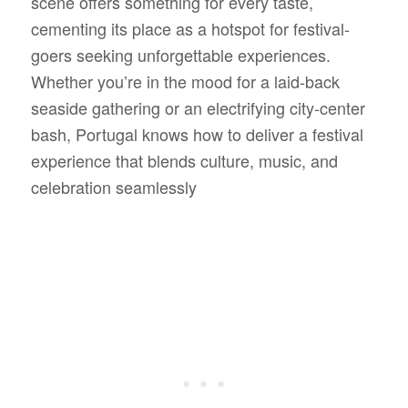
scene offers something for every taste,
cementing its place as a hotspot for festival-
goers seeking unforgettable experiences.
Whether you’re in the mood for a laid-back
seaside gathering or an electrifying city-center
bash, Portugal knows how to deliver a festival
experience that blends culture, music, and
celebration seamlessly