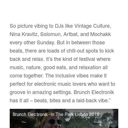
So picture vibing to DJs like Vintage Culture,
Nina Kravitz, Solomun, Artbat, and Mochakk
every other Sunday. But in between those
beats, there are loads of chill-out spots to kick
back and relax. It’s the kind of festival where
music, nature, good eats, and relaxation all
come together. The inclusive vibes make it
perfect for electronic music lovers who want to
groove in amazing settings. Brunch Electronik
has it all – beats, bites and a laid-back vibe.”
Brunch Electronik -In The Park Lisboa 2018