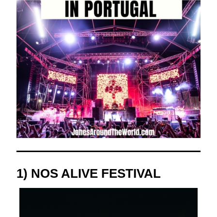
1)
NOS ALIVE FESTIVAL