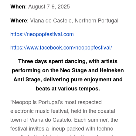
: August 7-9, 2025
When
: Viana do Castelo, Northern Portugal
Where
https://neopopfestival.com
https://www.facebook.com/neopopfestival/
Three days spent dancing, with artists
performing on the Neo Stage and Heineken
Anti Stage, delivering pure enjoyment and
beats at various tempos.
“Neopop is Portugal’s most respected
electronic music festival, held in the coastal
town of Viana do Castelo. Each summer, the
festival invites a lineup packed with techno