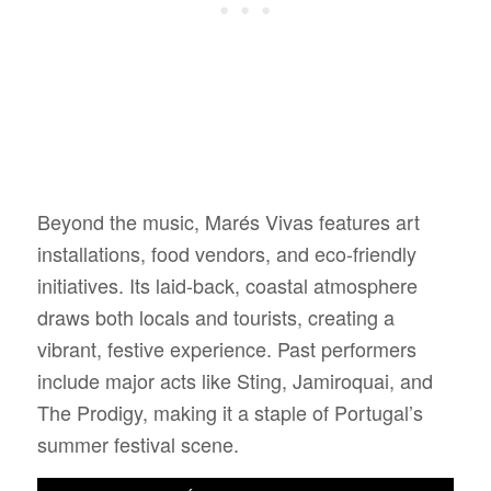
Beyond the music, Marés Vivas features art
installations, food vendors, and eco-friendly
initiatives. Its laid-back, coastal atmosphere
draws both locals and tourists, creating a
vibrant, festive experience. Past performers
include major acts like Sting, Jamiroquai, and
The Prodigy, making it a staple of Portugal’s
summer festival scene.