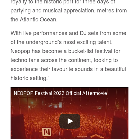
royalty to the historic port for three days of
partying and musical appreciation, metres from
the Atlantic Ocean.
With live performances and DJ sets from some
of the underground’s most exciting talent,
Neopop has become a bucket-list festival for
techno fans across the continent, looking to
experience their favourite sounds in a beautiful
historic setting.”
NEOPOP Festival 2022 Official Aftermovie