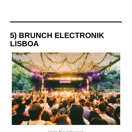
5) BRUNCH ELECTRONIK
LISBOA
Credit: Brunch Electronik