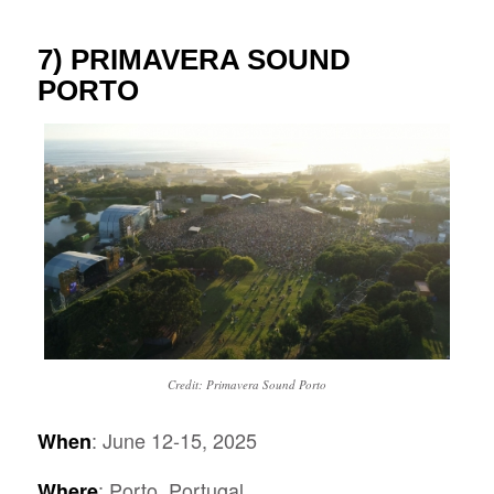
7)
PRIMAVERA SOUND
PORTO
Credit: Primavera Sound Porto
: June 12-15, 2025
When
: Porto, Portugal
Where