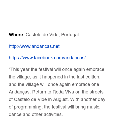
: Castelo de Vide, Portugal
Where
http://www.andancas.net
https://www.facebook.com/andancas/
“This year the festival will once again embrace
the village, as it happened in the last edition,
and the village will once again embrace one
Andanças. Return to Roda Viva on the streets
of Castelo de Vide in August. With another day
of programming, the festival will bring music,
dance and other activities.