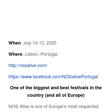
: July 10-12, 2025
When
: Lisbon, Portugal
Where
http://nosalive.com/
https://www.facebook.com/NOSalivePortugal
One of the biggest and best festivals in the
country (and all of Europe)
NOS Alive is one of
Europe’s most respected