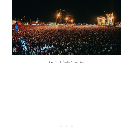
Credit: Arlindo Camacho