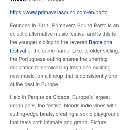
https://www.primaverasound.com/en/porto
Founded in 2011, Primavera Sound Porto is an
eclectic alternative music festival and is this is
the younger sibling to the revered
Barcelona
festival
of the same name. Like its older sibling,
the Portuguese outing shares the unerring
dedication to showcasing fresh and exciting
new music, on a lineup that is consistently one
of the best in Europe.
Held in Parque da Cidade, Europe’s largest
urban park, the festival blends indie vibes with
cutting-edge beats, creating a sonic playground
that feels both intimate and grand. Picture