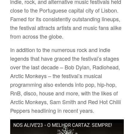
indie, rock, and alternative music festivals held
close to the Portuguese capital city of Lisbon.
Famed for its consistently outstanding lineups,
the festival attracts artists and music fans alike
from across the globe.
In addition to the numerous rock and indie
legends that have graced the festival’s stages
over the last decade – Bob Dylan, Radiohead,
Arctic Monkeys – the festival’s musical
programming also extends into pop, hip-hop,
RnB, disco, house and more, with the likes of
Arctic Monkeys, Sam Smith and Red Hot Chilli
Peppers headlining in recent years.
NOS ALIVE'23 - O MELHOR CARTAZ. SEMPRE!