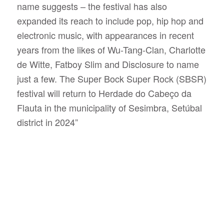
name suggests – the festival has also
expanded its reach to include pop, hip hop and
electronic music, with appearances in recent
years from the likes of Wu-Tang-Clan, Charlotte
de Witte, Fatboy Slim and Disclosure to name
just a few. The Super Bock Super Rock (SBSR)
festival will return to Herdade do Cabeço da
Flauta in the municipality of Sesimbra, Setúbal
district in 2024”