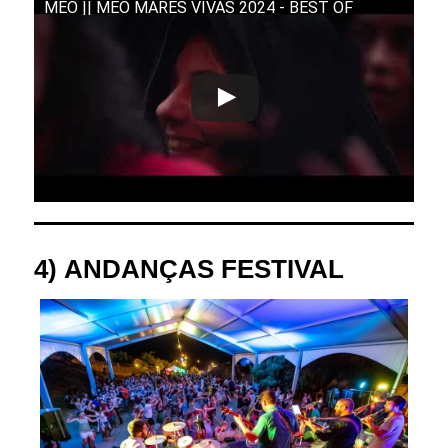
MEO || MEO MARÉS VIVAS 2024 - BEST OF
4)
ANDANÇAS FESTIVAL