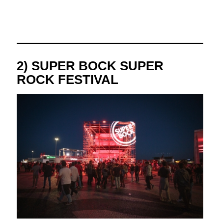
2) SUPER BOCK SUPER
ROCK FESTIVAL