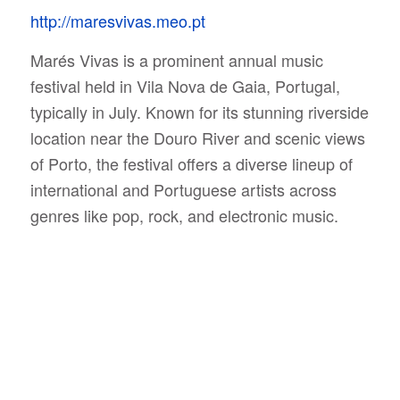
http://maresvivas.meo.pt
Marés Vivas is a prominent annual music
festival held in Vila Nova de Gaia, Portugal,
typically in July. Known for its stunning riverside
location near the Douro River and scenic views
of Porto, the festival offers a diverse lineup of
international and Portuguese artists across
genres like pop, rock, and electronic music.