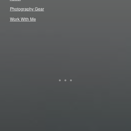
Photography Gear
Work With Me