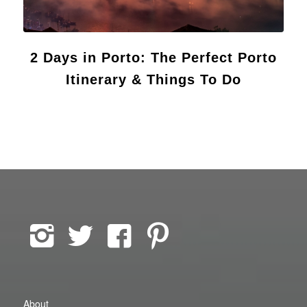
2 Days in Porto: The Perfect Porto
Itinerary & Things To Do
About