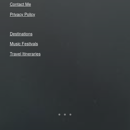
Contact Me
Privacy Policy
Destinations
Music Festivals
Travel Itineraries