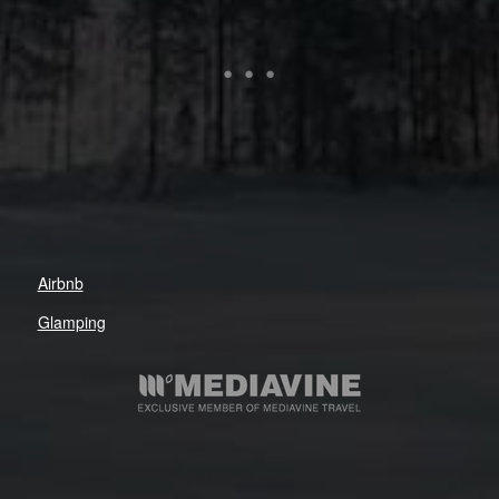
Airbnb
Glamping