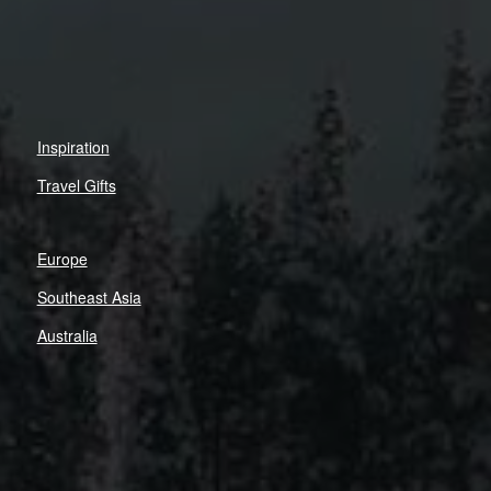
Inspiration
Travel Gifts
Europe
Southeast Asia
Australia