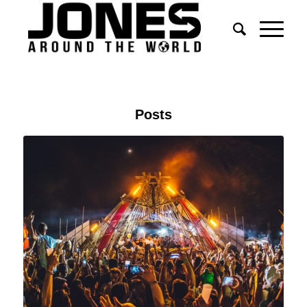
Posts