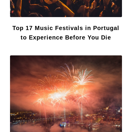
Top 17 Music Festivals in Portugal
to Experience Before You Die