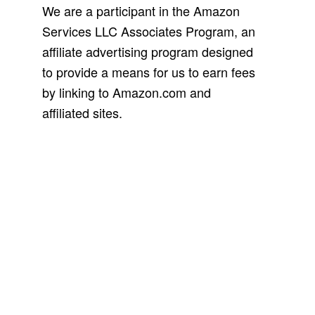
We are a participant in the Amazon
Services LLC Associates Program, an
affiliate advertising program designed
to provide a means for us to earn fees
by linking to Amazon.com and
affiliated sites.