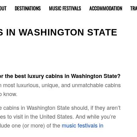
OUT
DESTINATIONS
MUSIC FESTIVALS
ACCOMMODATION
TRA
S IN WASHINGTON STATE
or the best luxury cabins in Washington State?
en most luxurious, unique, and unmatchable cabins
o know.
e cabins in Washington State should, if they aren’t
es to visit in the United States. And while you’re
nclude one (or more) of the
music festivals in