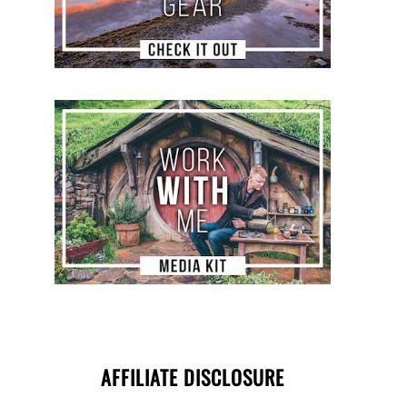
AFFILIATE DISCLOSURE