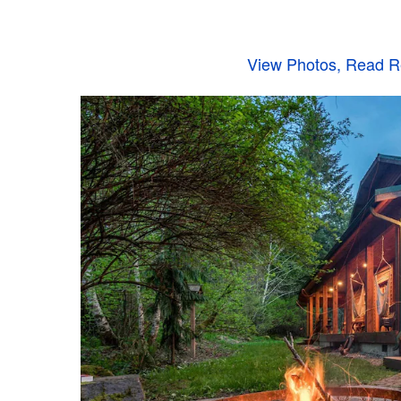
View Photos, Read Re