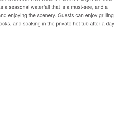
as a seasonal waterfall that is a must-see, and a
and enjoying the scenery. Guests can enjoy grilling
cks, and soaking in the private hot tub after a day