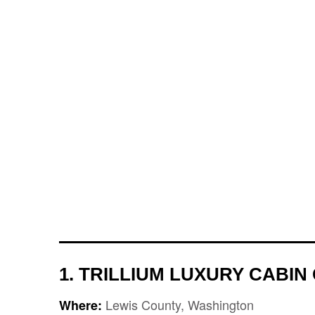
1. TRILLIUM LUXURY CABI
Lewis County, Washington
Where: