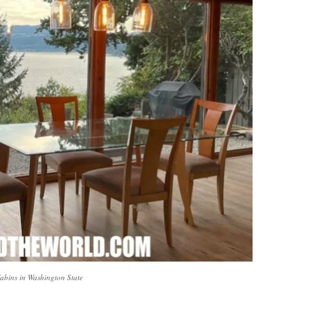
Cabins in Washington State