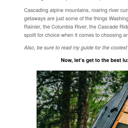
Cascading alpine mountains, roaring river cur
getaways are just some of the things Washing
Rainier, the Columbia River, the Cascade Rid
spoilt for choice when it comes to choosing an
Also, be sure to read my guide for the cooles
Now, let’s get to the best 