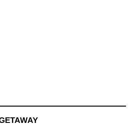
N GETAWAY