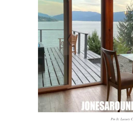
Pin It: Luxury 