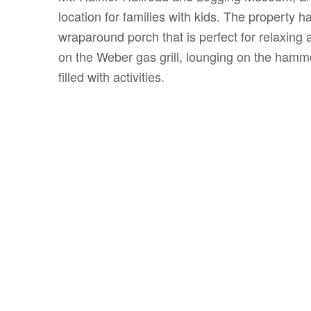
location for families with kids. The property h
wraparound porch that is perfect for relaxing 
on the Weber gas grill, lounging on the hammo
filled with activities.