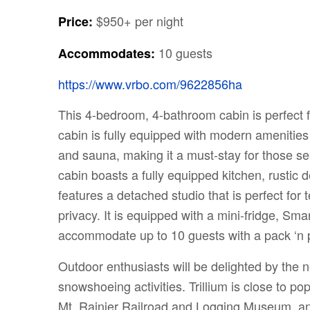
$950+ per night
Price:
10 guests
Accommodates:
https://www.vrbo.com/9622856ha
This 4-bedroom, 4-bathroom cabin is perfect f
cabin is fully equipped with modern amenities
and sauna, making it a must-stay for those s
cabin boasts a fully equipped kitchen, rustic 
features a detached studio that is perfect for t
privacy. It is equipped with a mini-fridge, Sm
accommodate up to 10 guests with a pack ‘n pl
Outdoor enthusiasts will be delighted by the ne
snowshoeing activities. Trillium is close to p
Mt. Rainier Railroad and Logging Museum, and