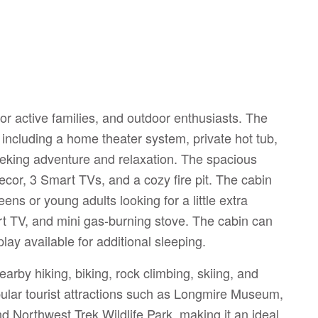
or active families, and outdoor enthusiasts. The
 including a home theater system, private hot tub,
eeking adventure and relaxation. The spacious
decor, 3 Smart TVs, and a cozy fire pit. The cabin
eens or young adults looking for a little extra
art TV, and mini gas-burning stove. The cabin can
ay available for additional sleeping.
arby hiking, biking, rock climbing, skiing, and
opular tourist attractions such as Longmire Museum,
 Northwest Trek Wildlife Park, making it an ideal