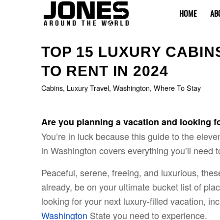
HOME
AB
TOP 15 LUXURY CABIN
TO RENT IN 2024
Cabins
,
Luxury Travel
,
Washington
,
Where To Stay
Are you planning a vacation and looking f
You’re in luck because this guide to the elev
in Washington covers everything you’ll need t
Peaceful, serene, freeing, and luxurious, thes
already, be on your ultimate bucket list of plac
looking for your next luxury-filled vacation, i
Washington
State you need to experience.