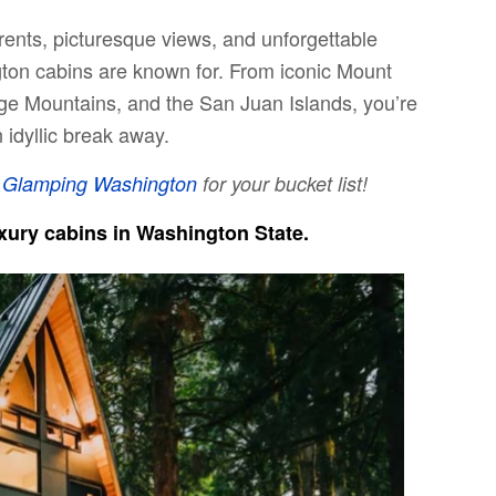
rents, picturesque views, and unforgettable
ton cabins are known for. From iconic Mount
ge Mountains, and the San Juan Islands, you’re
 idyllic break away.
t
Glamping Washington
for your bucket list!
luxury cabins in Washington State.