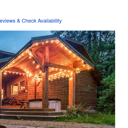
views & Check Availability