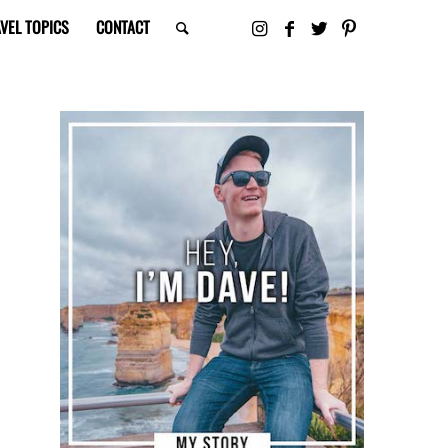
VEL TOPICS
CONTACT