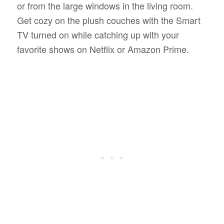
or from the large windows in the living room.
Get cozy on the plush couches with the Smart
TV turned on while catching up with your
favorite shows on Netflix or Amazon Prime.