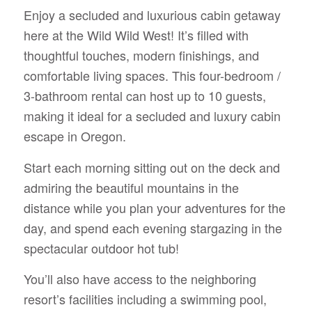
Enjoy a secluded and luxurious cabin getaway
here at the Wild Wild West! It’s filled with
thoughtful touches, modern finishings, and
comfortable living spaces. This four-bedroom /
3-bathroom rental can host up to 10 guests,
making it ideal for a secluded and luxury cabin
escape in Oregon.
Start each morning sitting out on the deck and
admiring the beautiful mountains in the
distance while you plan your adventures for the
day, and spend each evening stargazing in the
spectacular outdoor hot tub!
You’ll also have access to the neighboring
resort’s facilities including a swimming pool,