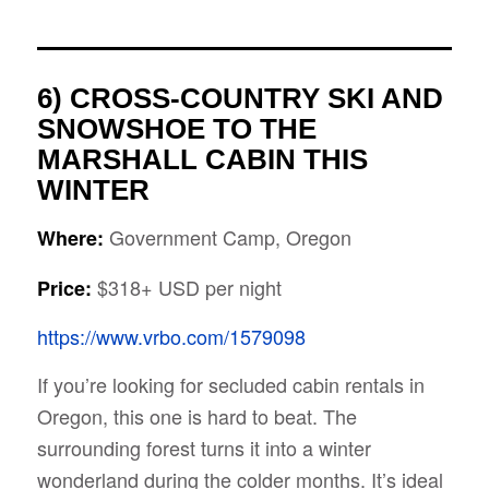
6) CROSS-COUNTRY SKI AND
SNOWSHOE TO THE
MARSHALL CABIN THIS
WINTER
Government Camp, Oregon
Where:
$318+ USD per night
Price:
https://www.vrbo.com/1579098
If you’re looking for secluded cabin rentals in
Oregon, this one is hard to beat. The
surrounding forest turns it into a winter
wonderland during the colder months. It’s ideal