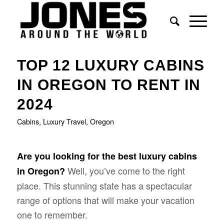
TOP 12 LUXURY CABINS
IN OREGON TO RENT IN
2024
Cabins
,
Luxury Travel
,
Oregon
Are you looking for the best luxury cabins
Well, you’ve come to the right
in Oregon?
place. This stunning state has a spectacular
range of options that will make your vacation
one to remember.