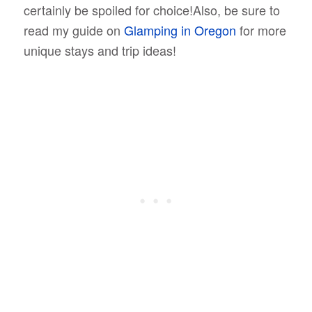
certainly be spoiled for choice!Also, be sure to
read my guide on
Glamping in Oregon
for more
unique stays and trip ideas!