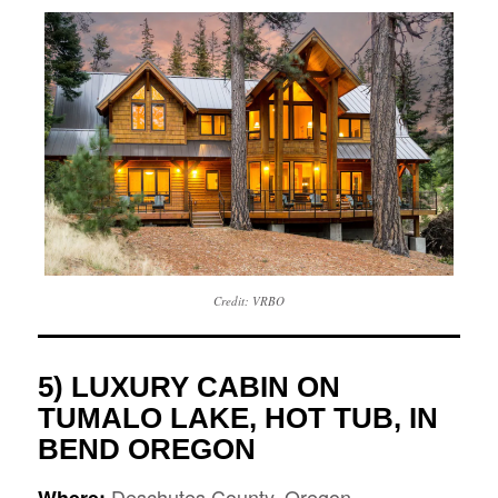
Credit: VRBO
5) LUXURY CABIN ON
TUMALO LAKE, HOT TUB, IN
BEND OREGON
Deschutes County, Oregon
Where: