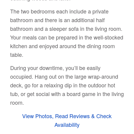
The two bedrooms each include a private
bathroom and there is an additional half
bathroom and a sleeper sofa in the living room.
Your meals can be prepared in the well-stocked
kitchen and enjoyed around the dining room
table.
During your downtime, you’ll be easily
occupied. Hang out on the large wrap-around
deck, go for a relaxing dip in the outdoor hot
tub, or get social with a board game in the living
room.
View Photos, Read Reviews & Check
Availability