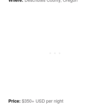
$350+ USD per night
Price: