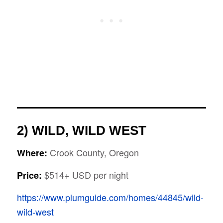
2) WILD, WILD WEST
Crook County, Oregon
Where:
$514+ USD per night
Price:
https://www.plumguide.com/homes/44845/wild-
wild-west