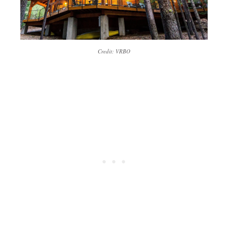
Credit: VRBO