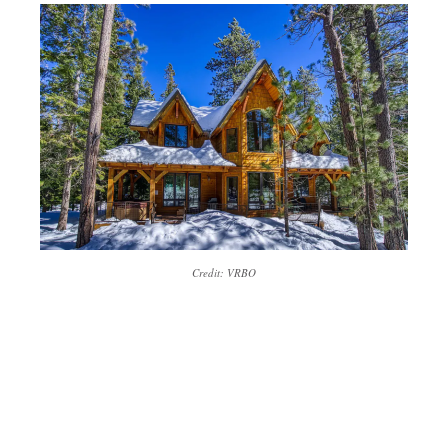
Credit: VRBO