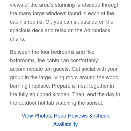
views of the area’s stunning landscape through
the many large windows found in each of the
cabin’s rooms. Or, you can sit outside on the
spacious deck and relax on the Adirondack
chairs.
Between the four bedrooms and five
bathrooms, the cabin can comfortably
accommodate ten guests. Get social with your
group in the large living room around the wood-
burning fireplace. Prepare a meal together in
the fully equipped kitchen. Then, end the day in
the outdoor hot tub watching the sunset.
View Photos, Read Reviews & Check
Availability