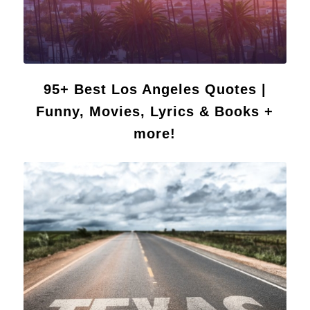
95+ Best Los Angeles Quotes |
Funny, Movies, Lyrics & Books +
more!