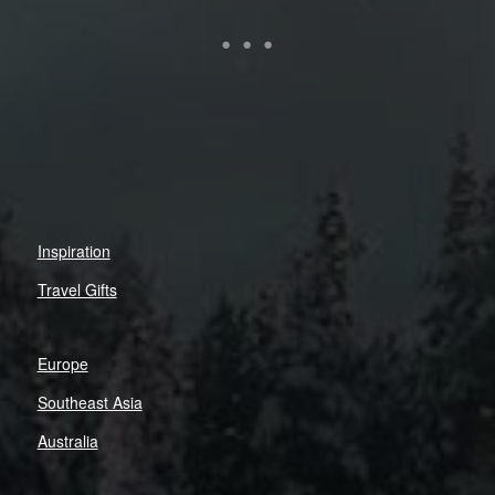
Inspiration
Travel Gifts
Europe
Southeast Asia
Australia