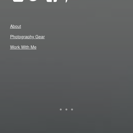
About
Photography Gear
Work With Me