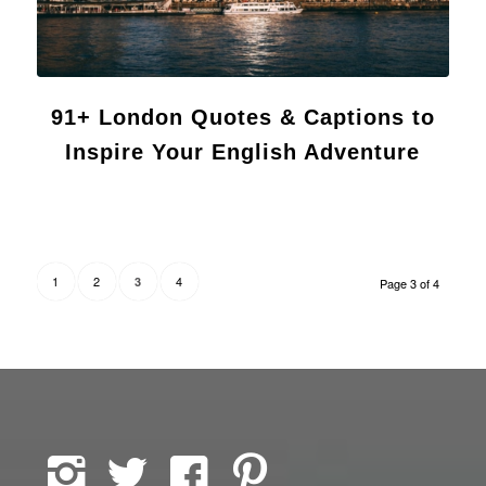
91+ London Quotes & Captions to
Inspire Your English Adventure
1
2
4
3
Page 3 of 4