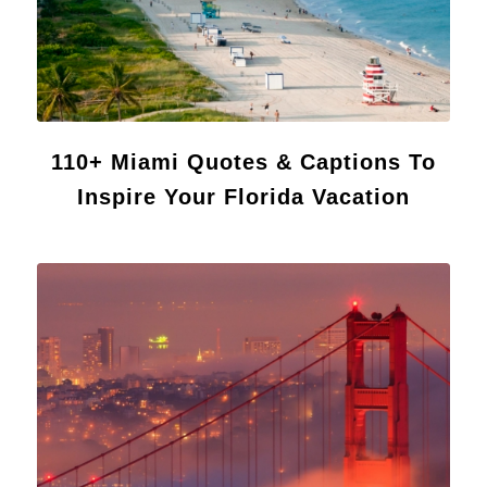
110+ Miami Quotes & Captions To
Inspire Your Florida Vacation