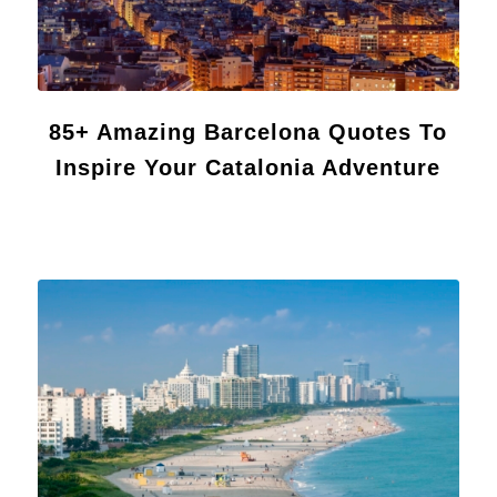
85+ Amazing Barcelona Quotes To
Inspire Your Catalonia Adventure