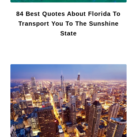
84 Best Quotes About Florida To
Transport You To The Sunshine
State