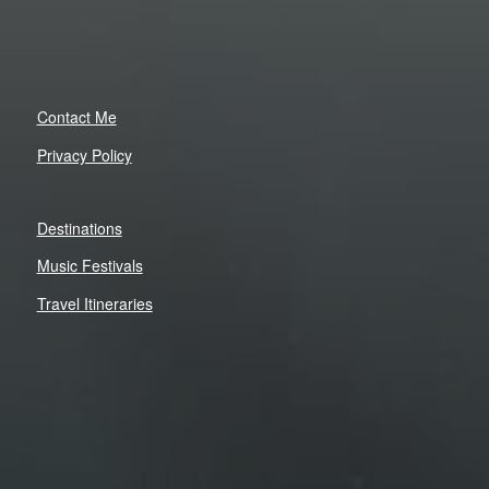
Contact Me
Privacy Policy
Destinations
Music Festivals
Travel Itineraries