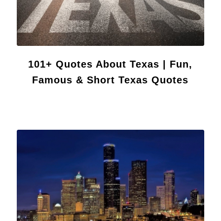
101+ Quotes About Texas | Fun,
Famous & Short Texas Quotes