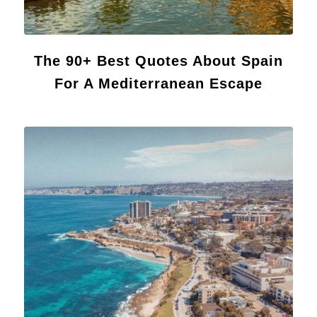
The 90+ Best Quotes About Spain
For A Mediterranean Escape