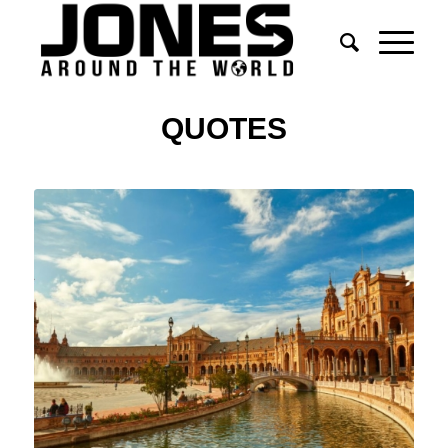
QUOTES