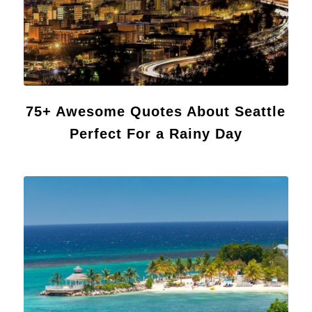
75+ Awesome Quotes About Seattle
Perfect For a Rainy Day