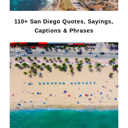
110+ San Diego Quotes, Sayings,
Captions & Phrases