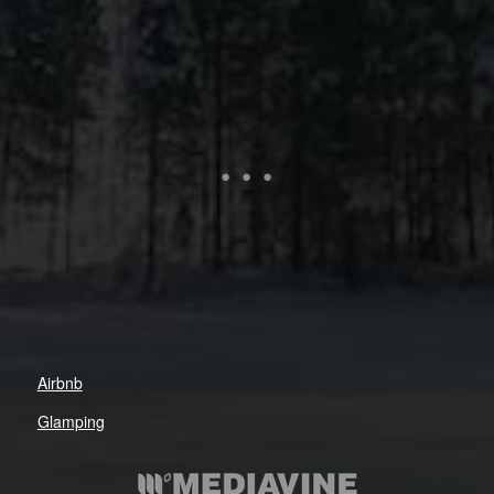
Airbnb
Glamping