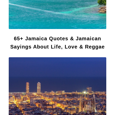
65+ Jamaica Quotes & Jamaican
Sayings About Life, Love & Reggae