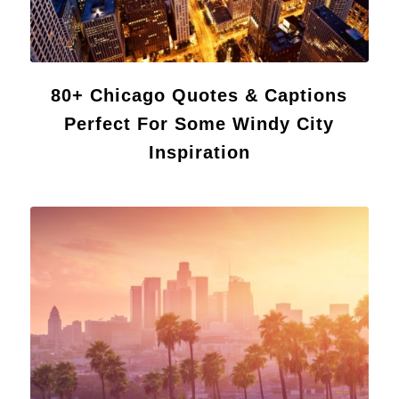
80+ Chicago Quotes & Captions
Perfect For Some Windy City
Inspiration