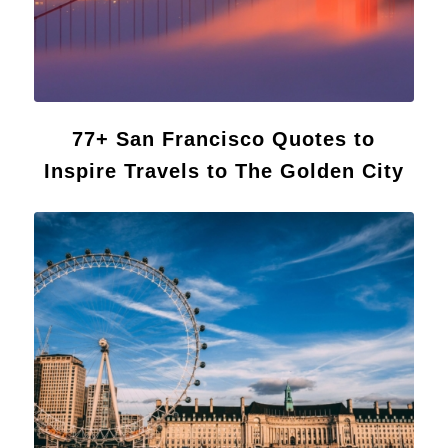
77+ San Francisco Quotes to
Inspire Travels to The Golden City