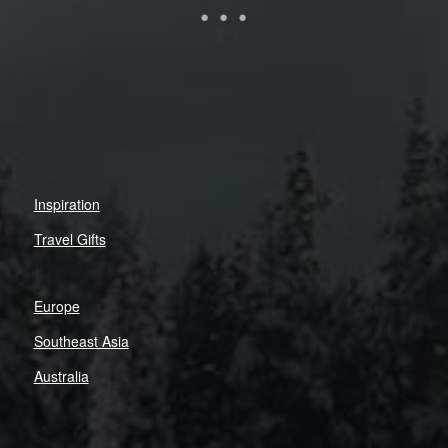
Inspiration
Travel Gifts
Europe
Southeast Asia
Australia