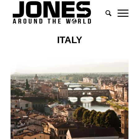
ITALY