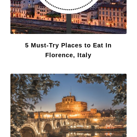
5 Must-Try Places to Eat In
Florence, Italy