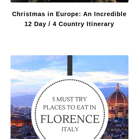
Christmas in Europe: An Incredible
12 Day / 4 Country Itinerary