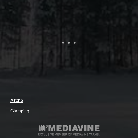
Airbnb
Glamping