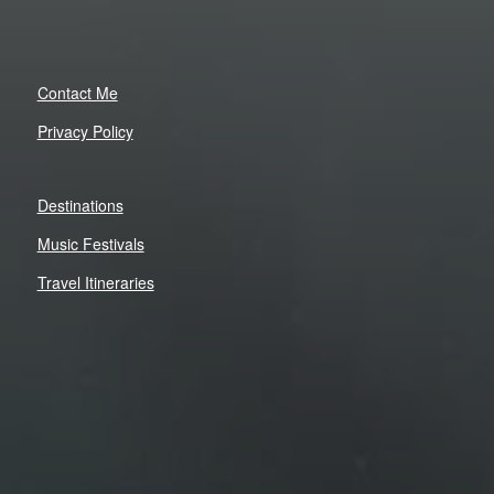
Contact Me
Privacy Policy
Destinations
Music Festivals
Travel Itineraries