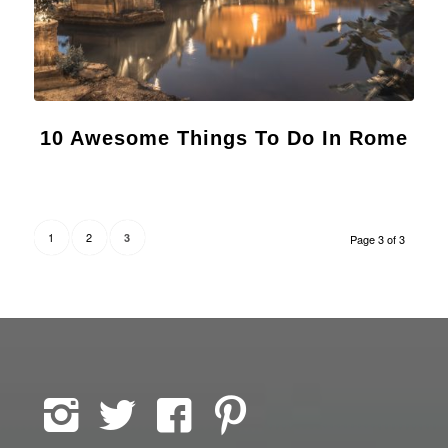
10 Awesome Things To Do In Rome
1
2
3
Page 3 of 3