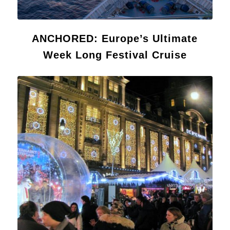
ANCHORED: Europe’s Ultimate
Week Long Festival Cruise