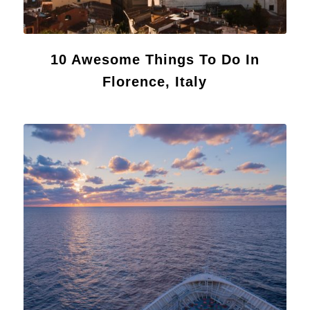
10 Awesome Things To Do In
Florence, Italy