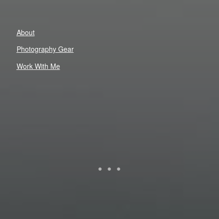
About
Photography Gear
Work With Me