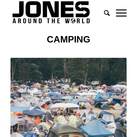
CAMPING