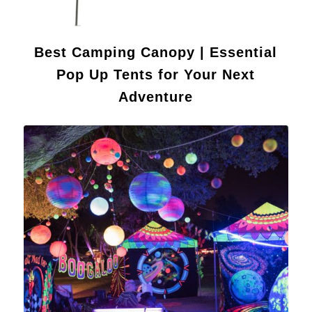
Best Camping Canopy | Essential
Pop Up Tents for Your Next
Adventure