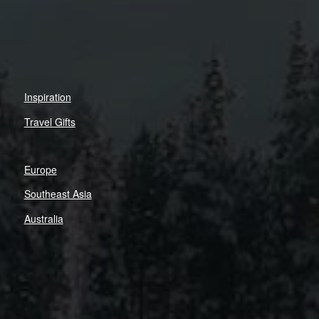
Inspiration
Travel Gifts
Europe
Southeast Asia
Australia