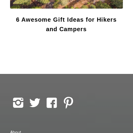
6 Awesome Gift Ideas for Hikers
and Campers
About