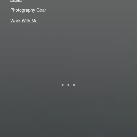
Photography Gear
Work With Me