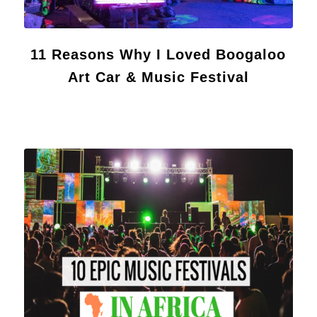
11 Reasons Why I Loved Boogaloo
Art Car & Music Festival