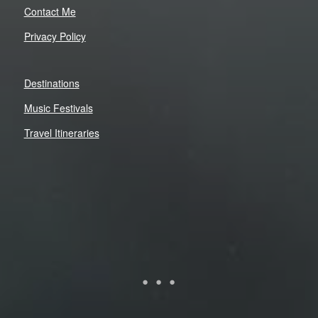
Contact Me
Privacy Policy
Destinations
Music Festivals
Travel Itineraries