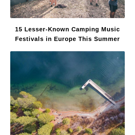
15 Lesser-Known Camping Music
Festivals in Europe This Summer