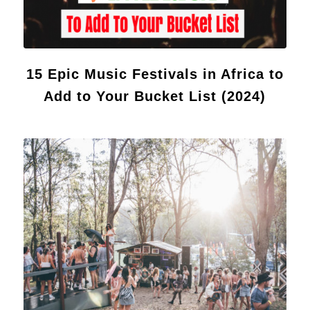
15 Epic Music Festivals in Africa to
Add to Your Bucket List (2024)