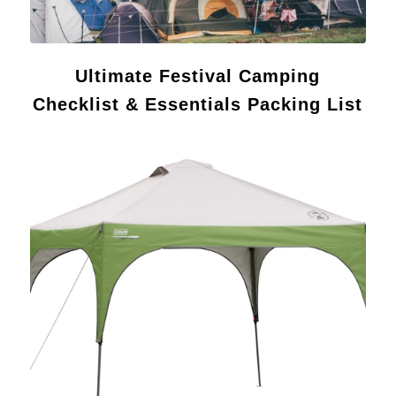
Ultimate Festival Camping
Checklist & Essentials Packing List