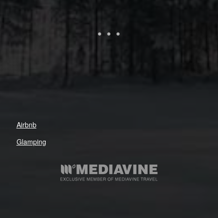
Airbnb
Glamping