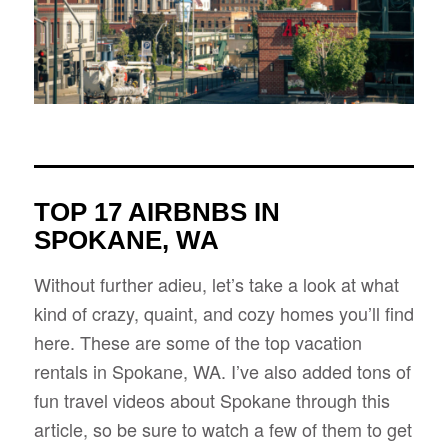
TOP 17 AIRBNBS IN
SPOKANE, WA
Without further adieu, let’s take a look at what
kind of crazy, quaint, and cozy homes you’ll find
here. These are some of the top vacation
rentals in Spokane, WA. I’ve also added tons of
fun travel videos about Spokane through this
article, so be sure to watch a few of them to get