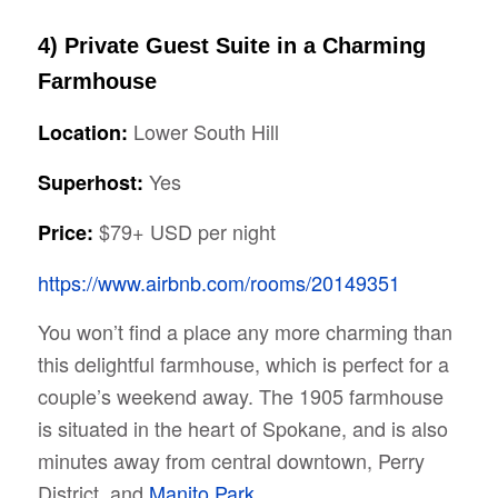
4) Private Guest Suite in a Charming
Farmhouse
Lower South Hill
Location:
Yes
Superhost:
$79+ USD per night
Price:
https://www.airbnb.com/rooms/20149351
You won’t find a place any more charming than
this delightful farmhouse, which is perfect for a
couple’s weekend away. The 1905 farmhouse
is situated in the heart of Spokane, and is also
minutes away from central downtown, Perry
District, and
Manito Park
.