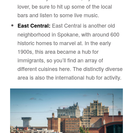
lover, be sure to hit up some of the local
bars and listen to some live music.
East Central is another old
East Central:
neighborhood in Spokane, with around 600
historic homes to marvel at. In the early
1900s, this area became a hub for
immigrants, so you’ll find an array of
different cuisines here. The distinctly diverse
area is also the international hub for activity.