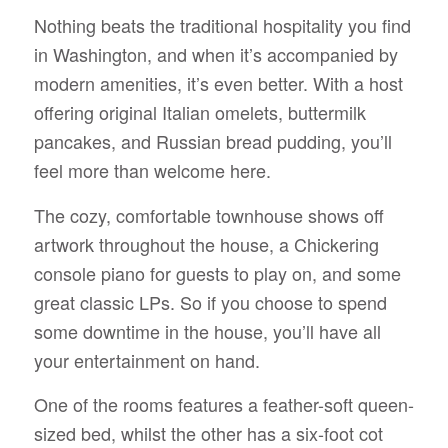
Nothing beats the traditional hospitality you find
in Washington, and when it’s accompanied by
modern amenities, it’s even better. With a host
offering original Italian omelets, buttermilk
pancakes, and Russian bread pudding, you’ll
feel more than welcome here.
The cozy, comfortable townhouse shows off
artwork throughout the house, a Chickering
console piano for guests to play on, and some
great classic LPs. So if you choose to spend
some downtime in the house, you’ll have all
your entertainment on hand.
One of the rooms features a feather-soft queen-
sized bed, whilst the other has a six-foot cot