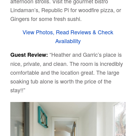
afternoon strolls. Visit the gourmet bistro
Lindaman’s, Republic Pi for woodfire pizza, or
Gingers for some fresh sushi.
View Photos, Read Reviews & Check
Availability
“Heather and Garric’s place is
Guest Review:
nice, private, and clean. The room is incredibly
comfortable and the location great. The large
soaking tub alone is worth the price of the
stay!!”