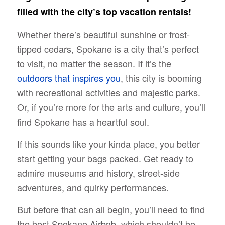
filled with the city’s top vacation rentals!
Whether there’s beautiful sunshine or frost-
tipped cedars, Spokane is a city that’s perfect
to visit, no matter the season. If it’s the
outdoors that inspires you
, this city is booming
with recreational activities and majestic parks.
Or, if you’re more for the arts and culture, you’ll
find Spokane has a heartful soul.
If this sounds like your kinda place, you better
start getting your bags packed. Get ready to
admire museums and history, street-side
adventures, and quirky performances.
But before that can all begin, you’ll need to find
the best Spokane Airbnb, which shouldn’t be