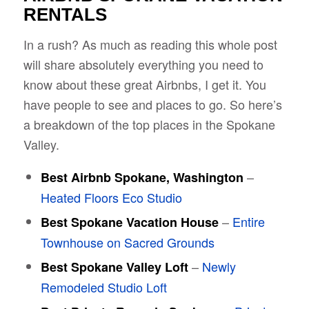
RENTALS
In a rush? As much as reading this whole post
will share absolutely everything you need to
know about these great Airbnbs, I get it. You
have people to see and places to go. So here’s
a breakdown of the top places in the Spokane
Valley.
–
Best Airbnb Spokane, Washington
Heated Floors Eco Studio
–
Entire
Best Spokane Vacation House
Townhouse on Sacred Grounds
–
Newly
Best Spokane Valley Loft
Remodeled Studio Loft