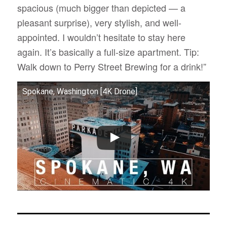
spacious (much bigger than depicted — a
pleasant surprise), very stylish, and well-
appointed. I wouldn’t hesitate to stay here
again. It’s basically a full-size apartment. Tip:
Walk down to Perry Street Brewing for a drink!”
Spokane, Washington [4K Drone]