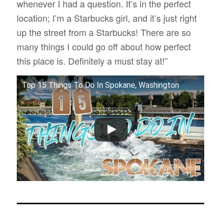
whenever I had a question. It’s in the perfect
location; I’m a Starbucks girl, and it’s just right
up the street from a Starbucks! There are so
many things I could go off about how perfect
this place is. Definitely a must stay at!”
Top 15 Things To Do In Spokane, Washington