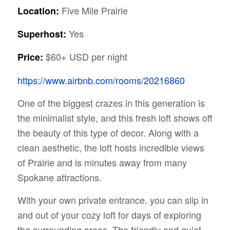
Five Mile Prairie
Location:
Yes
Superhost:
$60+ USD per night
Price:
https://www.airbnb.com/rooms/20216860
One of the biggest crazes in this generation is
the minimalist style, and this fresh loft shows off
the beauty of this type of decor. Along with a
clean aesthetic, the loft hosts incredible views
of Prairie and is minutes away from many
Spokane attractions.
With your own private entrance, you can slip in
and out of your cozy loft for days of exploring
the surrounding areas. The friendly and quiet