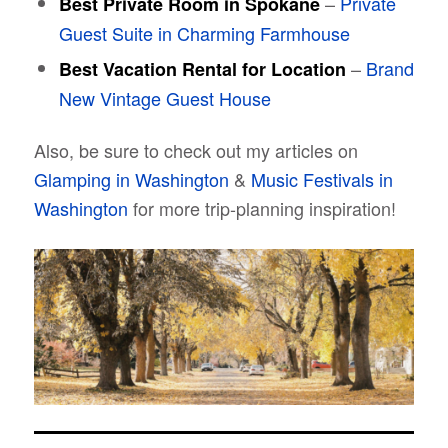
–
Private
Best Private Room in Spokane
Guest Suite in Charming Farmhouse
–
Brand
Best Vacation Rental for Location
New Vintage Guest House
Also, be sure to check out my articles on
Glamping in Washington
&
Music Festivals in
Washington
for more trip-planning inspiration!