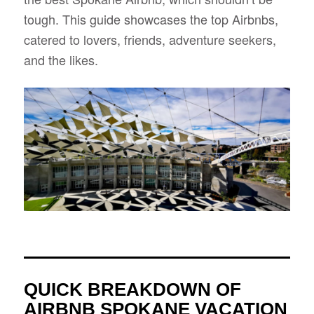
tough. This guide showcases the top Airbnbs,
catered to lovers, friends, adventure seekers,
and the likes.
QUICK BREAKDOWN OF
AIRBNB SPOKANE VACATION