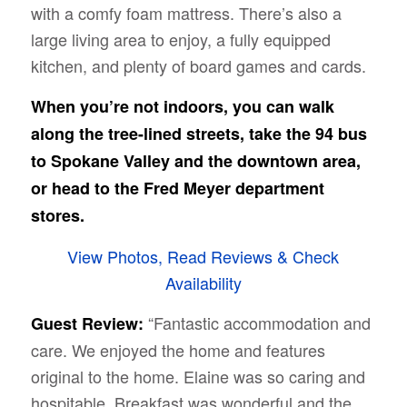
with a comfy foam mattress. There’s also a
large living area to enjoy, a fully equipped
kitchen, and plenty of board games and cards.
When you’re not indoors, you can walk
along the tree-lined streets, take the 94 bus
to Spokane Valley and the downtown area,
or head to the Fred Meyer department
stores.
View Photos, Read Reviews & Check
Availability
“Fantastic accommodation and
Guest Review:
care. We enjoyed the home and features
original to the home. Elaine was so caring and
hospitable. Breakfast was wonderful and the