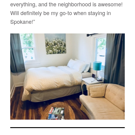
everything, and the neighborhood is awesome!
Will definitely be my go-to when staying in
Spokane!”