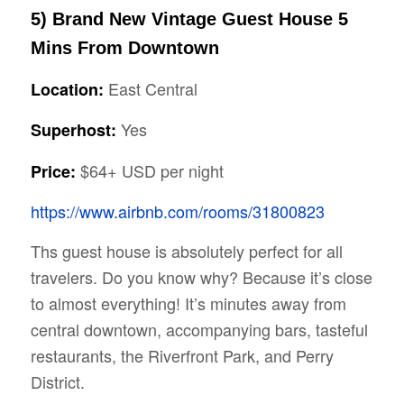
5) Brand New Vintage Guest House 5
Mins From Downtown
East Central
Location:
Yes
Superhost:
$64+ USD per night
Price:
https://www.airbnb.com/rooms/31800823
Ths guest house is absolutely perfect for all
travelers. Do you know why? Because it’s close
to almost everything! It’s minutes away from
central downtown, accompanying bars, tasteful
restaurants, the Riverfront Park, and Perry
District.