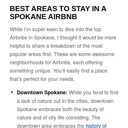
BEST AREAS TO STAY IN A
SPOKANE AIRBNB
While I’m super keen to dive into the top
Airbnbs in Spokane, I thought it would be more
helpful to share a breakdown of the most
popular areas first. These are some awesome
neighborhoods for Airbnbs, each offering
something unique. You’ll easily find a place
that’s perfect for your needs.
While you tend to find
Downtown Spokane:
a lack of nature out in the cities, downtown
Spokane embraces both the beauty of
nature and of city life coinciding. The
downtown area embraces the
history of