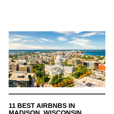
11 BEST AIRBNBS IN
MADISON, WISCONSIN