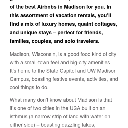
of the best Airbnbs in Madison for you. In
this assortment of vacation rentals, you’ll
find a mix of luxury homes, quaint cottages,
and unique stays – perfect for friends,
families, couples, and solo travelers.
Madison, Wisconsin, is a good food kind of city
with a small-town feel and big-city amenities.
It’s home to the State Capitol and UW Madison
Campus, boasting festive events, activities, and
cool things to do.
What many don’t know about Madison is that
it’s one of two cities in the USA built on an
isthmus (a narrow strip of land with water on
either side) – boasting dazzling lakes,