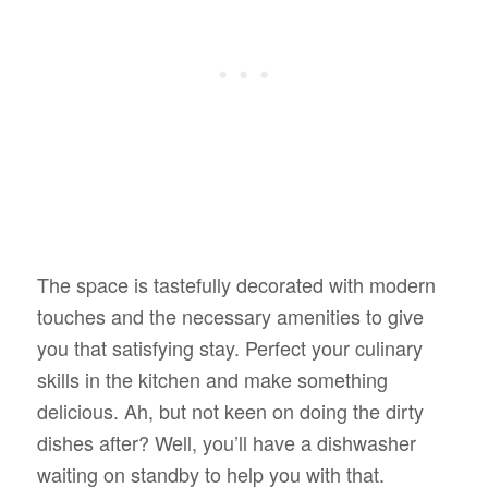
The space is tastefully decorated with modern
touches and the necessary amenities to give
you that satisfying stay. Perfect your culinary
skills in the kitchen and make something
delicious. Ah, but not keen on doing the dirty
dishes after? Well, you’ll have a dishwasher
waiting on standby to help you with that.