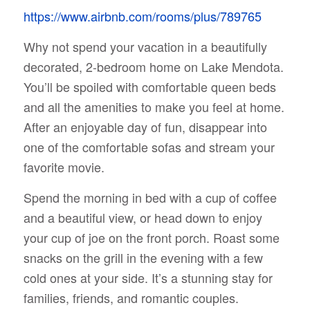
https://www.airbnb.com/rooms/plus/789765
Why not spend your vacation in a beautifully
decorated, 2-bedroom home on Lake Mendota.
You’ll be spoiled with comfortable queen beds
and all the amenities to make you feel at home.
After an enjoyable day of fun, disappear into
one of the comfortable sofas and stream your
favorite movie.
Spend the morning in bed with a cup of coffee
and a beautiful view, or head down to enjoy
your cup of joe on the front porch. Roast some
snacks on the grill in the evening with a few
cold ones at your side. It’s a stunning stay for
families, friends, and romantic couples.