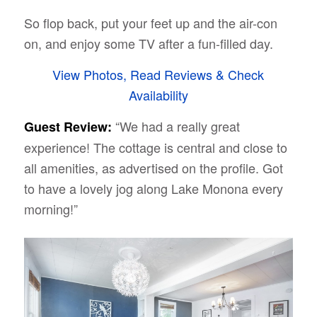
So flop back, put your feet up and the air-con
on, and enjoy some TV after a fun-filled day.
View Photos, Read Reviews & Check
Availability
“We had a really great
Guest Review:
experience! The cottage is central and close to
all amenities, as advertised on the profile. Got
to have a lovely jog along Lake Monona every
morning!”