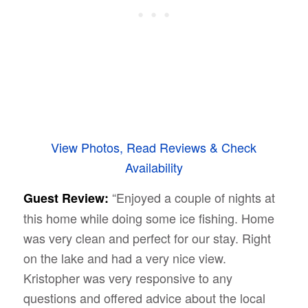
View Photos, Read Reviews & Check
Availability
“Enjoyed a couple of nights at
Guest Review:
this home while doing some ice fishing. Home
was very clean and perfect for our stay. Right
on the lake and had a very nice view.
Kristopher was very responsive to any
questions and offered advice about the local