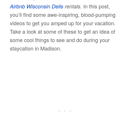
In this post,
Airbnb Wisconsin Dells
rentals.
you’ll find some awe-inspiring, blood-pumping
videos to get you amped up for your vacation.
Take a look at some of these to get an idea of
some cool things to see and do during your
staycation in Madison.