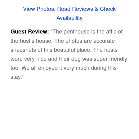
View Photos, Read Reviews & Check
Availability
“The penthouse is the attic of
Guest Review:
the host’s house. The photos are accurate
snapshots of this beautiful place. The hosts
were very nice and their dog was super friendly
too. We all enjoyed it very much during this
stay.”