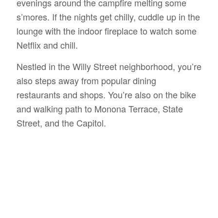
evenings around the campfire melting some
s’mores. If the nights get chilly, cuddle up in the
lounge with the indoor fireplace to watch some
Netflix and chill.
Nestled in the Willy Street neighborhood, you’re
also steps away from popular dining
restaurants and shops. You’re also on the bike
and walking path to Monona Terrace, State
Street, and the Capitol.