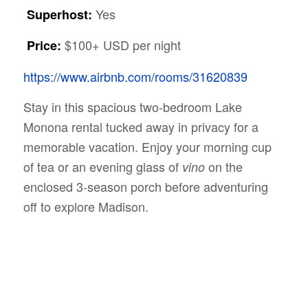
Yes
Superhost:
$100+ USD per night
Price:
https://www.airbnb.com/rooms/31620839
Stay in this spacious two-bedroom Lake
Monona rental tucked away in privacy for a
memorable vacation. Enjoy your morning cup
of tea or an evening glass of
on the
vino
enclosed 3-season porch before adventuring
off to explore Madison.