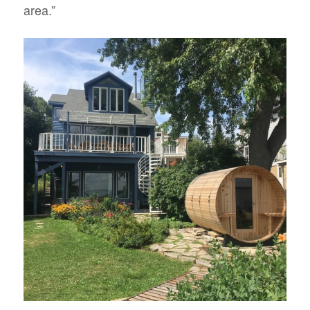
area.”