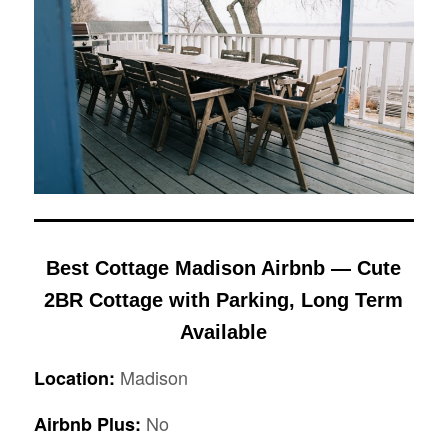
Best Cottage Madison Airbnb — Cute
2BR Cottage with Parking, Long Term
Available
Madison
Location:
No
Airbnb Plus: