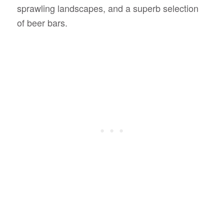
sprawling landscapes, and a superb selection
of beer bars.