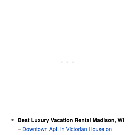
Best Luxury Vacation Rental Madison, WI
–
Downtown Apt. in Victorian House on