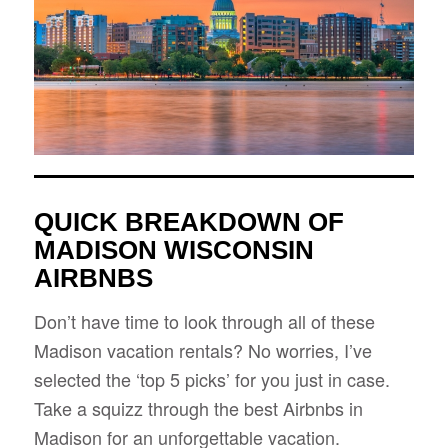
QUICK BREAKDOWN OF
MADISON WISCONSIN
AIRBNBS
Don’t have time to look through all of these
Madison vacation rentals? No worries, I’ve
selected the ‘top 5 picks’ for you just in case.
Take a squizz through the best Airbnbs in
Madison for an unforgettable vacation.