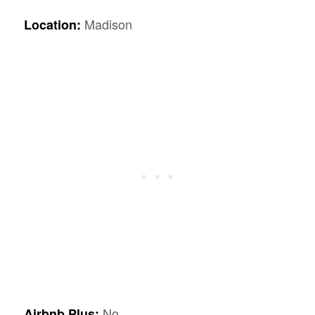
Madison
Location:
No
Airbnb Plus: