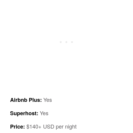
Yes
Airbnb Plus:
Yes
Superhost:
$140+ USD per night
Price: