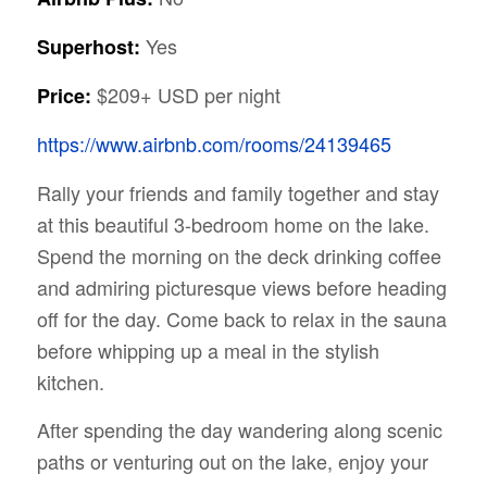
Yes
Superhost:
$209+ USD per night
Price:
https://www.airbnb.com/rooms/24139465
Rally your friends and family together and stay
at this beautiful 3-bedroom home on the lake.
Spend the morning on the deck drinking coffee
and admiring picturesque views before heading
off for the day. Come back to relax in the sauna
before whipping up a meal in the stylish
kitchen.
After spending the day wandering along scenic
paths or venturing out on the lake, enjoy your