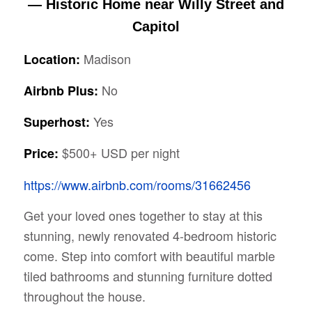
— Historic Home near Willy Street and
Capitol
Madison
Location:
No
Airbnb Plus:
Yes
Superhost:
$500+ USD per night
Price:
https://www.airbnb.com/rooms/31662456
Get your loved ones together to stay at this
stunning, newly renovated 4-bedroom historic
come. Step into comfort with beautiful marble
tiled bathrooms and stunning furniture dotted
throughout the house.