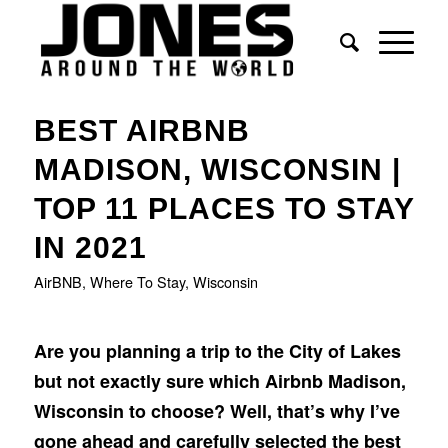
BEST AIRBNB
MADISON, WISCONSIN |
TOP 11 PLACES TO STAY
IN 2021
AirBNB
,
Where To Stay
,
Wisconsin
Are you planning a trip to the City of Lakes
but not exactly sure which Airbnb Madison,
Wisconsin to choose? Well, that’s why I’ve
gone ahead and carefully selected the best