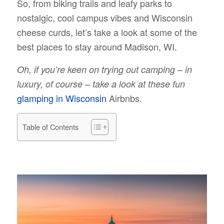
So, from biking trails and leafy parks to
nostalgic, cool campus vibes and Wisconsin
cheese curds, let’s take a look at some of the
best places to stay around Madison, WI.
Oh, if you’re keen on trying out camping – in
luxury, of course – take a look at these fun
glamping in Wisconsin
Airbnbs.
Table of Contents