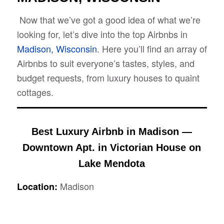
Now that we’ve got a good idea of what we’re
looking for, let’s dive into the top Airbnbs in
Madison, Wisconsin
. Here you’ll find an array of
Airbnbs to suit everyone’s tastes, styles, and
budget requests, from luxury houses to quaint
cottages.
Best Luxury Airbnb in Madison —
Downtown Apt. in Victorian House on
Lake Mendota
Madison
Location: