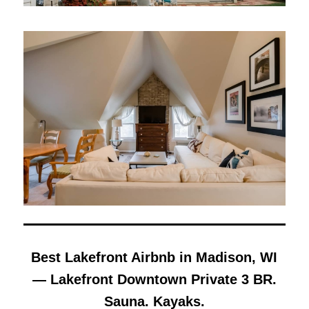
Best Lakefront Airbnb in Madison, WI
— Lakefront Downtown Private 3 BR.
Sauna. Kayaks.