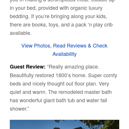
in your bed, provided with organic luxury
bedding. If you’re bringing along your kids,
there are books, toys, and a pack ‘n play crib
available.
View Photos, Read Reviews & Check
Availability
“Really amazing place.
Guest Review:
Beautifully restored 1800’s home. Super comfy
beds and nicely thought out floor plan. Very
quiet and warm. The remodeled master bath
has wonderful giant bath tub and water fall
shower.”