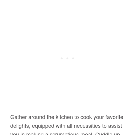
Gather around the kitchen to cook your favorite
delights, equipped with all necessities to assist
you in making a scrumptious meal. Cuddle up