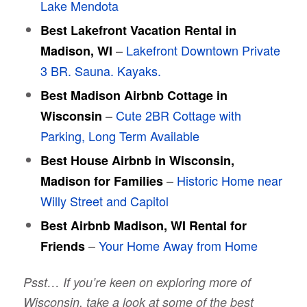
Lake Mendota
Best Lakefront Vacation Rental in
–
Lakefront Downtown Private
Madison, WI
3 BR. Sauna. Kayaks.
Best Madison Airbnb Cottage in
–
Cute 2BR Cottage with
Wisconsin
Parking, Long Term Available
Best House Airbnb in Wisconsin,
–
Historic Home near
Madison for Families
Willy Street and Capitol
Best Airbnb Madison, WI Rental for
–
Your Home Away from Home
Friends
Psst… If you’re keen on exploring more of
Wisconsin, take a look at some of the best