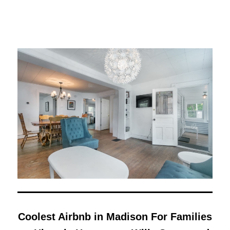
Coolest Airbnb in Madison For Families