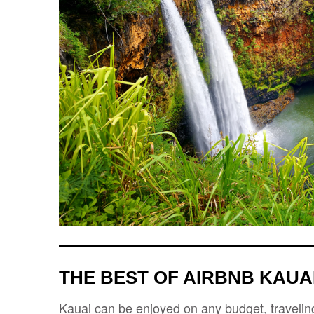
THE BEST OF AIRBNB KAUAI
Kauai can be enjoyed on any budget, traveling