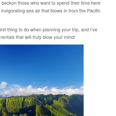
beckon those who want to spend their time here
s
 invigorating sea air that blows in from the Pacific
first thing to do when planning your trip, and I’ve
rentals that will truly blow your mind!