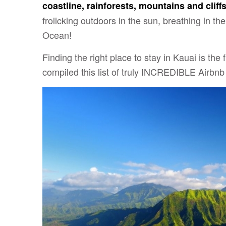
coastline, rainforests, mountains and cliff
frolicking outdoors in the sun, breathing in the
Ocean!
Finding the right place to stay in Kauai is the 
compiled this list of truly INCREDIBLE Airbnb 