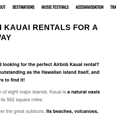
OUT
DESTINATIONS
MUSIC FESTIVALS
ACCOMMODATION
TRA
I KAUAI RENTALS FOR A
WAY
d looking for the perfect Airbnb Kauai rental?
 outstanding as the Hawaiian island itself, and
 to find it!
 of eight major islands, Kauai is
a natural oasis
its 562 square miles.
ver the great outdoors.
Its beaches, volcanoes,