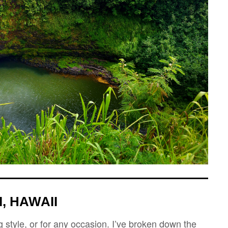
, HAWAII
 style, or for any occasion. I’ve broken down the