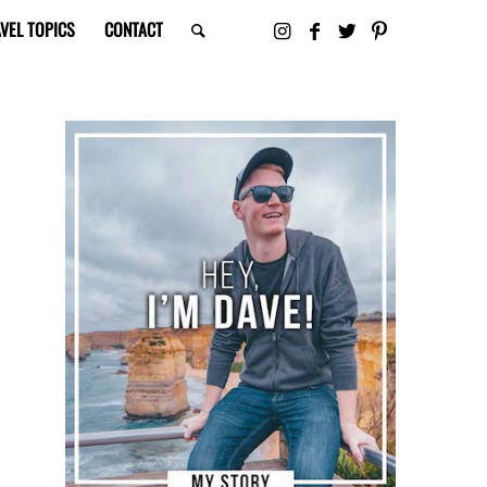
VEL TOPICS
CONTACT