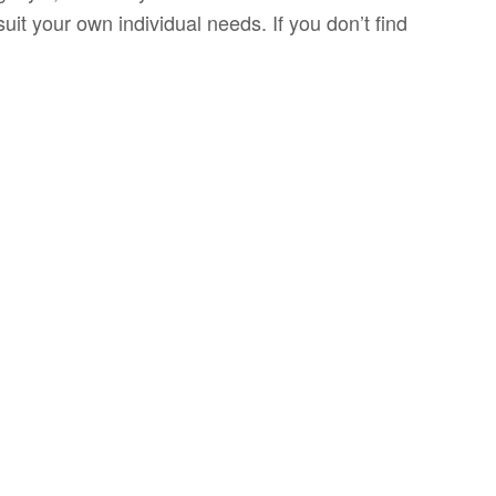
uit your own individual needs. If you don’t find