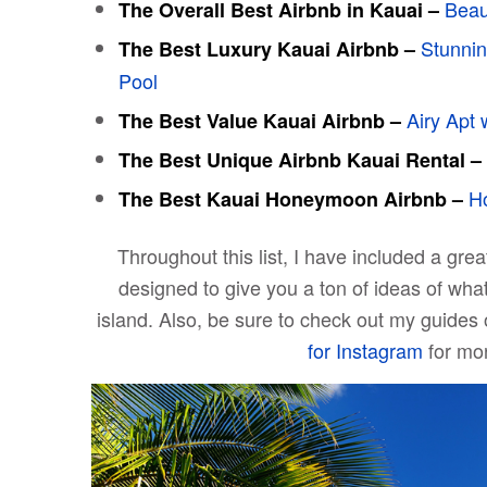
Beau
The Overall Best Airbnb in
Kauai
–
Stunnin
The Best Luxury
Kauai
Airbnb –
Pool
Airy Apt 
The Best Value
Kauai
Airbnb –
The Best Unique Airbnb
Kauai
Rental –
Ho
The Best
Kauai
Honeymoon Airbnb –
Throughout this list, I have included a gre
designed to give you a ton of ideas of wha
island. Also, be sure to check out my guides
for Instagram
for mor