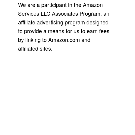
We are a participant in the Amazon
Services LLC Associates Program, an
affiliate advertising program designed
to provide a means for us to earn fees
by linking to Amazon.com and
affiliated sites.