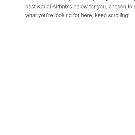
best Kauai Airbnb’s below for you, chosen to s
what you’re looking for here, keep scrolling!