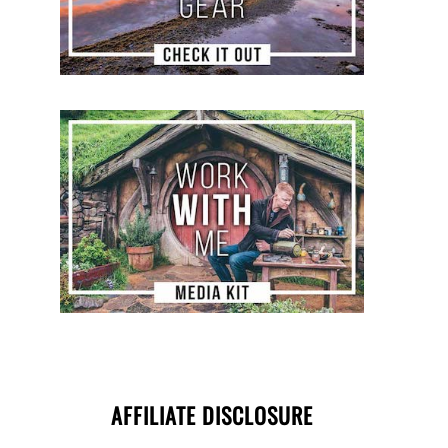
AFFILIATE DISCLOSURE