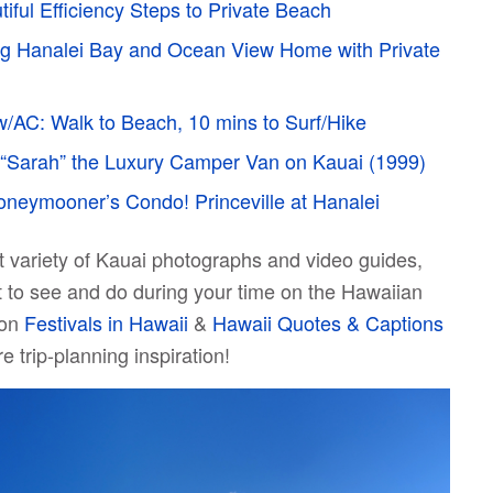
tiful Efficiency Steps to Private Beach
g Hanalei Bay and Ocean View Home with Private
w/AC: Walk to Beach, 10 mins to Surf/Hike
“Sarah” the Luxury Camper Van on Kauai (1999)
neymooner’s Condo! Princeville at Hanalei
at variety of Kauai photographs and video guides,
t to see and do during your time on the Hawaiian
 on
Festivals in Hawaii
&
Hawaii Quotes & Captions
e trip-planning inspiration!