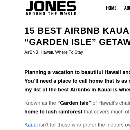
HOME
AB
15 BEST AIRBNB KAUA
“GARDEN ISLE” GETA
AirBNB
,
Hawaii
,
Where To Stay
Planning a vacation to beautiful Hawaii an
You’ll need a place to call home that is as
my list of the best Airbnbs in Kauai is where
Known as the
of Hawaii’s chain
“Garden Isle”
that covers much of 
home to lush rainforest
Kauai
isn’t for those who prefer the indoors o