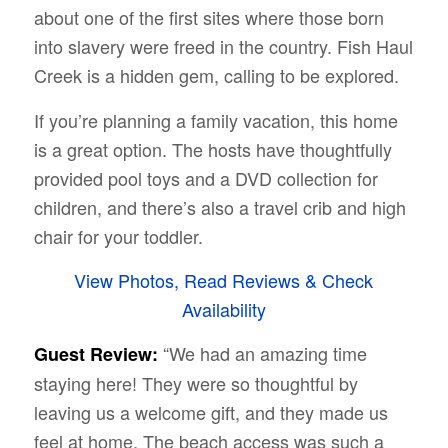
about one of the first sites where those born
into slavery were freed in the country. Fish Haul
Creek is a hidden gem, calling to be explored.
If you’re planning a family vacation, this home
is a great option. The hosts have thoughtfully
provided pool toys and a DVD collection for
children, and there’s also a travel crib and high
chair for your toddler.
View Photos, Read Reviews & Check
Availability
“We had an amazing time
Guest Review:
staying here! They were so thoughtful by
leaving us a welcome gift, and they made us
feel at home. The beach access was such a