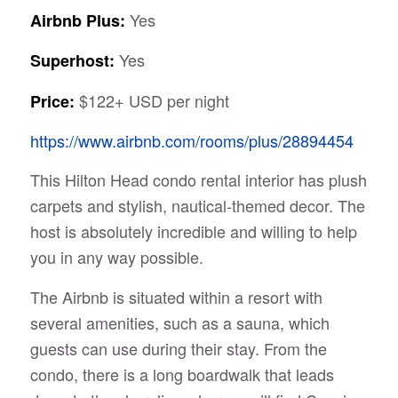
Yes
Airbnb Plus:
Yes
Superhost:
$122+ USD per night
Price:
https://www.airbnb.com/rooms/plus/28894454
This Hilton Head condo rental interior has plush
carpets and stylish, nautical-themed decor. The
host is absolutely incredible and willing to help
you in any way possible.
The Airbnb is situated within a resort with
several amenities, such as a sauna, which
guests can use during their stay. From the
condo, there is a long boardwalk that leads