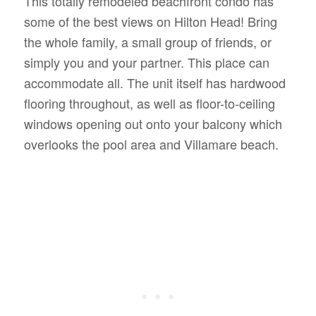
This totally remodeled beachfront condo has
some of the best views on Hilton Head! Bring
the whole family, a small group of friends, or
simply you and your partner. This place can
accommodate all. The unit itself has hardwood
flooring throughout, as well as floor-to-ceiling
windows opening out onto your balcony which
overlooks the pool area and Villamare beach.