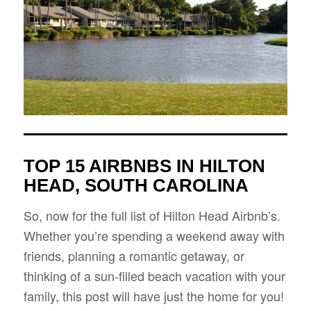
TOP 15 AIRBNBS IN HILTON
HEAD, SOUTH CAROLINA
So, now for the full list of Hilton Head Airbnb’s.
Whether you’re spending a weekend away with
friends, planning a romantic getaway, or
thinking of a sun-filled beach vacation with your
family, this post will have just the home for you!