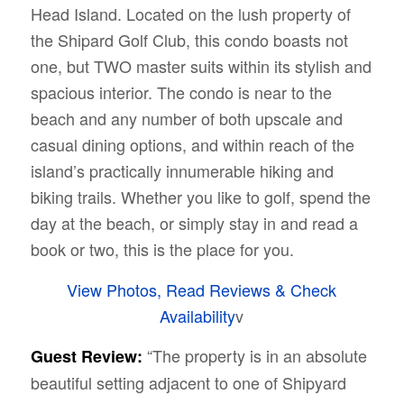
Head Island. Located on the lush property of
the Shipard Golf Club, this condo boasts not
one, but TWO master suits within its stylish and
spacious interior. The condo is near to the
beach and any number of both upscale and
casual dining options, and within reach of the
island’s practically innumerable hiking and
biking trails. Whether you like to golf, spend the
day at the beach, or simply stay in and read a
book or two, this is the place for you.
View Photos, Read Reviews & Check
Availability
v
“The property is in an absolute
Guest Review:
beautiful setting adjacent to one of Shipyard