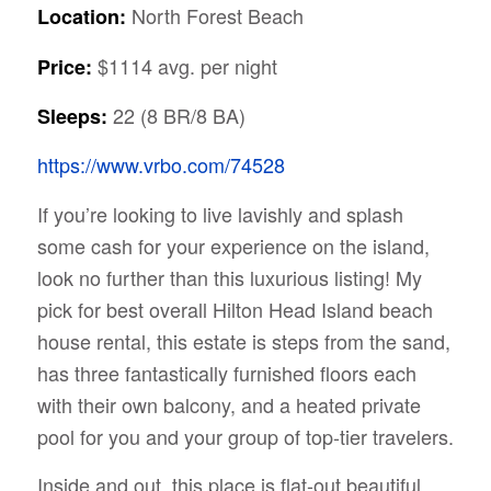
North Forest Beach
Location:
$1114 avg. per night
Price:
22 (8 BR/8 BA)
Sleeps:
https://www.vrbo.com/74528
If you’re looking to live lavishly and splash
some cash for your experience on the island,
look no further than this luxurious listing! My
pick for best overall Hilton Head Island beach
house rental, this estate is steps from the sand,
has three fantastically furnished floors each
with their own balcony, and a heated private
pool for you and your group of top-tier travelers.
Inside and out, this place is flat-out beautiful