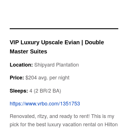
VIP Luxury Upscale Evian | Double
Master Suites
Shipyard Plantation
Location:
$204 avg. per night
Price:
4 (2 BR/2 BA)
Sleeps:
https://www.vrbo.com/1351753
Renovated, ritzy, and ready to rent! This is my
pick for the best luxury vacation rental on Hilton