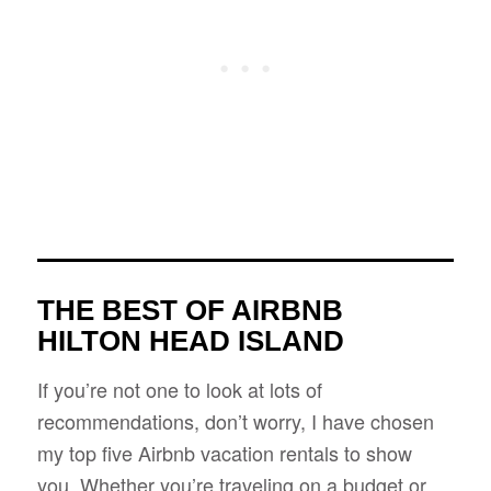
THE BEST OF AIRBNB
HILTON HEAD ISLAND
If you’re not one to look at lots of
recommendations, don’t worry, I have chosen
my top five Airbnb vacation rentals to show
you. Whether you’re traveling on a budget or