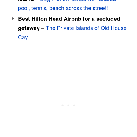
pool, tennis, beach across the street!
Best Hilton Head Airbnb for a secluded
–
The Private Islands of Old House
getaway
Cay