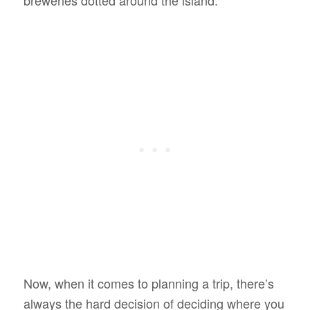
Now, when it comes to planning a trip, there’s
always the hard decision of deciding where you