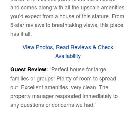
and comes along with all the upscale amenities
you’d expect from a house of this stature. From
5-star reviews to breathtaking views, this place
has it all.
View Photos, Read Reviews & Check
Availability
“Perfect house for large
Guest Review:
families or groups! Plenty of room to spread
out. Excellent amenities, very clean. The
property manager responded immediately to
any questions or concerns we had.”