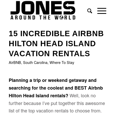
says:
15 INCREDIBLE AIRBNB
HILTON HEAD ISLAND
VACATION RENTALS
AirBNB
,
South Carolina
,
Where To Stay
Planning a trip or weekend getaway and
searching for the coolest and BEST Airbnb
Well, look no
Hilton Head Island rentals?
further because I’ve put together this awesome
list of the top vacation rentals to choose from.