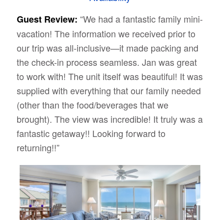
“We had a fantastic family mini-
Guest Review:
vacation! The information we received prior to
our trip was all-inclusive—it made packing and
the check-in process seamless. Jan was great
to work with! The unit itself was beautiful! It was
supplied with everything that our family needed
(other than the food/beverages that we
brought). The view was incredible! It truly was a
fantastic getaway!! Looking forward to
returning!!”