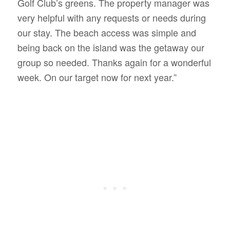
Golf Club’s greens. The property manager was
very helpful with any requests or needs during
our stay. The beach access was simple and
being back on the island was the getaway our
group so needed. Thanks again for a wonderful
week. On our target now for next year.”