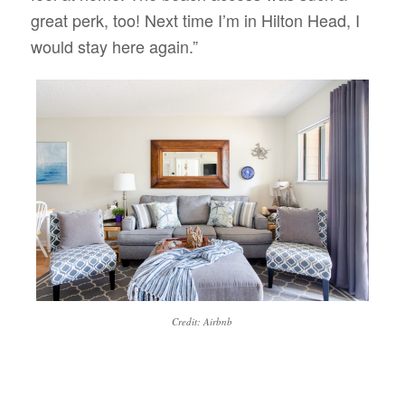
great perk, too! Next time I’m in Hilton Head, I
would stay here again.”
Credit: Airbnb