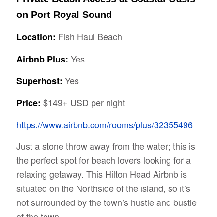
on Port Royal Sound
Fish Haul Beach
Location:
Yes
Airbnb Plus:
Yes
Superhost:
$149+ USD per night
Price:
https://www.airbnb.com/rooms/plus/32355496
Just a stone throw away from the water; this is
the perfect spot for beach lovers looking for a
relaxing getaway. This Hilton Head Airbnb is
situated on the Northside of the island, so it’s
not surrounded by the town’s hustle and bustle
of the town.