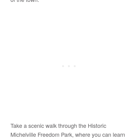
Take a scenic walk through the Historic
Michelville Freedom Park, where you can learn