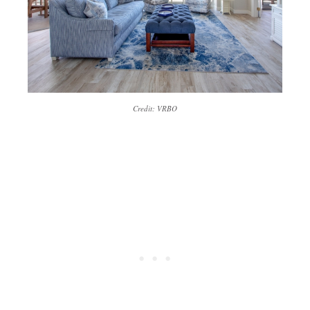
Credit: VRBO