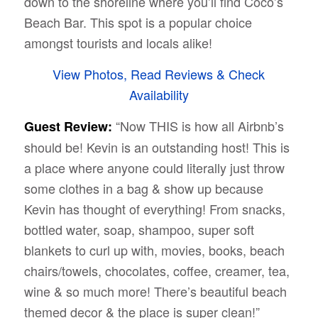
down to the shoreline where you’ll find Coco’s
Beach Bar. This spot is a popular choice
amongst tourists and locals alike!
View Photos, Read Reviews & Check
Availability
“Now THIS is how all Airbnb’s
Guest Review:
should be! Kevin is an outstanding host! This is
a place where anyone could literally just throw
some clothes in a bag & show up because
Kevin has thought of everything! From snacks,
bottled water, soap, shampoo, super soft
blankets to curl up with, movies, books, beach
chairs/towels, chocolates, coffee, creamer, tea,
wine & so much more! There’s beautiful beach
themed decor & the place is super clean!”