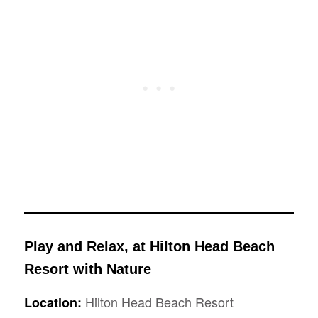
Play and Relax, at Hilton Head Beach
Resort with Nature
Hilton Head Beach Resort
Location: