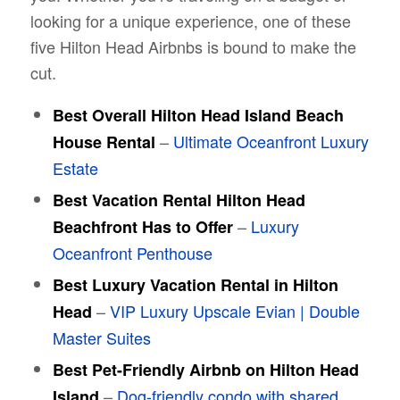
looking for a unique experience, one of these
five Hilton Head Airbnbs is bound to make the
cut.
Best Overall Hilton Head Island Beach
–
Ultimate Oceanfront Luxury
House Rental
Estate
Best Vacation Rental Hilton Head
–
Luxury
Beachfront Has to Offer
Oceanfront Penthouse
Best Luxury Vacation Rental in Hilton
–
VIP Luxury Upscale Evian | Double
Head
Master Suites
Best Pet-Friendly Airbnb on Hilton Head
–
Dog-friendly condo with shared
Island