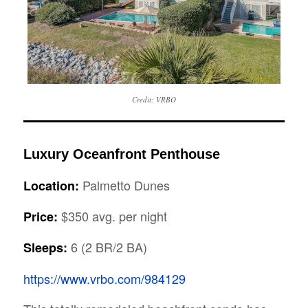
Credit: VRBO
Luxury Oceanfront Penthouse
Palmetto Dunes
Location:
$350 avg. per night
Price:
6 (2 BR/2 BA)
Sleeps:
https://www.vrbo.com/984129