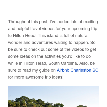
Throughout this post, I’ve added lots of exciting
and helpful travel videos for your upcoming trip
to Hilton Head! This island is full of natural
wonder and adventures waiting to happen. So
be sure to check out some of the videos to get
some ideas on the activities you’d like to do
while in Hilton Head, South Carolina. Also, be
sure to read my guide on
Airbnb Charleston SC
for more awesome trip ideas!