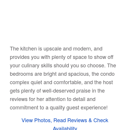
The kitchen is upscale and modern, and
provides you with plenty of space to show off
your culinary skills should you so choose. The
bedrooms are bright and spacious, the condo
complex quiet and comfortable, and the host
gets plenty of well-deserved praise in the
reviews for her attention to detail and
commitment to a quality guest experience!
View Photos, Read Reviews & Check
Availability