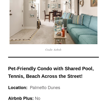
Credit: Airbnb
Pet-Friendly Condo with Shared Pool,
Tennis, Beach Across the Street!
Palmetto Dunes
Location:
No
Airbnb Plus: