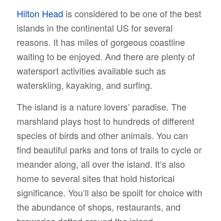
Hilton Head
is considered to be one of the best
islands in the continental US for several
reasons. It has miles of gorgeous coastline
waiting to be enjoyed. And there are plenty of
watersport activities available such as
waterskiing, kayaking, and surfing.
The island is a nature lovers’ paradise. The
marshland plays host to hundreds of different
species of birds and other animals. You can
find beautiful parks and tons of trails to cycle or
meander along, all over the island. It’s also
home to several sites that hold historical
significance. You’ll also be spoilt for choice with
the abundance of shops, restaurants, and
breweries dotted around the island.