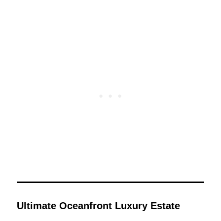
Ultimate Oceanfront Luxury Estate