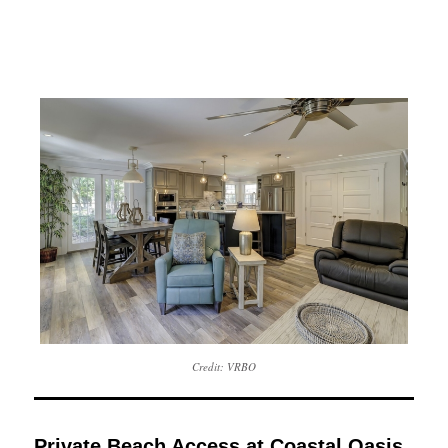
Credit: VRBO
Private Beach Access at Coastal Oasis