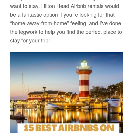
want to stay. Hilton Head Airbnb rentals would
be a fantastic option if you’re looking for that
“home-away-from-home” feeling, and I’ve done
the legwork to help you find the perfect place to
stay for your trip!