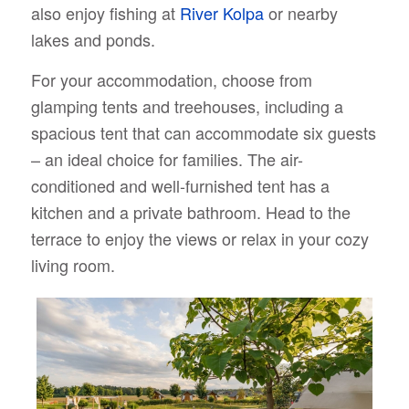
also enjoy fishing at
River Kolpa
or nearby
lakes and ponds.
For your accommodation, choose from
glamping tents and treehouses, including a
spacious tent that can accommodate six guests
– an ideal choice for families. The air-
conditioned and well-furnished tent has a
kitchen and a private bathroom. Head to the
terrace to enjoy the views or relax in your cozy
living room.