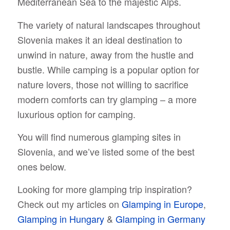
Mediterranean Sea to the majestic Alps.
The variety of natural landscapes throughout
Slovenia makes it an ideal destination to
unwind in nature, away from the hustle and
bustle. While camping is a popular option for
nature lovers, those not willing to sacrifice
modern comforts can try glamping – a more
luxurious option for camping.
You will find numerous glamping sites in
Slovenia, and we’ve listed some of the best
ones below.
Looking for more glamping trip inspiration?
Check out my articles on
Glamping in Europe
,
Glamping in Hungary
&
Glamping in Germany