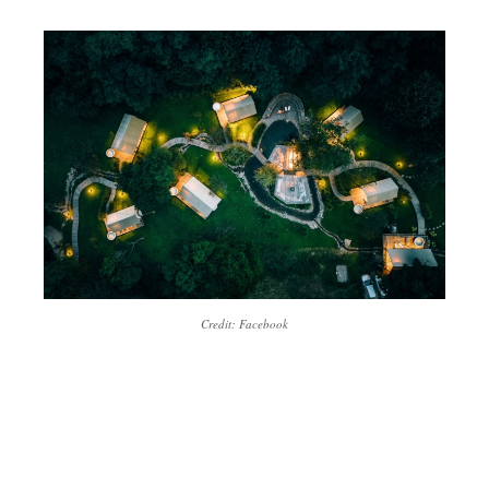
Credit: Facebook