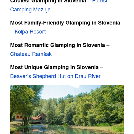
–
Forest
Coolest Glamping in Slovenia
Camping Mozirje
Most Family-Friendly Glamping in Slovenia
–
Kolpa Resort
–
Most Romantic Glamping in Slovenia
Chateau Ramšak
–
Most Unique Glamping in Slovenia
Beaver’s Shepherd Hut on Drau River