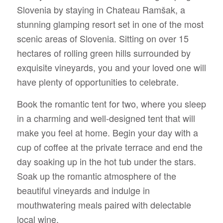
Slovenia by staying in Chateau Ramšak, a
stunning glamping resort set in one of the most
scenic areas of Slovenia. Sitting on over 15
hectares of rolling green hills surrounded by
exquisite vineyards, you and your loved one will
have plenty of opportunities to celebrate.
Book the romantic tent for two, where you sleep
in a charming and well-designed tent that will
make you feel at home. Begin your day with a
cup of coffee at the private terrace and end the
day soaking up in the hot tub under the stars.
Soak up the romantic atmosphere of the
beautiful vineyards and indulge in
mouthwatering meals paired with delectable
local wine.