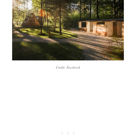
Credit: Facebook