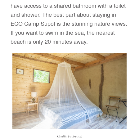
have access to a shared bathroom with a toilet
and shower. The best part about staying in
ECO Camp Supot is the stunning nature views.
If you want to swim in the sea, the nearest
beach is only 20 minutes away.
Credit: Facbeook