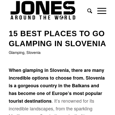
15 BEST PLACES TO GO
GLAMPING IN SLOVENIA
Glamping
,
Slovenia
When glamping in Slovenia, there are many
incredible options to choose from. Slovenia
is a gorgeous country in the Balkans and
has become one of Europe’s most popular
. It’s renowned for its
tourist destinations
incredible landscapes, from the sparkling