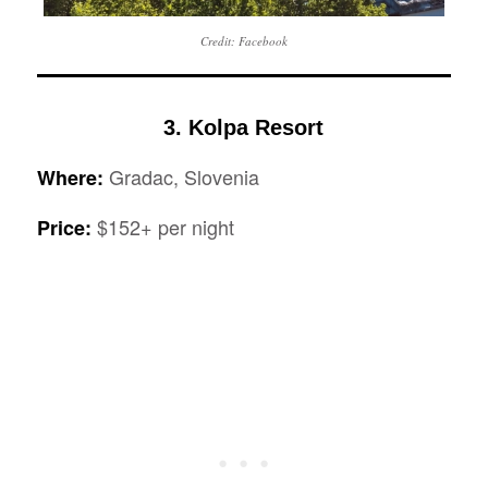
Credit: Facebook
3. Kolpa Resort
Gradac, Slovenia
Where:
$152+ per night
Price: