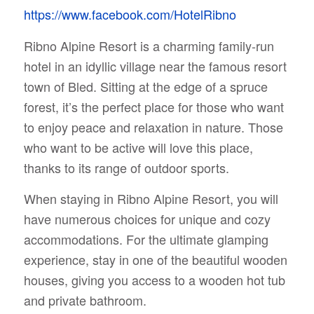
https://www.facebook.com/HotelRibno
Ribno Alpine Resort is a charming family-run
hotel in an idyllic village near the famous resort
town of Bled. Sitting at the edge of a spruce
forest, it’s the perfect place for those who want
to enjoy peace and relaxation in nature. Those
who want to be active will love this place,
thanks to its range of outdoor sports.
When staying in Ribno Alpine Resort, you will
have numerous choices for unique and cozy
accommodations. For the ultimate glamping
experience, stay in one of the beautiful wooden
houses, giving you access to a wooden hot tub
and private bathroom.