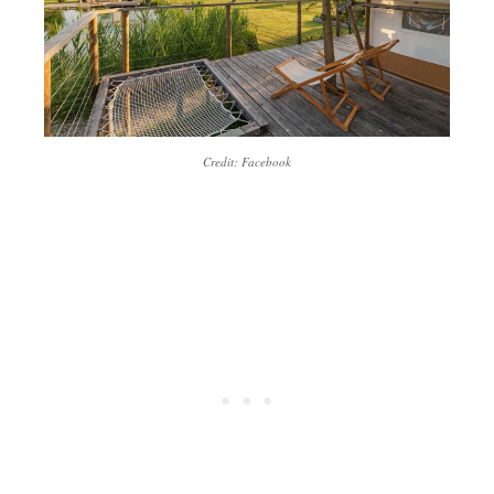
Credit: Facebook