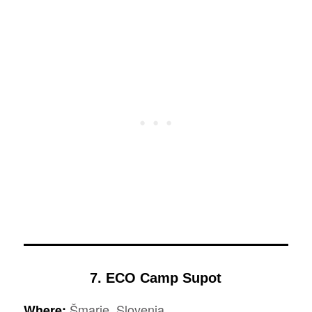
7. ECO Camp Supot
Šmarje, Slovenia
Where: