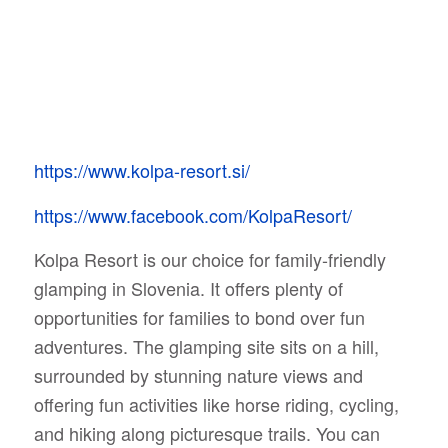
https://www.kolpa-resort.si/
https://www.facebook.com/KolpaResort/
Kolpa Resort is our choice for family-friendly
glamping in Slovenia. It offers plenty of
opportunities for families to bond over fun
adventures. The glamping site sits on a hill,
surrounded by stunning nature views and
offering fun activities like horse riding, cycling,
and hiking along picturesque trails. You can