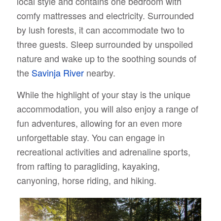
local style and contains one bedroom with
comfy mattresses and electricity. Surrounded
by lush forests, it can accommodate two to
three guests. Sleep surrounded by unspoiled
nature and wake up to the soothing sounds of
the
Savinja River
nearby.
While the highlight of your stay is the unique
accommodation, you will also enjoy a range of
fun adventures, allowing for an even more
unforgettable stay. You can engage in
recreational activities and adrenaline sports,
from rafting to paragliding, kayaking,
canyoning, horse riding, and hiking.