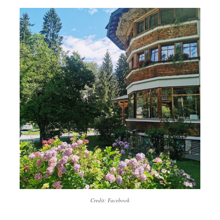
Credit: Facebook