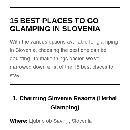
15 BEST PLACES TO GO
GLAMPING IN SLOVENIA
With the various options available for glamping
in Slovenia, choosing the best one can be
daunting. To make things easier, we’ve
narrowed down a list of the 15 best places to
stay.
1. Charming Slovenia Resorts (Herbal
Glamping)
Ljubno ob Savinji, Slovenia
Where: