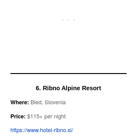
6. Ribno Alpine Resort
Bled, Slovenia
Where:
$115+ per night
Price:
https://www.hotel-ribno.si/