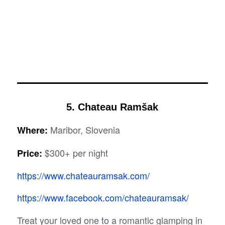
5. Chateau Ramšak
Maribor, Slovenia
Where:
$300+ per night
Price:
https://www.chateauramsak.com/
https://www.facebook.com/chateauramsak/
Treat your loved one to a romantic glamping in