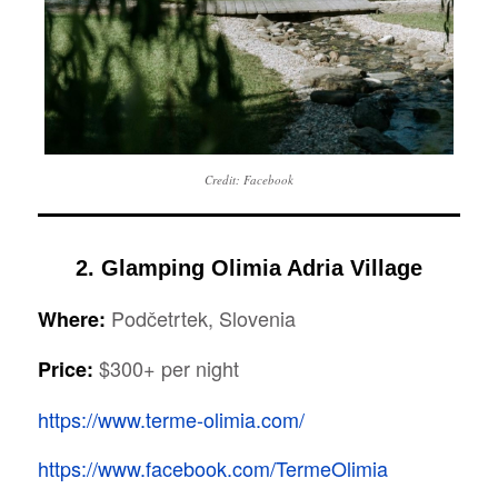
Credit: Facebook
2. Glamping Olimia Adria Village
Podčetrtek, Slovenia
Where:
$300+ per night
Price:
https://www.terme-olimia.com/
https://www.facebook.com/TermeOlimia