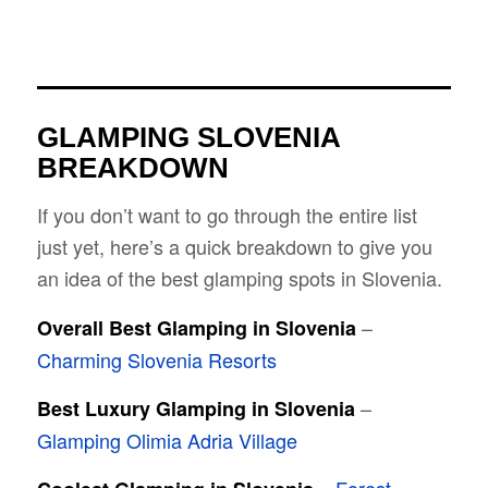
GLAMPING SLOVENIA
BREAKDOWN
If you don’t want to go through the entire list
just yet, here’s a quick breakdown to give you
an idea of the best glamping spots in Slovenia.
–
Overall Best Glamping in Slovenia
Charming Slovenia Resorts
–
Best Luxury Glamping in Slovenia
Glamping Olimia Adria Village