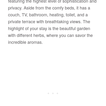
featuring the highest level of sophistication and
privacy. Aside from the comfy beds, it has a
couch, TV, bathroom, heating, toilet, and a
private terrace with breathtaking views. The
highlight of your stay is the beautiful garden
with different herbs, where you can savor the
incredible aromas.