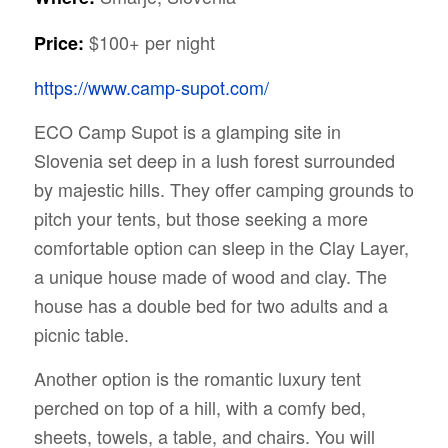
$100+ per night
Price:
https://www.camp-supot.com/
ECO Camp Supot is a glamping site in
Slovenia set deep in a lush forest surrounded
by majestic hills. They offer camping grounds to
pitch your tents, but those seeking a more
comfortable option can sleep in the Clay Layer,
a unique house made of wood and clay. The
house has a double bed for two adults and a
picnic table.
Another option is the romantic luxury tent
perched on top of a hill, with a comfy bed,
sheets, towels, a table, and chairs. You will