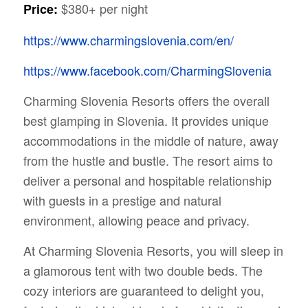
$380+ per night
Price:
https://www.charmingslovenia.com/en/
https://www.facebook.com/CharmingSlovenia
Charming Slovenia Resorts offers the overall
best glamping in Slovenia. It provides unique
accommodations in the middle of nature, away
from the hustle and bustle. The resort aims to
deliver a personal and hospitable relationship
with guests in a prestige and natural
environment, allowing peace and privacy.
At Charming Slovenia Resorts, you will sleep in
a glamorous tent with two double beds. The
cozy interiors are guaranteed to delight you,