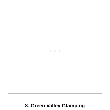
8. Green Valley Glamping