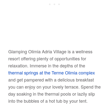
Glamping Olimia Adria Village is a wellness
resort offering plenty of opportunities for
relaxation. Immerse in the depths of the
thermal springs at the Terme Olimia complex
and get pampered with a delicious breakfast
you can enjoy on your lovely terrace. Spend the
day soaking in the thermal pools or lazily slip
into the bubbles of a hot tub by your tent.