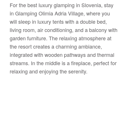
For the best luxury glamping in Slovenia, stay
in Glamping Olimia Adria Village, where you
will sleep in luxury tents with a double bed,
living room, air conditioning, and a balcony with
garden furniture. The relaxing atmosphere at
the resort creates a charming ambiance,
integrated with wooden pathways and thermal
streams. In the middle is a fireplace, perfect for
relaxing and enjoying the serenity.