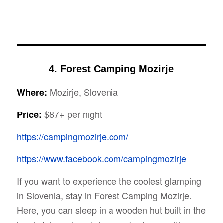
4. Forest Camping Mozirje
Mozirje, Slovenia
Where:
$87+ per night
Price:
https://campingmozirje.com/
https://www.facebook.com/campingmozirje
If you want to experience the coolest glamping
in Slovenia, stay in Forest Camping Mozirje.
Here, you can sleep in a wooden hut built in the