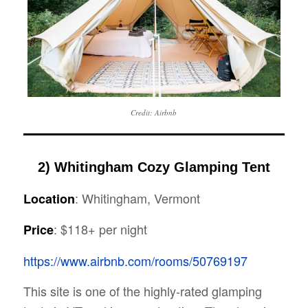
Credit: Airbnb
2) Whitingham Cozy Glamping Tent
: Whitingham, Vermont
Location
: $118+ per night
Price
https://www.airbnb.com/rooms/50769197
This site is one of the highly-rated glamping