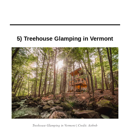
5) Treehouse Glamping in Vermont
Treehouse Glamping in Vermont | Credit: Airbnb