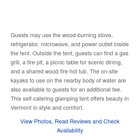
Guests may use the wood-burning stove,
refrigerator, microwave, and power outlet inside
the tent. Outside the tent, guests can find a gas
grill, a fire pit, a picnic table for scenic dining,
and a shared wood fire hot tub. The on-site
kayaks to use on the nearby body of water are
also available to guests for an additional fee.
This self-catering glamping tent offers beauty in
Vermont in style and comfort.
View Photos, Read Reviews and Check
Availability