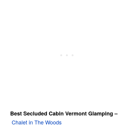
Best Secluded Cabin Vermont Glamping –
Chalet in The Woods