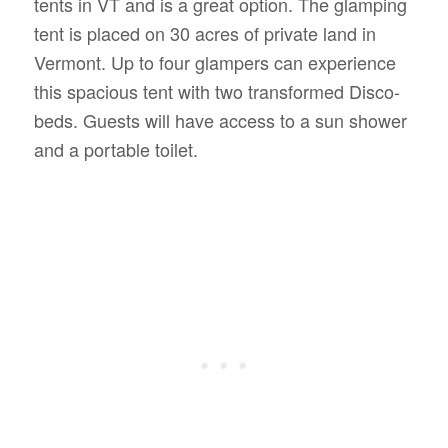
tents in VT and is a great option. The glamping
tent is placed on 30 acres of private land in
Vermont. Up to four glampers can experience
this spacious tent with two transformed Disco-
beds. Guests will have access to a sun shower
and a portable toilet.