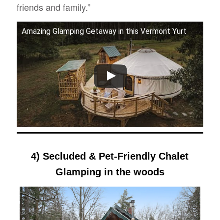
friends and family.”
Amazing Glamping Getaway in this Vermont Yurt
4) Secluded & Pet-Friendly Chalet
Glamping in the woods