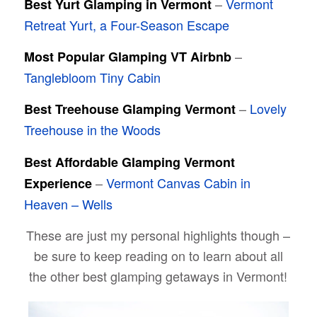
–
Vermont
Best Yurt Glamping in Vermont
Retreat Yurt, a Four-Season Escape
–
Most Popular Glamping VT Airbnb
Tanglebloom Tiny Cabin
–
Lovely
Best Treehouse Glamping Vermont
Treehouse in the Woods
Best Affordable Glamping Vermont
–
Vermont Canvas Cabin in
Experience
Heaven – Wells
These are just my personal highlights though –
be sure to keep reading on to learn about all
the other best glamping getaways in Vermont!