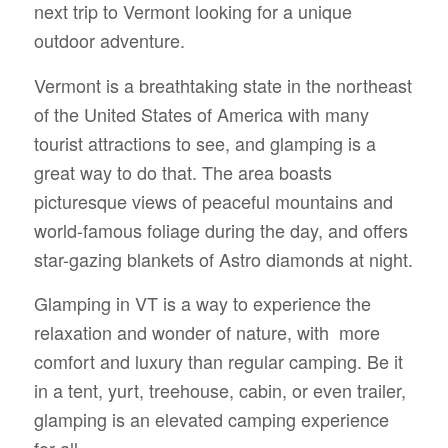
next trip to Vermont looking for a unique
outdoor adventure.
Vermont is a breathtaking state in the northeast
of the United States of America with many
tourist attractions to see, and glamping is a
great way to do that. The area boasts
picturesque views of peaceful mountains and
world-famous foliage during the day, and offers
star-gazing blankets of Astro diamonds at night.
Glamping in VT is a way to experience the
relaxation and wonder of nature, with more
comfort and luxury than regular camping. Be it
in a tent, yurt, treehouse, cabin, or even trailer,
glamping is an elevated camping experience
for all.