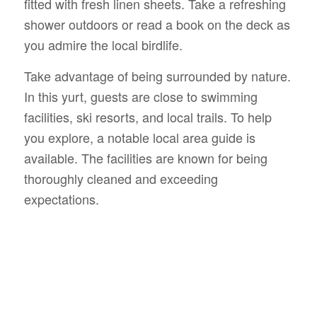
fitted with fresh linen sheets. Take a refreshing
shower outdoors or read a book on the deck as
you admire the local birdlife.
Take advantage of being surrounded by nature.
In this yurt, guests are close to swimming
facilities, ski resorts, and local trails. To help
you explore, a notable local area guide is
available. The facilities are known for being
thoroughly cleaned and exceeding
expectations.