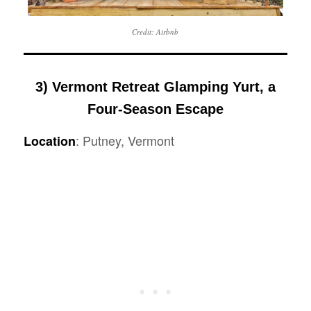
Credit: Airbnb
3) Vermont Retreat Glamping Yurt, a
Four-Season Escape
: Putney, Vermont
Location