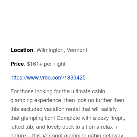
: Wilmington, Vermont
Location
: $161+ per night
Price
https://www.vrbo.com/1833425
For those looking for the ultimate cabin
glamping experience, then look no further then
this secluded vacation rental that will satisfy
that glamping itch! Complete with a cozy firepit,
jetted tub, and lovely deck to sit on a relax in
nature – this Vermont glamping cabin getaway