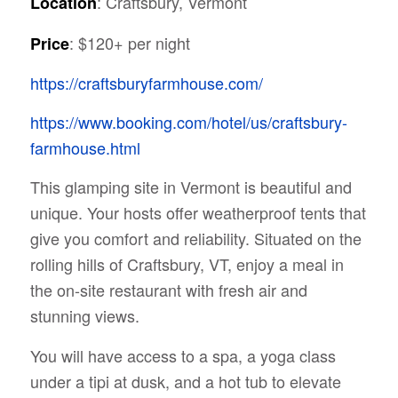
: Craftsbury, Vermont
Location
: $120+ per night
Price
https://craftsburyfarmhouse.com/
https://www.booking.com/hotel/us/craftsbury-
farmhouse.html
This glamping site in Vermont is beautiful and
unique. Your hosts offer weatherproof tents that
give you comfort and reliability. Situated on the
rolling hills of Craftsbury, VT, enjoy a meal in
the on-site restaurant with fresh air and
stunning views.
You will have access to a spa, a yoga class
under a tipi at dusk, and a hot tub to elevate