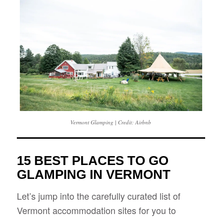
Vermont Glamping | Credit: Airbnb
15 BEST PLACES TO GO
GLAMPING IN VERMONT
Let’s jump into the carefully curated list of
Vermont accommodation sites for you to