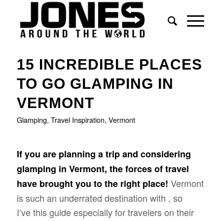
15 INCREDIBLE PLACES
TO GO GLAMPING IN
VERMONT
Glamping
,
Travel Inspiration
,
Vermont
If you are planning a trip and considering
glamping in Vermont, the forces of travel
Vermont
have brought you to the right place!
is such an underrated destination with , so
I’ve this guide especially for travelers on their