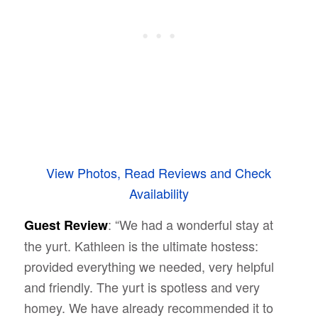
View Photos, Read Reviews and Check
Availability
: “We had a wonderful stay at
Guest Review
the yurt. Kathleen is the ultimate hostess:
provided everything we needed, very helpful
and friendly. The yurt is spotless and very
homey. We have already recommended it to