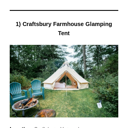
1) Craftsbury Farmhouse Glamping
Tent