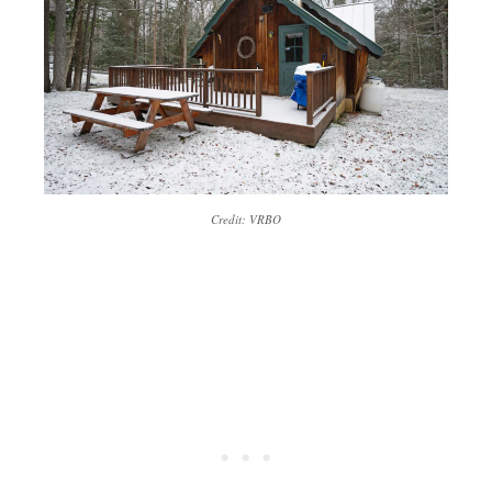
Credit: VRBO