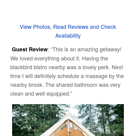
View Photos, Read Reviews and Check
Availability
: “This is an amazing getaway!
Guest Review
We loved everything about it. Having the
blackbird bistro nearby was a lovely perk. Next
time I will definitely schedule a massage by the
nearby brook. The shared bathroom was very
clean and well equipped.”