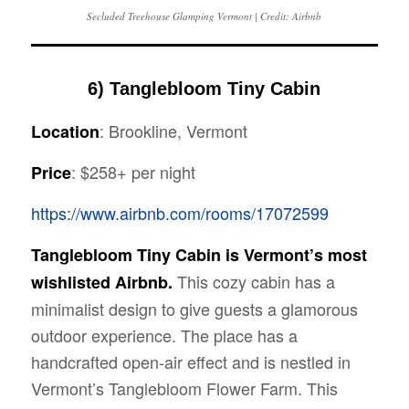
Secluded Treehouse Glamping Vermont | Credit: Airbnb
6) Tanglebloom Tiny Cabin
: Brookline, Vermont
Location
: $258+ per night
Price
https://www.airbnb.com/rooms/17072599
Tanglebloom Tiny Cabin is Vermont’s most
This cozy cabin has a
wishlisted Airbnb.
minimalist design to give guests a glamorous
outdoor experience. The place has a
handcrafted open-air effect and is nestled in
Vermont’s Tanglebloom Flower Farm. This