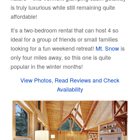
is truly luxurious while still remaining quite
affordable!
It’s a two-bedroom rental that can host 4 so
ideal for a group of friends or small families
looking for a fun weekend retreat!
Mt. Snow
is
only four miles away, so this one is quite
popular in the winter months!
View Photos, Read Reviews and Check
Availability