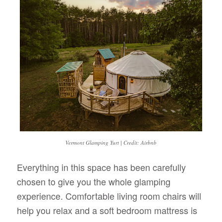
Vermont Glamping Yurt | Credit: Airbnb
Everything in this space has been carefully
chosen to give you the whole glamping
experience. Comfortable living room chairs will
help you relax and a soft bedroom mattress is