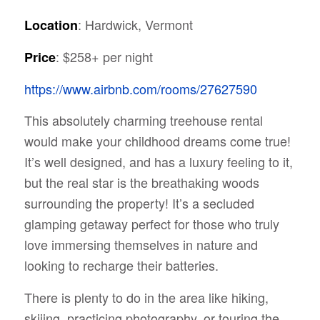
: Hardwick, Vermont
Location
: $258+ per night
Price
https://www.airbnb.com/rooms/27627590
This absolutely charming treehouse rental
would make your childhood dreams come true!
It’s well designed, and has a luxury feeling to it,
but the real star is the breathaking woods
surrounding the property! It’s a secluded
glamping getaway perfect for those who truly
love immersing themselves in nature and
looking to recharge their batteries.
There is plenty to do in the area like hiking,
skiiing, practicing photography, or touring the