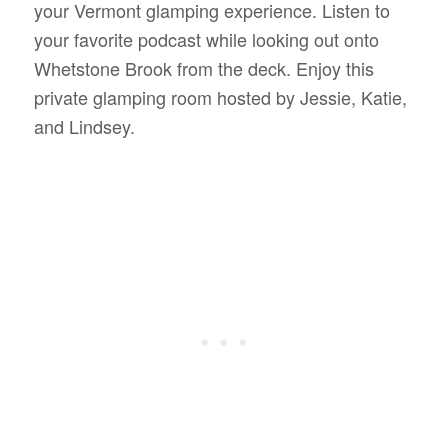
your Vermont glamping experience. Listen to
your favorite podcast while looking out onto
Whetstone Brook from the deck. Enjoy this
private glamping room hosted by Jessie, Katie,
and Lindsey.