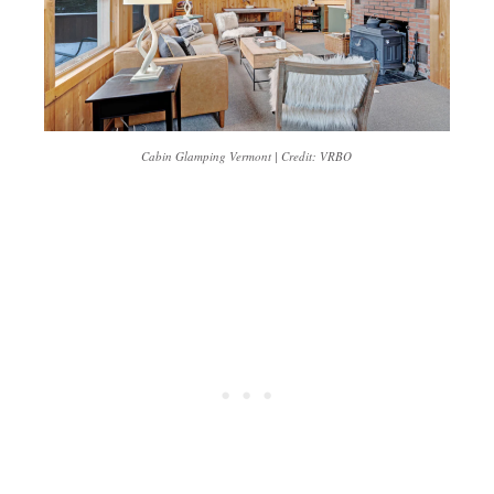
Cabin Glamping Vermont | Credit: VRBO