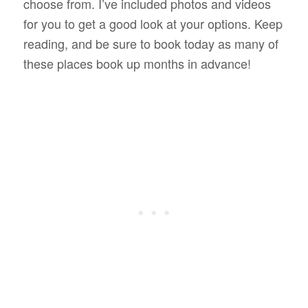
choose from. I’ve included photos and videos
for you to get a good look at your options. Keep
reading, and be sure to book today as many of
these places book up months in advance!