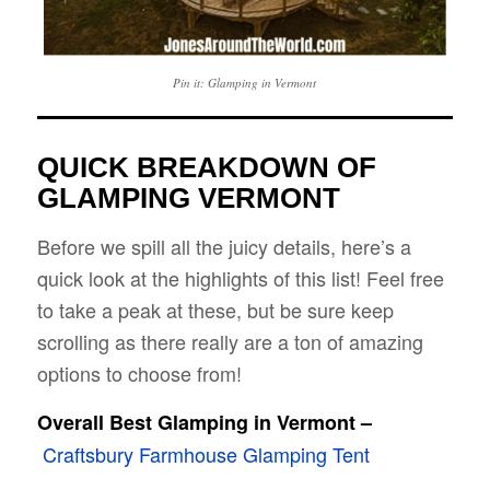
Pin it: Glamping in Vermont
QUICK BREAKDOWN OF
GLAMPING VERMONT
Before we spill all the juicy details, here’s a
quick look at the highlights of this list! Feel free
to take a peak at these, but be sure keep
scrolling as there really are a ton of amazing
options to choose from!
Overall Best Glamping in Vermont –
Craftsbury Farmhouse Glamping Tent