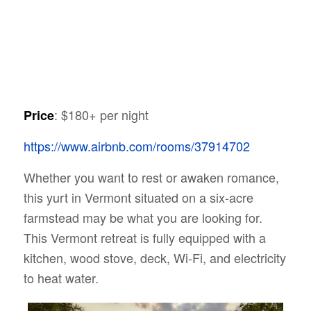
: $180+ per night
Price
https://www.airbnb.com/rooms/37914702
Whether you want to rest or awaken romance,
this yurt in Vermont situated on a six-acre
farmstead may be what you are looking for.
This Vermont retreat is fully equipped with a
kitchen, wood stove, deck, Wi-Fi, and electricity
to heat water.