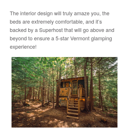
The interior design will truly amaze you, the
beds are extremely comfortable, and it’s
backed by a Superhost that will go above and
beyond to ensure a 5-star Vermont glamping
experience!