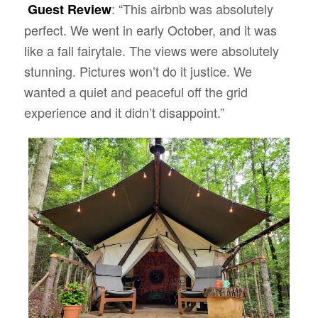
: “This airbnb was absolutely
Guest Review
perfect. We went in early October, and it was
like a fall fairytale. The views were absolutely
stunning. Pictures won’t do it justice. We
wanted a quiet and peaceful off the grid
experience and it didn’t disappoint.”