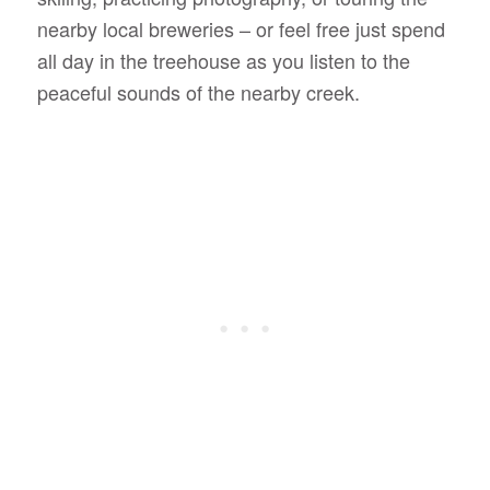
nearby local breweries – or feel free just spend
all day in the treehouse as you listen to the
peaceful sounds of the nearby creek.