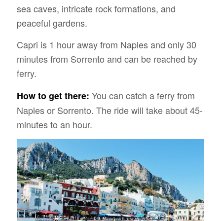
sea caves, intricate rock formations, and
peaceful gardens.
Capri is 1 hour away from Naples and only 30
minutes from Sorrento and can be reached by
ferry.
You can catch a ferry from
How to get there:
Naples or Sorrento. The ride will take about 45-
minutes to an hour.