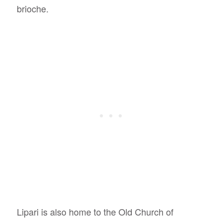
brioche.
Lipari is also home to the Old Church of