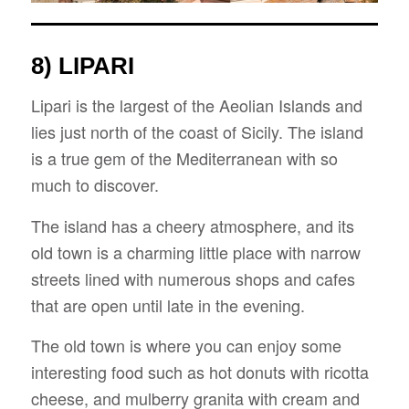
8) LIPARI
Lipari is the largest of the Aeolian Islands and
lies just north of the coast of Sicily. The island
is a true gem of the Mediterranean with so
much to discover.
The island has a cheery atmosphere, and its
old town is a charming little place with narrow
streets lined with numerous shops and cafes
that are open until late in the evening.
The old town is where you can enjoy some
interesting food such as hot donuts with ricotta
cheese, and mulberry granita with cream and