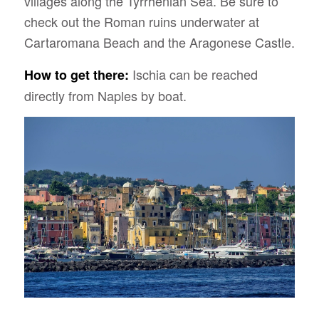
villages along the Tyrrhenian Sea. Be sure to
check out the Roman ruins underwater at
Cartaromana Beach and the Aragonese Castle.
Ischia can be reached
How to get there:
directly from Naples by boat.