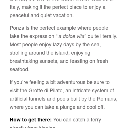
Italy, making it the perfect place to enjoy a
peaceful and quiet vacation.
Ponza is the perfect example where people
take the expression “l
” quite literally.
a dolce vita
Most people enjoy lazy days by the sea,
strolling around the island, enjoying
breathtaking sunsets, and feasting on fresh
seafood.
If you’re feeling a bit adventurous be sure to
visit the Grotte di Pilato, an intricate system of
artificial tunnels and pools built by the Romans,
where you can take a plunge and cool off.
You can catch a ferry
How to get there:
directly from Naples.