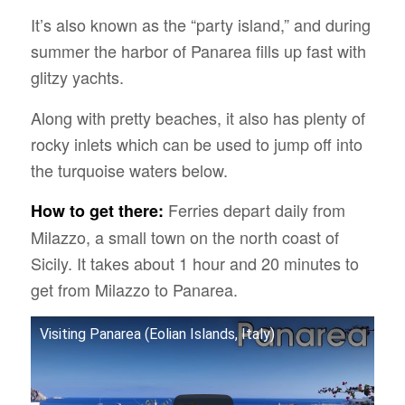
It’s also known as the “party island,” and during
summer the harbor of Panarea fills up fast with
glitzy yachts.
Along with pretty beaches, it also has plenty of
rocky inlets which can be used to jump off into
the turquoise waters below.
Ferries depart daily from
How to get there:
Milazzo, a small town on the north coast of
Sicily. It takes about 1 hour and 20 minutes to
get from Milazzo to Panarea.
Visiting Panarea (Eolian Islands, Italy)