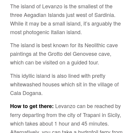
The island of Levanzo is the smallest of the
three Aegadian Islands just west of Sardinia.
While it may be a small island, it’s arguably the
most photogenic Italian island.
The island is best known for its Neolithic cave
paintings at the Grotto del Genovese cave,
which can be visited on a guided tour.
This idyllic island is also lined with pretty
whitewashed houses which sit in the village of
Cala Dogana.
Levanzo can be reached by
How to get there:
ferry departing from the city of Trapani in Sicily,
which takes about 1 hour and 45 minutes.
Alternatively, you can take a hydrofoil ferry from