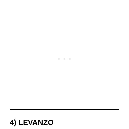
4) LEVANZO