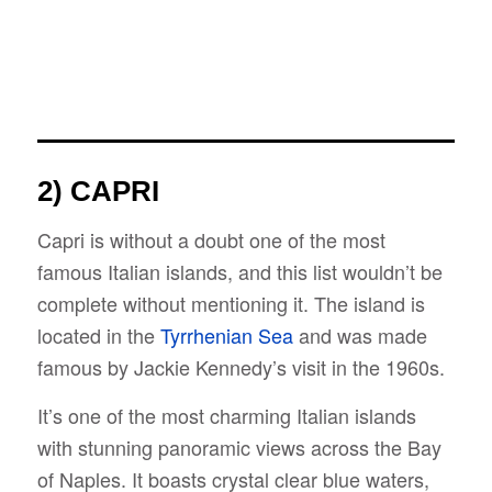
2) CAPRI
Capri is without a doubt one of the most
famous Italian islands, and this list wouldn’t be
complete without mentioning it. The island is
located in the
Tyrrhenian Sea
and was made
famous by Jackie Kennedy’s visit in the 1960s.
It’s one of the most charming Italian islands
with stunning panoramic views across the Bay
of Naples. It boasts crystal clear blue waters,