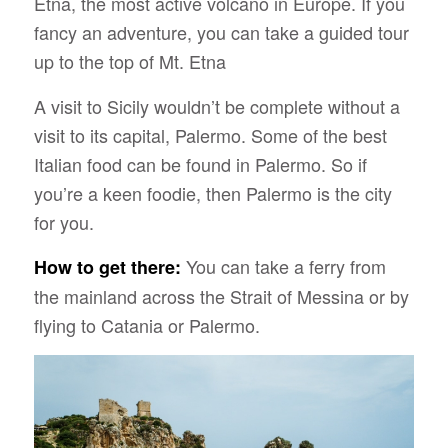
Etna, the most active volcano in Europe. If you
fancy an adventure, you can take a guided tour
up to the top of Mt. Etna
A visit to Sicily wouldn’t be complete without a
visit to its capital, Palermo. Some of the best
Italian food can be found in Palermo. So if
you’re a keen foodie, then Palermo is the city
for you.
You can take a ferry from
How to get there:
the mainland across the Strait of Messina or by
flying to Catania or Palermo.