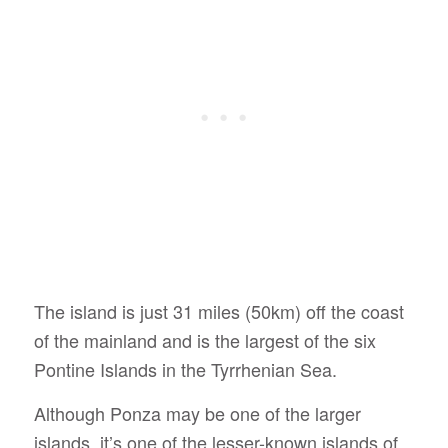
The island is just 31 miles (50km) off the coast
of the mainland and is the largest of the six
Pontine Islands in the Tyrrhenian Sea.
Although Ponza may be one of the larger
islands, it’s one of the lesser-known islands of