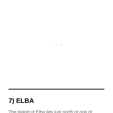
7) ELBA
The island of Elba lies just north of one of