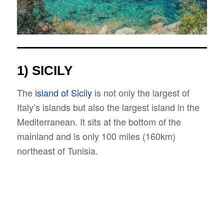
1) SICILY
The
island of Sicily
is not only the largest of
Italy’s islands but also the largest island in the
Mediterranean. It sits at the bottom of the
mainland and is only 100 miles (160km)
northeast of Tunisia.