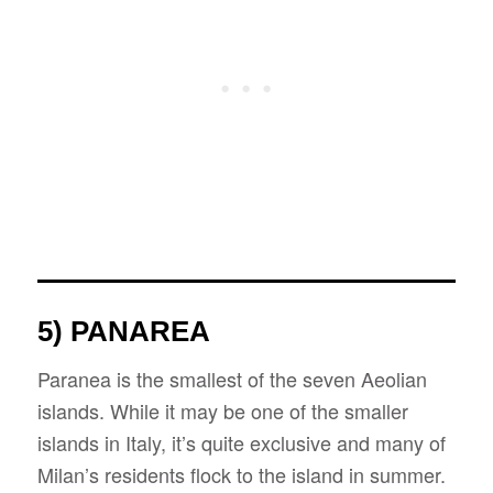
5) PANAREA
Paranea is the smallest of the seven Aeolian
islands. While it may be one of the smaller
islands in Italy, it’s quite exclusive and many of
Milan’s residents flock to the island in summer.