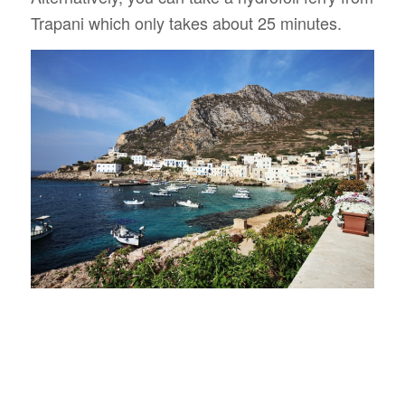
Trapani which only takes about 25 minutes.