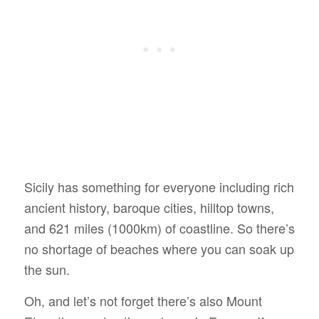
Sicily has something for everyone including rich
ancient history, baroque cities, hilltop towns,
and 621 miles (1000km) of coastline. So there’s
no shortage of beaches where you can soak up
the sun.
Oh, and let’s not forget there’s also Mount