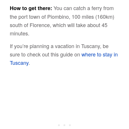
You can catch a ferry from
How to get there:
the port town of Piombino, 100 miles (160km)
south of Florence, which will take about 45
minutes.
If you’re planning a vacation in Tuscany, be
sure to check out this guide on
where to stay in
Tuscany
.