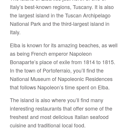
Italy’s best-known regions, Tuscany. It is also
the largest island in the Tuscan Archipelago
National Park and the third-largest island in
Italy.
Elba is known for its amazing beaches, as well
as being French emperor Napoleon
Bonaparte’s place of exile from 1814 to 1815.
In the town of Portoferraio, you’ll find the
National Museum of Napoleonic Residences
that follows Napoleon’s time spent on Elba.
The island is also where you’ll find many
interesting restaurants that offer some of the
freshest and most delicious Italian seafood
cuisine and traditional local food.