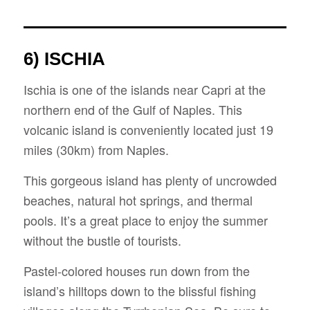
6) ISCHIA
Ischia is one of the islands near Capri at the
northern end of the Gulf of Naples. This
volcanic island is conveniently located just 19
miles (30km) from Naples.
This gorgeous island has plenty of uncrowded
beaches, natural hot springs, and thermal
pools. It’s a great place to enjoy the summer
without the bustle of tourists.
Pastel-colored houses run down from the
island’s hilltops down to the blissful fishing