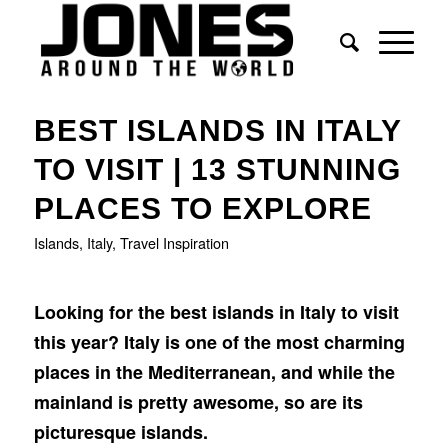
BEST ISLANDS IN ITALY
TO VISIT | 13 STUNNING
PLACES TO EXPLORE
Islands
,
Italy
,
Travel Inspiration
Looking for the best islands in Italy to visit
this year? Italy is one of the most charming
places in the Mediterranean, and while the
mainland is pretty awesome, so are its
picturesque islands.