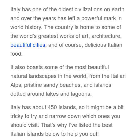
Italy has one of the oldest civilizations on earth
and over the years has left a powerful mark in
world history. The country is home to some of
the world’s greatest works of art, architecture,
beautiful cities
, and of course, delicious Italian
food.
It also boasts some of the most beautiful
natural landscapes in the world, from the Italian
Alps, pristine sandy beaches, and islands
dotted around lakes and lagoons.
Italy has about 450 Islands, so it might be a bit
tricky to try and narrow down which ones you
should visit. That’s why I’ve listed the best
Italian islands below to help you out!