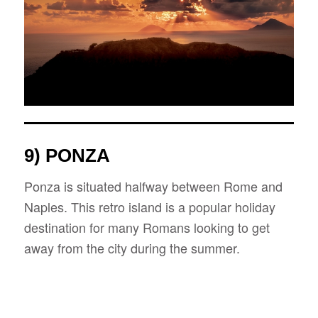
9) PONZA
Ponza is situated halfway between Rome and
Naples. This retro island is a popular holiday
destination for many Romans looking to get
away from the city during the summer.