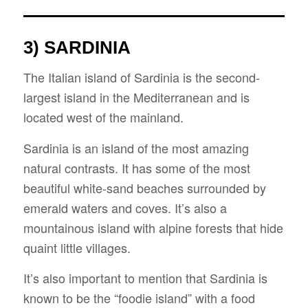
3) SARDINIA
The Italian island of Sardinia is the second-
largest island in the Mediterranean and is
located west of the mainland.
Sardinia is an island of the most amazing
natural contrasts. It has some of the most
beautiful white-sand beaches surrounded by
emerald waters and coves. It’s also a
mountainous island with alpine forests that hide
quaint little villages.
It’s also important to mention that Sardinia is
known to be the “foodie island” with a food