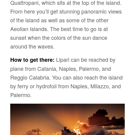
Quattropani, which sits at the top of the island.
From here you’ll get stunning panoramic views
of the island as well as some of the other
Aeolian Islands. The best time to go is at
sunset when the colors of the sun dance
around the waves.
Lipari can be reached by
How to get there:
plane from Catania, Naples, Palermo, and
Reggio Calabria. You can also reach the island
by ferry or hydrofoil from Naples, Milazzo, and
Palermo.