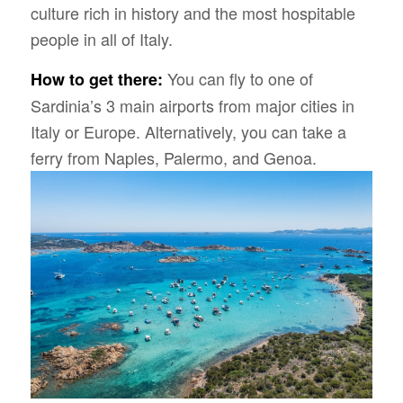
culture rich in history and the most hospitable
people in all of Italy.
You can fly to one of
How to get there:
Sardinia’s 3 main airports from major cities in
Italy or Europe. Alternatively, you can take a
ferry from Naples, Palermo, and Genoa.