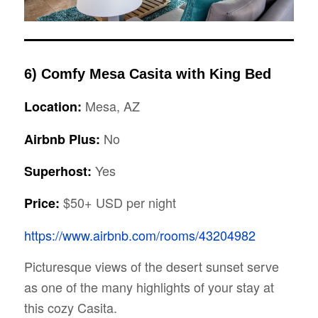
6) Comfy Mesa Casita with King Bed
Mesa, AZ
Location:
No
Airbnb Plus:
Yes
Superhost:
$50+ USD per night
Price:
https://www.airbnb.com/rooms/43204982
Picturesque views of the desert sunset serve
as one of the many highlights of your stay at
this cozy Casita.