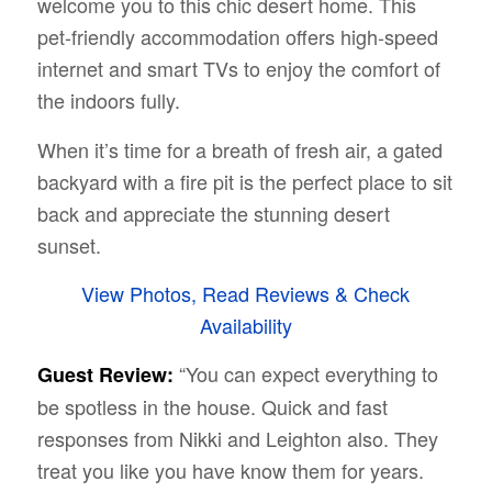
welcome you to this chic desert home. This
pet-friendly accommodation offers high-speed
internet and smart TVs to enjoy the comfort of
the indoors fully.
When it’s time for a breath of fresh air, a gated
backyard with a fire pit is the perfect place to sit
back and appreciate the stunning desert
sunset.
View Photos, Read Reviews & Check
Availability
“You can expect everything to
Guest Review:
be spotless in the house. Quick and fast
responses from Nikki and Leighton also. They
treat you like you have know them for years.