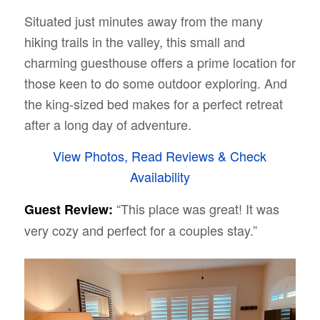
Situated just minutes away from the many
hiking trails in the valley, this small and
charming guesthouse offers a prime location for
those keen to do some outdoor exploring. And
the king-sized bed makes for a perfect retreat
after a long day of adventure.
View Photos, Read Reviews & Check
Availability
“This place was great! It was
Guest Review:
very cozy and perfect for a couples stay.”