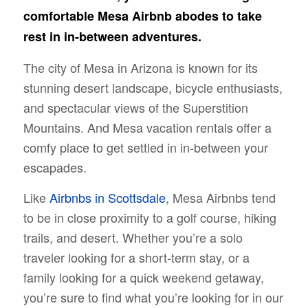
comfortable Mesa Airbnb abodes to take
rest in in-between adventures.
The city of Mesa in Arizona is known for its
stunning desert landscape, bicycle enthusiasts,
and spectacular views of the Superstition
Mountains. And Mesa vacation rentals offer a
comfy place to get settled in in-between your
escapades.
Like
Airbnbs in Scottsdale
, Mesa Airbnbs tend
to be in close proximity to a golf course, hiking
trails, and desert. Whether you’re a solo
traveler looking for a short-term stay, or a
family looking for a quick weekend getaway,
you’re sure to find what you’re looking for in our