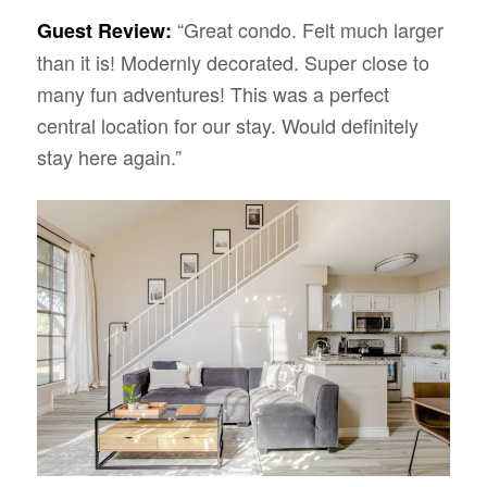
“Great condo. Felt much larger
Guest Review:
than it is! Modernly decorated. Super close to
many fun adventures! This was a perfect
central location for our stay. Would definitely
stay here again.”