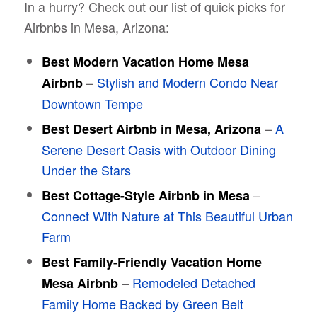
In a hurry? Check out our list of quick picks for
Airbnbs in Mesa, Arizona:
Best Modern Vacation Home Mesa
–
Stylish and Modern Condo Near
Airbnb
Downtown Tempe
–
A
Best Desert Airbnb in Mesa, Arizona
Serene Desert Oasis with Outdoor Dining
Under the Stars
–
Best Cottage-Style Airbnb in Mesa
Connect With Nature at This Beautiful Urban
Farm
Best Family-Friendly Vacation Home
–
Remodeled Detached
Mesa Airbnb
Family Home Backed by Green Belt