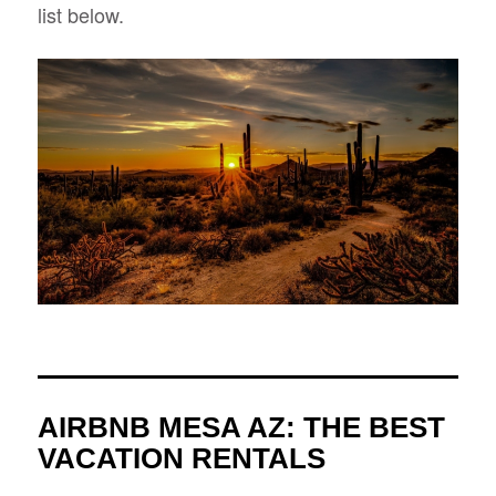
list below.
AIRBNB MESA AZ: THE BEST
VACATION RENTALS