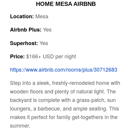
HOME MESA AIRBNB
Mesa
Location:
Yes
Airbnb Plus:
Yes
Superhost:
$166+ USD per night
Price:
https://www.airbnb.com/rooms/plus/30712683
Step into a sleek, freshly-remodeled home with
wooden floors and plenty of natural light. The
backyard is complete with a grass-patch, sun
loungers, a barbecue, and ample seating. This
makes it perfect for family get-togethers in the
summer.