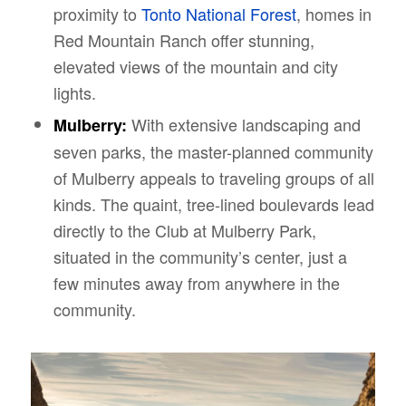
proximity to
Tonto National Forest
, homes in
Red Mountain Ranch offer stunning,
elevated views of the mountain and city
lights.
With extensive landscaping and
Mulberry:
seven parks, the master-planned community
of Mulberry appeals to traveling groups of all
kinds. The quaint, tree-lined boulevards lead
directly to the Club at Mulberry Park,
situated in the community’s center, just a
few minutes away from anywhere in the
community.