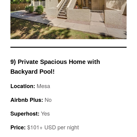
9) Private Spacious Home with
Backyard Pool!
Mesa
Location:
No
Airbnb Plus:
Yes
Superhost:
$101+ USD per night
Price: