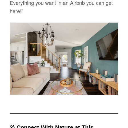
Everything you want in an Airbnb you can get
here!”
3) Connect With Nature at This