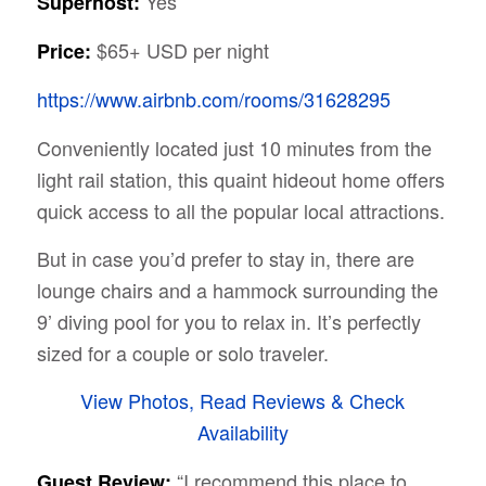
Yes
Superhost:
$65+ USD per night
Price:
https://www.airbnb.com/rooms/31628295
Conveniently located just 10 minutes from the
light rail station, this quaint hideout home offers
quick access to all the popular local attractions.
But in case you’d prefer to stay in, there are
lounge chairs and a hammock surrounding the
9’ diving pool for you to relax in. It’s perfectly
sized for a couple or solo traveler.
View Photos, Read Reviews & Check
Availability
“I recommend this place to
Guest Review: