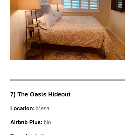
7) The Oasis Hideout
Mesa
Location:
No
Airbnb Plus: