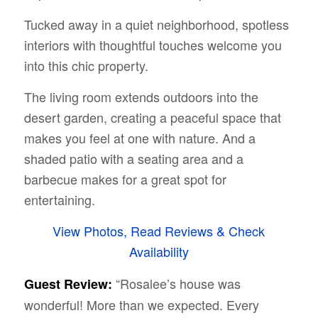
Tucked away in a quiet neighborhood, spotless
interiors with thoughtful touches welcome you
into this chic property.
The living room extends outdoors into the
desert garden, creating a peaceful space that
makes you feel at one with nature. And a
shaded patio with a seating area and a
barbecue makes for a great spot for
entertaining.
View Photos, Read Reviews & Check
Availability
“Rosalee’s house was
Guest Review:
wonderful! More than we expected. Every