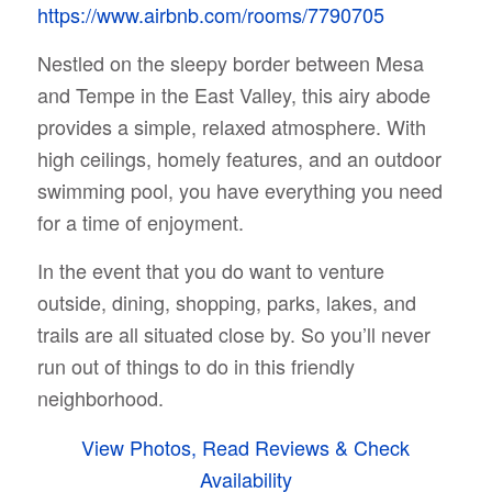
https://www.airbnb.com/rooms/7790705
Nestled on the sleepy border between Mesa
and Tempe in the East Valley, this airy abode
provides a simple, relaxed atmosphere. With
high ceilings, homely features, and an outdoor
swimming pool, you have everything you need
for a time of enjoyment.
In the event that you do want to venture
outside, dining, shopping, parks, lakes, and
trails are all situated close by. So you’ll never
run out of things to do in this friendly
neighborhood.
View Photos, Read Reviews & Check
Availability