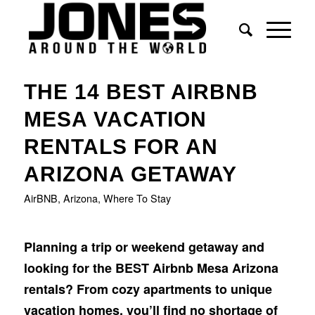
THE 14 BEST AIRBNB
MESA VACATION
RENTALS FOR AN
ARIZONA GETAWAY
AirBNB
,
Arizona
,
Where To Stay
Planning a trip or weekend getaway and
looking for the BEST Airbnb Mesa Arizona
rentals?
From cozy apartments to unique
vacation homes, you’ll find no shortage of