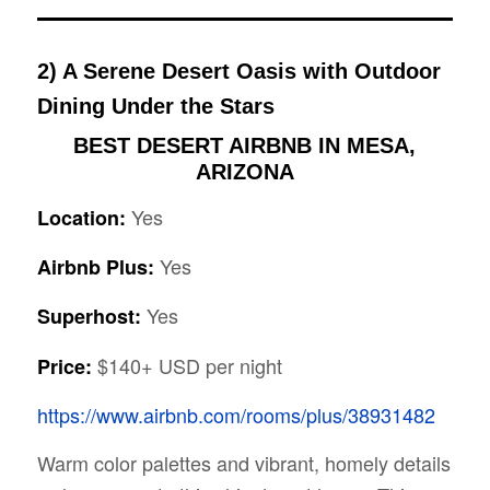
2) A Serene Desert Oasis with Outdoor
Dining Under the Stars
BEST DESERT AIRBNB IN MESA,
ARIZONA
Yes
Location:
Yes
Airbnb Plus:
Yes
Superhost:
$140+ USD per night
Price:
https://www.airbnb.com/rooms/plus/38931482
Warm color palettes and vibrant, homely details