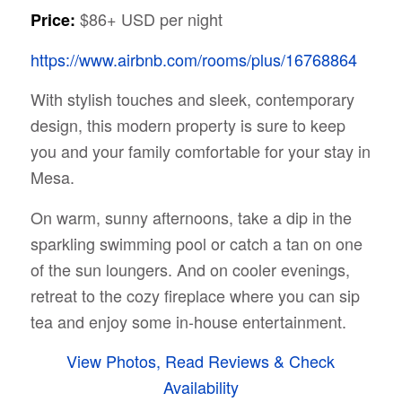
$86+ USD per night
Price:
https://www.airbnb.com/rooms/plus/16768864
With stylish touches and sleek, contemporary
design, this modern property is sure to keep
you and your family comfortable for your stay in
Mesa.
On warm, sunny afternoons, take a dip in the
sparkling swimming pool or catch a tan on one
of the sun loungers. And on cooler evenings,
retreat to the cozy fireplace where you can sip
tea and enjoy some in-house entertainment.
View Photos, Read Reviews & Check
Availability