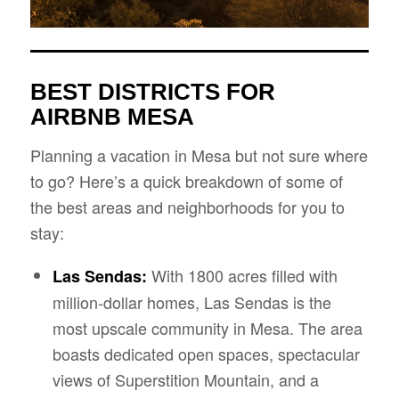
BEST DISTRICTS FOR
AIRBNB MESA
Planning a vacation in Mesa but not sure where
to go? Here’s a quick breakdown of some of
the best areas and neighborhoods for you to
stay:
With 1800 acres filled with
Las Sendas:
million-dollar homes, Las Sendas is the
most upscale community in Mesa. The area
boasts dedicated open spaces, spectacular
views of Superstition Mountain, and a