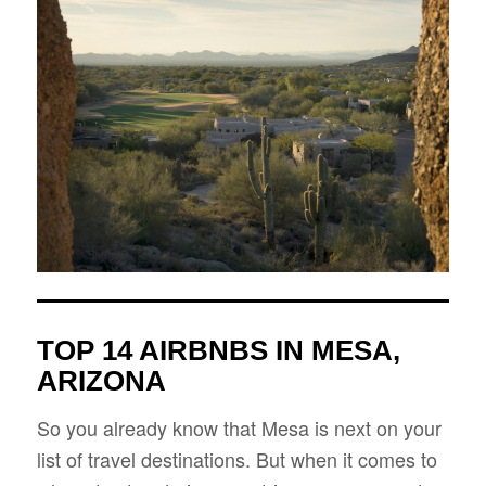
TOP 14 AIRBNBS IN MESA,
ARIZONA
So you already know that Mesa is next on your
list of travel destinations. But when it comes to