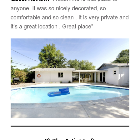
anyone. It was so nicely decorated, so
comfortable and so clean . It is very private and
it’s a great location . Great place”