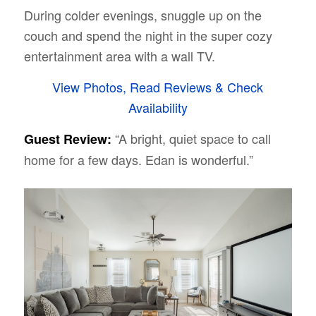
During colder evenings, snuggle up on the
couch and spend the night in the super cozy
entertainment area with a wall TV.
View Photos, Read Reviews & Check
Availability
“A bright, quiet space to call
Guest Review:
home for a few days. Edan is wonderful.”