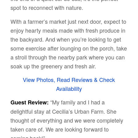
spot to reconnect with nature.
With a farmer’s market just next door, expect to
enjoy hearty meals made with fresh produce in
the backyard. And when you’re looking to get
some exercise after lounging on the porch, take
a stroll through the nearby park where you can
soak up the greenery and fresh air.
View Photos, Read Reviews & Check
Availability
“My family and I had a
Guest Review:
delightful stay at Cecilia’s Urban Farm. She
thought of everything and we were completely
taken care of. We are looking forward to