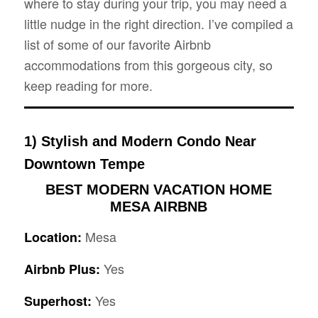
where to stay during your trip, you may need a
little nudge in the right direction. I’ve compiled a
list of some of our favorite Airbnb
accommodations from this gorgeous city, so
keep reading for more.
1) Stylish and Modern Condo Near
Downtown Tempe
BEST MODERN VACATION HOME
MESA AIRBNB
Mesa
Location:
Yes
Airbnb Plus:
Yes
Superhost: