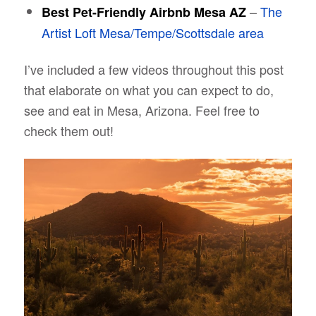
–
The
Best Pet-Friendly Airbnb Mesa AZ
Artist Loft Mesa/Tempe/Scottsdale area
I’ve included a few videos throughout this post
that elaborate on what you can expect to do,
see and eat in Mesa, Arizona. Feel free to
check them out!