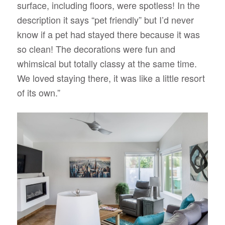
surface, including floors, were spotless! In the
description it says “pet friendly” but I’d never
know if a pet had stayed there because it was
so clean! The decorations were fun and
whimsical but totally classy at the same time.
We loved staying there, it was like a little resort
of its own.”