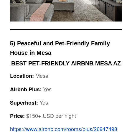
5) Peaceful and Pet-Friendly Family
House in Mesa
BEST PET-FRIENDLY AIRBNB MESA AZ
Mesa
Location:
Yes
Airbnb Plus:
Yes
Superhost:
$150+ USD per night
Price:
https://www.airbnb.com/rooms/plus/26947498