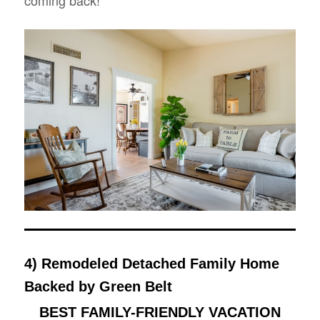
coming back!”
4) Remodeled Detached Family Home
Backed by Green Belt
BEST FAMILY-FRIENDLY VACATION