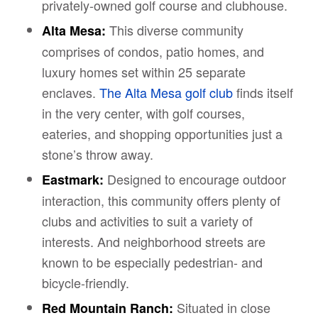
privately-owned golf course and clubhouse.
This diverse community
Alta Mesa:
comprises of condos, patio homes, and
luxury homes set within 25 separate
enclaves.
The Alta Mesa golf club
finds itself
in the very center, with golf courses,
eateries, and shopping opportunities just a
stone’s throw away.
Designed to encourage outdoor
Eastmark:
interaction, this community offers plenty of
clubs and activities to suit a variety of
interests. And neighborhood streets are
known to be especially pedestrian- and
bicycle-friendly.
Situated in close
Red Mountain Ranch: