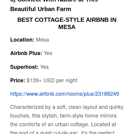
Beautiful Urban Farm
BEST COTTAGE-STYLE AIRBNB IN
MESA
Mesa
Location:
Yes
Airbnb Plus:
Yes
Superhost:
$139+ USD per night
Price:
https://www.airbnb.com/rooms/plus/23188249
Characterized by a soft, clean layout and quirky
touches, this stylish, farm-style home mirrors
the comforts of an urban cottage. Located at
the end of a quiet cul-de-sac, it’s the perfect