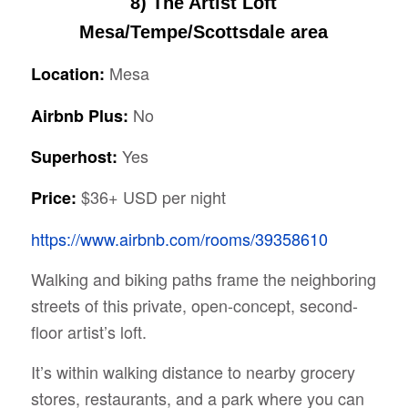
8) The Artist Loft
Mesa/Tempe/Scottsdale area
Mesa
Location:
No
Airbnb Plus:
Yes
Superhost:
$36+ USD per night
Price:
https://www.airbnb.com/rooms/39358610
Walking and biking paths frame the neighboring
streets of this private, open-concept, second-
floor artist’s loft.
It’s within walking distance to nearby grocery
stores, restaurants, and a park where you can