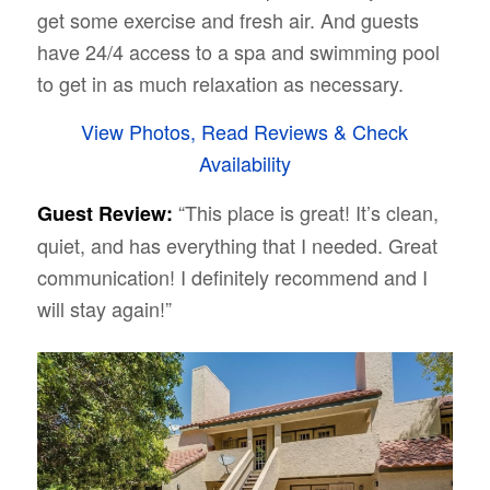
get some exercise and fresh air. And guests
have 24/4 access to a spa and swimming pool
to get in as much relaxation as necessary.
View Photos, Read Reviews & Check
Availability
“This place is great! It’s clean,
Guest Review:
quiet, and has everything that I needed. Great
communication! I definitely recommend and I
will stay again!”