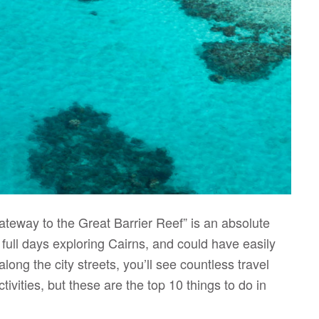
Gateway to the Great Barrier Reef” is an absolute
 full days exploring Cairns, and could have easily
ng the city streets, you’ll see countless travel
ctivities, but these are the top 10 things to do in