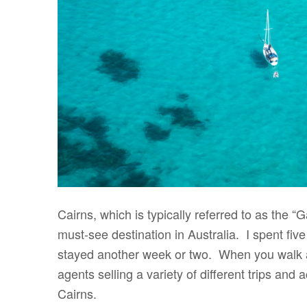
Cairns, which is typically referred to as the “
must-see destination in Australia. I spent five
stayed another week or two. When you walk alo
agents selling a variety of different trips and a
Cairns.