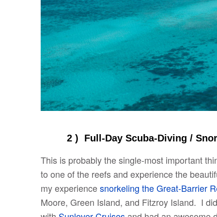
2 ) Full-Day Scuba-Diving
/ Sno
This is probably the single-most important thi
to one of the reefs and experience the beautif
my experience
snorkeling the Great-Barrier R
Moore, Green Island, and Fitzroy Island. I did 
with
Sunlover Cruises
and had an awesome day.