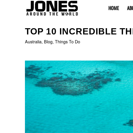
HOME
AB
says:
TOP 10 INCREDIBLE TH
Australia
,
Blog
,
Things To Do