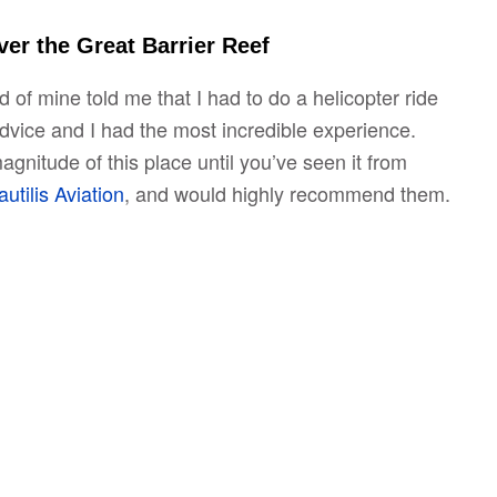
ver the Great Barrier Reef
 of mine told me that I had to do a helicopter ride
advice and I had the most incredible experience.
gnitude of this place until you’ve seen it from
utilis Aviation
, and would highly recommend them.