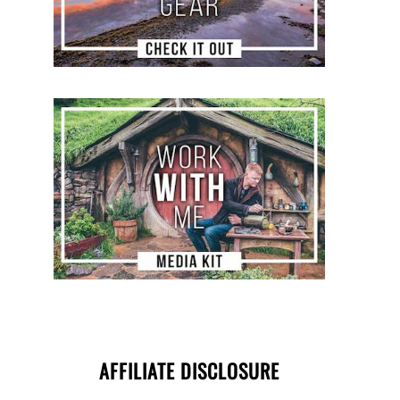
AFFILIATE DISCLOSURE