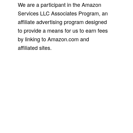
We are a participant in the Amazon
Services LLC Associates Program, an
affiliate advertising program designed
to provide a means for us to earn fees
by linking to Amazon.com and
affiliated sites.