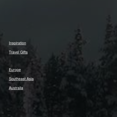
Inspiration
Travel Gifts
Europe
Southeast Asia
Australia