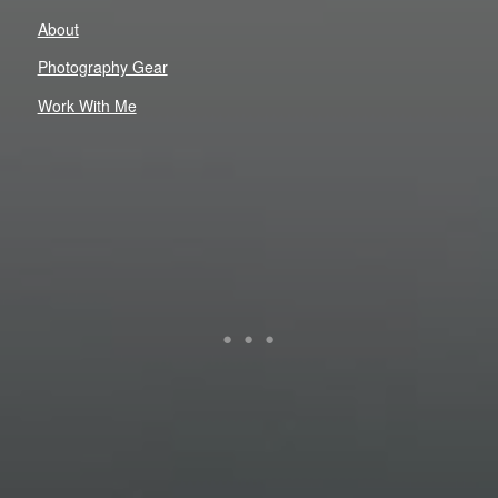
About
Photography Gear
Work With Me