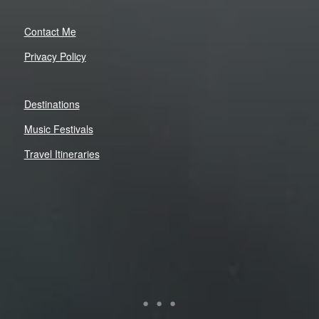
Contact Me
Privacy Policy
Destinations
Music Festivals
Travel Itineraries