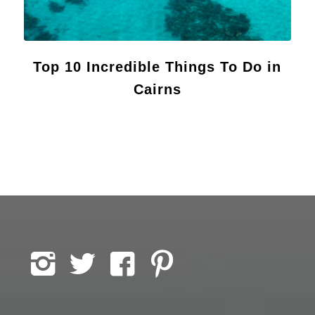
Top 10 Incredible Things To Do in
Cairns