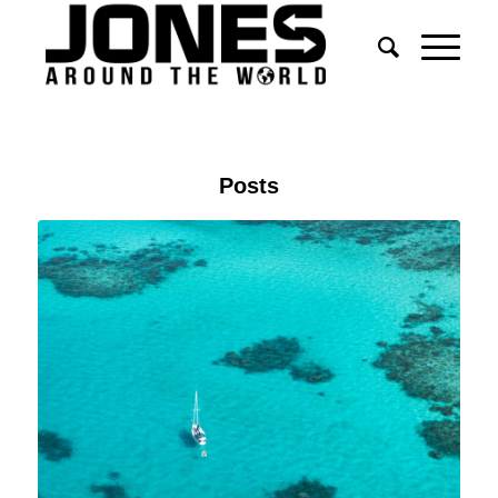
Posts