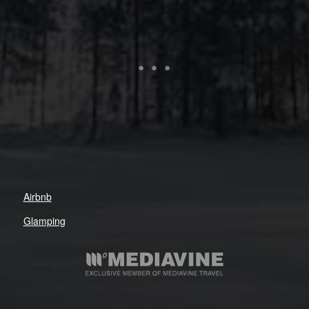
Airbnb
Glamping