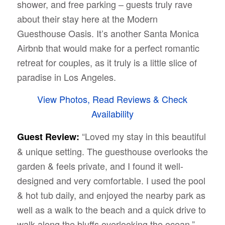
shower, and free parking – guests truly rave
about their stay here at the Modern
Guesthouse Oasis. It’s another Santa Monica
Airbnb that would make for a perfect romantic
retreat for couples, as it truly is a little slice of
paradise in Los Angeles.
View Photos, Read Reviews & Check
Availability
“Loved my stay in this beautiful
Guest Review:
& unique setting. The guesthouse overlooks the
garden & feels private, and I found it well-
designed and very comfortable. I used the pool
& hot tub daily, and enjoyed the nearby park as
well as a walk to the beach and a quick drive to
walk along the bluffs overlooking the ocean.”