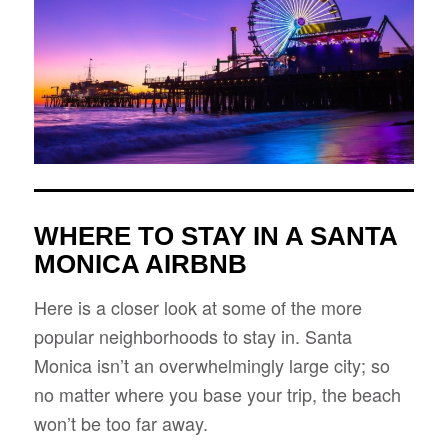
WHERE TO STAY IN A SANTA
MONICA AIRBNB
Here is a closer look at some of the more
popular neighborhoods to stay in. Santa
Monica isn’t an overwhelmingly large city; so
no matter where you base your trip, the beach
won’t be too far away.