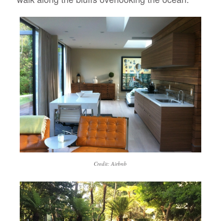
Credit: Airbnb