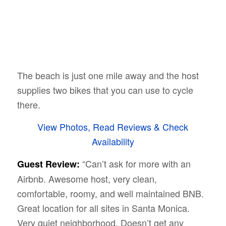
The beach is just one mile away and the host
supplies two bikes that you can use to cycle
there.
View Photos, Read Reviews & Check
Availability
“Can’t ask for more with an
Guest Review:
Airbnb. Awesome host, very clean,
comfortable, roomy, and well maintained BNB.
Great location for all sites in Santa Monica.
Very quiet neighborhood. Doesn’t get any