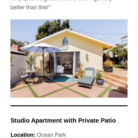
better than this!”
Studio Apartment with Private Patio
Ocean Park
Location: