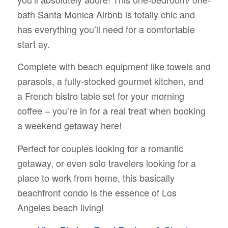
bath Santa Monica Airbnb is totally chic and
has everything you’ll need for a comfortable
start ay.
Complete with beach equipment like towels and
parasols, a fully-stocked gourmet kitchen, and
a French bistro table set for your morning
coffee – you’re in for a real treat when booking
a weekend getaway here!
Perfect for couples looking for a romantic
getaway, or even solo travelers looking for a
place to work from home, this basically
beachfront condo is the essence of Los
Angeles beach living!