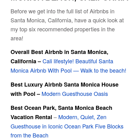
Before we get into the full list of Airbnbs in
Santa Monica, California, have a quick look at
my top six recommended properties in the
area!
Overall Best Airbnb in Santa Monica,
Cali lifestyle! Beautiful Santa
California –
Monica Airbnb With Pool — Walk to the beach!
Best Luxury Airbnb Santa Monica House
Modern Guesthouse Oasis
with Pool –
Best Ocean Park, Santa Monica Beach
–
Modern, Quiet, Zen
Vacation Rental
Guesthouse in Iconic Ocean Park Five Blocks
from the Beach