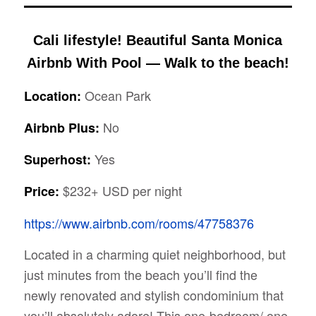
Cali lifestyle! Beautiful Santa Monica
Airbnb With Pool — Walk to the beach!
Ocean Park
Location:
No
Airbnb Plus:
Yes
Superhost:
$232+ USD per night
Price:
https://www.airbnb.com/rooms/47758376
Located in a charming quiet neighborhood, but
just minutes from the beach you’ll find the
newly renovated and stylish condominium that
you’ll absolutely adore! This one-bedroom/ one-