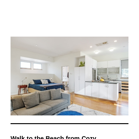
Walk to the Beach from Cozy