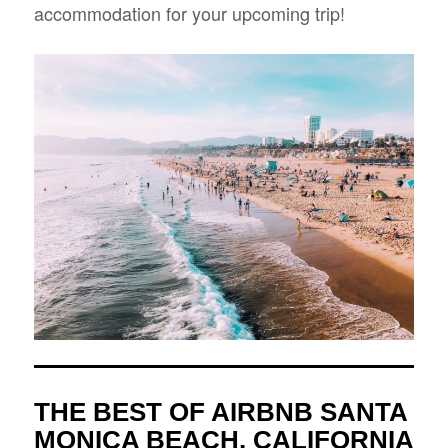
accommodation for your upcoming trip!
THE BEST OF AIRBNB SANTA
MONICA BEACH, CALIFORNIA