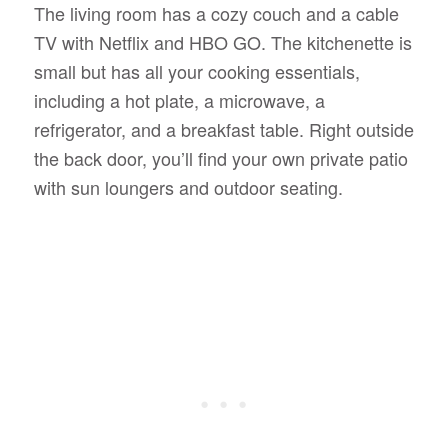
The living room has a cozy couch and a cable
TV with Netflix and HBO GO. The kitchenette is
small but has all your cooking essentials,
including a hot plate, a microwave, a
refrigerator, and a breakfast table. Right outside
the back door, you’ll find your own private patio
with sun loungers and outdoor seating.