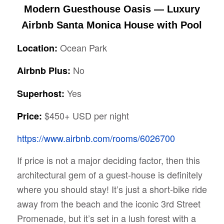
Modern Guesthouse Oasis — Luxury
Airbnb Santa Monica House with Pool
Ocean Park
Location:
No
Airbnb Plus:
Yes
Superhost:
$450+ USD per night
Price:
https://www.airbnb.com/rooms/6026700
If price is not a major deciding factor, then this
architectural gem of a guest-house is definitely
where you should stay! It’s just a short-bike ride
away from the beach and the iconic 3rd Street
Promenade, but it’s set in a lush forest with a