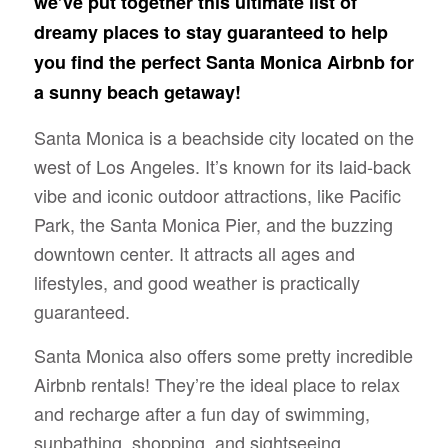
we’ve put together this ultimate list of
dreamy places to stay guaranteed to help
you find the perfect Santa Monica Airbnb for
a sunny beach getaway!
Santa Monica is a beachside city located on the
west of Los Angeles. It’s known for its laid-back
vibe and iconic outdoor attractions, like Pacific
Park, the Santa Monica Pier, and the buzzing
downtown center. It attracts all ages and
lifestyles, and good weather is practically
guaranteed.
Santa Monica also offers some pretty incredible
Airbnb rentals! They’re the ideal place to relax
and recharge after a fun day of swimming,
sunbathing, shopping, and sightseeing.