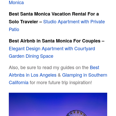
Monica
Best Santa Monica Vacation Rental For a
Studio Apartment with Private
Solo Traveler –
Patio
Best Airbnb in Santa Monica For Couples –
Elegant Design Apartment with Courtyard
Garden Dining Space
Also, be sure to read my guides on the
Best
Airbnbs in Los Angeles
&
Glamping in Southern
California
for more future trip inspiration!