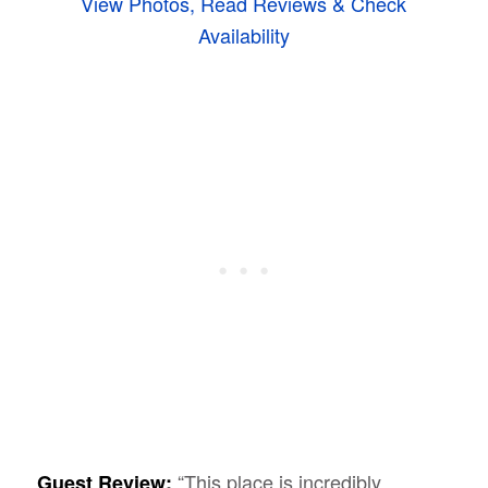
View Photos, Read Reviews & Check
Availability
“This place is incredibly
Guest Review: