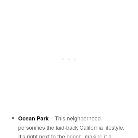
– This neighborhood
Ocean Park
personifies the laid-back California lifestyle.
It’s right next to the beach, making it a