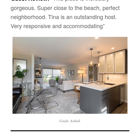
gorgeous. Super close to the beach, perfect
neighborhood. Tina is an outstanding host.
Very responsive and accommodating”
Credit: Airbnb