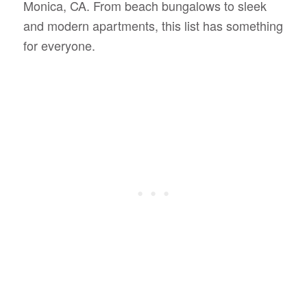
Monica, CA. From beach bungalows to sleek
and modern apartments, this list has something
for everyone.