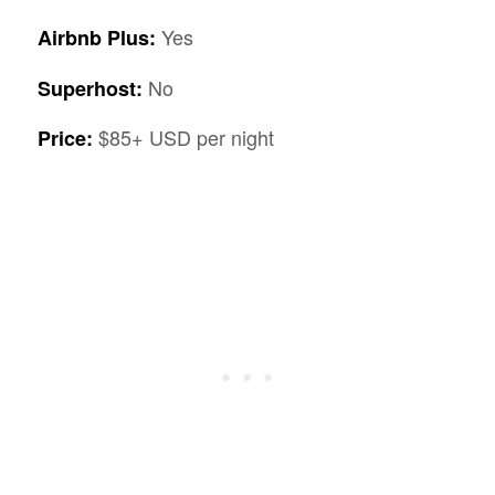
Yes
Airbnb Plus:
No
Superhost:
$85+ USD per night
Price: