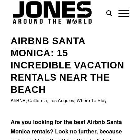
says:
AIRBNB SANTA
MONICA: 15
INCREDIBLE VACATION
RENTALS NEAR THE
BEACH
AirBNB
,
California
,
Los Angeles
,
Where To Stay
Are you looking for the best Airbnb Santa
Monica rentals? Look no further, because