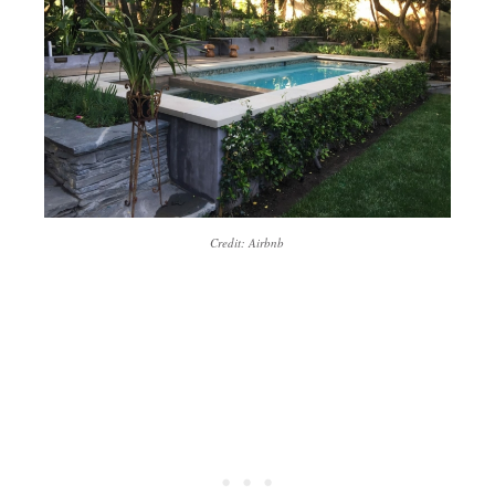
Credit: Airbnb