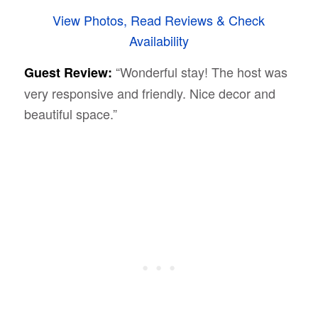
View Photos, Read Reviews & Check
Availability
“Wonderful stay! The host was
Guest Review:
very responsive and friendly. Nice decor and
beautiful space.”