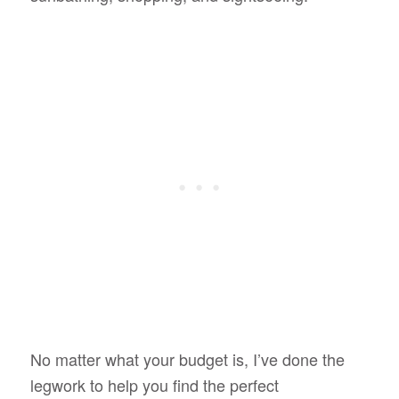
No matter what your budget is, I’ve done the
legwork to help you find the perfect