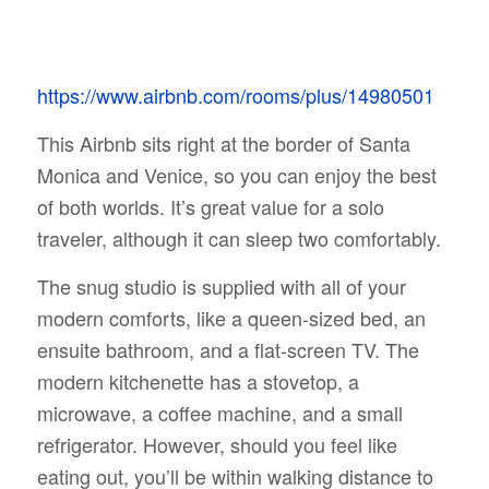
https://www.airbnb.com/rooms/plus/14980501
This Airbnb sits right at the border of Santa
Monica and Venice, so you can enjoy the best
of both worlds. It’s great value for a solo
traveler, although it can sleep two comfortably.
The snug studio is supplied with all of your
modern comforts, like a queen-sized bed, an
ensuite bathroom, and a flat-screen TV. The
modern kitchenette has a stovetop, a
microwave, a coffee machine, and a small
refrigerator. However, should you feel like
eating out, you’ll be within walking distance to