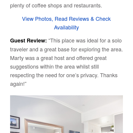
plenty of coffee shops and restaurants.
View Photos, Read Reviews & Check
Availability
“This place was ideal for a solo
Guest Review:
traveler and a great base for exploring the area.
Marty was a great host and offered great
suggestions within the area whilst still
respecting the need for one’s privacy. Thanks
again!”