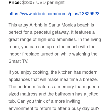
$230+ USD per night
Price:
https://www.airbnb.com/rooms/plus/13829923
This artsy Airbnb in Santa Monica beach is
perfect for a peaceful getaway. It features a
great range of high-end amenities. In the living
room, you can curl up on the couch with the
indoor fireplace turned on while watching the
Smart TV.
If you enjoy cooking, the kitchen has modern
appliances that will make mealtime a breeze.
The bedroom features a memory foam queen-
sized mattress and the bathroom has a jetted
tub. Can you think of a more inviting
environment to return to after a busy day out?