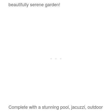
beautifully serene garden!
Complete with a stunning pool, jacuzzi, outdoor