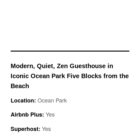
Modern, Quiet, Zen Guesthouse in
Iconic Ocean Park Five Blocks from the
Beach
Ocean Park
Location:
Yes
Airbnb Plus:
Yes
Superhost: