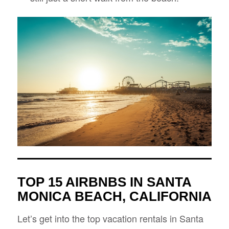
TOP 15 AIRBNBS IN SANTA
MONICA BEACH, CALIFORNIA
Let’s get into the top vacation rentals in Santa