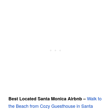
Walk to
Best Located Santa Monica Airbnb –
the Beach from Cozy Guesthouse in Santa