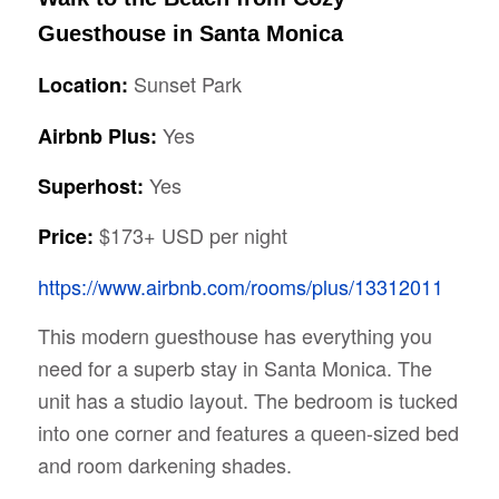
Guesthouse in Santa Monica
Sunset Park
Location:
Yes
Airbnb Plus:
Yes
Superhost:
$173+ USD per night
Price:
https://www.airbnb.com/rooms/plus/13312011
This modern guesthouse has everything you
need for a superb stay in Santa Monica. The
unit has a studio layout. The bedroom is tucked
into one corner and features a queen-sized bed
and room darkening shades.