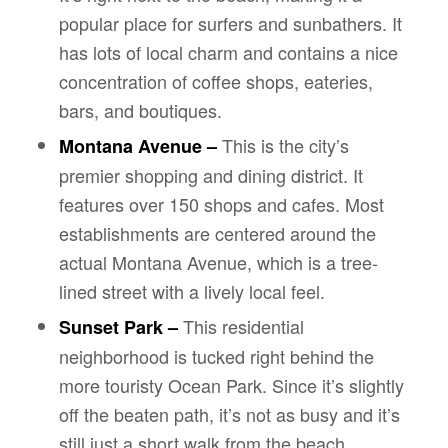
popular place for surfers and sunbathers. It
has lots of local charm and contains a nice
concentration of coffee shops, eateries,
bars, and boutiques.
This is the city’s
Montana Avenue –
premier shopping and dining district. It
features over 150 shops and cafes. Most
establishments are centered around the
actual Montana Avenue, which is a tree-
lined street with a lively local feel.
This residential
Sunset Park –
neighborhood is tucked right behind the
more touristy Ocean Park. Since it’s slightly
off the beaten path, it’s not as busy and it’s
still just a short walk from the beach.