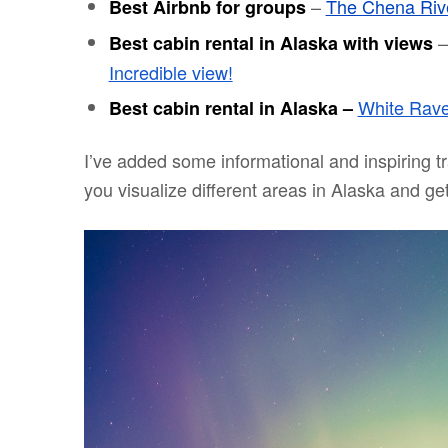
–
The Chena Riv
Best Airbnb for groups
Best cabin rental in Alaska with views
Incredible view!
White Rave
Best cabin rental in Alaska –
I’ve added some informational and inspiring tr
you visualize different areas in Alaska and get