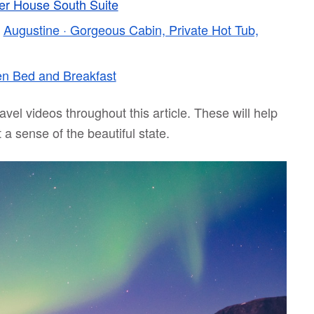
er House South Suite
–
Augustine · Gorgeous Cabin, Private Hot Tub,
n Bed and Breakfast
avel videos throughout this article. These will help
 a sense of the beautiful state.