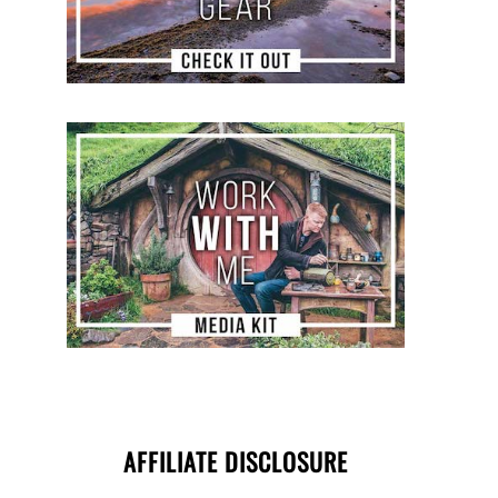
AFFILIATE DISCLOSURE