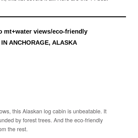
o mt+water views/eco-friendly
 IN ANCHORAGE, ALASKA
ows, this Alaskan log cabin is unbeatable. It
unded by forest trees. And the eco-friendly
om the rest.