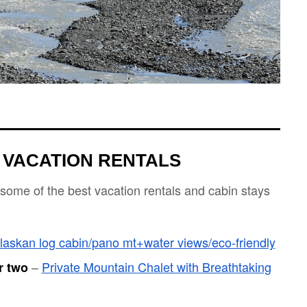
 VACATION RENTALS
 some of the best vacation rentals and cabin stays
laskan log cabin/pano mt+water views/eco-friendly
–
Private Mountain Chalet with Breathtaking
r two