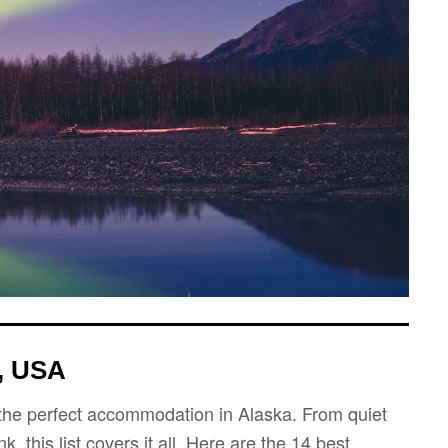
, USA
nd the perfect accommodation in Alaska. From quiet
 this list covers it all. Here are the 14 best