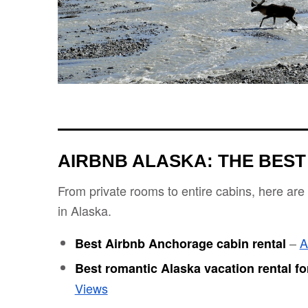
AIRBNB ALASKA: THE BEST
From private rooms to entire cabins, here are
in Alaska.
–
A
Best Airbnb Anchorage cabin rental
Best romantic Alaska vacation rental fo
Views