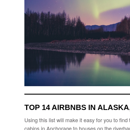
TOP 14 AIRBNBS IN ALASKA
Using this list will make it easy for you to fi
cabins in Anchorage to houses on the riverbank,