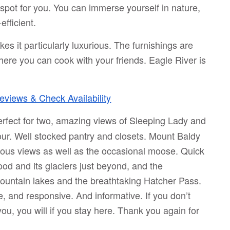
e spot for you. You can immerse yourself in nature,
fficient.
kes it particularly luxurious. The furnishings are
ere you can cook with your friends. Eagle River is
views & Check Availability
erfect for two, amazing views of Sleeping Lady and
our. Well stocked pantry and closets. Mount Baldy
ndous views as well as the occasional moose. Quick
od and its glaciers just beyond, and the
 mountain lakes and the breathtaking Hatcher Pass.
ve, and responsive. And informative. If you don’t
ou, you will if you stay here. Thank you again for