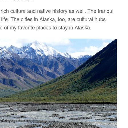
ich culture and native history as well. The tranquil
ife. The cities in Alaska, too, are cultural hubs
me of my favorite places to stay in Alaska.