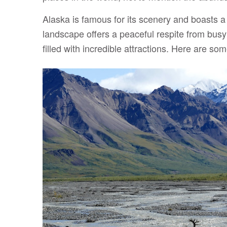
Alaska is famous for its scenery and boasts a r
landscape offers a peaceful respite from busy l
filled with incredible attractions. Here are so