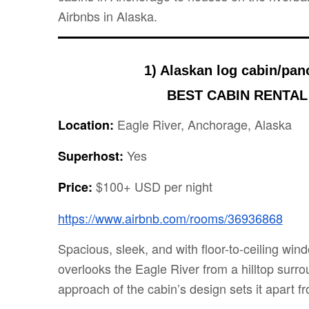
Airbnbs in Alaska.
1) Alaskan log cabin/pan
BEST CABIN RENTAL
Eagle River, Anchorage, Alaska
Location:
Yes
Superhost:
$100+ USD per night
Price:
https://www.airbnb.com/rooms/36936868
Spacious, sleek, and with floor-to-ceiling wind
overlooks the Eagle River from a hilltop surro
approach of the cabin’s design sets it apart fr