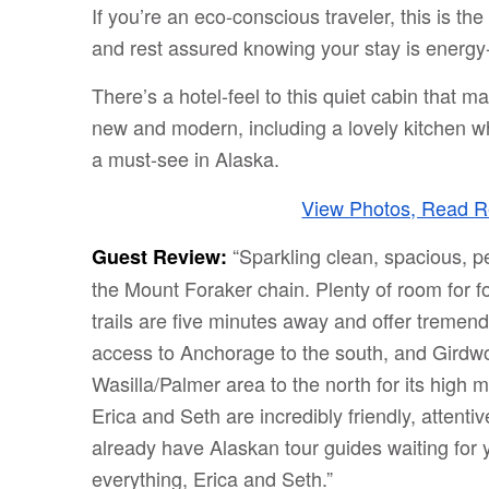
If you’re an eco-conscious traveler, this is th
and rest assured knowing your stay is energy-e
There’s a hotel-feel to this quiet cabin that ma
new and modern, including a lovely kitchen wh
a must-see in Alaska.
View Photos, Read Re
“Sparkling clean, spacious, p
Guest Review:
the Mount Foraker chain. Plenty of room for f
trails are five minutes away and offer treme
access to Anchorage to the south, and Girdwo
Wasilla/Palmer area to the north for its high
Erica and Seth are incredibly friendly, attenti
already have Alaskan tour guides waiting for y
everything, Erica and Seth.”