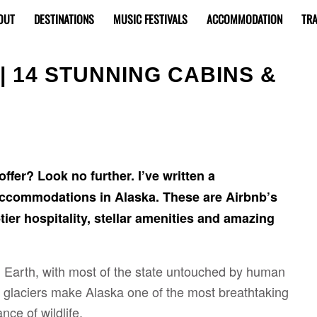
OUT
DESTINATIONS
MUSIC FESTIVALS
ACCOMMODATION
TRA
| 14 STUNNING CABINS &
ffer? Look no further. I’ve written a
 accommodations in Alaska. These are Airbnb’s
tier hospitality, stellar amenities and amazing
n Earth, with most of the state untouched by human
glaciers make Alaska one of the most breathtaking
nce of wildlife.