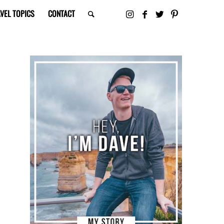
VEL TOPICS
CONTACT