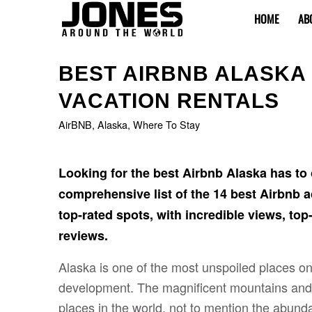
HOME
AB
BEST AIRBNB ALASKA 
VACATION RENTALS
AirBNB
,
Alaska
,
Where To Stay
Looking for the best Airbnb Alaska has to o
comprehensive list of the 14 best Airbnb
top-rated spots, with incredible views, top-
reviews.
Alaska is one of the most unspoiled places o
development. The magnificent mountains and 
places in the world, not to mention the abunda