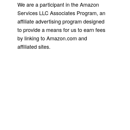
We are a participant in the Amazon
Services LLC Associates Program, an
affiliate advertising program designed
to provide a means for us to earn fees
by linking to Amazon.com and
affiliated sites.