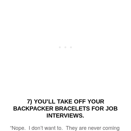
7) YOU’LL TAKE OFF YOUR
BACKPACKER BRACELETS FOR JOB
INTERVIEWS.
“Nope. I don’t want to. They are never coming