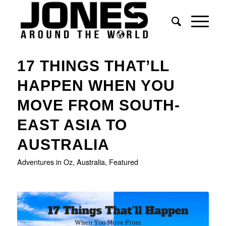
17 THINGS THAT’LL
HAPPEN WHEN YOU
MOVE FROM SOUTH-
EAST ASIA TO
AUSTRALIA
Adventures in Oz
,
Australia
,
Featured