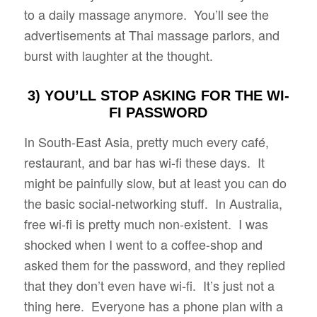
to a daily massage anymore. You’ll see the
advertisements at Thai massage parlors, and
burst with laughter at the thought.
3) YOU’LL STOP ASKING FOR THE WI-
FI PASSWORD
In South-East Asia, pretty much every café,
restaurant, and bar has wi-fi these days. It
might be painfully slow, but at least you can do
the basic social-networking stuff. In Australia,
free wi-fi is pretty much non-existent. I was
shocked when I went to a coffee-shop and
asked them for the password, and they replied
that they don’t even have wi-fi. It’s just not a
thing here. Everyone has a phone plan with a