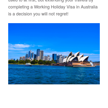
completing a Working Holiday Visa in Australia
is a decision you will not regret!