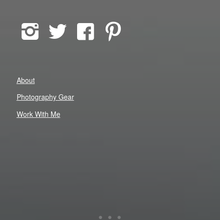
About
Photography Gear
Work With Me