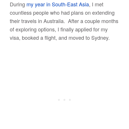
During
my year in South-East Asia
, I met
countless people who had plans on extending
their travels in Australia. After a couple months
of exploring options, I finally applied for my
visa, booked a flight, and moved to Sydney.