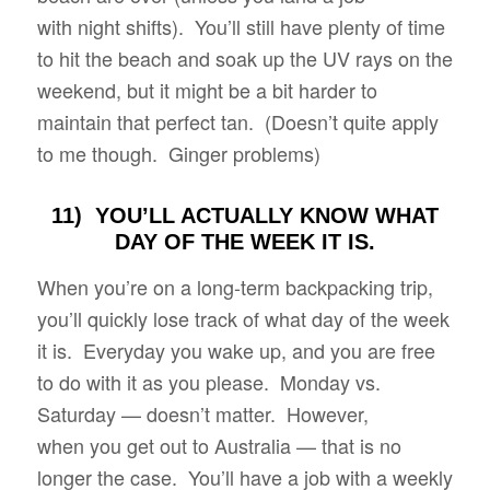
with night shifts). You’ll still have plenty of time
to hit the beach and soak up the UV rays on the
weekend, but it might be a bit harder to
maintain that perfect tan. (Doesn’t quite apply
to me though. Ginger problems)
11) YOU’LL ACTUALLY KNOW WHAT
DAY OF THE WEEK IT IS.
When you’re on a long-term backpacking trip,
you’ll quickly lose track of what day of the week
it is. Everyday you wake up, and you are free
to do with it as you please. Monday vs.
Saturday — doesn’t matter. However,
when you get out to Australia — that is no
longer the case. You’ll have a job with a weekly