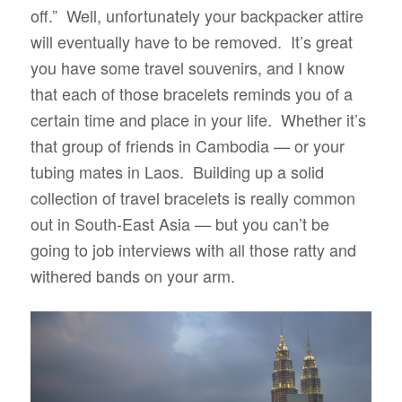
off.” Well, unfortunately your backpacker attire
will eventually have to be removed. It’s great
you have some travel souvenirs, and I know
that each of those bracelets reminds you of a
certain time and place in your life. Whether it’s
that group of friends in Cambodia — or your
tubing mates in Laos. Building up a solid
collection of travel bracelets is really common
out in South-East Asia — but you can’t be
going to job interviews with all those ratty and
withered bands on your arm.