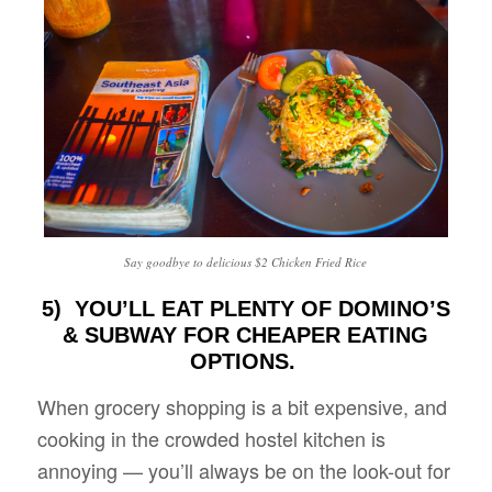
Say goodbye to delicious $2 Chicken Fried Rice
5) YOU’LL EAT PLENTY OF DOMINO’S
& SUBWAY FOR CHEAPER EATING
OPTIONS.
When grocery shopping is a bit expensive, and
cooking in the crowded hostel kitchen is
annoying — you’ll always be on the look-out for