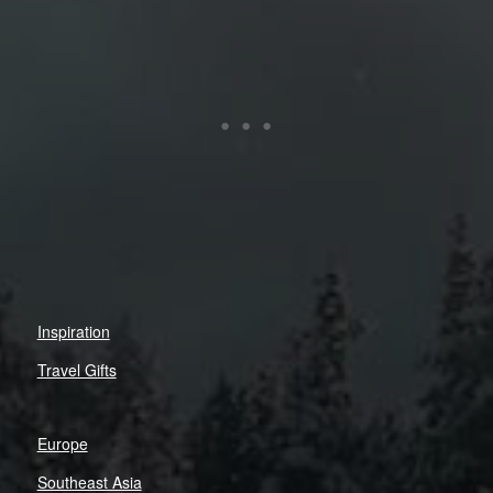
Inspiration
Travel Gifts
Europe
Southeast Asia