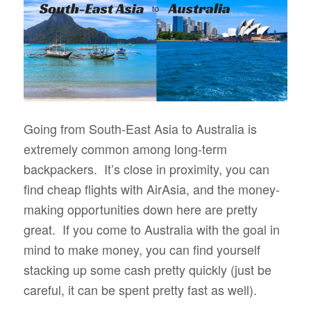
Going from South-East Asia to Australia is
extremely common among long-term
backpackers. It’s close in proximity, you can
find cheap flights with AirAsia, and the money-
making opportunities down here are pretty
great. If you come to Australia with the goal in
mind to make money, you can find yourself
stacking up some cash pretty quickly (just be
careful, it can be spent pretty fast as well).