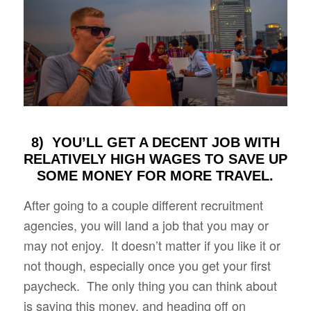
8) YOU’LL GET A DECENT JOB WITH
RELATIVELY HIGH WAGES TO SAVE UP
SOME MONEY FOR MORE TRAVEL.
After going to a couple different recruitment
agencies, you will land a job that you may or
may not enjoy. It doesn’t matter if you like it or
not though, especially once you get your first
paycheck. The only thing you can think about
is saving this money, and heading off on