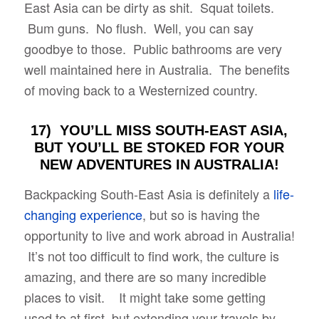
East Asia can be dirty as shit. Squat toilets.
Bum guns. No flush. Well, you can say
goodbye to those. Public bathrooms are very
well maintained here in Australia. The benefits
of moving back to a Westernized country.
17) YOU’LL MISS SOUTH-EAST ASIA,
BUT YOU’LL BE STOKED FOR YOUR
NEW ADVENTURES IN AUSTRALIA!
Backpacking South-East Asia is definitely a
life-
changing experience
, but so is having the
opportunity to live and work abroad in Australia!
It’s not too difficult to find work, the culture is
amazing, and there are so many incredible
places to visit. It might take some getting
used to at first, but extending your travels by