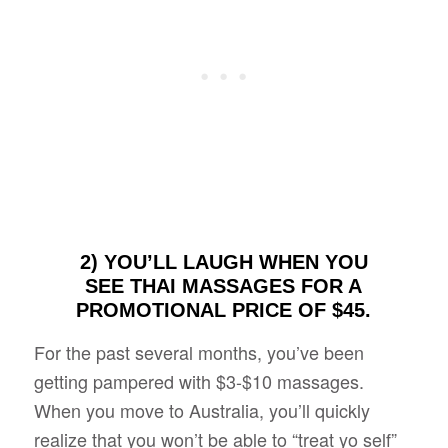
2) YOU’LL LAUGH WHEN YOU
SEE THAI MASSAGES FOR A
PROMOTIONAL PRICE OF $45.
For the past several months, you’ve been
getting pampered with $3-$10 massages.
When you move to Australia, you’ll quickly
realize that you won’t be able to “treat yo self”