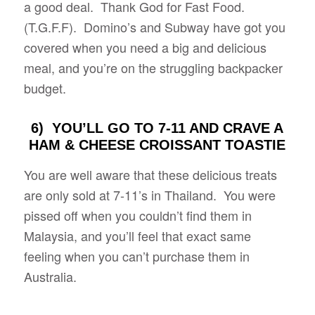
a good deal. Thank God for Fast Food.
(T.G.F.F). Domino’s and Subway have got you
covered when you need a big and delicious
meal, and you’re on the struggling backpacker
budget.
6) YOU’LL GO TO 7-11 AND CRAVE A
HAM & CHEESE CROISSANT TOASTIE
You are well aware that these delicious treats
are only sold at 7-11’s in Thailand. You were
pissed off when you couldn’t find them in
Malaysia, and you’ll feel that exact same
feeling when you can’t purchase them in
Australia.