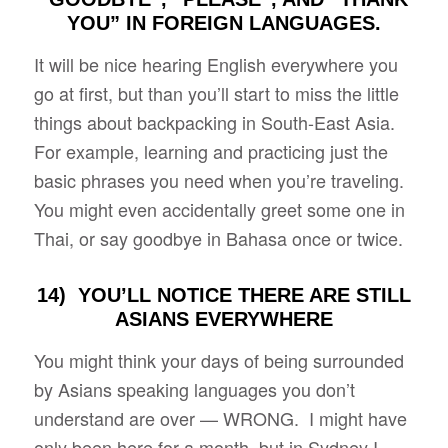
YOU” IN FOREIGN LANGUAGES.
It will be nice hearing English everywhere you
go at first, but than you’ll start to miss the little
things about backpacking in South-East Asia.
For example, learning and practicing just the
basic phrases you need when you’re traveling.
You might even accidentally greet some one in
Thai, or say goodbye in Bahasa once or twice.
14) YOU’LL NOTICE THERE ARE STILL
ASIANS EVERYWHERE
You might think your days of being surrounded
by Asians speaking languages you don’t
understand are over — WRONG. I might have
only been here for a month, but in Sydney I