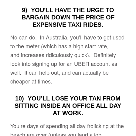
9) YOU’LL HAVE THE URGE TO
BARGAIN DOWN THE PRICE OF
EXPENSIVE TAXI RIDES.
No can do. In Australia, you’ll have to get used
to the meter (which has a high start rate,
and increases ridiculously quick). Definitely
look into signing up for an UBER account as
well. It can help out, and can actually be
cheaper at times.
10) YOU’LL LOSE YOUR TAN FROM
SITTING INSIDE AN OFFICE ALL DAY
AT WORK.
You’re days of spending all day frolicking at the
beach are over (unless you land a job