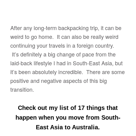
After any long-term backpacking trip, it can be
weird to go home. It can also be really weird
continuing your travels in a foreign country.
It’s definitely a big change of pace from the
laid-back lifestyle I had in South-East Asia, but
it’s been absolutely incredible. There are some
positive and negative aspects of this big
transition.
Check out my list of 17 things that
happen when you move from South-
East Asia to Australia
.