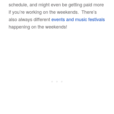
schedule, and might even be getting paid more
if you’re working on the weekends. There’s
also always different
events and music festivals
happening on the weekends!