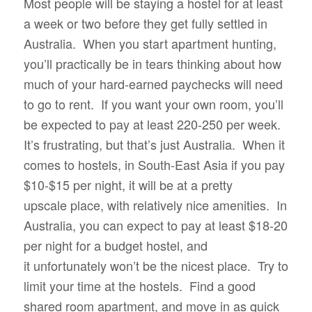
Most people will be staying a hostel for at least
a week or two before they get fully settled in
Australia. When you start apartment hunting,
you’ll practically be in tears thinking about how
much of your hard-earned paychecks will need
to go to rent. If you want your own room, you’ll
be expected to pay at least 220-250 per week.
It’s frustrating, but that’s just Australia. When it
comes to hostels, in South-East Asia if you pay
$10-$15 per night, it will be at a pretty
upscale place, with relatively nice amenities. In
Australia, you can expect to pay at least $18-20
per night for a budget hostel, and
it unfortunately won’t be the nicest place. Try to
limit your time at the hostels. Find a good
shared room apartment, and move in as quick