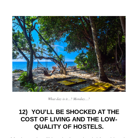
What day is it…? Monday…?
12) YOU’LL BE SHOCKED AT THE
COST OF LIVING AND THE LOW-
QUALITY OF HOSTELS.