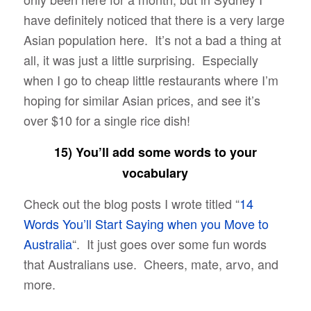
have definitely noticed that there is a very large
Asian population here. It’s not a bad a thing at
all, it was just a little surprising. Especially
when I go to cheap little restaurants where I’m
hoping for similar Asian prices, and see it’s
over $10 for a single rice dish!
15) You’ll add some words to your
vocabulary
Check out the blog posts I wrote titled “
14
Words You’ll Start Saying when you Move to
Australia
“. It just goes over some fun words
that Australians use. Cheers, mate, arvo, and
more.