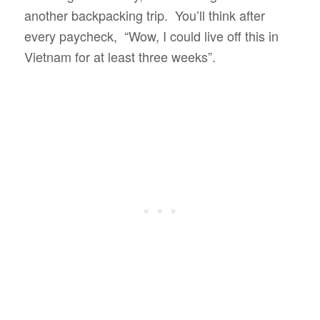
another backpacking trip. You’ll think after
every paycheck, “Wow, I could live off this in
Vietnam for at least three weeks”.