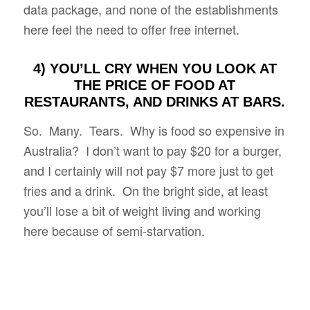
data package, and none of the establishments
here feel the need to offer free internet.
4) YOU’LL CRY WHEN YOU LOOK AT
THE PRICE OF FOOD AT
RESTAURANTS, AND DRINKS AT BARS.
So. Many. Tears. Why is food so expensive in
Australia? I don’t want to pay $20 for a burger,
and I certainly will not pay $7 more just to get
fries and a drink. On the bright side, at least
you’ll lose a bit of weight living and working
here because of semi-starvation.