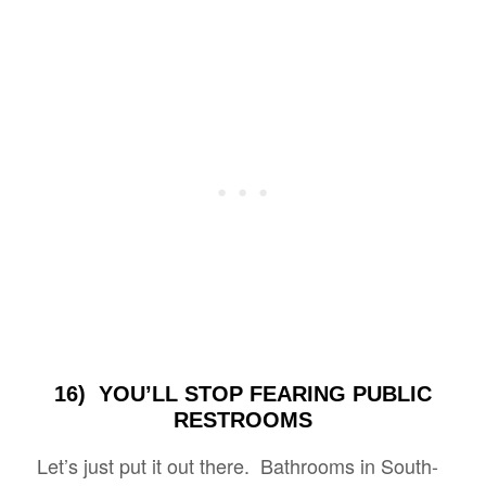
16) YOU’LL STOP FEARING PUBLIC
RESTROOMS
Let’s just put it out there. Bathrooms in South-