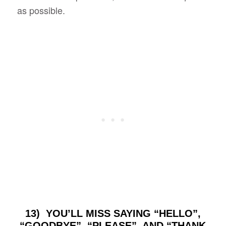
as possible.
13) YOU’LL MISS SAYING “HELLO”,
“GOODBYE”, “PLEASE”, AND “THANK