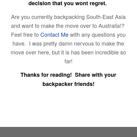
decision that you wont regret.
Are you currently backpacking South-East Asia
and want to make the move over to Australia!?
Feel free to
Contact Me
with any questions you
have. I was pretty damn nervous to make the
move over here, but it is has been incredible so
far!
Thanks for reading! Share with your
backpacker friends!