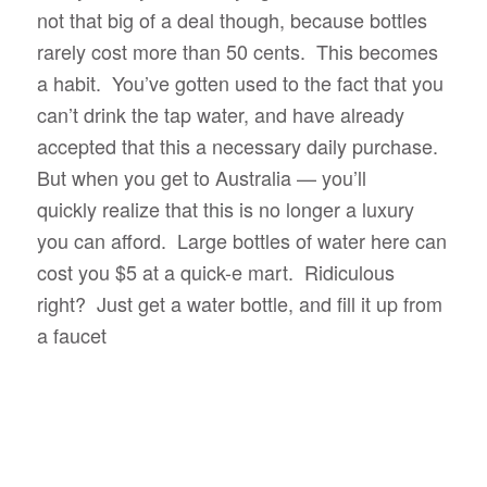
not that big of a deal though, because bottles
rarely cost more than 50 cents. This becomes
a habit. You’ve gotten used to the fact that you
can’t drink the tap water, and have already
accepted that this a necessary daily purchase.
But when you get to Australia — you’ll
quickly realize that this is no longer a luxury
you can afford. Large bottles of water here can
cost you $5 at a quick-e mart. Ridiculous
right? Just get a water bottle, and fill it up from
a faucet