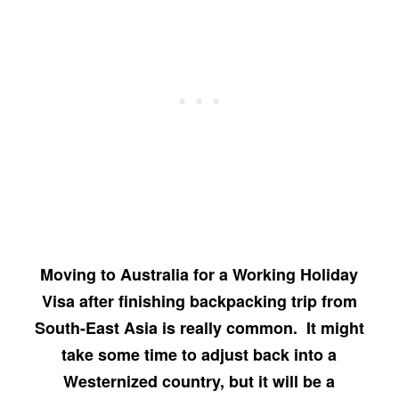
Moving to Australia for a Working Holiday
Visa after finishing backpacking trip from
South-East Asia is really common. It might
take some time to adjust back into a
Westernized country, but it will be a