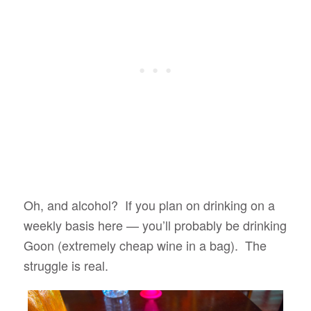
Oh, and alcohol? If you plan on drinking on a
weekly basis here — you’ll probably be drinking
Goon (extremely cheap wine in a bag). The
struggle is real.