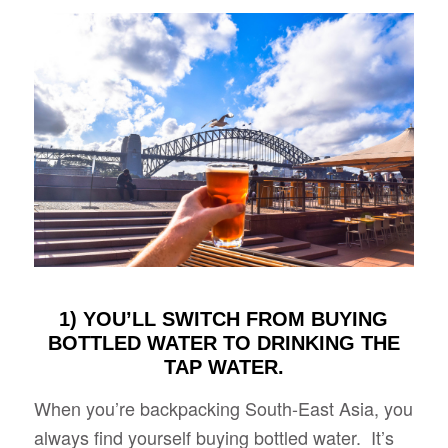
1) YOU’LL SWITCH FROM BUYING
BOTTLED WATER TO DRINKING THE
TAP WATER.
When you’re backpacking South-East Asia, you
always find yourself buying bottled water. It’s