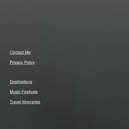
Contact Me
Privacy Policy
Destinations
Music Festivals
Travel Itineraries