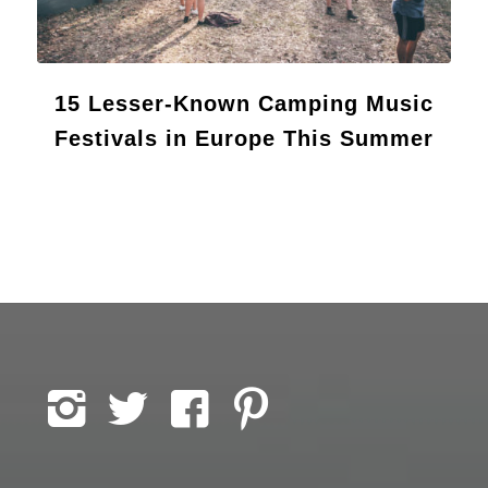
15 Lesser-Known Camping Music
Festivals in Europe This Summer