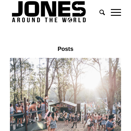
Posts