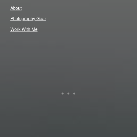
About
Photography Gear
Work With Me