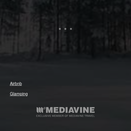
Airbnb
Glamping