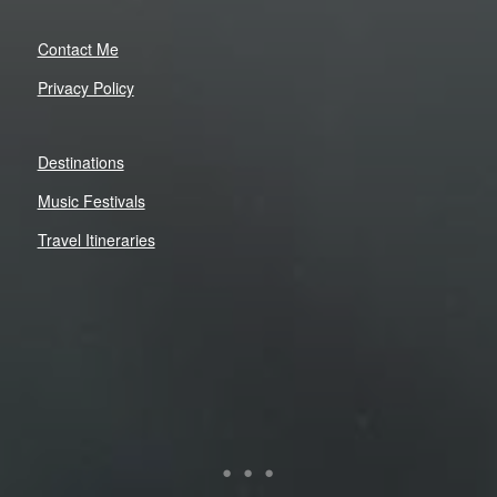
Contact Me
Privacy Policy
Destinations
Music Festivals
Travel Itineraries