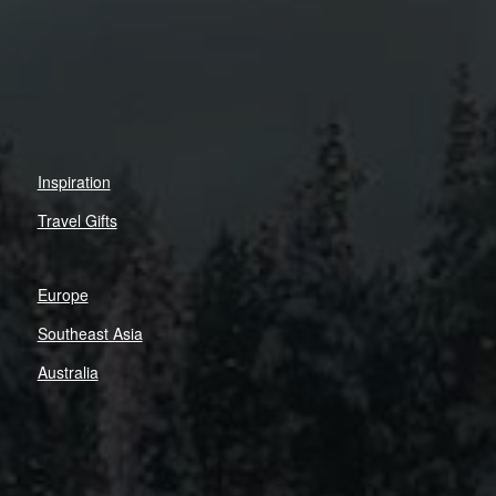
Inspiration
Travel Gifts
Europe
Southeast Asia
Australia