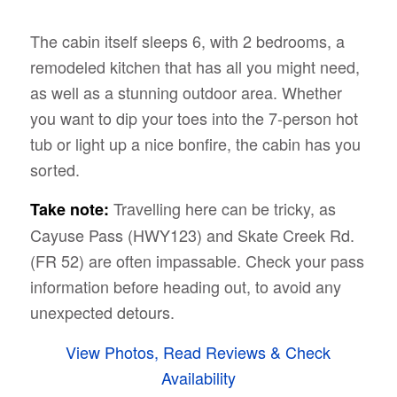
The cabin itself sleeps 6, with 2 bedrooms, a
remodeled kitchen that has all you might need,
as well as a stunning outdoor area. Whether
you want to dip your toes into the 7-person hot
tub or light up a nice bonfire, the cabin has you
sorted.
Travelling here can be tricky, as
Take note:
Cayuse Pass (HWY123) and Skate Creek Rd.
(FR 52) are often impassable. Check your pass
information before heading out, to avoid any
unexpected detours.
View Photos, Read Reviews & Check
Availability