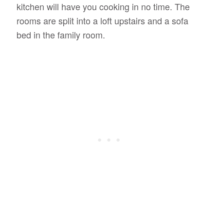
kitchen will have you cooking in no time. The
rooms are split into a loft upstairs and a sofa
bed in the family room.