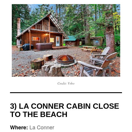
Credit: Vrbo
3) LA CONNER CABIN CLOSE
TO THE BEACH
La Conner
Where: