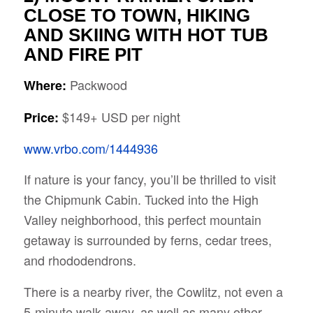
CLOSE TO TOWN, HIKING
AND SKIING WITH HOT TUB
AND FIRE PIT
Packwood
Where:
$149+ USD per night
Price:
www.vrbo.com/1444936
If nature is your fancy, you’ll be thrilled to visit
the Chipmunk Cabin. Tucked into the High
Valley neighborhood, this perfect mountain
getaway is surrounded by ferns, cedar trees,
and rhododendrons.
There is a nearby river, the Cowlitz, not even a
5-minute walk away, as well as many other