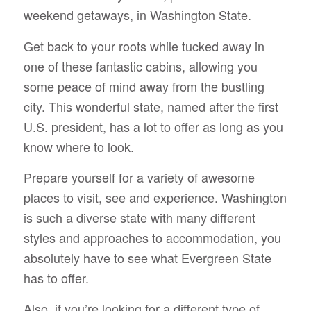
weekend getaways, in Washington State.
Get back to your roots while tucked away in
one of these fantastic cabins, allowing you
some peace of mind away from the bustling
city. This wonderful state, named after the first
U.S. president, has a lot to offer as long as you
know where to look.
Prepare yourself for a variety of awesome
places to visit, see and experience. Washington
is such a diverse state with many different
styles and approaches to accommodation, you
absolutely have to see what Evergreen State
has to offer.
Also, if you’re looking for a different type of