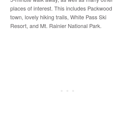
places of interest. This includes Packwood
town, lovely hiking trails, White Pass Ski
Resort, and Mt. Rainier National Park.