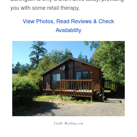
you with some retail therapy.
View Photos, Read Reviews & Check
Availability
Credit: Booking.com