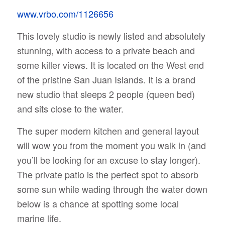
www.vrbo.com/1126656
This lovely studio is newly listed and absolutely
stunning, with access to a private beach and
some killer views. It is located on the West end
of the pristine San Juan Islands. It is a brand
new studio that sleeps 2 people (queen bed)
and sits close to the water.
The super modern kitchen and general layout
will wow you from the moment you walk in (and
you’ll be looking for an excuse to stay longer).
The private patio is the perfect spot to absorb
some sun while wading through the water down
below is a chance at spotting some local
marine life.