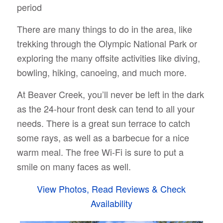
period
There are many things to do in the area, like
trekking through the Olympic National Park or
exploring the many offsite activities like diving,
bowling, hiking, canoeing, and much more.
At Beaver Creek, you’ll never be left in the dark
as the 24-hour front desk can tend to all your
needs. There is a great sun terrace to catch
some rays, as well as a barbecue for a nice
warm meal. The free Wi-Fi is sure to put a
smile on many faces as well.
View Photos, Read Reviews & Check
Availability