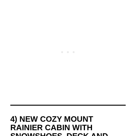
4) NEW COZY MOUNT
RAINIER CABIN WITH