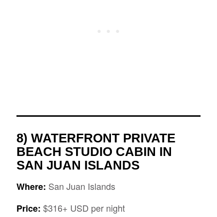
8) WATERFRONT PRIVATE
BEACH STUDIO CABIN IN
SAN JUAN ISLANDS
San Juan Islands
Where:
$316+ USD per night
Price: