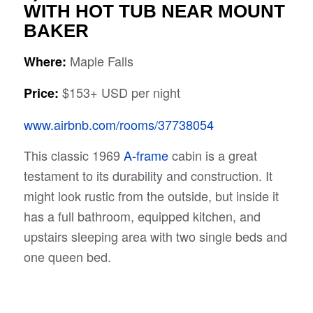
WITH HOT TUB NEAR MOUNT
BAKER
Maple Falls
Where:
$153+ USD per night
Price:
www.airbnb.com/rooms/37738054
This classic 1969
A-frame
cabin is a great
testament to its durability and construction. It
might look rustic from the outside, but inside it
has a full bathroom, equipped kitchen, and
upstairs sleeping area with two single beds and
one queen bed.