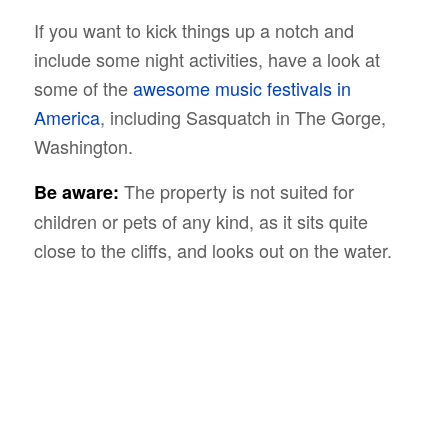
If you want to kick things up a notch and
include some night activities, have a look at
some of the
awesome music festivals in
America
, including Sasquatch in The Gorge,
Washington.
The property is not suited for
Be aware:
children or pets of any kind, as it sits quite
close to the cliffs, and looks out on the water.