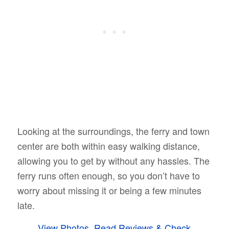
Looking at the surroundings, the ferry and town
center are both within easy walking distance,
allowing you to get by without any hassles. The
ferry runs often enough, so you don’t have to
worry about missing it or being a few minutes
late.
View Photos, Read Reviews & Check