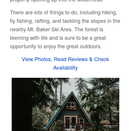
There are lots of things to do, including hiking,
fly fishing, rafting, and tackling the slopes in the
nearby Mt. Baker Ski Area. The forest is
teeming with life and is sure to be a great
opportunity to enjoy the great outdoors.
View Photos, Read Reviews & Check
Availability