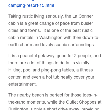
camping-resort-15.html
Taking rustic living seriously, the La Conner
cabin is a great change of pace from busier
cities and towns. It is one of the best rustic
cabin rentals in Washington with their down-to-
earth charm and lovely scenic surroundings.
It is a peaceful getaway, good for 2 people, and
there are a lot of things to do in its vicinity.
Hiking, pool and ping-pong tables, a fitness
center, and even a hot tub neatly cover your
entertainment.
The nearby beach is perfect for those toes-in-
the-sand moments, while the Outlet Shoppes at
Burlington is only a short drive away, providing