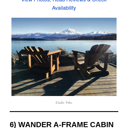
Availability
Credit: Vrbo
6) WANDER A-FRAME CABIN