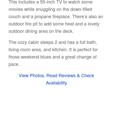
This includes a 55-inch TV to watch some
movies while snuggling on the down-filled
couch and a propane fireplace. There’s also an
outdoor fire pit to add some heat and a lovely
outdoor dining area on the deck.
The cozy cabin sleeps 2 and has a full bath,
living room area, and kitchen. It is perfect for
those weekend blues and a great change of
pace.
View Photos, Read Reviews & Check
Availability