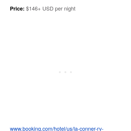
$146+ USD per night
Price:
www.booking.com/hotel/us/la-conner-rv-