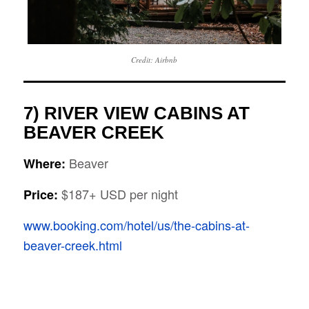
Credit: Airbnb
7) RIVER VIEW CABINS AT
BEAVER CREEK
Beaver
Where:
$187+ USD per night
Price:
www.booking.com/hotel/us/the-cabins-at-
beaver-creek.html