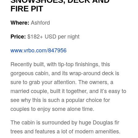
SNOWSHOES, DECK AND
FIRE PIT
Ashford
Where:
$182+ USD per night
Price:
www.vrbo.com/847956
Recently built, with tip-top finishings, this
gorgeous cabin, and its wrap-around deck is
sure to grab your attention. The owners, a
married couple, built it together, and it’s easy to
see why this is such a popular choice for
couples to enjoy some alone time.
The cabin is surrounded by huge Douglas fir
trees and features a lot of modern amenities.