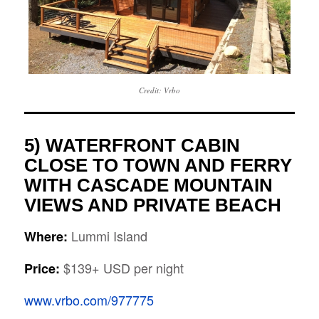
Credit: Vrbo
5) WATERFRONT CABIN
CLOSE TO TOWN AND FERRY
WITH CASCADE MOUNTAIN
VIEWS AND PRIVATE BEACH
Lummi Island
Where:
$139+ USD per night
Price:
www.vrbo.com/977775