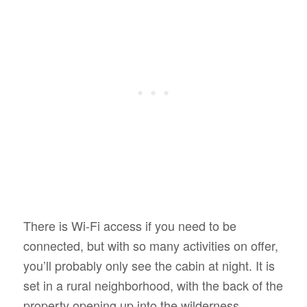
There is Wi-Fi access if you need to be
connected, but with so many activities on offer,
you’ll probably only see the cabin at night. It is
set in a rural neighborhood, with the back of the
property opening up into the wilderness.