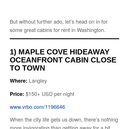
But without further ado, let’s head on in for
some great cabins for rent in Washington.
1) MAPLE COVE
HIDEAWAY
OCEANFRONT CABIN CLOSE
TO TOWN
Langley
Where:
$150+ USD per night
Price:
www.vrbo.com/1196646
When the city life gets us down, there’s nothing
more invigorating than getting away for a bit