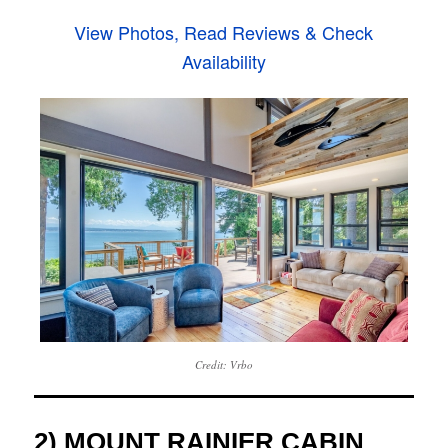
View Photos, Read Reviews & Check
Availability
Credit: Vrbo
2) MOUNT RAINIER CABIN