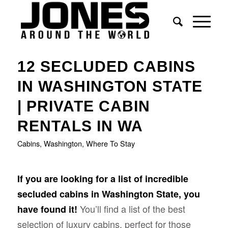
12 SECLUDED CABINS
IN WASHINGTON STATE
| PRIVATE CABIN
RENTALS IN WA
Cabins
,
Washington
,
Where To Stay
If you are looking for a list of incredible
secluded cabins in Washington State, you
You’ll find a list of the best
have found it!
selection of luxury cabins, perfect for those