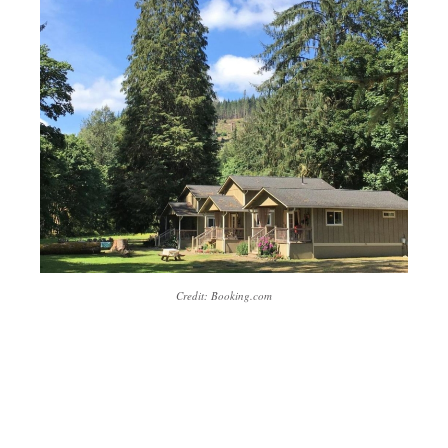
Credit: Booking.com