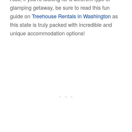
glamping getaway, be sure to read this fun
guide on
Treehouse Rentals in Washington
as
this state is truly packed with incredible and
unique accommodation options!