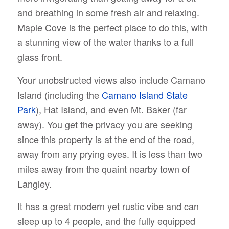
and breathing in some fresh air and relaxing.
Maple Cove is the perfect place to do this, with
a stunning view of the water thanks to a full
glass front.
Your unobstructed views also include Camano
Island (including the
Camano Island State
Park
), Hat Island, and even Mt. Baker (far
away). You get the privacy you are seeking
since this property is at the end of the road,
away from any prying eyes. It is less than two
miles away from the quaint nearby town of
Langley.
It has a great modern yet rustic vibe and can
sleep up to 4 people, and the fully equipped