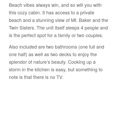
Beach vibes always win, and so will you with
this cozy cabin. It has access to a private
beach and a stunning view of Mt. Baker and the
Twin Sisters. The unit itself sleeps 4 people and
is the perfect spot for a family or two couples.
Also included are two bathrooms (one full and
one half) as well as two decks to enjoy the
splendor of nature’s beauty. Cooking up a
storm in the kitchen is easy, but something to
note is that there is no TV.