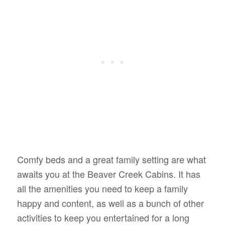
Comfy beds and a great family setting are what
awaits you at the Beaver Creek Cabins. It has
all the amenities you need to keep a family
happy and content, as well as a bunch of other
activities to keep you entertained for a long